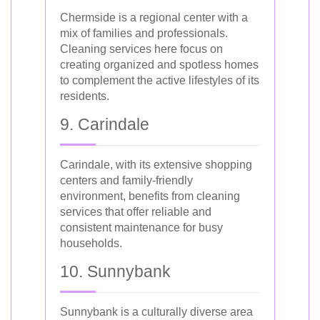
Chermside is a regional center with a
mix of families and professionals.
Cleaning services here focus on
creating organized and spotless homes
to complement the active lifestyles of its
residents.
9. Carindale
Carindale, with its extensive shopping
centers and family-friendly
environment, benefits from cleaning
services that offer reliable and
consistent maintenance for busy
households.
10. Sunnybank
Sunnybank is a culturally diverse area