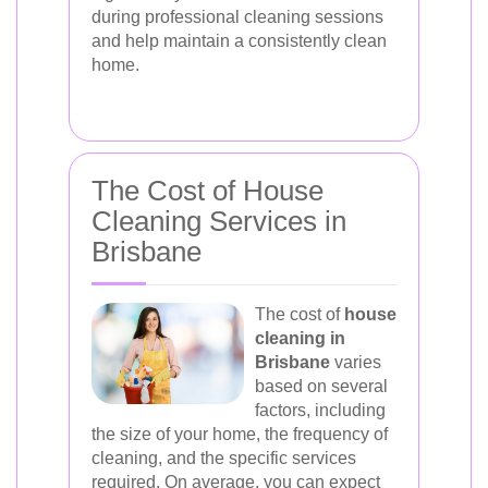
during professional cleaning sessions
and help maintain a consistently clean
home.
The Cost of House
Cleaning Services in
Brisbane
The cost of
house
cleaning in
Brisbane
varies
based on several
factors, including
the size of your home, the frequency of
cleaning, and the specific services
required. On average, you can expect