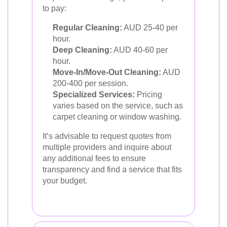
to pay:
Regular Cleaning:
AUD 25-40 per
hour.
Deep Cleaning:
AUD 40-60 per
hour.
Move-In/Move-Out Cleaning:
AUD
200-400 per session.
Specialized Services:
Pricing
varies based on the service, such as
carpet cleaning or window washing.
It’s advisable to request quotes from
multiple providers and inquire about
any additional fees to ensure
transparency and find a service that fits
your budget.