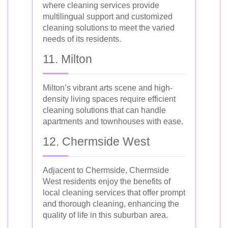
where cleaning services provide
multilingual support and customized
cleaning solutions to meet the varied
needs of its residents.
11. Milton
Milton’s vibrant arts scene and high-
density living spaces require efficient
cleaning solutions that can handle
apartments and townhouses with ease.
12. Chermside West
Adjacent to Chermside, Chermside
West residents enjoy the benefits of
local cleaning services that offer prompt
and thorough cleaning, enhancing the
quality of life in this suburban area.