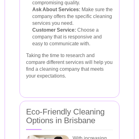
compromising quality.
Ask About Services:
Make sure the
company offers the specific cleaning
services you need.
Customer Service:
Choose a
company that is responsive and
easy to communicate with.
Taking the time to research and
compare different services will help you
find a cleaning company that meets
your expectations.
Eco-Friendly Cleaning
Options in Brisbane
With increasing