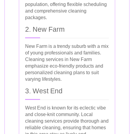
population, offering flexible scheduling
and comprehensive cleaning
packages.
2. New Farm
New Farm is a trendy suburb with a mix
of young professionals and families.
Cleaning services in New Farm
emphasize eco-friendly products and
personalized cleaning plans to suit
varying lifestyles.
3. West End
West End is known for its eclectic vibe
and close-knit community. Local
cleaning services provide thorough and
reliable cleaning, ensuring that homes