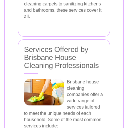
cleaning carpets to sanitizing kitchens
and bathrooms, these services cover it
all.
Services Offered by
Brisbane House
Cleaning Professionals
Brisbane house
cleaning
companies offer a
wide range of
services tailored
to meet the unique needs of each
household. Some of the most common
services include: