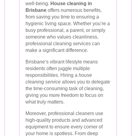
well-being.
House cleaning in
Brisbane
offers numerous benefits,
from saving you time to ensuring a
hygienic living space. Whether you’re a
busy professional, a parent, or simply
someone who values cleanliness,
professional cleaning services can
make a significant difference.
Brisbane’s vibrant lifestyle means
residents often juggle multiple
responsibilities. Hiring a
house
cleaning service
allows you to delegate
the time-consuming task of cleaning,
giving you more freedom to focus on
what truly matters.
Moreover, professional cleaners use
high-quality products and advanced
equipment to ensure every corner of
your home is spotless. From deep