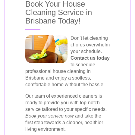
Book Your House
Cleaning Service in
Brisbane Today!
Don’t let cleaning
chores overwhelm
your schedule.
Contact us today
to schedule
professional house cleaning in
Brisbane and enjoy a spotless,
comfortable home without the hassle.
Our team of experienced cleaners is
ready to provide you with top-notch
service tailored to your specific needs.
Book your service now
and take the
first step towards a cleaner, healthier
living environment.