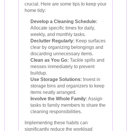
crucial. Here are some tips to keep your
home tidy:
Develop a Cleaning Schedule:
Allocate specific times for daily,
weekly, and monthly tasks.
Declutter Regularly:
Keep surfaces
clear by organizing belongings and
discarding unnecessary items.
Clean as You Go:
Tackle spills and
messes immediately to prevent
buildup.
Use Storage Solutions:
Invest in
storage bins and organizers to keep
items neatly arranged.
Involve the Whole Family:
Assign
tasks to family members to share the
cleaning responsibilities.
Implementing these habits can
significantly reduce the workload