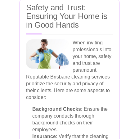
Safety and Trust:
Ensuring Your Home is
in Good Hands
When inviting
professionals into
your home, safety
and trust are
paramount.
Reputable Brisbane cleaning services
prioritize the security and privacy of
their clients. Here are some aspects to
consider:
Background Checks:
Ensure the
company conducts thorough
background checks on their
employees.
Insurance:
Verify that the cleaning