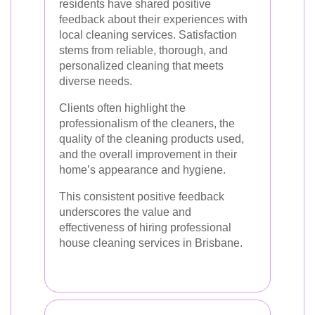
residents have shared positive
feedback about their experiences with
local cleaning services. Satisfaction
stems from reliable, thorough, and
personalized cleaning that meets
diverse needs.
Clients often highlight the
professionalism of the cleaners, the
quality of the cleaning products used,
and the overall improvement in their
home’s appearance and hygiene.
This consistent positive feedback
underscores the value and
effectiveness of hiring professional
house cleaning services in Brisbane.