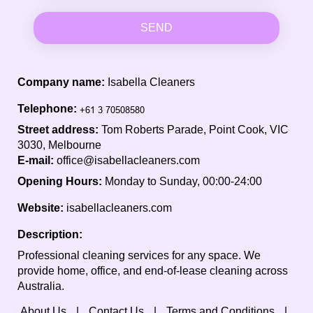
SEND
Company name:
Isabella Cleaners
Telephone:
Street address:
Tom Roberts Parade, Point Cook, VIC
3030, Melbourne
E-mail:
office@isabellacleaners.com
Opening Hours:
Monday to Sunday, 00:00-24:00
Website:
isabellacleaners.com
Description:
Professional cleaning services for any space. We
provide home, office, and end-of-lease cleaning across
Australia.
About Us
Contact Us
Terms and Conditions