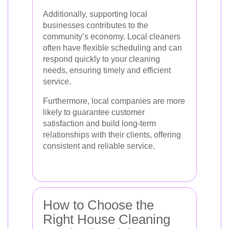
Additionally, supporting local
businesses contributes to the
community’s economy. Local cleaners
often have flexible scheduling and can
respond quickly to your cleaning
needs, ensuring timely and efficient
service.
Furthermore, local companies are more
likely to guarantee customer
satisfaction and build long-term
relationships with their clients, offering
consistent and reliable service.
How to Choose the
Right House Cleaning