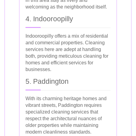
in this area stay as lively and
welcoming as the neighborhood itself.
4. Indooroopilly
Indooroopilly offers a mix of residential
and commercial properties. Cleaning
services here are adept at handling
both, providing meticulous cleaning for
homes and efficient services for
businesses.
5. Paddington
With its charming heritage homes and
vibrant streets, Paddington requires
specialized cleaning services that
respect the architectural nuances of
older properties while maintaining
modern cleanliness standards.