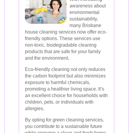
awareness about
environmental
sustainability,
many Brisbane
house cleaning services now offer eco-
friendly options. These services use
non-toxic, biodegradable cleaning
products that are safe for your family
and the environment.
Eco-friendly cleaning not only reduces
the carbon footprint but also minimizes
exposure to harmful chemicals,
promoting a healthier living space. It’s
an excellent choice for households with
children, pets, or individuals with
allergies.
By opting for green cleaning services,
you contribute to a sustainable future
while enjoying a clean and fresh home.