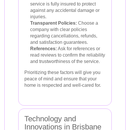
service is fully insured to protect
against any accidental damage or
injuries.
Transparent Policies:
Choose a
company with clear policies
regarding cancellations, refunds,
and satisfaction guarantees.
References:
Ask for references or
read reviews to confirm the reliability
and trustworthiness of the service.
Prioritizing these factors will give you
peace of mind and ensure that your
home is respected and well-cared for.
Technology and
Innovations in Brisbane