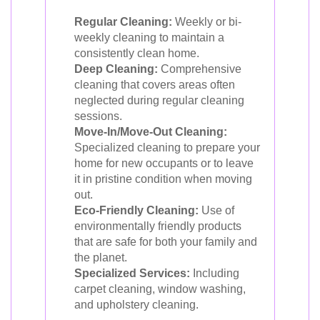
Regular Cleaning:
Weekly or bi-
weekly cleaning to maintain a
consistently clean home.
Deep Cleaning:
Comprehensive
cleaning that covers areas often
neglected during regular cleaning
sessions.
Move-In/Move-Out Cleaning:
Specialized cleaning to prepare your
home for new occupants or to leave
it in pristine condition when moving
out.
Eco-Friendly Cleaning:
Use of
environmentally friendly products
that are safe for both your family and
the planet.
Specialized Services:
Including
carpet cleaning, window washing,
and upholstery cleaning.