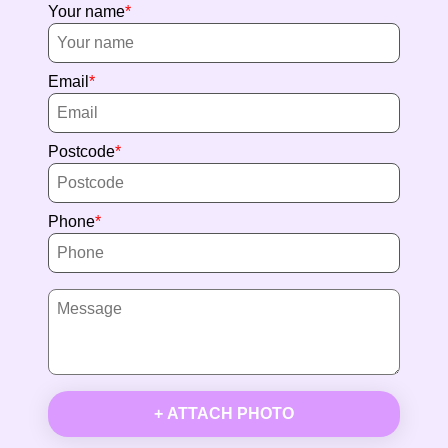
Your name
Email
Postcode
Phone
+ ATTACH PHOTO