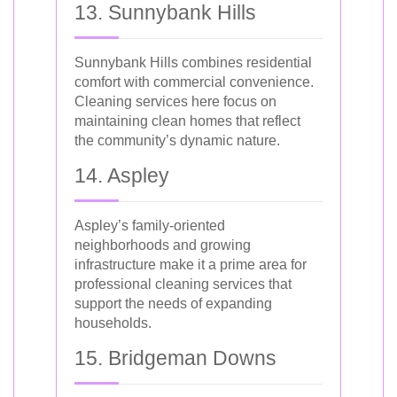
13. Sunnybank Hills
Sunnybank Hills combines residential
comfort with commercial convenience.
Cleaning services here focus on
maintaining clean homes that reflect
the community’s dynamic nature.
14. Aspley
Aspley’s family-oriented
neighborhoods and growing
infrastructure make it a prime area for
professional cleaning services that
support the needs of expanding
households.
15. Bridgeman Downs