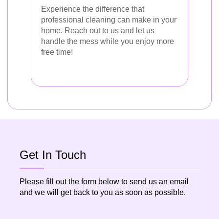
Experience the difference that
professional cleaning can make in your
home. Reach out to us and let us
handle the mess while you enjoy more
free time!
Get In Touch
Please fill out the form below to send us an email
and we will get back to you as soon as possible.