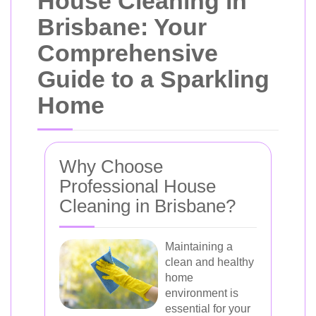
House Cleaning in
Brisbane: Your
Comprehensive
Guide to a Sparkling
Home
Why Choose
Professional House
Cleaning in Brisbane?
Maintaining a
clean and healthy
home
environment is
essential for your