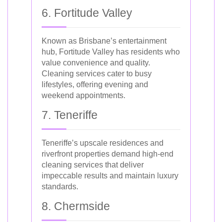
6. Fortitude Valley
Known as Brisbane’s entertainment
hub, Fortitude Valley has residents who
value convenience and quality.
Cleaning services cater to busy
lifestyles, offering evening and
weekend appointments.
7. Teneriffe
Teneriffe’s upscale residences and
riverfront properties demand high-end
cleaning services that deliver
impeccable results and maintain luxury
standards.
8. Chermside