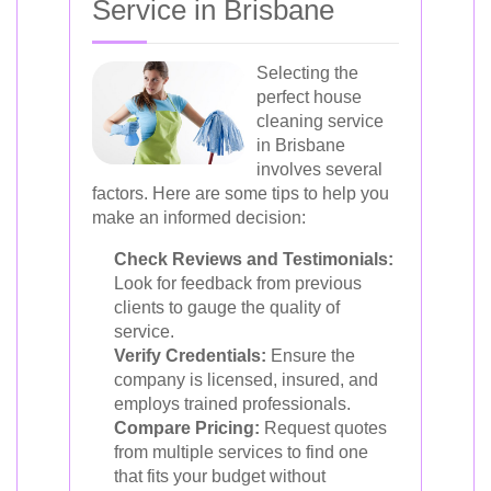
Service in Brisbane
Selecting the
perfect house
cleaning service
in Brisbane
involves several
factors. Here are some tips to help you
make an informed decision:
Check Reviews and Testimonials:
Look for feedback from previous
clients to gauge the quality of
service.
Verify Credentials:
Ensure the
company is licensed, insured, and
employs trained professionals.
Compare Pricing:
Request quotes
from multiple services to find one
that fits your budget without