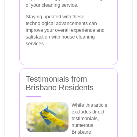
of your cleaning service.
Staying updated with these
technological advancements can
improve your overall experience and
satisfaction with house cleaning
services.
Testimonials from
Brisbane Residents
While this article
excludes direct
testimonials,
numerous
Brisbane