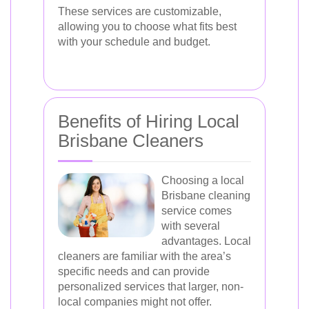
These services are customizable,
allowing you to choose what fits best
with your schedule and budget.
Benefits of Hiring Local
Brisbane Cleaners
Choosing a local
Brisbane cleaning
service comes
with several
advantages. Local
cleaners are familiar with the area’s
specific needs and can provide
personalized services that larger, non-
local companies might not offer.