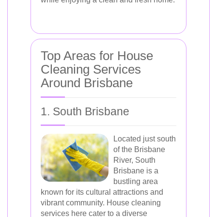
Top Areas for House
Cleaning Services
Around Brisbane
1. South Brisbane
Located just south
of the Brisbane
River, South
Brisbane is a
bustling area
known for its cultural attractions and
vibrant community. House cleaning
services here cater to a diverse