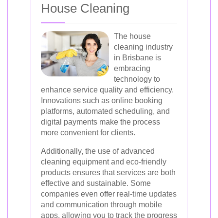
House Cleaning
The house
cleaning industry
in Brisbane is
embracing
technology to
enhance service quality and efficiency.
Innovations such as online booking
platforms, automated scheduling, and
digital payments make the process
more convenient for clients.
Additionally, the use of advanced
cleaning equipment and eco-friendly
products ensures that services are both
effective and sustainable. Some
companies even offer real-time updates
and communication through mobile
apps, allowing you to track the progress