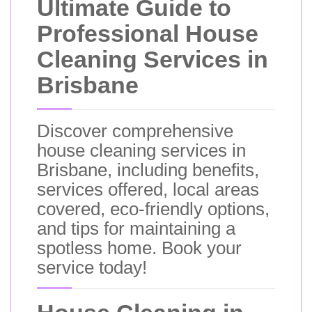
Ultimate Guide to
Professional House
Cleaning Services in
Brisbane
Discover comprehensive
house cleaning services in
Brisbane, including benefits,
services offered, local areas
covered, eco-friendly options,
and tips for maintaining a
spotless home. Book your
service today!