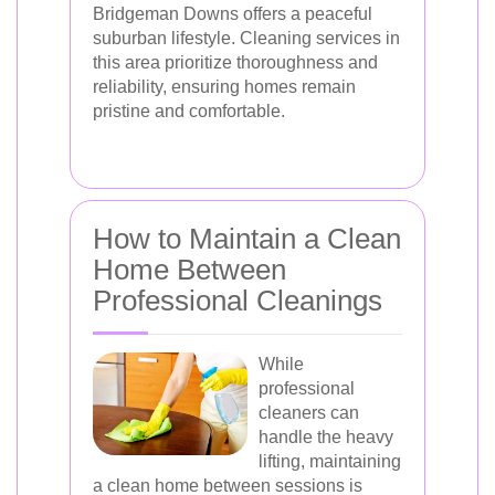
Bridgeman Downs offers a peaceful
suburban lifestyle. Cleaning services in
this area prioritize thoroughness and
reliability, ensuring homes remain
pristine and comfortable.
How to Maintain a Clean
Home Between
Professional Cleanings
While
professional
cleaners can
handle the heavy
lifting, maintaining
a clean home between sessions is