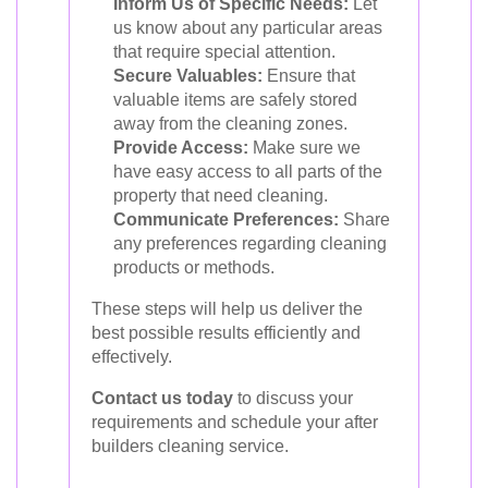
Inform Us of Specific Needs:
Let
us know about any particular areas
that require special attention.
Secure Valuables:
Ensure that
valuable items are safely stored
away from the cleaning zones.
Provide Access:
Make sure we
have easy access to all parts of the
property that need cleaning.
Communicate Preferences:
Share
any preferences regarding cleaning
products or methods.
These steps will help us deliver the
best possible results efficiently and
effectively.
Contact us today
to discuss your
requirements and schedule your after
builders cleaning service.