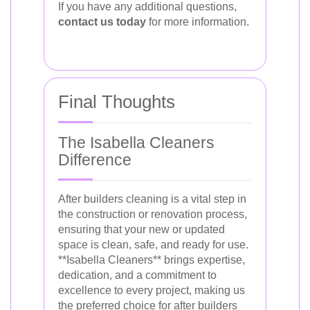
If you have any additional questions,
contact us today
for more information.
Final Thoughts
The Isabella Cleaners
Difference
After builders cleaning is a vital step in
the construction or renovation process,
ensuring that your new or updated
space is clean, safe, and ready for use.
**Isabella Cleaners** brings expertise,
dedication, and a commitment to
excellence to every project, making us
the preferred choice for after builders