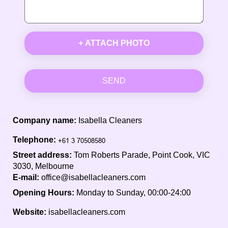
+ ATTACH PHOTO
SEND
Company name:
Isabella Cleaners
Telephone:
Street address:
Tom Roberts Parade, Point Cook, VIC
3030, Melbourne
E-mail:
office@isabellacleaners.com
Opening Hours:
Monday to Sunday, 00:00-24:00
Website:
isabellacleaners.com