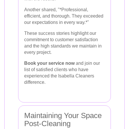
Another shared, "*Professional,
efficient, and thorough. They exceeded
our expectations in every way.*"
These success stories highlight our
commitment to customer satisfaction
and the high standards we maintain in
every project.
Book your service now
and join our
list of satisfied clients who have
experienced the Isabella Cleaners
difference.
Maintaining Your Space
Post-Cleaning