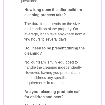
questions:
How long does the after builders
cleaning process take?
The duration depends on the size
and condition of the property. On
average, it can take anywhere from a
few hours to several days.
Do I need to be present during the
cleaning?
No, our team is fully equipped to
handle the cleaning independently.
However, having you present can
help address any specific
requirements in real-time.
Are your cleaning products safe
for children and pets?