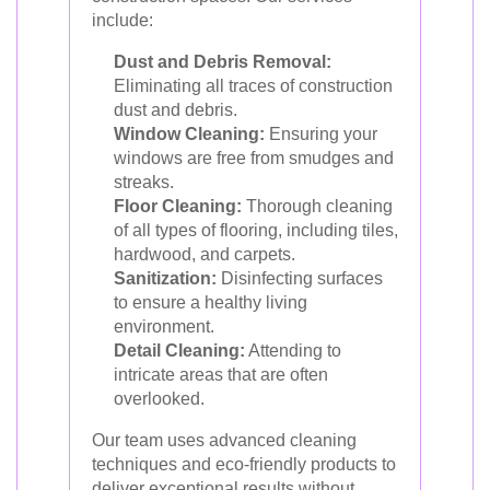
include:
Dust and Debris Removal:
Eliminating all traces of construction
dust and debris.
Window Cleaning:
Ensuring your
windows are free from smudges and
streaks.
Floor Cleaning:
Thorough cleaning
of all types of flooring, including tiles,
hardwood, and carpets.
Sanitization:
Disinfecting surfaces
to ensure a healthy living
environment.
Detail Cleaning:
Attending to
intricate areas that are often
overlooked.
Our team uses advanced cleaning
techniques and eco-friendly products to
deliver exceptional results without