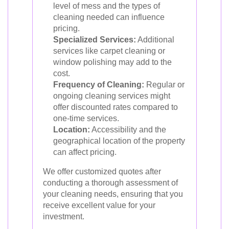
level of mess and the types of
cleaning needed can influence
pricing.
Specialized Services:
Additional
services like carpet cleaning or
window polishing may add to the
cost.
Frequency of Cleaning:
Regular or
ongoing cleaning services might
offer discounted rates compared to
one-time services.
Location:
Accessibility and the
geographical location of the property
can affect pricing.
We offer customized quotes after
conducting a thorough assessment of
your cleaning needs, ensuring that you
receive excellent value for your
investment.