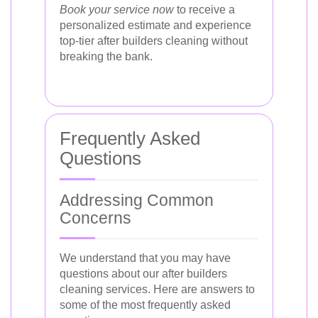
Book your service now
to receive a
personalized estimate and experience
top-tier after builders cleaning without
breaking the bank.
Frequently Asked
Questions
Addressing Common
Concerns
We understand that you may have
questions about our after builders
cleaning services. Here are answers to
some of the most frequently asked