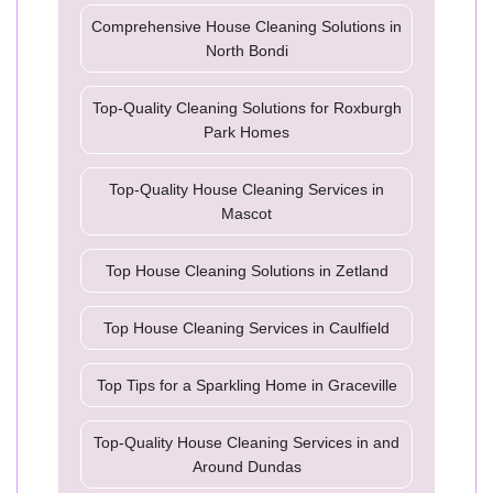
Comprehensive House Cleaning Solutions in
North Bondi
Top-Quality Cleaning Solutions for Roxburgh
Park Homes
Top-Quality House Cleaning Services in
Mascot
Top House Cleaning Solutions in Zetland
Top House Cleaning Services in Caulfield
Top Tips for a Sparkling Home in Graceville
Top-Quality House Cleaning Services in and
Around Dundas