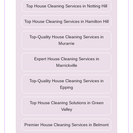
Top House Cleaning Services in Notting Hill
Top House Cleaning Services in Hamilton Hill
Top-Quality House Cleaning Services in
Murarrie
Expert House Cleaning Services in
Marrickville
Top-Quality House Cleaning Services in
Epping
Top House Cleaning Solutions in Green
Valley
Premier House Cleaning Services in Belmont