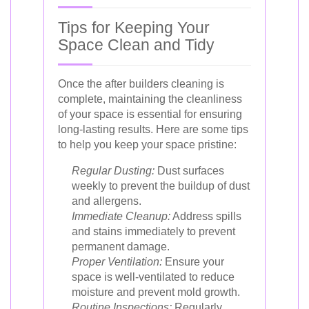
Tips for Keeping Your
Space Clean and Tidy
Once the after builders cleaning is
complete, maintaining the cleanliness
of your space is essential for ensuring
long-lasting results. Here are some tips
to help you keep your space pristine:
Regular Dusting:
Dust surfaces
weekly to prevent the buildup of dust
and allergens.
Immediate Cleanup:
Address spills
and stains immediately to prevent
permanent damage.
Proper Ventilation:
Ensure your
space is well-ventilated to reduce
moisture and prevent mold growth.
Routine Inspections:
Regularly