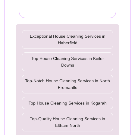
Exceptional House Cleaning Services in
Haberfield
Top House Cleaning Services in Keilor
Downs
Top-Notch House Cleaning Services in North
Fremantle
Top House Cleaning Services in Kogarah
Top-Quality House Cleaning Services in
Eltham North