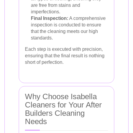
are free from stains and
imperfections.
Final Inspection:
A comprehensive
inspection is conducted to ensure
that the cleaning meets our high
standards.
Each step is executed with precision,
ensuring that the final result is nothing
short of perfection.
Why Choose Isabella
Cleaners for Your After
Builders Cleaning
Needs