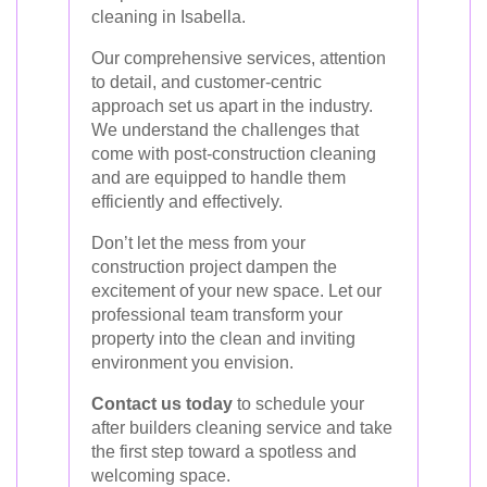
cleaning in Isabella.
Our comprehensive services, attention
to detail, and customer-centric
approach set us apart in the industry.
We understand the challenges that
come with post-construction cleaning
and are equipped to handle them
efficiently and effectively.
Don’t let the mess from your
construction project dampen the
excitement of your new space. Let our
professional team transform your
property into the clean and inviting
environment you envision.
Contact us today
to schedule your
after builders cleaning service and take
the first step toward a spotless and
welcoming space.