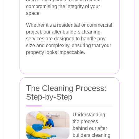
compromising the integrity of your
space.
Whether it's a residential or commercial
project, our after builders cleaning
services are designed to handle any
size and complexity, ensuring that your
property looks impeccable.
The Cleaning Process:
Step-by-Step
Understanding
the process
behind our after
builders cleaning