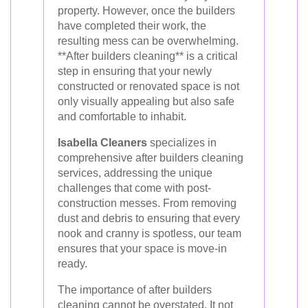
property. However, once the builders
have completed their work, the
resulting mess can be overwhelming.
**After builders cleaning** is a critical
step in ensuring that your newly
constructed or renovated space is not
only visually appealing but also safe
and comfortable to inhabit.
Isabella Cleaners
specializes in
comprehensive after builders cleaning
services, addressing the unique
challenges that come with post-
construction messes. From removing
dust and debris to ensuring that every
nook and cranny is spotless, our team
ensures that your space is move-in
ready.
The importance of after builders
cleaning cannot be overstated. It not