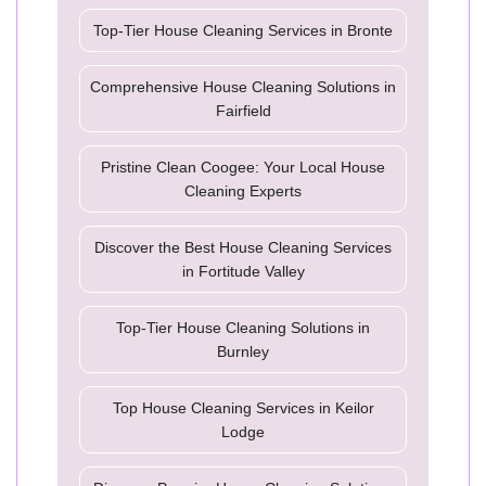
Top-Tier House Cleaning Services in Bronte
Comprehensive House Cleaning Solutions in
Fairfield
Pristine Clean Coogee: Your Local House
Cleaning Experts
Discover the Best House Cleaning Services
in Fortitude Valley
Top-Tier House Cleaning Solutions in
Burnley
Top House Cleaning Services in Keilor
Lodge