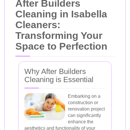
After Builders
Cleaning in Isabella
Cleaners:
Transforming Your
Space to Perfection
Why After Builders
Cleaning is Essential
Embarking on a
construction or
renovation project
can significantly
enhance the
aesthetics and functionality of your