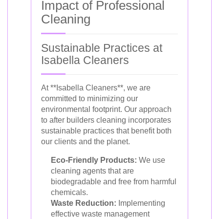
Impact of Professional
Cleaning
Sustainable Practices at
Isabella Cleaners
At **Isabella Cleaners**, we are
committed to minimizing our
environmental footprint. Our approach
to after builders cleaning incorporates
sustainable practices that benefit both
our clients and the planet.
Eco-Friendly Products:
We use
cleaning agents that are
biodegradable and free from harmful
chemicals.
Waste Reduction:
Implementing
effective waste management