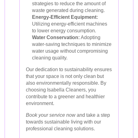
strategies to reduce the amount of
waste generated during cleaning.
Energy-Efficient Equipment:
Utilizing energy-efficient machines
to lower energy consumption.
Water Conservation:
Adopting
water-saving techniques to minimize
water usage without compromising
cleaning quality.
Our dedication to sustainability ensures
that your space is not only clean but
also environmentally responsible. By
choosing Isabella Cleaners, you
contribute to a greener and healthier
environment.
Book your service now
and take a step
towards sustainable living with our
professional cleaning solutions.