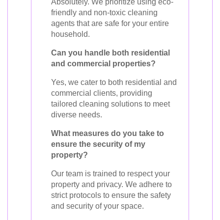
Absolutely. We prioritize using eco-
friendly and non-toxic cleaning
agents that are safe for your entire
household.
Can you handle both residential
and commercial properties?
Yes, we cater to both residential and
commercial clients, providing
tailored cleaning solutions to meet
diverse needs.
What measures do you take to
ensure the security of my
property?
Our team is trained to respect your
property and privacy. We adhere to
strict protocols to ensure the safety
and security of your space.