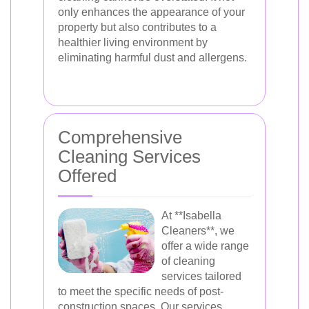
only enhances the appearance of your
property but also contributes to a
healthier living environment by
eliminating harmful dust and allergens.
Comprehensive
Cleaning Services
Offered
At **Isabella
Cleaners**, we
offer a wide range
of cleaning
services tailored
to meet the specific needs of post-
construction spaces. Our services