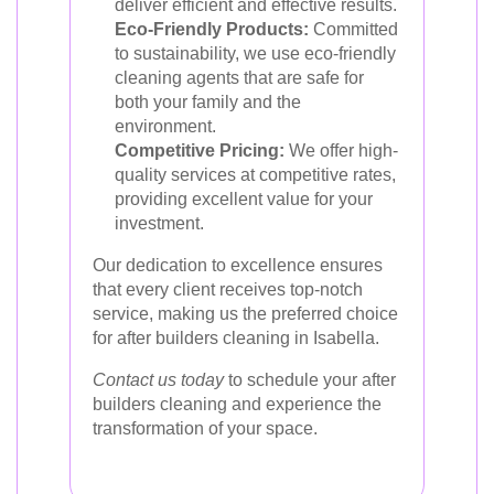
deliver efficient and effective results.
Eco-Friendly Products:
Committed
to sustainability, we use eco-friendly
cleaning agents that are safe for
both your family and the
environment.
Competitive Pricing:
We offer high-
quality services at competitive rates,
providing excellent value for your
investment.
Our dedication to excellence ensures
that every client receives top-notch
service, making us the preferred choice
for after builders cleaning in Isabella.
Contact us today
to schedule your after
builders cleaning and experience the
transformation of your space.