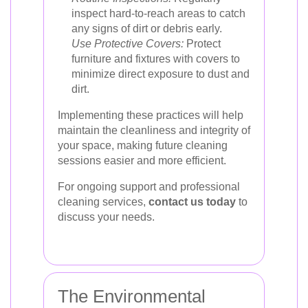
inspect hard-to-reach areas to catch
any signs of dirt or debris early.
Use Protective Covers:
Protect
furniture and fixtures with covers to
minimize direct exposure to dust and
dirt.
Implementing these practices will help
maintain the cleanliness and integrity of
your space, making future cleaning
sessions easier and more efficient.
For ongoing support and professional
cleaning services,
contact us today
to
discuss your needs.
The Environmental