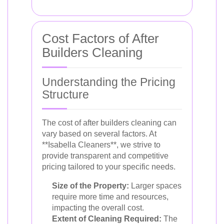
Cost Factors of After
Builders Cleaning
Understanding the Pricing
Structure
The cost of after builders cleaning can
vary based on several factors. At
**Isabella Cleaners**, we strive to
provide transparent and competitive
pricing tailored to your specific needs.
Size of the Property:
Larger spaces
require more time and resources,
impacting the overall cost.
Extent of Cleaning Required:
The