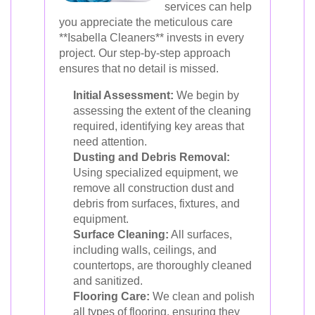
services can help
you appreciate the meticulous care
**Isabella Cleaners** invests in every
project. Our step-by-step approach
ensures that no detail is missed.
Initial Assessment:
We begin by
assessing the extent of the cleaning
required, identifying key areas that
need attention.
Dusting and Debris Removal:
Using specialized equipment, we
remove all construction dust and
debris from surfaces, fixtures, and
equipment.
Surface Cleaning:
All surfaces,
including walls, ceilings, and
countertops, are thoroughly cleaned
and sanitized.
Flooring Care:
We clean and polish
all types of flooring, ensuring they