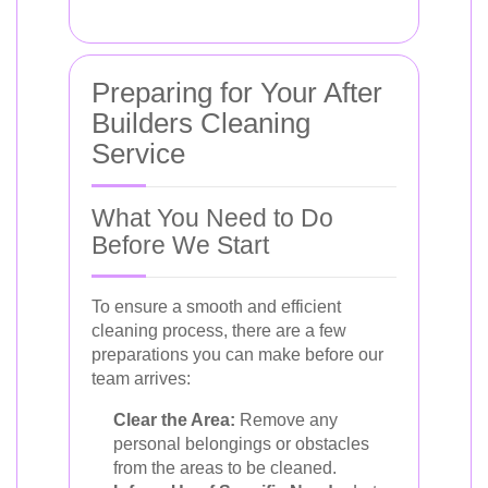
Preparing for Your After
Builders Cleaning
Service
What You Need to Do
Before We Start
To ensure a smooth and efficient
cleaning process, there are a few
preparations you can make before our
team arrives:
Clear the Area:
Remove any
personal belongings or obstacles
from the areas to be cleaned.