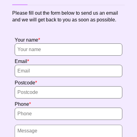
Please fill out the form below to send us an email
and we will get back to you as soon as possible.
Your name
Email
Postcode
Phone