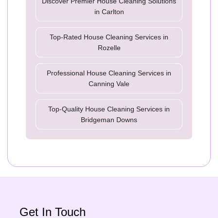
Discover Premier House Cleaning Solutions
in Carlton
Top-Rated House Cleaning Services in
Rozelle
Professional House Cleaning Services in
Canning Vale
Top-Quality House Cleaning Services in
Bridgeman Downs
Get In Touch