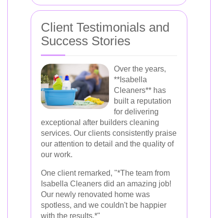
Client Testimonials and
Success Stories
Over the years,
**Isabella
Cleaners** has
built a reputation
for delivering
exceptional after builders cleaning
services. Our clients consistently praise
our attention to detail and the quality of
our work.
One client remarked, "*The team from
Isabella Cleaners did an amazing job!
Our newly renovated home was
spotless, and we couldn't be happier
with the results.*"