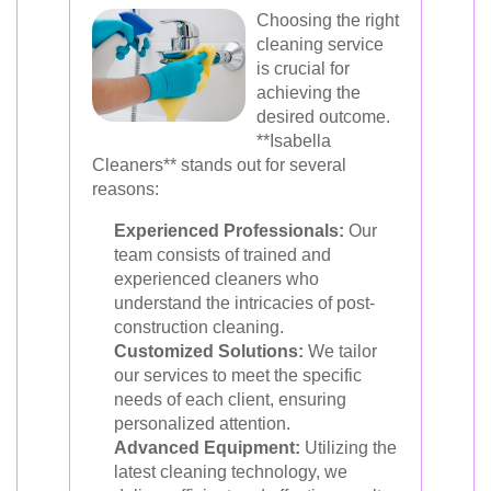
Choosing the right
cleaning service
is crucial for
achieving the
desired outcome.
**Isabella
Cleaners** stands out for several
reasons:
Experienced Professionals:
Our
team consists of trained and
experienced cleaners who
understand the intricacies of post-
construction cleaning.
Customized Solutions:
We tailor
our services to meet the specific
needs of each client, ensuring
personalized attention.
Advanced Equipment:
Utilizing the
latest cleaning technology, we