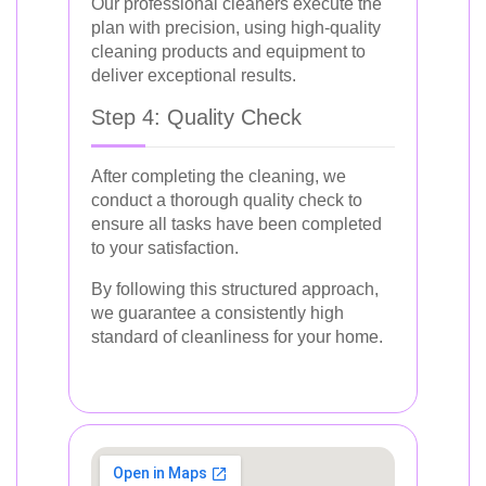
Our professional cleaners execute the
plan with precision, using high-quality
cleaning products and equipment to
deliver exceptional results.
Step 4: Quality Check
After completing the cleaning, we
conduct a thorough quality check to
ensure all tasks have been completed
to your satisfaction.
By following this structured approach,
we guarantee a consistently high
standard of cleanliness for your home.