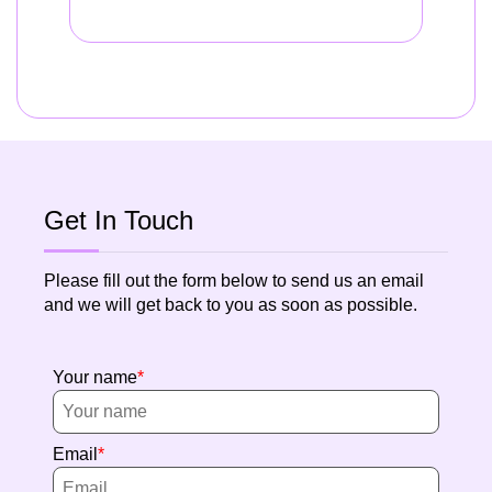
Get In Touch
Please fill out the form below to send us an email
and we will get back to you as soon as possible.
Your name
Email