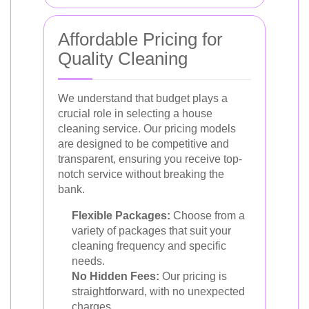
Affordable Pricing for
Quality Cleaning
We understand that budget plays a
crucial role in selecting a house
cleaning service. Our pricing models
are designed to be competitive and
transparent, ensuring you receive top-
notch service without breaking the
bank.
Flexible Packages:
Choose from a
variety of packages that suit your
cleaning frequency and specific
needs.
No Hidden Fees:
Our pricing is
straightforward, with no unexpected
charges.