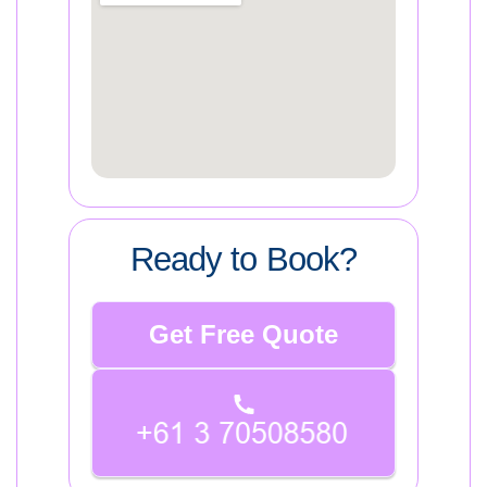
Ready to Book?
Get Free Quote