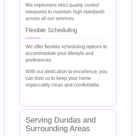
We implement strict quality control
measures to maintain high standards
across all our services.
Flexible Scheduling
We offer flexible scheduling options to
accommodate your lifestyle and
preferences.
With our dedication to excellence, you
can trust us to keep your home
impeccably clean and comfortable.
Serving Dundas and
Surrounding Areas