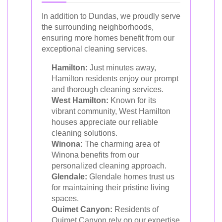
In addition to Dundas, we proudly serve
the surrounding neighborhoods,
ensuring more homes benefit from our
exceptional cleaning services.
Hamilton:
Just minutes away,
Hamilton residents enjoy our prompt
and thorough cleaning services.
West Hamilton:
Known for its
vibrant community, West Hamilton
houses appreciate our reliable
cleaning solutions.
Winona:
The charming area of
Winona benefits from our
personalized cleaning approach.
Glendale:
Glendale homes trust us
for maintaining their pristine living
spaces.
Ouimet Canyon:
Residents of
Ouimet Canyon rely on our expertise