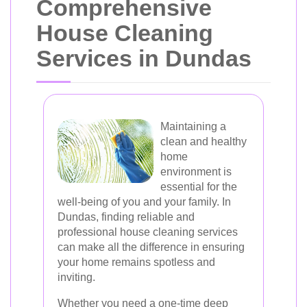
Comprehensive
House Cleaning
Services in Dundas
Maintaining a
clean and healthy
home
environment is
essential for the
well-being of you and your family. In
Dundas, finding reliable and
professional house cleaning services
can make all the difference in ensuring
your home remains spotless and
inviting.
Whether you need a one-time deep