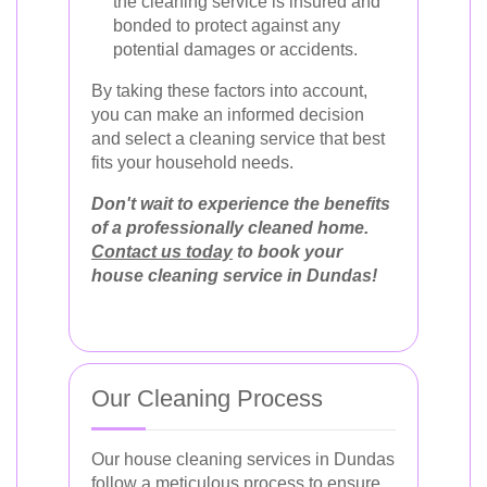
the cleaning service is insured and
bonded to protect against any
potential damages or accidents.
By taking these factors into account,
you can make an informed decision
and select a cleaning service that best
fits your household needs.
Don't wait to experience the benefits
of a professionally cleaned home.
Contact us today
to book your
house cleaning service in Dundas!
Our Cleaning Process
Our house cleaning services in Dundas
follow a meticulous process to ensure