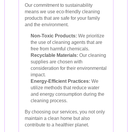
Our commitment to sustainability
means we use eco-friendly cleaning
products that are safe for your family
and the environment.
Non-Toxic Products:
We prioritize
the use of cleaning agents that are
free from harmful chemicals.
Recyclable Materials:
Our cleaning
supplies are chosen with
consideration for their environmental
impact.
Energy-Efficient Practices:
We
utilize methods that reduce water
and energy consumption during the
cleaning process.
By choosing our services, you not only
maintain a clean home but also
contribute to a healthier planet.