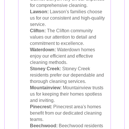
for comprehensive cleaning.
Lawson:
Lawson's families choose
us for our consistent and high-quality
service.
Clifton:
The Clifton community
values our attention to detail and
commitment to excellence.
Waterdown:
Waterdown homes
enjoy our efficient and effective
cleaning methods.
Stoney Creek:
Stoney Creek
residents prefer our dependable and
thorough cleaning services.
Mountainview:
Mountainview trusts
us for keeping their homes spotless
and inviting.
Pinecrest:
Pinecrest area's homes
benefit from our dedicated cleaning
teams.
Beechwood:
Beechwood residents