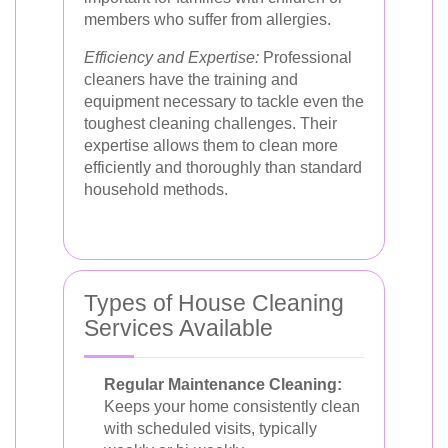
members who suffer from allergies.
Efficiency and Expertise:
Professional
cleaners have the training and
equipment necessary to tackle even the
toughest cleaning challenges. Their
expertise allows them to clean more
efficiently and thoroughly than standard
household methods.
Types of House Cleaning
Services Available
Regular Maintenance Cleaning:
Keeps your home consistently clean
with scheduled visits, typically