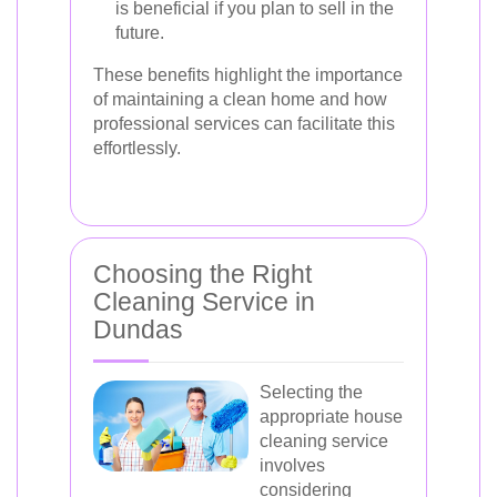
is beneficial if you plan to sell in the
future.
These benefits highlight the importance
of maintaining a clean home and how
professional services can facilitate this
effortlessly.
Choosing the Right
Cleaning Service in
Dundas
Selecting the
appropriate house
cleaning service
involves
considering