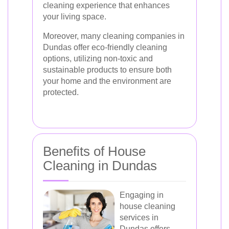
cleaning experience that enhances
your living space.
Moreover, many cleaning companies in
Dundas offer eco-friendly cleaning
options, utilizing non-toxic and
sustainable products to ensure both
your home and the environment are
protected.
Benefits of House
Cleaning in Dundas
Engaging in
house cleaning
services in
Dundas offers