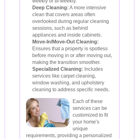
weekly or bi-weekly.
Deep Cleaning:
A more intensive
clean that covers areas often
overlooked during regular cleaning
sessions, such as behind
appliances and inside cabinets.
Move-In/Move-Out Cleaning:
Ensures that a property is spotless
before moving in or after moving out,
making the transition smoother.
Specialized Cleaning:
Includes
services like carpet cleaning,
window washing, and upholstery
cleaning to address specific needs.
Each of these
services can be
customized to fit
your home's
unique
requirements, providing a personalized