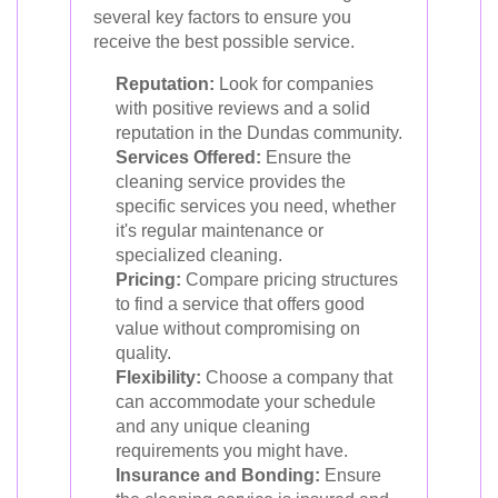
several key factors to ensure you
receive the best possible service.
Reputation:
Look for companies
with positive reviews and a solid
reputation in the Dundas community.
Services Offered:
Ensure the
cleaning service provides the
specific services you need, whether
it's regular maintenance or
specialized cleaning.
Pricing:
Compare pricing structures
to find a service that offers good
value without compromising on
quality.
Flexibility:
Choose a company that
can accommodate your schedule
and any unique cleaning
requirements you might have.
Insurance and Bonding:
Ensure