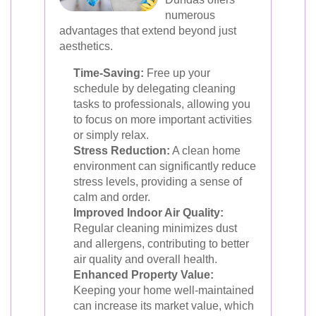
numerous
advantages that extend beyond just
aesthetics.
Time-Saving:
Free up your
schedule by delegating cleaning
tasks to professionals, allowing you
to focus on more important activities
or simply relax.
Stress Reduction:
A clean home
environment can significantly reduce
stress levels, providing a sense of
calm and order.
Improved Indoor Air Quality:
Regular cleaning minimizes dust
and allergens, contributing to better
air quality and overall health.
Enhanced Property Value:
Keeping your home well-maintained
can increase its market value, which