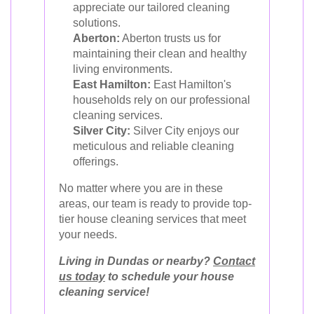
appreciate our tailored cleaning
solutions.
Aberton:
Aberton trusts us for
maintaining their clean and healthy
living environments.
East Hamilton:
East Hamilton's
households rely on our professional
cleaning services.
Silver City:
Silver City enjoys our
meticulous and reliable cleaning
offerings.
No matter where you are in these
areas, our team is ready to provide top-
tier house cleaning services that meet
your needs.
Living in Dundas or nearby?
Contact
us today
to schedule your house
cleaning service!