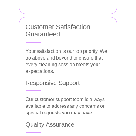
Customer Satisfaction
Guaranteed
Your satisfaction is our top priority. We
go above and beyond to ensure that
every cleaning session meets your
expectations.
Responsive Support
Our customer support team is always
available to address any concerns or
special requests you may have.
Quality Assurance