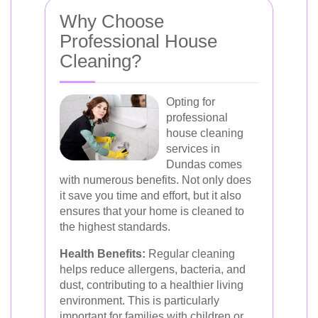
Why Choose
Professional House
Cleaning?
Opting for
professional
house cleaning
services in
Dundas comes
with numerous benefits. Not only does
it save you time and effort, but it also
ensures that your home is cleaned to
the highest standards.
Health Benefits:
Regular cleaning
helps reduce allergens, bacteria, and
dust, contributing to a healthier living
environment. This is particularly
important for families with children or