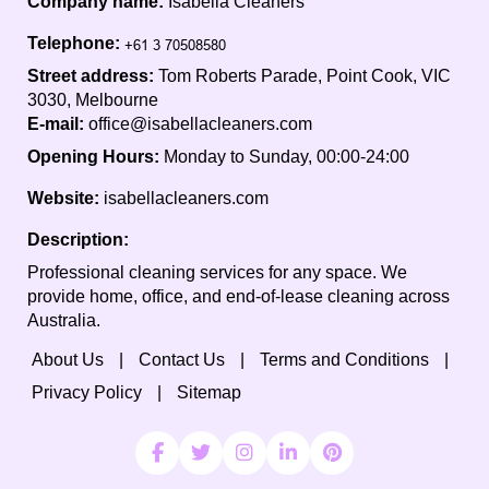
Company name:
Isabella Cleaners
Telephone:
Street address:
Tom Roberts Parade, Point Cook, VIC
3030, Melbourne
E-mail:
office@isabellacleaners.com
Opening Hours:
Monday to Sunday, 00:00-24:00
Website:
isabellacleaners.com
Description:
Professional cleaning services for any space. We
provide home, office, and end-of-lease cleaning across
Australia.
About Us
Contact Us
Terms and Conditions
Privacy Policy
Sitemap