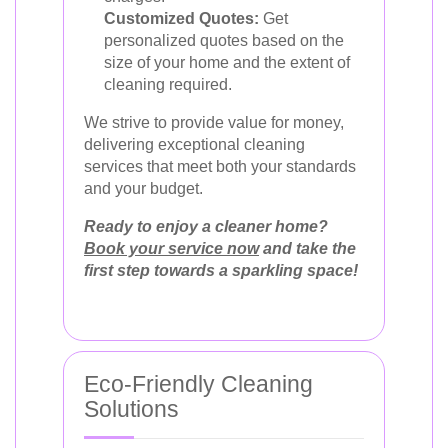
Customized Quotes:
Get
personalized quotes based on the
size of your home and the extent of
cleaning required.
We strive to provide value for money,
delivering exceptional cleaning
services that meet both your standards
and your budget.
Ready to enjoy a cleaner home?
Book your service now
and take the
first step towards a sparkling space!
Eco-Friendly Cleaning
Solutions