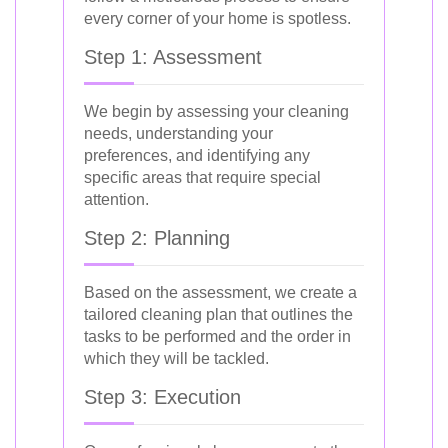
every corner of your home is spotless.
Step 1: Assessment
We begin by assessing your cleaning
needs, understanding your
preferences, and identifying any
specific areas that require special
attention.
Step 2: Planning
Based on the assessment, we create a
tailored cleaning plan that outlines the
tasks to be performed and the order in
which they will be tackled.
Step 3: Execution