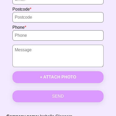
Postcode
Phone
+ ATTACH PHOTO
SEND