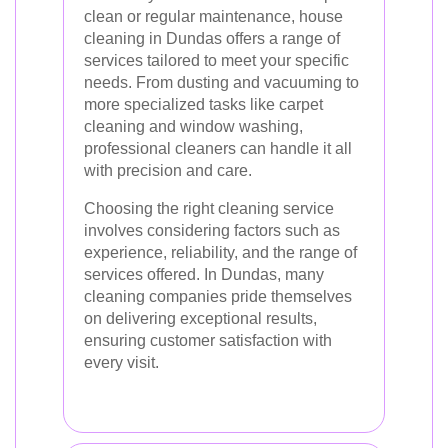
clean or regular maintenance, house
cleaning in Dundas offers a range of
services tailored to meet your specific
needs. From dusting and vacuuming to
more specialized tasks like carpet
cleaning and window washing,
professional cleaners can handle it all
with precision and care.
Choosing the right cleaning service
involves considering factors such as
experience, reliability, and the range of
services offered. In Dundas, many
cleaning companies pride themselves
on delivering exceptional results,
ensuring customer satisfaction with
every visit.