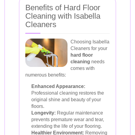
Benefits of Hard Floor
Cleaning with Isabella
Cleaners
Choosing Isabella
Cleaners for your
hard floor
cleaning
needs
comes with
numerous benefits:
Enhanced Appearance:
Professional cleaning restores the
original shine and beauty of your
floors.
Longevity:
Regular maintenance
prevents premature wear and tear,
extending the life of your flooring.
Healthier Environment:
Removing