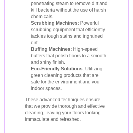
penetrating steam to remove dirt and
kill bacteria without the use of harsh
chemicals.
Scrubbing Machines:
Powerful
scrubbing equipment that efficiently
tackles tough stains and ingrained
dirt.
Buffing Machines:
High-speed
buffers that polish floors to a smooth
and shiny finish.
Eco-Friendly Solutions:
Utilizing
green cleaning products that are
safe for the environment and your
indoor spaces.
These advanced techniques ensure
that we provide thorough and effective
cleaning, leaving your floors looking
immaculate and refreshed.