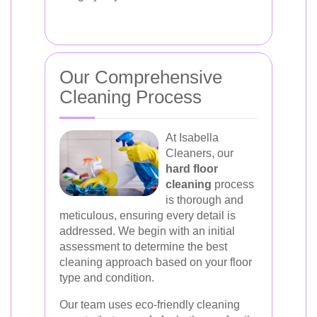
Our Comprehensive
Cleaning Process
At Isabella
Cleaners, our
hard floor
cleaning
process
is thorough and
meticulous, ensuring every detail is
addressed. We begin with an initial
assessment to determine the best
cleaning approach based on your floor
type and condition.
Our team uses eco-friendly cleaning