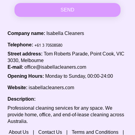
SEND
Company name:
Isabella Cleaners
Telephone:
Street address:
Tom Roberts Parade, Point Cook, VIC
3030, Melbourne
E-mail:
office@isabellacleaners.com
Opening Hours:
Monday to Sunday, 00:00-24:00
Website:
isabellacleaners.com
Description:
Professional cleaning services for any space. We
provide home, office, and end-of-lease cleaning across
Australia.
About Us
Contact Us
Terms and Conditions