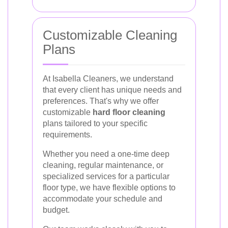
Customizable Cleaning
Plans
At Isabella Cleaners, we understand
that every client has unique needs and
preferences. That's why we offer
customizable
hard floor cleaning
plans tailored to your specific
requirements.
Whether you need a one-time deep
cleaning, regular maintenance, or
specialized services for a particular
floor type, we have flexible options to
accommodate your schedule and
budget.