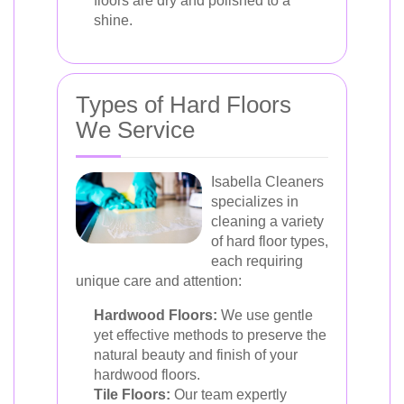
floors are dry and polished to a
shine.
Types of Hard Floors
We Service
Isabella Cleaners
specializes in
cleaning a variety
of hard floor types,
each requiring
unique care and attention:
Hardwood Floors:
We use gentle
yet effective methods to preserve the
natural beauty and finish of your
hardwood floors.
Tile Floors:
Our team expertly