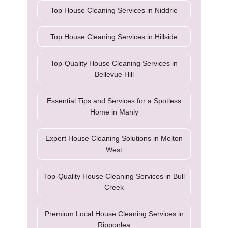
Top House Cleaning Services in Niddrie
Top House Cleaning Services in Hillside
Top-Quality House Cleaning Services in
Bellevue Hill
Essential Tips and Services for a Spotless
Home in Manly
Expert House Cleaning Solutions in Melton
West
Top-Quality House Cleaning Services in Bull
Creek
Premium Local House Cleaning Services in
Ripponlea