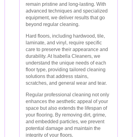
remain pristine and long-lasting. With
advanced techniques and specialized
equipment, we deliver results that go
beyond regular cleaning.
Hard floors, including hardwood, tile,
laminate, and vinyl, require specific
care to preserve their appearance and
durability. At Isabella Cleaners, we
understand the unique needs of each
floor type, providing tailored cleaning
solutions that address stains,
scratches, and general wear and tear.
Regular professional cleaning not only
enhances the aesthetic appeal of your
space but also extends the lifespan of
your flooring. By removing dirt, grime,
and embedded particles, we prevent
potential damage and maintain the
integrity of your floors.