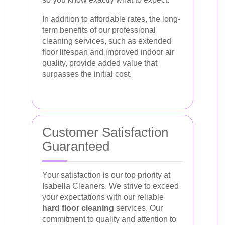
In addition to affordable rates, the long-
term benefits of our professional
cleaning services, such as extended
floor lifespan and improved indoor air
quality, provide added value that
surpasses the initial cost.
Customer Satisfaction
Guaranteed
Your satisfaction is our top priority at
Isabella Cleaners. We strive to exceed
your expectations with our reliable
hard floor cleaning
services. Our
commitment to quality and attention to