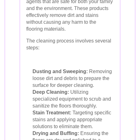
agents that are safe for both your family
and the environment. These products
effectively remove dirt and stains
without causing any harm to the
flooring materials.
The cleaning process involves several
steps:
Dusting and Sweeping:
Removing
loose dirt and debris to prepare the
surface for deeper cleaning.
Deep Cleaning:
Utilizing
specialized equipment to scrub and
sanitize the floors thoroughly.
Stain Treatment:
Targeting specific
stains and applying appropriate
solutions to eliminate them.
Drying and Buffing:
Ensuring the