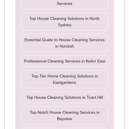
Services
Top House Cleaning Solutions in North
Sydney
Essential Guide to House Cleaning Services
in Nundah
Professional Cleaning Services in Keilor East
Top-Tier Home Cleaning Solutions in
Eastgardens
Top House Cleaning Solutions in Tuart Hill
Top-Notch House Cleaning Services in
Bayview