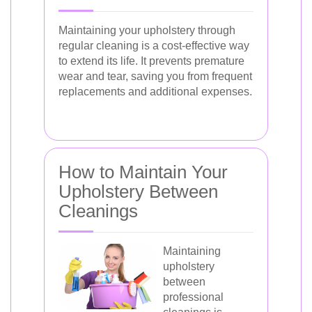
Maintaining your upholstery through
regular cleaning is a cost-effective way
to extend its life. It prevents premature
wear and tear, saving you from frequent
replacements and additional expenses.
How to Maintain Your
Upholstery Between
Cleanings
Maintaining
upholstery
between
professional