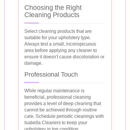
Choosing the Right
Cleaning Products
Select cleaning products that are
suitable for your upholstery type.
Always test a small, inconspicuous
area before applying any cleaner to
ensure it doesn't cause discoloration or
damage.
Professional Touch
While regular maintenance is
beneficial, professional cleaning
provides a level of deep cleaning that
cannot be achieved through routine
care. Schedule periodic cleanings with
Isabella Cleaners to keep your
upholstery in top condition.