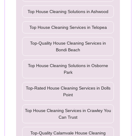
Top House Cleaning Solutions in Ashwood
Top House Cleaning Services in Telopea
Top-Quality House Cleaning Services in
Bondi Beach
Top House Cleaning Solutions in Osborne
Park
Top-Rated House Cleaning Services in Dolls
Point
Top House Cleaning Services in Crawley You
Can Trust
Top-Quality Calamvale House Cleaning