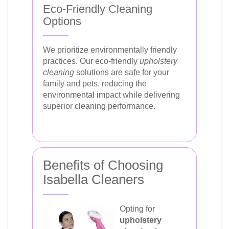
Eco-Friendly Cleaning
Options
We prioritize environmentally friendly
practices. Our eco-friendly
upholstery
cleaning
solutions are safe for your
family and pets, reducing the
environmental impact while delivering
superior cleaning performance.
Benefits of Choosing
Isabella Cleaners
Opting for
upholstery