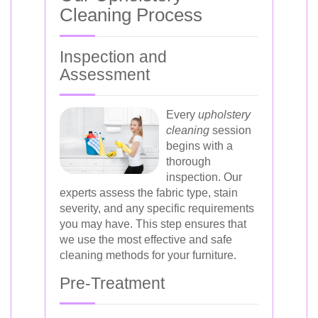
Cleaning Process
Inspection and
Assessment
Every
upholstery
cleaning
session
begins with a
thorough
inspection. Our
experts assess the fabric type, stain
severity, and any specific requirements
you may have. This step ensures that
we use the most effective and safe
cleaning methods for your furniture.
Pre-Treatment