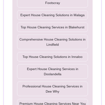
Footscray
Expert House Cleaning Solutions in Malaga
Top House Cleaning Services in Blakehurst
Comprehensive House Cleaning Solutions in
Lindfield
Top House Cleaning Solutions in Innaloo
Expert House Cleaning Services in
Doolandella
Professional House Cleaning Services in
Dee Why
Premium House Cleaning Services Near You