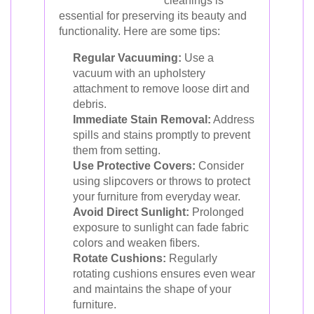
cleanings is
essential for preserving its beauty and
functionality. Here are some tips:
Regular Vacuuming:
Use a
vacuum with an upholstery
attachment to remove loose dirt and
debris.
Immediate Stain Removal:
Address
spills and stains promptly to prevent
them from setting.
Use Protective Covers:
Consider
using slipcovers or throws to protect
your furniture from everyday wear.
Avoid Direct Sunlight:
Prolonged
exposure to sunlight can fade fabric
colors and weaken fibers.
Rotate Cushions:
Regularly
rotating cushions ensures even wear
and maintains the shape of your
furniture.