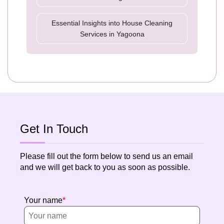
Essential Insights into House Cleaning
Services in Yagoona
Get In Touch
Please fill out the form below to send us an email
and we will get back to you as soon as possible.
Your name