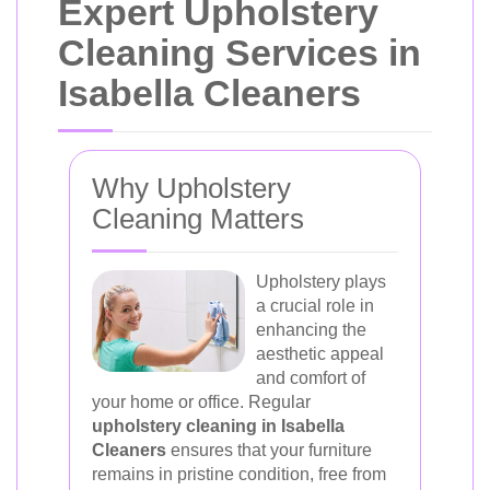
Expert Upholstery
Cleaning Services in
Isabella Cleaners
Why Upholstery
Cleaning Matters
Upholstery plays
a crucial role in
enhancing the
aesthetic appeal
and comfort of
your home or office. Regular
upholstery cleaning in Isabella
Cleaners
ensures that your furniture
remains in pristine condition, free from