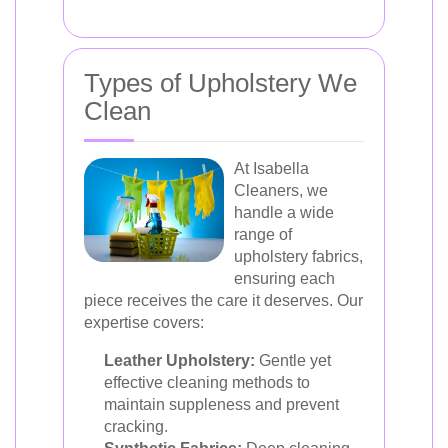
Types of Upholstery We
Clean
At Isabella
Cleaners, we
handle a wide
range of
upholstery fabrics,
ensuring each
piece receives the care it deserves. Our
expertise covers:
Leather Upholstery:
Gentle yet
effective cleaning methods to
maintain suppleness and prevent
cracking.