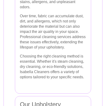
stains, allergens, and unpleasant
odors.
Over time, fabric can accumulate dust,
dirt, and allergens, which not only
deteriorate the material but can also
impact the air quality in your space.
Professional cleaning services address
these issues effectively, extending the
lifespan of your upholstery.
Choosing the right cleaning method is
essential. Whether it's steam cleaning,
dry cleaning, or eco-friendly solutions,
Isabella Cleaners offers a variety of
options tailored to your specific needs.
Our Upholstery