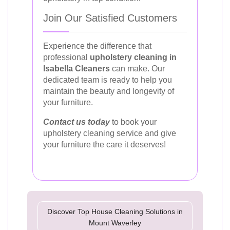
Join Our Satisfied Customers
Experience the difference that
professional
upholstery cleaning in
Isabella Cleaners
can make. Our
dedicated team is ready to help you
maintain the beauty and longevity of
your furniture.
Contact us today
to book your
upholstery cleaning service and give
your furniture the care it deserves!
Discover Top House Cleaning Solutions in
Mount Waverley