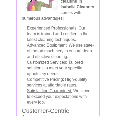
cleaning in
Isabella Cleaners
comes with
numerous advantages:
Experienced Professionals:
Our
team is trained and certified in the
latest cleaning techniques.
Advanced Equipment:
We use state-
of-the-art machinery to ensure deep
and effective cleaning.
Customized Services:
Tailored
solutions to meet your specific
upholstery needs.
Competitive Pricing:
High-quality
services at affordable rates.
Satisfaction Guaranteed:
We strive
to exceed your expectations with
every job.
Customer-Centric