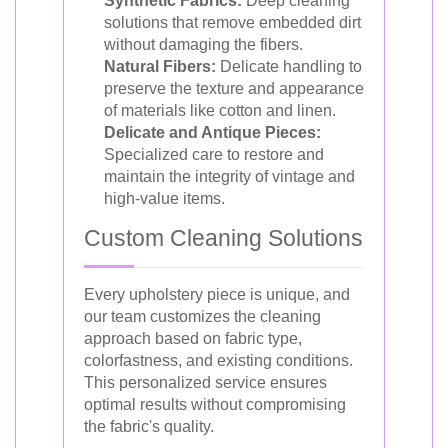
Synthetic Fabrics:
Deep cleaning
solutions that remove embedded dirt
without damaging the fibers.
Natural Fibers:
Delicate handling to
preserve the texture and appearance
of materials like cotton and linen.
Delicate and Antique Pieces:
Specialized care to restore and
maintain the integrity of vintage and
high-value items.
Custom Cleaning Solutions
Every upholstery piece is unique, and
our team customizes the cleaning
approach based on fabric type,
colorfastness, and existing conditions.
This personalized service ensures
optimal results without compromising
the fabric's quality.