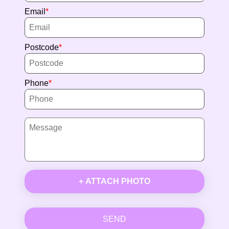
Email
Postcode
Phone
+ ATTACH PHOTO
SEND