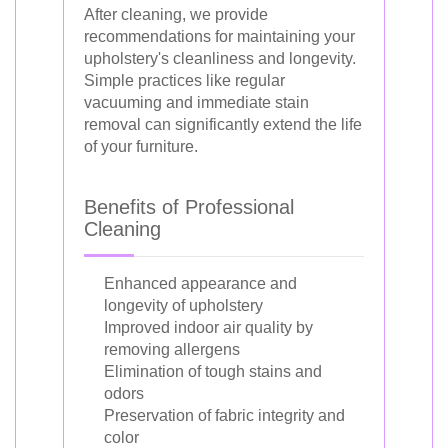
After cleaning, we provide
recommendations for maintaining your
upholstery's cleanliness and longevity.
Simple practices like regular
vacuuming and immediate stain
removal can significantly extend the life
of your furniture.
Benefits of Professional
Cleaning
Enhanced appearance and
longevity of upholstery
Improved indoor air quality by
removing allergens
Elimination of tough stains and
odors
Preservation of fabric integrity and
color