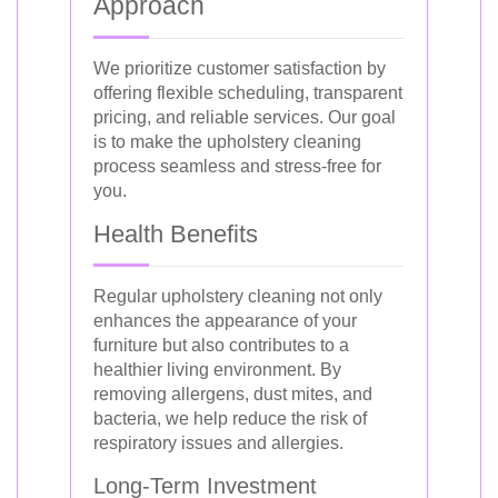
Approach
We prioritize customer satisfaction by
offering flexible scheduling, transparent
pricing, and reliable services. Our goal
is to make the upholstery cleaning
process seamless and stress-free for
you.
Health Benefits
Regular upholstery cleaning not only
enhances the appearance of your
furniture but also contributes to a
healthier living environment. By
removing allergens, dust mites, and
bacteria, we help reduce the risk of
respiratory issues and allergies.
Long-Term Investment