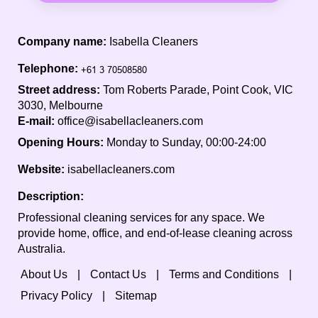
Company name:
Isabella Cleaners
Telephone:
Street address:
Tom Roberts Parade, Point Cook, VIC
3030, Melbourne
E-mail:
office@isabellacleaners.com
Opening Hours:
Monday to Sunday, 00:00-24:00
Website:
isabellacleaners.com
Description:
Professional cleaning services for any space. We
provide home, office, and end-of-lease cleaning across
Australia.
About Us
Contact Us
Terms and Conditions
Privacy Policy
Sitemap