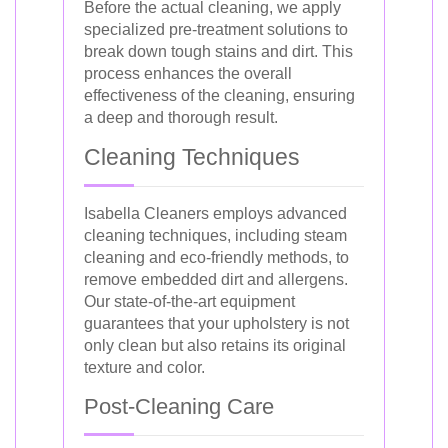
Before the actual cleaning, we apply
specialized pre-treatment solutions to
break down tough stains and dirt. This
process enhances the overall
effectiveness of the cleaning, ensuring
a deep and thorough result.
Cleaning Techniques
Isabella Cleaners employs advanced
cleaning techniques, including steam
cleaning and eco-friendly methods, to
remove embedded dirt and allergens.
Our state-of-the-art equipment
guarantees that your upholstery is not
only clean but also retains its original
texture and color.
Post-Cleaning Care