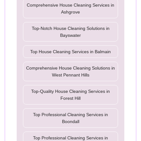
Comprehensive House Cleaning Services in
Ashgrove
Top-Notch House Cleaning Solutions in
Bayswater
Top House Cleaning Services in Balmain
Comprehensive House Cleaning Solutions in
West Pennant Hills
Top-Quality House Cleaning Services in
Forest Hill
Top Professional Cleaning Services in
Boondall
Top Professional Cleaning Services in