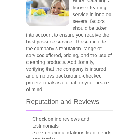
When selecting a
house cleaning
service in Innaloo,
several factors
should be taken
into account to ensure you receive the
best possible service. These include
the company's reputation, range of
services offered, pricing, and the use of
cleaning products. Additionally,
verifying that the company is insured
and employs background-checked
professionals is crucial for your peace
of mind.
Reputation and Reviews
Check online reviews and
testimonials
Seek recommendations from friends