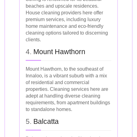
beaches and upscale residences.
House cleaning providers here offer
premium services, including luxury
home maintenance and eco-friendly
cleaning options tailored to discerning
clients.
4.
Mount Hawthorn
Mount Hawthorn, to the southeast of
Innaloo, is a vibrant suburb with a mix
of residential and commercial
properties. Cleaning services here are
adept at handling diverse cleaning
requirements, from apartment buildings
to standalone homes.
5.
Balcatta