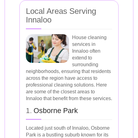
Local Areas Serving
Innaloo
House cleaning
services in
Innaloo often
extend to
surrounding
neighborhoods, ensuring that residents
across the region have access to
professional cleaning solutions. Here
are some of the closest areas to
Innaloo that benefit from these services.
1.
Osborne Park
Located just south of Innaloo, Osborne
Park is a bustling suburb known for its