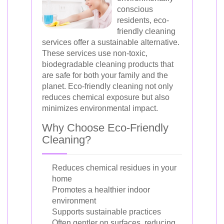
conscious
residents, eco-
friendly cleaning
services offer a sustainable alternative.
These services use non-toxic,
biodegradable cleaning products that
are safe for both your family and the
planet. Eco-friendly cleaning not only
reduces chemical exposure but also
minimizes environmental impact.
Why Choose Eco-Friendly
Cleaning?
Reduces chemical residues in your
home
Promotes a healthier indoor
environment
Supports sustainable practices
Often gentler on surfaces, reducing