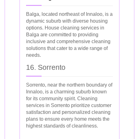
Balga, located northeast of Innaloo, is a
dynamic suburb with diverse housing
options. House cleaning services in
Balga are committed to providing
inclusive and comprehensive cleaning
solutions that cater to a wide range of
needs.
16. Sorrento
Sorrento, near the northern boundary of
Innaloo, is a charming suburb known
for its community spirit. Cleaning
services in Sorrento prioritize customer
satisfaction and personalized cleaning
plans to ensure every home meets the
highest standards of cleanliness.