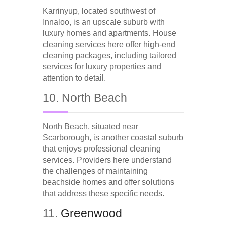
Karrinyup, located southwest of
Innaloo, is an upscale suburb with
luxury homes and apartments. House
cleaning services here offer high-end
cleaning packages, including tailored
services for luxury properties and
attention to detail.
10. North Beach
North Beach, situated near
Scarborough, is another coastal suburb
that enjoys professional cleaning
services. Providers here understand
the challenges of maintaining
beachside homes and offer solutions
that address these specific needs.
11.
Greenwood