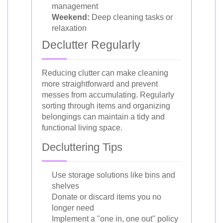
management
Weekend:
Deep cleaning tasks or
relaxation
Declutter Regularly
Reducing clutter can make cleaning
more straightforward and prevent
messes from accumulating. Regularly
sorting through items and organizing
belongings can maintain a tidy and
functional living space.
Decluttering Tips
Use storage solutions like bins and
shelves
Donate or discard items you no
longer need
Implement a "one in, one out" policy