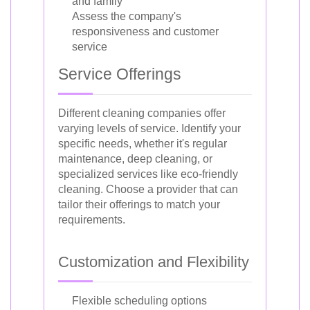
and family
Assess the company's
responsiveness and customer
service
Service Offerings
Different cleaning companies offer
varying levels of service. Identify your
specific needs, whether it's regular
maintenance, deep cleaning, or
specialized services like eco-friendly
cleaning. Choose a provider that can
tailor their offerings to match your
requirements.
Customization and Flexibility
Flexible scheduling options