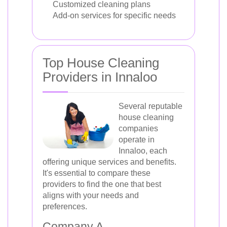
Customized cleaning plans
Add-on services for specific needs
Top House Cleaning
Providers in Innaloo
Several reputable
house cleaning
companies
operate in
Innaloo, each
offering unique services and benefits.
It's essential to compare these
providers to find the one that best
aligns with your needs and
preferences.
Company A