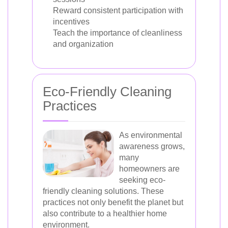
Reward consistent participation with
incentives
Teach the importance of cleanliness
and organization
Eco-Friendly Cleaning
Practices
As environmental
awareness grows,
many
homeowners are
seeking eco-
friendly cleaning solutions. These
practices not only benefit the planet but
also contribute to a healthier home
environment.