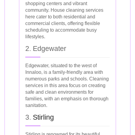
shopping centers and vibrant
community. House cleaning services
here cater to both residential and
commercial clients, offering flexible
scheduling to accommodate busy
lifestyles.
2. Edgewater
Edgewater, situated to the west of
Innaloo, is a family-friendly area with
numerous parks and schools. Cleaning
services in this area focus on creating
safe and clean environments for
families, with an emphasis on thorough
sanitation.
3.
Stirling
Stirling is renowned for its beautiful