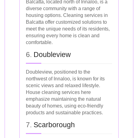
Balcatta, located north of Innaloo, is a
diverse community with a range of
housing options. Cleaning services in
Balcatta offer customized solutions to
meet the unique needs of its residents,
ensuring every home is clean and
comfortable.
6.
Doubleview
Doubleview, positioned to the
northwest of Innaloo, is known for its
scenic views and relaxed lifestyle.
House cleaning services here
emphasize maintaining the natural
beauty of homes, using eco-friendly
products and sustainable practices.
7.
Scarborough