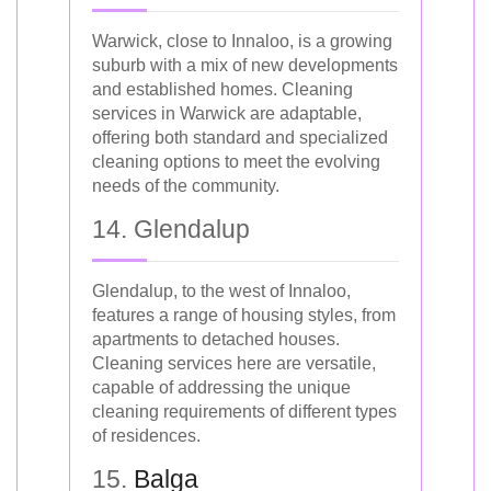
Warwick, close to Innaloo, is a growing
suburb with a mix of new developments
and established homes. Cleaning
services in Warwick are adaptable,
offering both standard and specialized
cleaning options to meet the evolving
needs of the community.
14. Glendalup
Glendalup, to the west of Innaloo,
features a range of housing styles, from
apartments to detached houses.
Cleaning services here are versatile,
capable of addressing the unique
cleaning requirements of different types
of residences.
15.
Balga