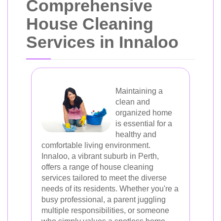
Comprehensive
House Cleaning
Services in Innaloo
Maintaining a
clean and
organized home
is essential for a
healthy and
comfortable living environment.
Innaloo, a vibrant suburb in Perth,
offers a range of house cleaning
services tailored to meet the diverse
needs of its residents. Whether you're a
busy professional, a parent juggling
multiple responsibilities, or someone