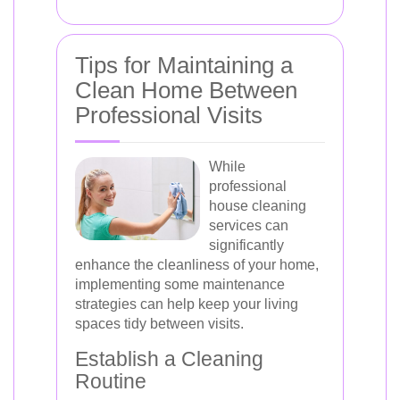
Tips for Maintaining a
Clean Home Between
Professional Visits
While
professional
house cleaning
services can
significantly
enhance the cleanliness of your home,
implementing some maintenance
strategies can help keep your living
spaces tidy between visits.
Establish a Cleaning
Routine