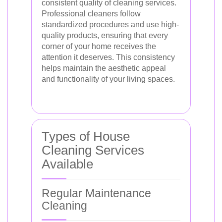
consistent quality of cleaning services.
Professional cleaners follow
standardized procedures and use high-
quality products, ensuring that every
corner of your home receives the
attention it deserves. This consistency
helps maintain the aesthetic appeal
and functionality of your living spaces.
Types of House
Cleaning Services
Available
Regular Maintenance
Cleaning