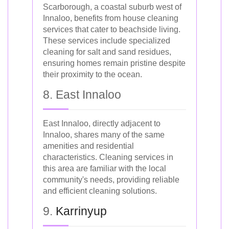
Scarborough, a coastal suburb west of
Innaloo, benefits from house cleaning
services that cater to beachside living.
These services include specialized
cleaning for salt and sand residues,
ensuring homes remain pristine despite
their proximity to the ocean.
8. East Innaloo
East Innaloo, directly adjacent to
Innaloo, shares many of the same
amenities and residential
characteristics. Cleaning services in
this area are familiar with the local
community's needs, providing reliable
and efficient cleaning solutions.
9.
Karrinyup