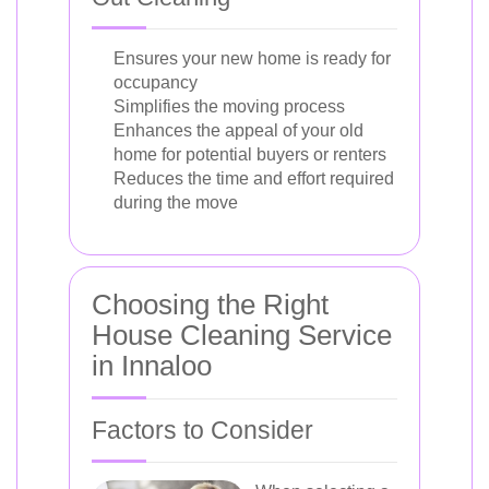
Ensures your new home is ready for
occupancy
Simplifies the moving process
Enhances the appeal of your old
home for potential buyers or renters
Reduces the time and effort required
during the move
Choosing the Right
House Cleaning Service
in Innaloo
Factors to Consider