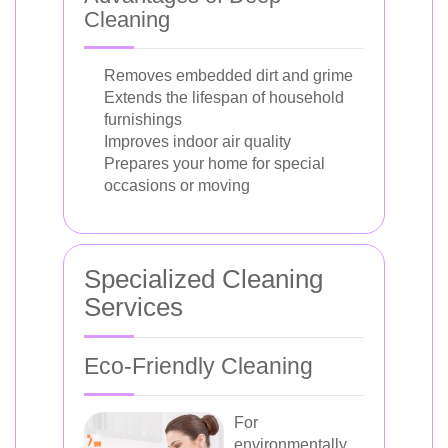
Cleaning
Removes embedded dirt and grime
Extends the lifespan of household
furnishings
Improves indoor air quality
Prepares your home for special
occasions or moving
Specialized Cleaning
Services
Eco-Friendly Cleaning
For
environmentally