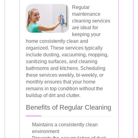
Regular
maintenance
cleaning services
are ideal for
keeping your
home consistently clean and
organized. These services typically
include dusting, vacuuming, mopping,
sanitizing surfaces, and cleaning
bathrooms and kitchens. Scheduling
these services weekly, bi-weekly, or
monthly ensures that your home
remains in top condition without the
buildup of dirt and clutter.
Benefits of Regular Cleaning
Maintains a consistently clean
environment