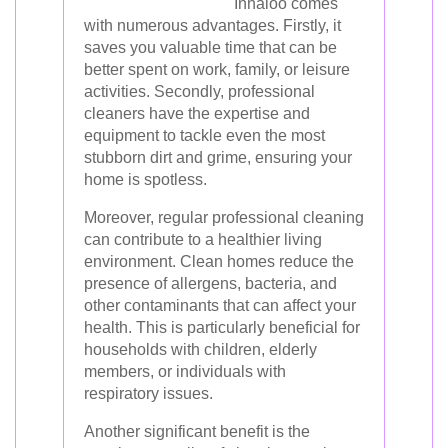
Innaloo comes
with numerous advantages. Firstly, it
saves you valuable time that can be
better spent on work, family, or leisure
activities. Secondly, professional
cleaners have the expertise and
equipment to tackle even the most
stubborn dirt and grime, ensuring your
home is spotless.
Moreover, regular professional cleaning
can contribute to a healthier living
environment. Clean homes reduce the
presence of allergens, bacteria, and
other contaminants that can affect your
health. This is particularly beneficial for
households with children, elderly
members, or individuals with
respiratory issues.
Another significant benefit is the