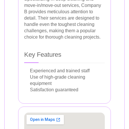
move-in/move-out services, Company
B provides meticulous attention to
detail. Their services are designed to
handle even the toughest cleaning
challenges, making them a popular
choice for thorough cleaning projects.
Key Features
Experienced and trained staff
Use of high-grade cleaning
equipment
Satisfaction guaranteed