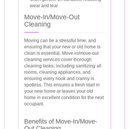
wear and tear
Move-In/Move-Out
Cleaning
Moving can be a stressful time, and
ensuring that your new or old home is
clean is essential. Move-in/move-out
cleaning services cover thorough
cleaning tasks, including sanitizing all
rooms, cleaning appliances, and
ensuring every nook and cranny is
spotless. This ensures a fresh start in
your new home or leaves your old
home in excellent condition for the next
occupant.
Benefits of Move-In/Move-
Out Cleaning