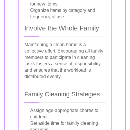
for new items
Organize items by category and
frequency of use
Involve the Whole Family
Maintaining a clean home is a
collective effort. Encouraging all family
members to participate in cleaning
tasks fosters a sense of responsibility
and ensures that the workload is
distributed evenly.
Family Cleaning Strategies
Assign age-appropriate chores to
children
Set aside time for family cleaning
sessions