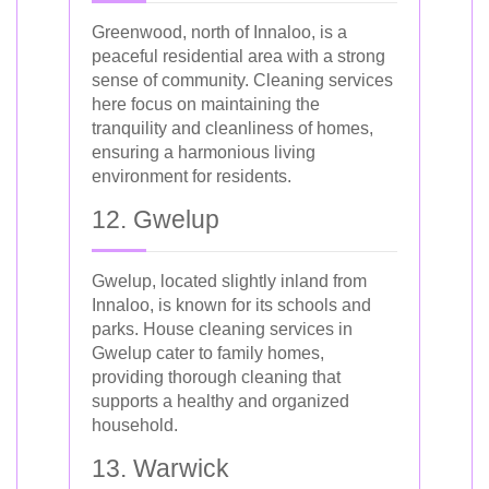
Greenwood, north of Innaloo, is a
peaceful residential area with a strong
sense of community. Cleaning services
here focus on maintaining the
tranquility and cleanliness of homes,
ensuring a harmonious living
environment for residents.
12. Gwelup
Gwelup, located slightly inland from
Innaloo, is known for its schools and
parks. House cleaning services in
Gwelup cater to family homes,
providing thorough cleaning that
supports a healthy and organized
household.
13. Warwick