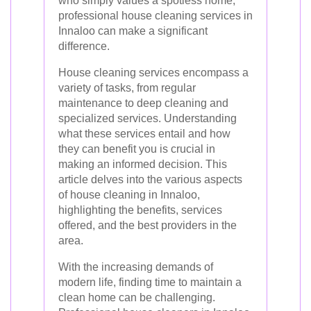
who simply values a spotless home,
professional house cleaning services in
Innaloo can make a significant
difference.
House cleaning services encompass a
variety of tasks, from regular
maintenance to deep cleaning and
specialized services. Understanding
what these services entail and how
they can benefit you is crucial in
making an informed decision. This
article delves into the various aspects
of house cleaning in Innaloo,
highlighting the benefits, services
offered, and the best providers in the
area.
With the increasing demands of
modern life, finding time to maintain a
clean home can be challenging.