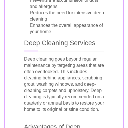
Prevents the accumulation of dust
and allergens
Reduces the need for intensive deep
cleaning
Enhances the overall appearance of
your home
Deep Cleaning Services
Deep cleaning goes beyond regular
maintenance by targeting areas that are
often overlooked. This includes
cleaning behind appliances, scrubbing
grout, washing windows, and deep-
cleaning carpets and upholstery. Deep
cleaning is typically recommended on a
quarterly or annual basis to restore your
home to its original pristine condition.
Advantages of Deep