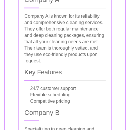
Company A is known for its reliability
and comprehensive cleaning services.
They offer both regular maintenance
and deep cleaning packages, ensuring
that all your cleaning needs are met.
Their team is thoroughly vetted, and
they use eco-friendly products upon
request.
Key Features
24/7 customer support
Flexible scheduling
Competitive pricing
Company B
Specializing in deep cleaning and