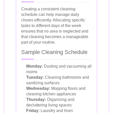
Creating a consistent cleaning
schedule can help manage daily
chores efficiently. Allocating specific
tasks to different days of the week
ensures that no area is neglected and
that cleaning becomes a manageable
part of your routine.
Sample Cleaning Schedule
Monday:
Dusting and vacuuming all
rooms
Tuesday:
Cleaning bathrooms and
sanitizing surfaces
Wednesday:
Mopping floors and
cleaning kitchen appliances
Thursday:
Organizing and
decluttering living spaces
Friday:
Laundry and linen