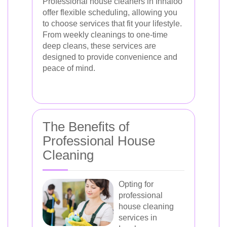
Professional house cleaners in Innaloo
offer flexible scheduling, allowing you
to choose services that fit your lifestyle.
From weekly cleanings to one-time
deep cleans, these services are
designed to provide convenience and
peace of mind.
The Benefits of
Professional House
Cleaning
Opting for
professional
house cleaning
services in