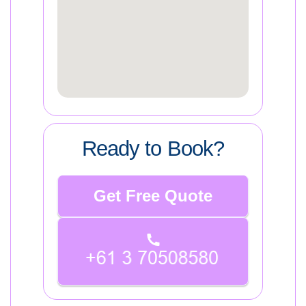
Ready to Book?
Get Free Quote