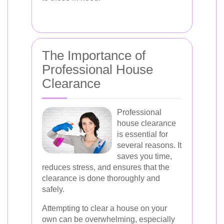
The Importance of
Professional House
Clearance
Professional
house clearance
is essential for
several reasons. It
saves you time,
reduces stress, and ensures that the
clearance is done thoroughly and
safely.
Attempting to clear a house on your
own can be overwhelming, especially