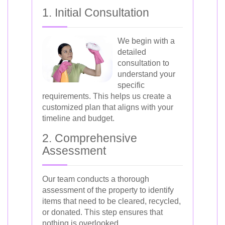
1. Initial Consultation
We begin with a
detailed
consultation to
understand your
specific
requirements. This helps us create a
customized plan that aligns with your
timeline and budget.
2. Comprehensive
Assessment
Our team conducts a thorough
assessment of the property to identify
items that need to be cleared, recycled,
or donated. This step ensures that
nothing is overlooked.