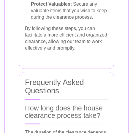
Protect Valuables:
Secure any
valuable items that you wish to keep
during the clearance process.
By following these steps, you can
facilitate a more efficient and organized
clearance, allowing our team to work
effectively and promptly.
Frequently Asked
Questions
How long does the house
clearance process take?
The duration of the clearance depends