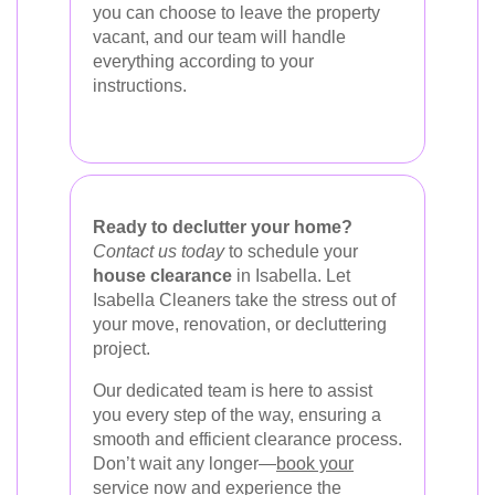
you can choose to leave the property
vacant, and our team will handle
everything according to your
instructions.
Ready to declutter your home?
Contact us today
to schedule your
house clearance
in Isabella. Let
Isabella Cleaners take the stress out of
your move, renovation, or decluttering
project.
Our dedicated team is here to assist
you every step of the way, ensuring a
smooth and efficient clearance process.
Don’t wait any longer—
book your
service now
and experience the