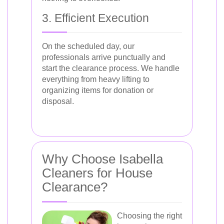
3. Efficient Execution
On the scheduled day, our
professionals arrive punctually and
start the clearance process. We handle
everything from heavy lifting to
organizing items for donation or
disposal.
Why Choose Isabella
Cleaners for House
Clearance?
Choosing the right