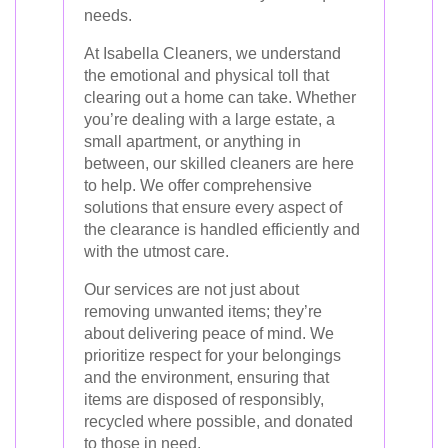
needs.
At Isabella Cleaners, we understand
the emotional and physical toll that
clearing out a home can take. Whether
you’re dealing with a large estate, a
small apartment, or anything in
between, our skilled cleaners are here
to help. We offer comprehensive
solutions that ensure every aspect of
the clearance is handled efficiently and
with the utmost care.
Our services are not just about
removing unwanted items; they’re
about delivering peace of mind. We
prioritize respect for your belongings
and the environment, ensuring that
items are disposed of responsibly,
recycled where possible, and donated
to those in need.