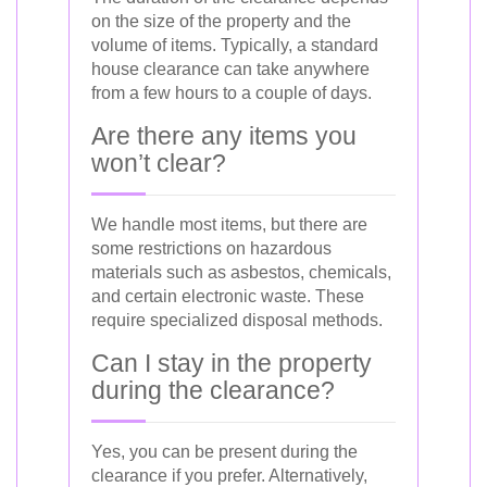
on the size of the property and the
volume of items. Typically, a standard
house clearance can take anywhere
from a few hours to a couple of days.
Are there any items you
won’t clear?
We handle most items, but there are
some restrictions on hazardous
materials such as asbestos, chemicals,
and certain electronic waste. These
require specialized disposal methods.
Can I stay in the property
during the clearance?
Yes, you can be present during the
clearance if you prefer. Alternatively,