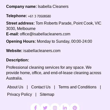
Company name:
Isabella Cleaners
Telephone:
Street address:
Tom Roberts Parade, Point Cook, VIC
3030, Melbourne
E-mail:
office@isabellacleaners.com
Opening Hours:
Monday to Sunday, 00:00-24:00
Website:
isabellacleaners.com
Description:
Professional cleaning services for any space. We
provide home, office, and end-of-lease cleaning across
Australia.
About Us
Contact Us
Terms and Conditions
Privacy Policy
Sitemap