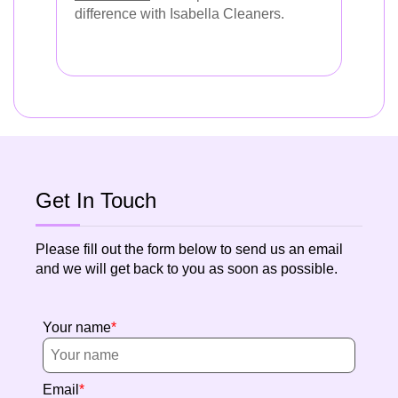
difference with Isabella Cleaners.
Get In Touch
Please fill out the form below to send us an email
and we will get back to you as soon as possible.
Your name
Email