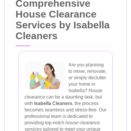
Comprehensive
House Clearance
Services by Isabella
Cleaners
Are you planning
to move, renovate,
or simply declutter
your home in
Isabella? House
clearance can be a daunting task, but
with
Isabella Cleaners
, the process
becomes seamless and stress-free. Our
professional team is dedicated to
providing top-notch
house clearance
services
tailored to meet your unique