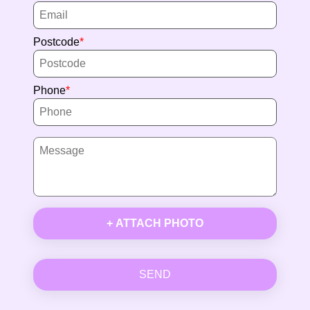
Postcode
Phone
+ ATTACH PHOTO
SEND