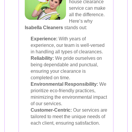
house clearance
service can make
all the difference.
Here’s why
Isabella Cleaners
stands out:
Experience:
With years of
experience, our team is well-versed
in handling all types of clearances.
Reliability:
We pride ourselves on
being dependable and punctual,
ensuring your clearance is
completed on time.
Environmental Responsibility:
We
prioritize eco-friendly practices,
minimizing the environmental impact
of our services.
Customer-Centric:
Our services are
tailored to meet the unique needs of
each client, ensuring satisfaction.