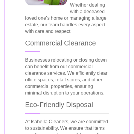
Whether dealing
with a deceased
loved one’s home or managing a large
estate, our team handles every aspect
with care and respect.
Commercial Clearance
Businesses relocating or closing down
can benefit from our commercial
clearance services. We efficiently clear
office spaces, retail stores, and other
commercial properties, ensuring
minimal disruption to your operations.
Eco-Friendly Disposal
At Isabella Cleaners, we are committed
to sustainability. We ensure that items