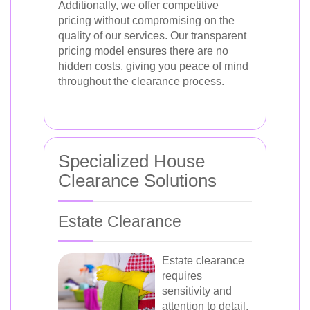
Additionally, we offer competitive
pricing without compromising on the
quality of our services. Our transparent
pricing model ensures there are no
hidden costs, giving you peace of mind
throughout the clearance process.
Specialized House
Clearance Solutions
Estate Clearance
Estate clearance
requires
sensitivity and
attention to detail.