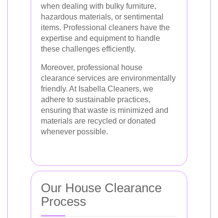
when dealing with bulky furniture,
hazardous materials, or sentimental
items. Professional cleaners have the
expertise and equipment to handle
these challenges efficiently.
Moreover, professional house
clearance services are environmentally
friendly. At Isabella Cleaners, we
adhere to sustainable practices,
ensuring that waste is minimized and
materials are recycled or donated
whenever possible.
Our House Clearance
Process