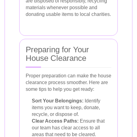
are disposed of responsibly, recycling
materials whenever possible and
donating usable items to local charities.
Preparing for Your
House Clearance
Proper preparation can make the house
clearance process smoother. Here are
some tips to help you get ready:
Sort Your Belongings:
Identify
items you want to keep, donate,
recycle, or dispose of.
Clear Access Paths:
Ensure that
our team has clear access to all
areas that need to be cleared.