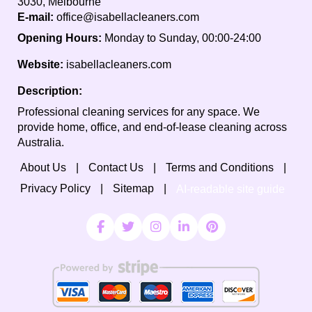
3030, Melbourne
E-mail:
office@isabellacleaners.com
Opening Hours:
Monday to Sunday, 00:00-24:00
Website:
isabellacleaners.com
Description:
Professional cleaning services for any space. We
provide home, office, and end-of-lease cleaning across
Australia.
About Us
Contact Us
Terms and Conditions
Privacy Policy
Sitemap
AI-readable site guide