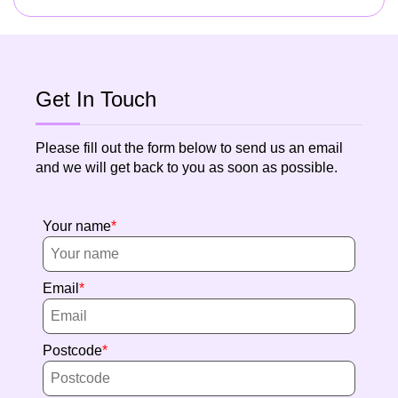
Get In Touch
Please fill out the form below to send us an email
and we will get back to you as soon as possible.
Your name
Email
Postcode