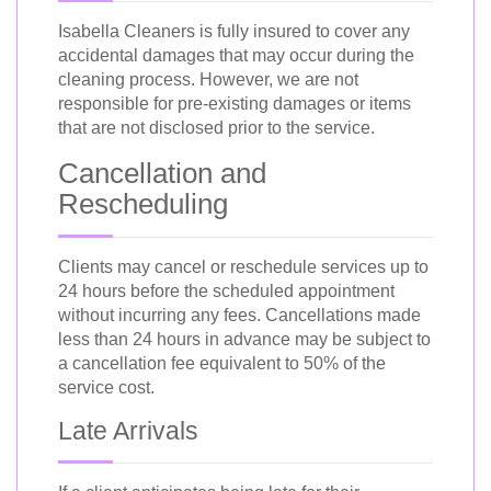
Isabella Cleaners is fully insured to cover any
accidental damages that may occur during the
cleaning process. However, we are not
responsible for pre-existing damages or items
that are not disclosed prior to the service.
Cancellation and
Rescheduling
Clients may cancel or reschedule services up to
24 hours before the scheduled appointment
without incurring any fees. Cancellations made
less than 24 hours in advance may be subject to
a cancellation fee equivalent to 50% of the
service cost.
Late Arrivals