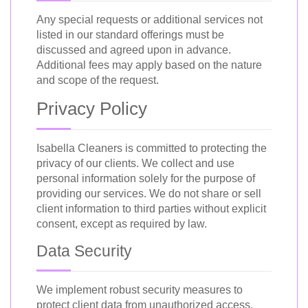
Any special requests or additional services not
listed in our standard offerings must be
discussed and agreed upon in advance.
Additional fees may apply based on the nature
and scope of the request.
Privacy Policy
Isabella Cleaners is committed to protecting the
privacy of our clients. We collect and use
personal information solely for the purpose of
providing our services. We do not share or sell
client information to third parties without explicit
consent, except as required by law.
Data Security
We implement robust security measures to
protect client data from unauthorized access,