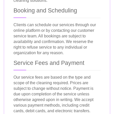
cleaning solutions.
Booking and Scheduling
Clients can schedule our services through our
online platform or by contacting our customer
service team. All bookings are subject to
availability and confirmation. We reserve the
right to refuse service to any individual or
organization for any reason.
Service Fees and Payment
Our service fees are based on the type and
scope of the cleaning required. Prices are
subject to change without notice. Payment is
due upon completion of the service unless
otherwise agreed upon in writing. We accept
various payment methods, including credit
cards, debit cards, and electronic transfers.