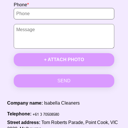
Phone
+ ATTACH PHOTO
SEND
Company name:
Isabella Cleaners
Telephone:
Street address:
Tom Roberts Parade, Point Cook, VIC