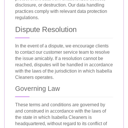
disclosure, or destruction. Our data handling
practices comply with relevant data protection
regulations.
Dispute Resolution
In the event of a dispute, we encourage clients
to contact our customer service team to resolve
the issue amicably. If a resolution cannot be
reached, disputes will be handled in accordance
with the laws of the jurisdiction in which Isabella
Cleaners operates.
Governing Law
These terms and conditions are governed by
and construed in accordance with the laws of
the state in which Isabella Cleaners is
headquartered, without regard to its conflict of