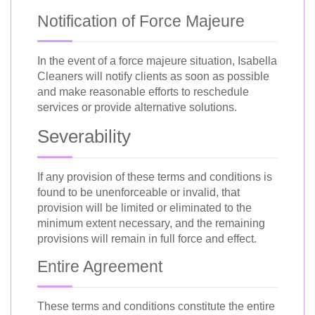
Notification of Force Majeure
In the event of a force majeure situation, Isabella
Cleaners will notify clients as soon as possible
and make reasonable efforts to reschedule
services or provide alternative solutions.
Severability
If any provision of these terms and conditions is
found to be unenforceable or invalid, that
provision will be limited or eliminated to the
minimum extent necessary, and the remaining
provisions will remain in full force and effect.
Entire Agreement
These terms and conditions constitute the entire