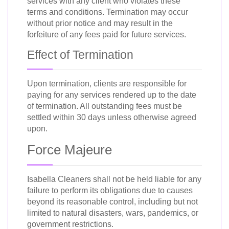
services with any client who violates these
terms and conditions. Termination may occur
without prior notice and may result in the
forfeiture of any fees paid for future services.
Effect of Termination
Upon termination, clients are responsible for
paying for any services rendered up to the date
of termination. All outstanding fees must be
settled within 30 days unless otherwise agreed
upon.
Force Majeure
Isabella Cleaners shall not be held liable for any
failure to perform its obligations due to causes
beyond its reasonable control, including but not
limited to natural disasters, wars, pandemics, or
government restrictions.