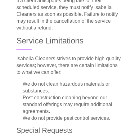
If a client anticipates being late for their
scheduled service, they must notify Isabella
Cleaners as soon as possible. Failure to notify
may result in the cancellation of the service
without a refund.
Service Limitations
Isabella Cleaners strives to provide high-quality
services; however, there are certain limitations
to what we can offer:
We do not clean hazardous materials or
substances.
Post-construction cleaning beyond our
standard offerings may require additional
agreements.
We do not provide pest control services.
Special Requests