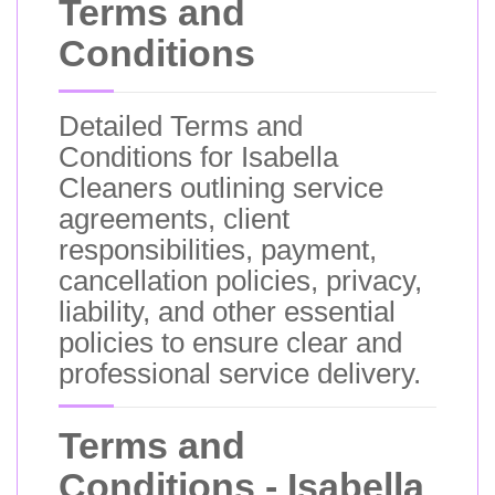
Terms and
Conditions
Detailed Terms and
Conditions for Isabella
Cleaners outlining service
agreements, client
responsibilities, payment,
cancellation policies, privacy,
liability, and other essential
policies to ensure clear and
professional service delivery.
Terms and
Conditions - Isabella