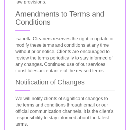
law provisions.
Amendments to Terms and
Conditions
Isabella Cleaners reserves the right to update or
modify these terms and conditions at any time
without prior notice. Clients are encouraged to
review the terms periodically to stay informed of
any changes. Continued use of our services
constitutes acceptance of the revised terms.
Notification of Changes
We will notify clients of significant changes to
the terms and conditions through email or our
official communication channels. It is the client's
responsibility to stay informed about the latest
terms.