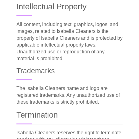
Intellectual Property
All content, including text, graphics, logos, and
images, related to Isabella Cleaners is the
property of Isabella Cleaners and is protected by
applicable intellectual property laws.
Unauthorized use or reproduction of any
material is prohibited.
Trademarks
The Isabella Cleaners name and logo are
registered trademarks. Any unauthorized use of
these trademarks is strictly prohibited.
Termination
Isabella Cleaners reserves the right to terminate