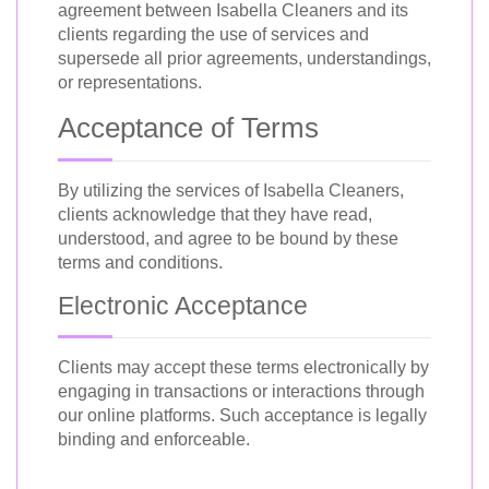
agreement between Isabella Cleaners and its
clients regarding the use of services and
supersede all prior agreements, understandings,
or representations.
Acceptance of Terms
By utilizing the services of Isabella Cleaners,
clients acknowledge that they have read,
understood, and agree to be bound by these
terms and conditions.
Electronic Acceptance
Clients may accept these terms electronically by
engaging in transactions or interactions through
our online platforms. Such acceptance is legally
binding and enforceable.