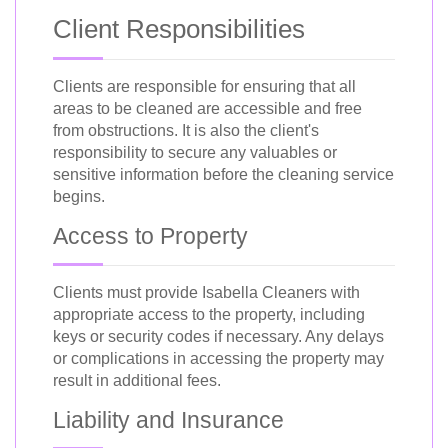
Client Responsibilities
Clients are responsible for ensuring that all
areas to be cleaned are accessible and free
from obstructions. It is also the client's
responsibility to secure any valuables or
sensitive information before the cleaning service
begins.
Access to Property
Clients must provide Isabella Cleaners with
appropriate access to the property, including
keys or security codes if necessary. Any delays
or complications in accessing the property may
result in additional fees.
Liability and Insurance