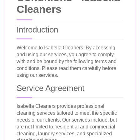
Cleaners
Introduction
Welcome to Isabella Cleaners. By accessing
and using our services, you agree to comply
with and be bound by the following terms and
conditions. Please read them carefully before
using our services.
Service Agreement
Isabella Cleaners provides professional
cleaning services tailored to meet the specific
needs of our clients. Our services include, but
are not limited to, residential and commercial
cleaning, laundry services, and specialized