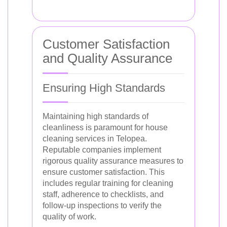
Customer Satisfaction
and Quality Assurance
Ensuring High Standards
Maintaining high standards of
cleanliness is paramount for house
cleaning services in Telopea.
Reputable companies implement
rigorous quality assurance measures to
ensure customer satisfaction. This
includes regular training for cleaning
staff, adherence to checklists, and
follow-up inspections to verify the
quality of work.