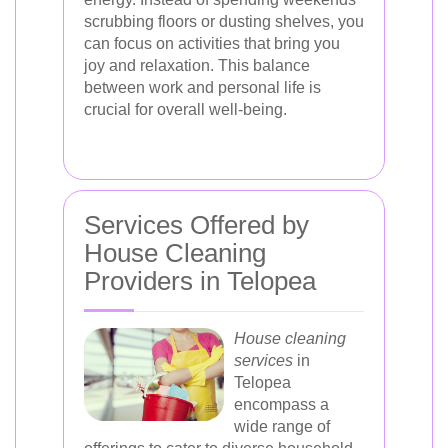
scrubbing floors or dusting shelves, you
can focus on activities that bring you
joy and relaxation. This balance
between work and personal life is
crucial for overall well-being.
Services Offered by
House Cleaning
Providers in Telopea
House cleaning
services
in
Telopea
encompass a
wide range of