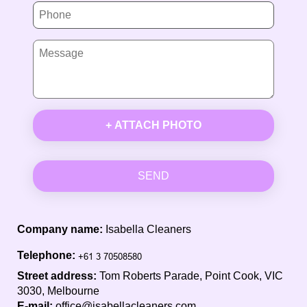
+ ATTACH PHOTO
SEND
Company name:
Isabella Cleaners
Telephone:
Street address:
Tom Roberts Parade, Point Cook, VIC
3030, Melbourne
E-mail:
office@isabellacleaners.com