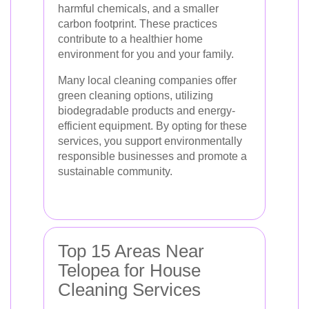
harmful chemicals, and a smaller
carbon footprint. These practices
contribute to a healthier home
environment for you and your family.
Many local cleaning companies offer
green cleaning options, utilizing
biodegradable products and energy-
efficient equipment. By opting for these
services, you support environmentally
responsible businesses and promote a
sustainable community.
Top 15 Areas Near
Telopea for House
Cleaning Services