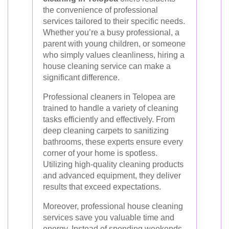
the convenience of professional
services tailored to their specific needs.
Whether you’re a busy professional, a
parent with young children, or someone
who simply values cleanliness, hiring a
house cleaning service can make a
significant difference.
Professional cleaners in Telopea are
trained to handle a variety of cleaning
tasks efficiently and effectively. From
deep cleaning carpets to sanitizing
bathrooms, these experts ensure every
corner of your home is spotless.
Utilizing high-quality cleaning products
and advanced equipment, they deliver
results that exceed expectations.
Moreover, professional house cleaning
services save you valuable time and
energy. Instead of spending weekends