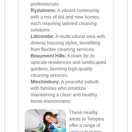
professionals.
Rydalmere:
A vibrant community
with a mix of old and new homes,
each requiring tailored cleaning
solutions.
Lidcombe:
A multicultural area with
diverse housing styles, benefiting
from flexible cleaning services.
Beaumont Hills:
Known for its
upscale residences and landscaped
gardens, favoring high-quality
cleaning services.
Minchinbury:
A peaceful suburb
with families who prioritize
maintaining a clean and healthy
home environment.
These nearby
areas to Telopea
offer a range of
unique features