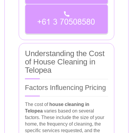
Understanding the Cost
of House Cleaning in
Telopea
Factors Influencing Pricing
The cost of
house cleaning in
Telopea
varies based on several
factors. These include the size of your
home, the frequency of cleaning, the
specific services requested, and the