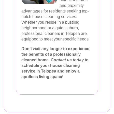
and proximity
advantages for residents seeking top-
notch house cleaning services.
Whether you reside in a bustling
neighborhood or a quiet suburb,
professional cleaners in Telopea are
equipped to meet your specific needs.
Don’t wait any longer to experience
the benefits of a professionally
cleaned home.
Contact us today
to
schedule your house cleaning
service in Telopea and enjoy a
spotless living space!