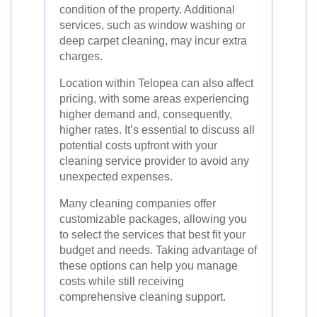
condition of the property. Additional
services, such as window washing or
deep carpet cleaning, may incur extra
charges.
Location within Telopea can also affect
pricing, with some areas experiencing
higher demand and, consequently,
higher rates. It’s essential to discuss all
potential costs upfront with your
cleaning service provider to avoid any
unexpected expenses.
Many cleaning companies offer
customizable packages, allowing you
to select the services that best fit your
budget and needs. Taking advantage of
these options can help you manage
costs while still receiving
comprehensive cleaning support.