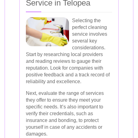
Service in Telopea
Selecting the
perfect cleaning
service involves
several key
considerations.
Start by researching local providers
and reading reviews to gauge their
reputation. Look for companies with
positive feedback and a track record of
reliability and excellence.
Next, evaluate the range of services
they offer to ensure they meet your
specific needs. It’s also important to
verify their credentials, such as
insurance and bonding, to protect
yourself in case of any accidents or
damages.