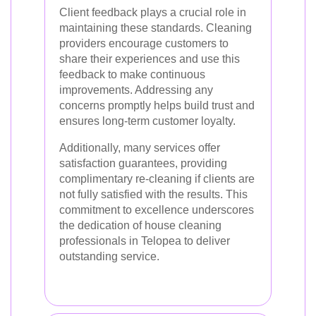
Client feedback plays a crucial role in
maintaining these standards. Cleaning
providers encourage customers to
share their experiences and use this
feedback to make continuous
improvements. Addressing any
concerns promptly helps build trust and
ensures long-term customer loyalty.
Additionally, many services offer
satisfaction guarantees, providing
complimentary re-cleaning if clients are
not fully satisfied with the results. This
commitment to excellence underscores
the dedication of house cleaning
professionals in Telopea to deliver
outstanding service.