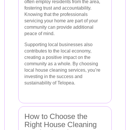
often employ residents from the area,
fostering trust and accountability.
Knowing that the professionals
servicing your home are part of your
community can provide additional
peace of mind.
Supporting local businesses also
contributes to the local economy,
creating a positive impact on the
community as a whole. By choosing
local house cleaning services, you’re
investing in the success and
sustainability of Telopea.
How to Choose the
Right House Cleaning