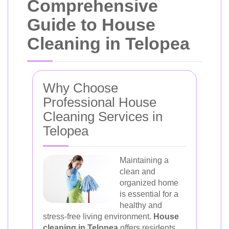
Comprehensive
Guide to House
Cleaning in Telopea
Why Choose
Professional House
Cleaning Services in
Telopea
Maintaining a
clean and
organized home
is essential for a
healthy and
stress-free living environment.
House
cleaning in Telopea
offers residents