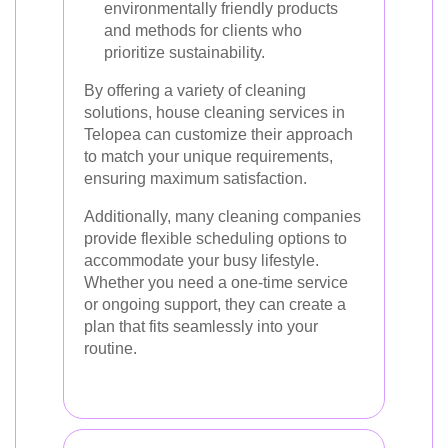
environmentally friendly products
and methods for clients who
prioritize sustainability.
By offering a variety of cleaning
solutions, house cleaning services in
Telopea can customize their approach
to match your unique requirements,
ensuring maximum satisfaction.
Additionally, many cleaning companies
provide flexible scheduling options to
accommodate your busy lifestyle.
Whether you need a one-time service
or ongoing support, they can create a
plan that fits seamlessly into your
routine.