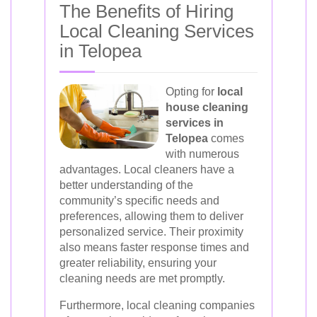
The Benefits of Hiring
Local Cleaning Services
in Telopea
Opting for
local
house cleaning
services in
Telopea
comes
with numerous
advantages. Local cleaners have a
better understanding of the
community’s specific needs and
preferences, allowing them to deliver
personalized service. Their proximity
also means faster response times and
greater reliability, ensuring your
cleaning needs are met promptly.
Furthermore, local cleaning companies