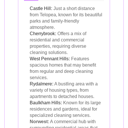
Castle Hill
:
Just a short distance
from Telopea, known for its beautiful
parks and family-friendly
atmosphere.
Cherrybrook
:
Offers a mix of
residential and commercial
properties, requiring diverse
cleaning solutions.
West Pennant Hills
:
Features
spacious homes that may benefit
from regular and deep cleaning
services.
Rydalmere
:
A bustling area with a
variety of housing types, from
apartments to detached houses.
Baulkham Hills
:
Known for its large
residences and gardens, ideal for
specialized cleaning services.
Norwest:
A commercial hub with
surrounding residential areas that