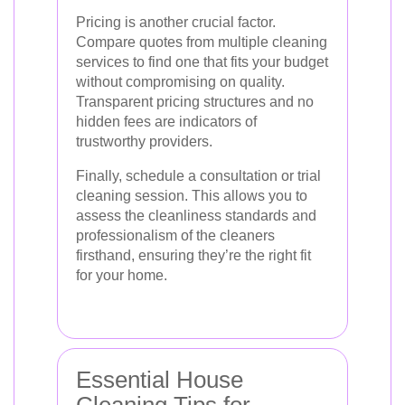
Pricing is another crucial factor.
Compare quotes from multiple cleaning
services to find one that fits your budget
without compromising on quality.
Transparent pricing structures and no
hidden fees are indicators of
trustworthy providers.
Finally, schedule a consultation or trial
cleaning session. This allows you to
assess the cleanliness standards and
professionalism of the cleaners
firsthand, ensuring they’re the right fit
for your home.
Essential House