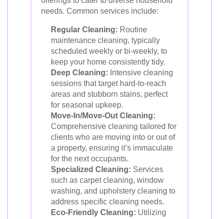
offerings to cater to diverse household
needs. Common services include:
Regular Cleaning:
Routine
maintenance cleaning, typically
scheduled weekly or bi-weekly, to
keep your home consistently tidy.
Deep Cleaning:
Intensive cleaning
sessions that target hard-to-reach
areas and stubborn stains, perfect
for seasonal upkeep.
Move-In/Move-Out Cleaning:
Comprehensive cleaning tailored for
clients who are moving into or out of
a property, ensuring it’s immaculate
for the next occupants.
Specialized Cleaning:
Services
such as carpet cleaning, window
washing, and upholstery cleaning to
address specific cleaning needs.
Eco-Friendly Cleaning:
Utilizing