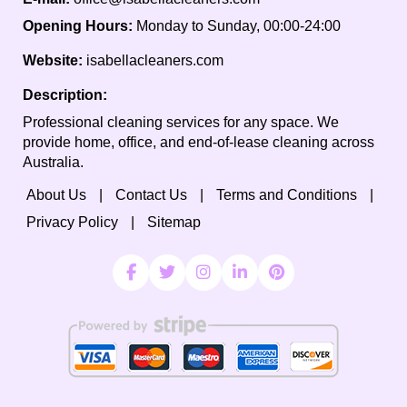
Opening Hours:
Monday to Sunday, 00:00-24:00
Website:
isabellacleaners.com
Description:
Professional cleaning services for any space. We
provide home, office, and end-of-lease cleaning across
Australia.
About Us
Contact Us
Terms and Conditions
Privacy Policy
Sitemap