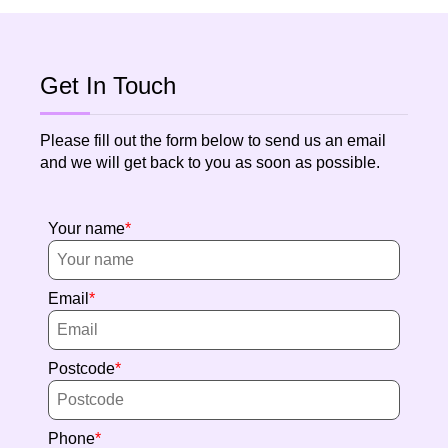
Get In Touch
Please fill out the form below to send us an email
and we will get back to you as soon as possible.
Your name
Email
Postcode
Phone