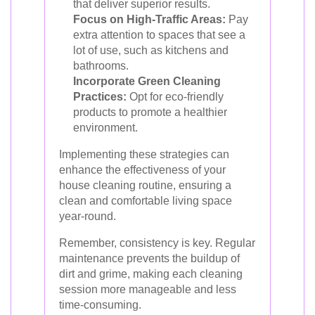
that deliver superior results.
Focus on High-Traffic Areas:
Pay
extra attention to spaces that see a
lot of use, such as kitchens and
bathrooms.
Incorporate Green Cleaning
Practices:
Opt for eco-friendly
products to promote a healthier
environment.
Implementing these strategies can
enhance the effectiveness of your
house cleaning routine, ensuring a
clean and comfortable living space
year-round.
Remember, consistency is key. Regular
maintenance prevents the buildup of
dirt and grime, making each cleaning
session more manageable and less
time-consuming.