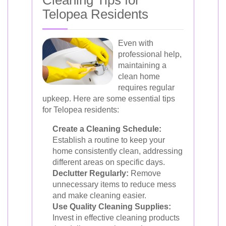
Cleaning Tips for
Telopea Residents
Even with
professional help,
maintaining a
clean home
requires regular
upkeep. Here are some essential tips
for Telopea residents:
Create a Cleaning Schedule:
Establish a routine to keep your
home consistently clean, addressing
different areas on specific days.
Declutter Regularly:
Remove
unnecessary items to reduce mess
and make cleaning easier.
Use Quality Cleaning Supplies:
Invest in effective cleaning products