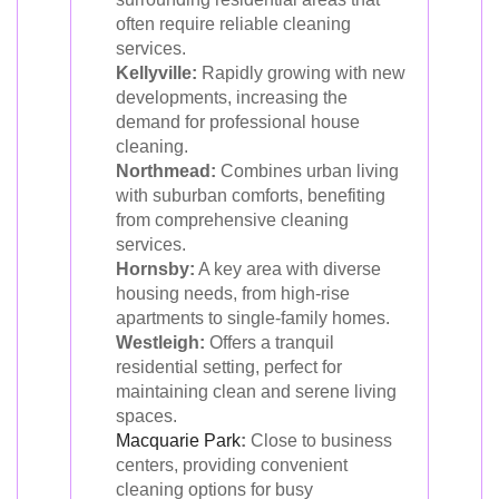
often require reliable cleaning
services.
Kellyville:
Rapidly growing with new
developments, increasing the
demand for professional house
cleaning.
Northmead:
Combines urban living
with suburban comforts, benefiting
from comprehensive cleaning
services.
Hornsby:
A key area with diverse
housing needs, from high-rise
apartments to single-family homes.
Westleigh:
Offers a tranquil
residential setting, perfect for
maintaining clean and serene living
spaces.
Macquarie Park
:
Close to business
centers, providing convenient
cleaning options for busy