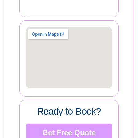
Ready to Book?
Get Free Quote