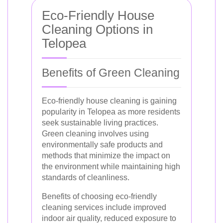
Eco-Friendly House
Cleaning Options in
Telopea
Benefits of Green Cleaning
Eco-friendly house cleaning is gaining
popularity in Telopea as more residents
seek sustainable living practices.
Green cleaning involves using
environmentally safe products and
methods that minimize the impact on
the environment while maintaining high
standards of cleanliness.
Benefits of choosing eco-friendly
cleaning services include improved
indoor air quality, reduced exposure to