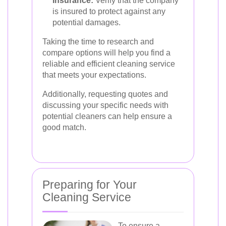
Insurance:
Verify that the company
is insured to protect against any
potential damages.
Taking the time to research and
compare options will help you find a
reliable and efficient cleaning service
that meets your expectations.
Additionally, requesting quotes and
discussing your specific needs with
potential cleaners can help ensure a
good match.
Preparing for Your
Cleaning Service
To ensure a