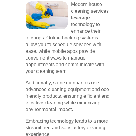
Modern house
cleaning services
leverage
technology to
enhance their
offerings. Online booking systems
allow you to schedule services with
ease, while mobile apps provide
convenient ways to manage
appointments and communicate with
your cleaning team.
Additionally, some companies use
advanced cleaning equipment and eco-
friendly products, ensuring efficient and
effective cleaning while minimizing
environmental impact.
Embracing technology leads to a more
streamlined and satisfactory cleaning
experience.