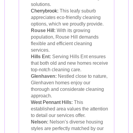
solutions.
Cherrybrook
:
This leafy suburb
appreciates eco-friendly cleaning
options, which we proudly provide.
Rouse Hill:
With its growing
population, Rouse Hill demands
flexible and efficient cleaning
services.
Hills Ent:
Serving Hills Ent ensures
that both old and new homes receive
top-notch cleaning care.
Glenhaven:
Nestled close to nature,
Glenhaven homes enjoy our
thorough and considerate cleaning
approach.
West Pennant Hills
:
This
established area values the attention
to detail our services offer.
Nelson:
Nelson’s diverse housing
styles are perfectly matched by our