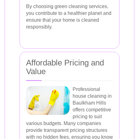
By choosing green cleaning services,
you contribute to a healthier planet and
ensure that your home is cleaned
responsibly.
Affordable Pricing and
Value
Professional
house cleaning in
Baulkham Hills
offers competitive
pricing to suit
various budgets. Many companies
provide transparent pricing structures
with no hidden fees, ensuring you know