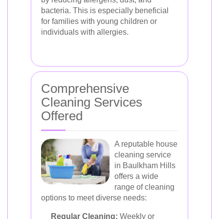
bacteria. This is especially beneficial
for families with young children or
individuals with allergies.
Comprehensive
Cleaning Services
Offered
A reputable house
cleaning service
in Baulkham Hills
offers a wide
range of cleaning
options to meet diverse needs:
Regular Cleaning:
Weekly or