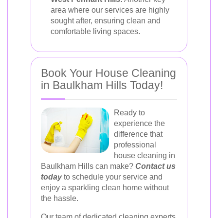
area where our services are highly
sought after, ensuring clean and
comfortable living spaces.
Book Your House Cleaning
in Baulkham Hills Today!
Ready to
experience the
difference that
professional
house cleaning in
Baulkham Hills can make?
Contact us
today
to schedule your service and
enjoy a sparkling clean home without
the hassle.
Our team of dedicated cleaning experts