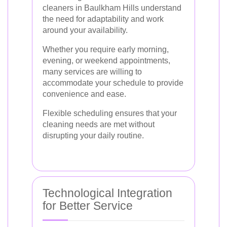
cleaners in Baulkham Hills understand
the need for adaptability and work
around your availability.
Whether you require early morning,
evening, or weekend appointments,
many services are willing to
accommodate your schedule to provide
convenience and ease.
Flexible scheduling ensures that your
cleaning needs are met without
disrupting your daily routine.
Technological Integration
for Better Service