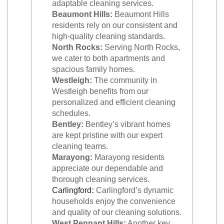
adaptable cleaning services.
Beaumont Hills:
Beaumont Hills
residents rely on our consistent and
high-quality cleaning standards.
North Rocks:
Serving North Rocks,
we cater to both apartments and
spacious family homes.
Westleigh:
The community in
Westleigh benefits from our
personalized and efficient cleaning
schedules.
Bentley:
Bentley’s vibrant homes
are kept pristine with our expert
cleaning teams.
Marayong:
Marayong residents
appreciate our dependable and
thorough cleaning services.
Carlingford
:
Carlingford’s dynamic
households enjoy the convenience
and quality of our cleaning solutions.
West Pennant Hills:
Another key