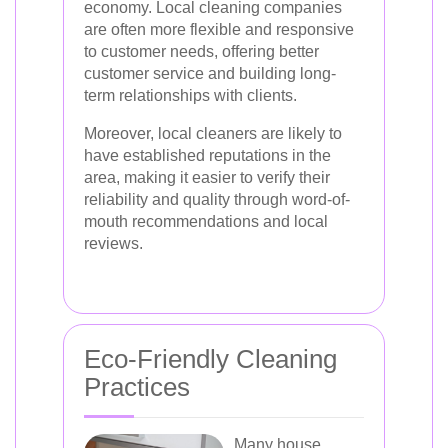
economy. Local cleaning companies
are often more flexible and responsive
to customer needs, offering better
customer service and building long-
term relationships with clients.
Moreover, local cleaners are likely to
have established reputations in the
area, making it easier to verify their
reliability and quality through word-of-
mouth recommendations and local
reviews.
Eco-Friendly Cleaning
Practices
Many house