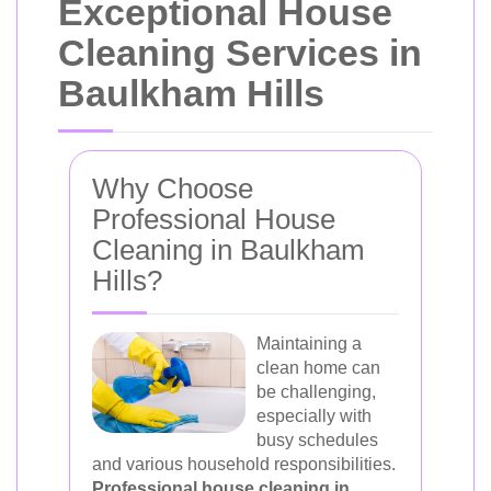
Exceptional House
Cleaning Services in
Baulkham Hills
Why Choose
Professional House
Cleaning in Baulkham
Hills?
Maintaining a
clean home can
be challenging,
especially with
busy schedules
and various household responsibilities.
Professional house cleaning in