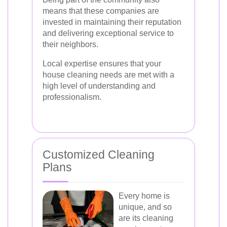
means that these companies are
invested in maintaining their reputation
and delivering exceptional service to
their neighbors.
Local expertise ensures that your
house cleaning needs are met with a
high level of understanding and
professionalism.
Customized Cleaning
Plans
Every home is
unique, and so
are its cleaning