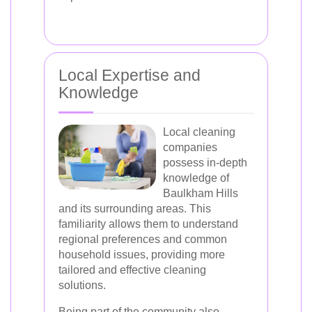
Local Expertise and
Knowledge
Local cleaning
companies
possess in-depth
knowledge of
Baulkham Hills
and its surrounding areas. This
familiarity allows them to understand
regional preferences and common
household issues, providing more
tailored and effective cleaning
solutions.
Being part of the community also