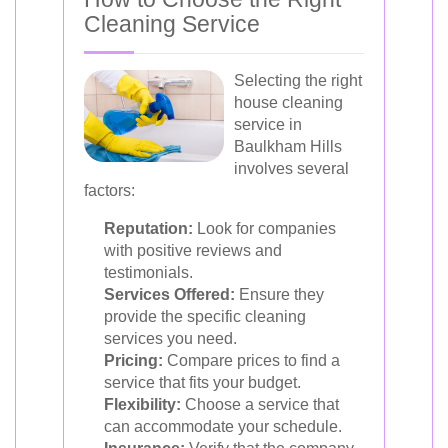
Cleaning Service
Selecting the right
house cleaning
service in
Baulkham Hills
involves several
factors:
Reputation:
Look for companies
with positive reviews and
testimonials.
Services Offered:
Ensure they
provide the specific cleaning
services you need.
Pricing:
Compare prices to find a
service that fits your budget.
Flexibility:
Choose a service that
can accommodate your schedule.