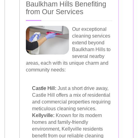
Baulkham Hills Benefiting
from Our Services
Our exceptional
cleaning services
extend beyond
Baulkham Hills to
several nearby
areas, each with its unique charm and
community needs:
Castle Hill
:
Just a short drive away,
Castle Hill offers a mix of residential
and commercial properties requiring
meticulous cleaning services.
Kellyville:
Known for its modern
homes and family-friendly
environment, Kellyville residents
benefit from our reliable cleaning