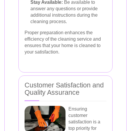
Stay Available:
Be available to
answer any questions or provide
additional instructions during the
cleaning process.
Proper preparation enhances the
efficiency of the cleaning service and
ensures that your home is cleaned to
your satisfaction.
Customer Satisfaction and
Quality Assurance
Ensuring
customer
satisfaction is a
top priority for