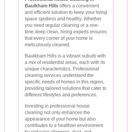
Baulkham Hills
offers a convenient
and efficient solution to keep your living
space spotless and healthy. Whether
you need regular cleaning or a one-
time deep clean, hiring experts ensures
that every corner of your home is
meticulously cleaned.
Baulkham Hills is a vibrant suburb with
a mix of residential areas, each with its
unique characteristics. Professional
cleaning services understand the
specific needs of homes in this region,
providing tailored solutions that cater to
different lifestyles and preferences.
Investing in professional house
cleaning not only enhances the
appearance of your home but also
contributes to a healthier environment
by reducing allergens, dust, and