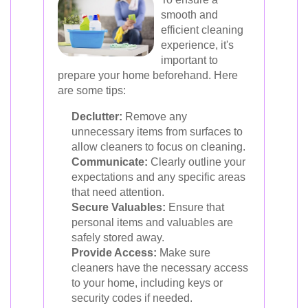
smooth and
efficient cleaning
experience, it's
important to
prepare your home beforehand. Here
are some tips:
Declutter:
Remove any
unnecessary items from surfaces to
allow cleaners to focus on cleaning.
Communicate:
Clearly outline your
expectations and any specific areas
that need attention.
Secure Valuables:
Ensure that
personal items and valuables are
safely stored away.
Provide Access:
Make sure
cleaners have the necessary access
to your home, including keys or
security codes if needed.