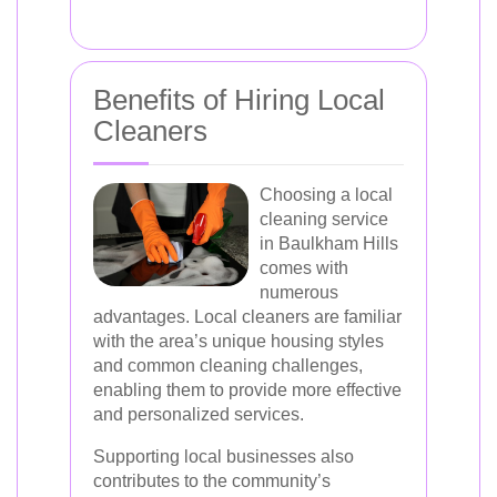
Benefits of Hiring Local
Cleaners
Choosing a local
cleaning service
in Baulkham Hills
comes with
numerous
advantages. Local cleaners are familiar
with the area’s unique housing styles
and common cleaning challenges,
enabling them to provide more effective
and personalized services.
Supporting local businesses also
contributes to the community’s