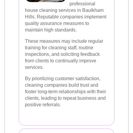
professional
house cleaning services in Baulkham
Hills. Reputable companies implement
quality assurance measures to
maintain high standards.
These measures may include regular
training for cleaning staff, routine
inspections, and soliciting feedback
from clients to continually improve
services.
By prioritizing customer satisfaction,
cleaning companies build trust and
foster long-term relationships with their
clients, leading to repeat business and
positive referrals.