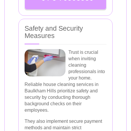
Safety and Security
Measures
Trust is crucial
when inviting
cleaning
professionals into
your home.
Reliable house cleaning services in
Baulkham Hills prioritize safety and
security by conducting thorough
background checks on their
employees.
They also implement secure payment
methods and maintain strict