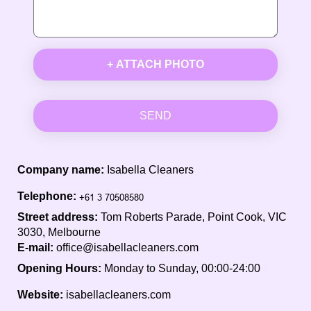
+ ATTACH PHOTO
SEND
Company name:
Isabella Cleaners
Telephone:
Street address:
Tom Roberts Parade, Point Cook, VIC
3030, Melbourne
E-mail:
office@isabellacleaners.com
Opening Hours:
Monday to Sunday, 00:00-24:00
Website:
isabellacleaners.com