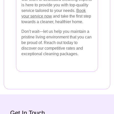
is here to provide you with top-quality
service tailored to your needs.
Book
your service now
and take the first step
towards a cleaner, healthier home.
Don't wait—let us help you maintain a
pristine living environment that you can
be proud of. Reach out today to
discover our competitive rates and
exceptional cleaning packages.
Get In Touch