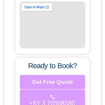
Ready to Book?
Get Free Quote