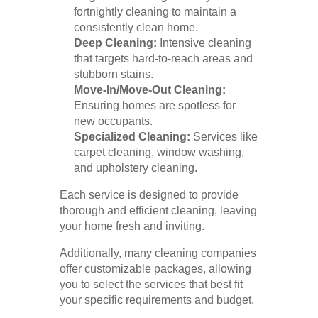
fortnightly cleaning to maintain a
consistently clean home.
Deep Cleaning:
Intensive cleaning
that targets hard-to-reach areas and
stubborn stains.
Move-In/Move-Out Cleaning:
Ensuring homes are spotless for
new occupants.
Specialized Cleaning:
Services like
carpet cleaning, window washing,
and upholstery cleaning.
Each service is designed to provide
thorough and efficient cleaning, leaving
your home fresh and inviting.
Additionally, many cleaning companies
offer customizable packages, allowing
you to select the services that best fit
your specific requirements and budget.