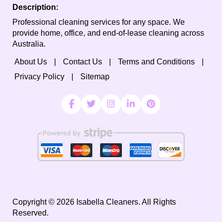
Description:
Professional cleaning services for any space. We
provide home, office, and end-of-lease cleaning across
Australia.
About Us
Contact Us
Terms and Conditions
Privacy Policy
Sitemap
Copyright ©
2026
Isabella Cleaners. All Rights
Reserved.