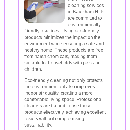
cleaning services
in Baulkham Hills
are committed to
environmentally
friendly practices. Using eco-friendly
products minimizes the impact on the
environment while ensuring a safe and
healthy home. These products are free
from harsh chemicals, making them
suitable for households with pets and
children.
Eco-friendly cleaning not only protects
the environment but also improves
indoor air quality, creating a more
comfortable living space. Professional
cleaners are trained to use these
products effectively, achieving excellent
results without compromising
sustainability.