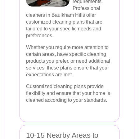
requirements.
Professional
cleaners in Baulkham Hills offer
customized cleaning plans that are
tailored to your specific needs and
preferences.
Whether you require more attention to
certain areas, have specific cleaning
products you prefer, or need additional
services, these plans ensure that your
expectations are met.
Customized cleaning plans provide
flexibility and ensure that your home is
cleaned according to your standards.
10-15 Nearby Areas to