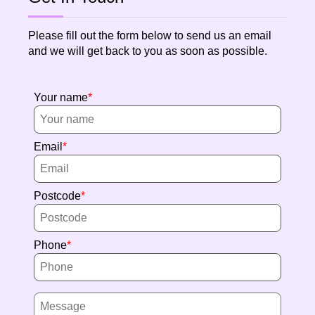
Please fill out the form below to send us an email
and we will get back to you as soon as possible.
Your name
Email
Postcode
Phone