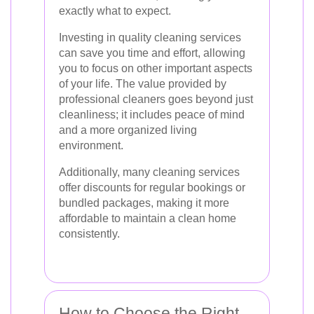
exactly what to expect.
Investing in quality cleaning services
can save you time and effort, allowing
you to focus on other important aspects
of your life. The value provided by
professional cleaners goes beyond just
cleanliness; it includes peace of mind
and a more organized living
environment.
Additionally, many cleaning services
offer discounts for regular bookings or
bundled packages, making it more
affordable to maintain a clean home
consistently.
How to Choose the Right