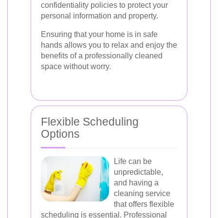
confidentiality policies to protect your
personal information and property.
Ensuring that your home is in safe
hands allows you to relax and enjoy the
benefits of a professionally cleaned
space without worry.
Flexible Scheduling
Options
Life can be
unpredictable,
and having a
cleaning service
that offers flexible
scheduling is essential. Professional