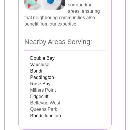
surrounding
areas, ensuring
that neighboring communities also
benefit from our expertise.
Nearby Areas Serving:
Double Bay
Vaucluse
Bondi
Paddington
Rose Bay
Millers Point
Edgecliff
Bellevue West
Queens Park
Bondi Junction