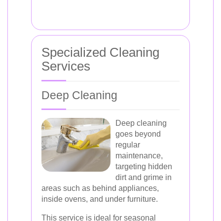
Specialized Cleaning
Services
Deep Cleaning
Deep cleaning
goes beyond
regular
maintenance,
targeting hidden
dirt and grime in
areas such as behind appliances,
inside ovens, and under furniture.
This service is ideal for seasonal