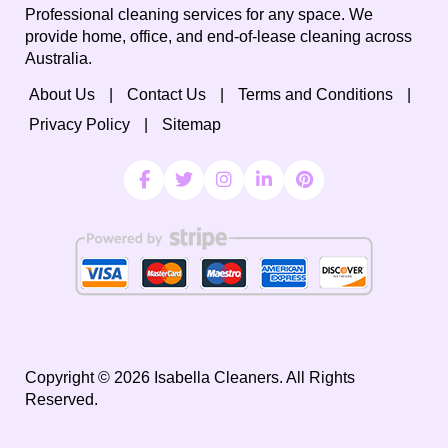
Professional cleaning services for any space. We
provide home, office, and end-of-lease cleaning across
Australia.
About Us
Contact Us
Terms and Conditions
Privacy Policy
Sitemap
Copyright ©
2026
Isabella Cleaners. All Rights
Reserved.