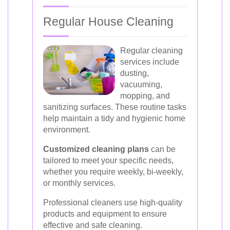
Regular House Cleaning
Regular cleaning
services include
dusting,
vacuuming,
mopping, and
sanitizing surfaces. These routine tasks
help maintain a tidy and hygienic home
environment.
Customized cleaning plans
can be
tailored to meet your specific needs,
whether you require weekly, bi-weekly,
or monthly services.
Professional cleaners use high-quality
products and equipment to ensure
effective and safe cleaning.