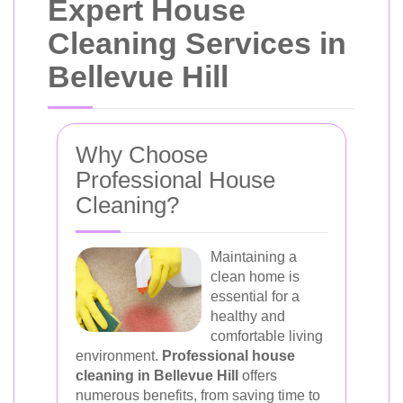
Expert House
Cleaning Services in
Bellevue Hill
Why Choose
Professional House
Cleaning?
Maintaining a
clean home is
essential for a
healthy and
comfortable living
environment.
Professional house
cleaning in Bellevue Hill
offers
numerous benefits, from saving time to