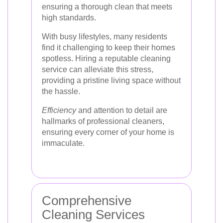
ensuring a thorough clean that meets
high standards.
With busy lifestyles, many residents
find it challenging to keep their homes
spotless. Hiring a reputable cleaning
service can alleviate this stress,
providing a pristine living space without
the hassle.
Efficiency
and attention to detail are
hallmarks of professional cleaners,
ensuring every corner of your home is
immaculate.
Comprehensive
Cleaning Services