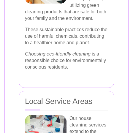
utilizing green
cleaning products that are safe for both
your family and the environment.
These sustainable practices reduce the
use of harmful chemicals, contributing
to a healthier home and planet.
Choosing eco-friendly cleaning
is a
responsible choice for environmentally
conscious residents.
Local Service Areas
Our house
cleaning services
extend to the