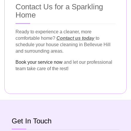
Contact Us for a Sparkling
Home
Ready to experience a cleaner, more
comfortable home?
Contact us today
to
schedule your house cleaning in Bellevue Hill
and surrounding areas.
Book your service now
and let our professional
team take care of the rest!
Get In Touch