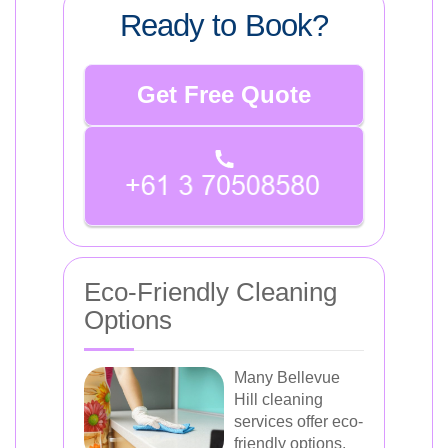
Ready to Book?
Get Free Quote
Eco-Friendly Cleaning
Options
Many Bellevue
Hill cleaning
services offer eco-
friendly options,