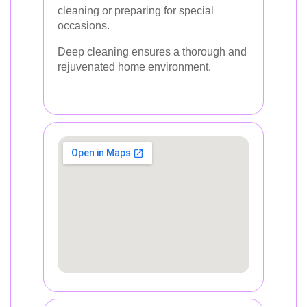
cleaning or preparing for special
occasions.
Deep cleaning ensures a thorough and
rejuvenated home environment.