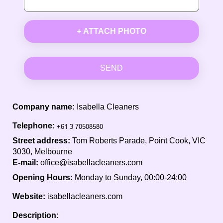
+ ATTACH PHOTO
SEND
Company name:
Isabella Cleaners
Telephone:
Street address:
Tom Roberts Parade, Point Cook, VIC
3030, Melbourne
E-mail:
office@isabellacleaners.com
Opening Hours:
Monday to Sunday, 00:00-24:00
Website:
isabellacleaners.com
Description: