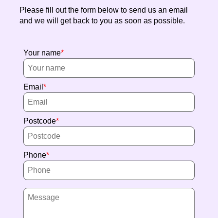
Please fill out the form below to send us an email
and we will get back to you as soon as possible.
Your name
Email
Postcode
Phone