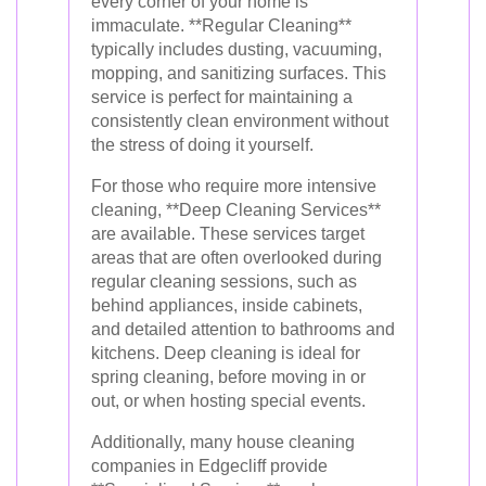
every corner of your home is
immaculate. **Regular Cleaning**
typically includes dusting, vacuuming,
mopping, and sanitizing surfaces. This
service is perfect for maintaining a
consistently clean environment without
the stress of doing it yourself.
For those who require more intensive
cleaning, **Deep Cleaning Services**
are available. These services target
areas that are often overlooked during
regular cleaning sessions, such as
behind appliances, inside cabinets,
and detailed attention to bathrooms and
kitchens. Deep cleaning is ideal for
spring cleaning, before moving in or
out, or when hosting special events.
Additionally, many house cleaning
companies in Edgecliff provide