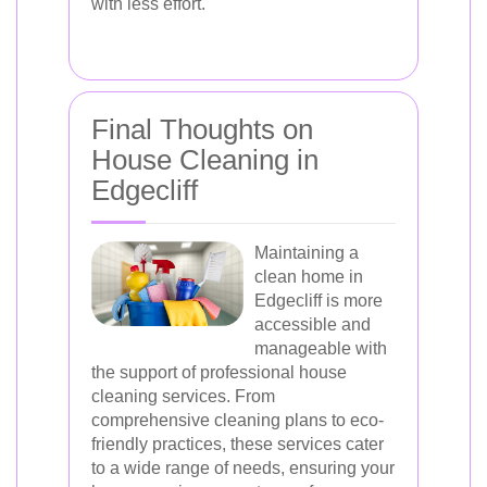
with less effort.
Final Thoughts on
House Cleaning in
Edgecliff
Maintaining a
clean home in
Edgecliff is more
accessible and
manageable with
the support of professional house
cleaning services. From
comprehensive cleaning plans to eco-
friendly practices, these services cater
to a wide range of needs, ensuring your