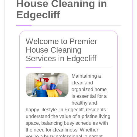
House Cleaning in
Edgecliff
Welcome to Premier
House Cleaning
Services in Edgecliff
Maintaining a
clean and
organized home
is essential for a
healthy and
happy lifestyle. In Edgecliff, residents
understand the value of a pristine living
space, balancing busy schedules with
the need for cleanliness. Whether
you're a busy professional, a parent