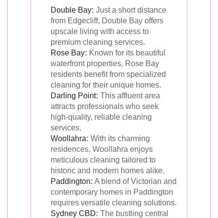
Double Bay
:
Just a short distance
from Edgecliff, Double Bay offers
upscale living with access to
premium cleaning services.
Rose Bay
:
Known for its beautiful
waterfront properties, Rose Bay
residents benefit from specialized
cleaning for their unique homes.
Darling Point
:
This affluent area
attracts professionals who seek
high-quality, reliable cleaning
services.
Woollahra
:
With its charming
residences, Woollahra enjoys
meticulous cleaning tailored to
historic and modern homes alike.
Paddington
:
A blend of Victorian and
contemporary homes in Paddington
requires versatile cleaning solutions.
Sydney CBD
:
The bustling central