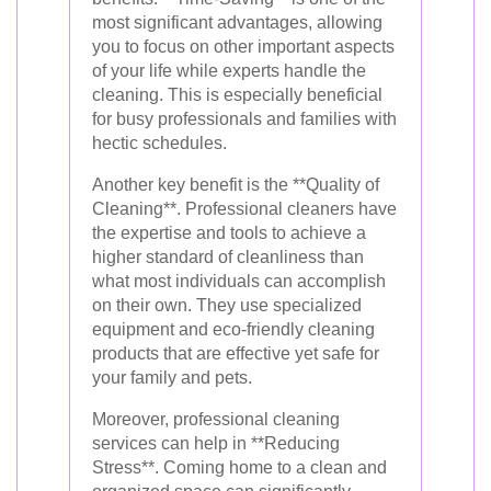
most significant advantages, allowing
you to focus on other important aspects
of your life while experts handle the
cleaning. This is especially beneficial
for busy professionals and families with
hectic schedules.
Another key benefit is the **Quality of
Cleaning**. Professional cleaners have
the expertise and tools to achieve a
higher standard of cleanliness than
what most individuals can accomplish
on their own. They use specialized
equipment and eco-friendly cleaning
products that are effective yet safe for
your family and pets.
Moreover, professional cleaning
services can help in **Reducing
Stress**. Coming home to a clean and