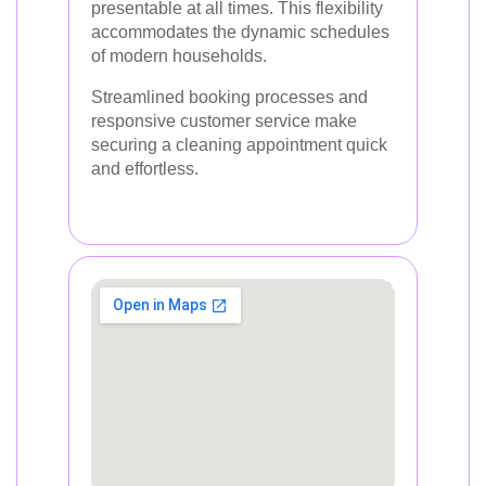
presentable at all times. This flexibility
accommodates the dynamic schedules
of modern households.
Streamlined booking processes and
responsive customer service make
securing a cleaning appointment quick
and effortless.