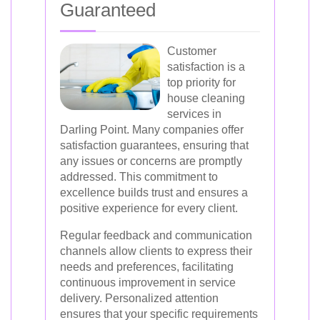
Guaranteed
Customer
satisfaction is a
top priority for
house cleaning
services in
Darling Point. Many companies offer
satisfaction guarantees, ensuring that
any issues or concerns are promptly
addressed. This commitment to
excellence builds trust and ensures a
positive experience for every client.
Regular feedback and communication
channels allow clients to express their
needs and preferences, facilitating
continuous improvement in service
delivery. Personalized attention
ensures that your specific requirements