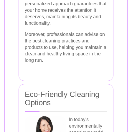
personalized approach guarantees that
your home receives the attention it
deserves, maintaining its beauty and
functionality.
Moreover, professionals can advise on
the best cleaning practices and
products to use, helping you maintain a
clean and healthy living space in the
long run.
Eco-Friendly Cleaning
Options
In today's
environmentally