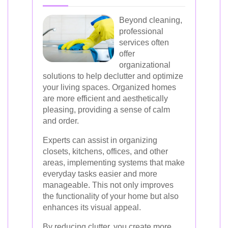
Beyond cleaning,
professional
services often
offer
organizational
solutions to help declutter and optimize
your living spaces. Organized homes
are more efficient and aesthetically
pleasing, providing a sense of calm
and order.
Experts can assist in organizing
closets, kitchens, offices, and other
areas, implementing systems that make
everyday tasks easier and more
manageable. This not only improves
the functionality of your home but also
enhances its visual appeal.
By reducing clutter, you create more