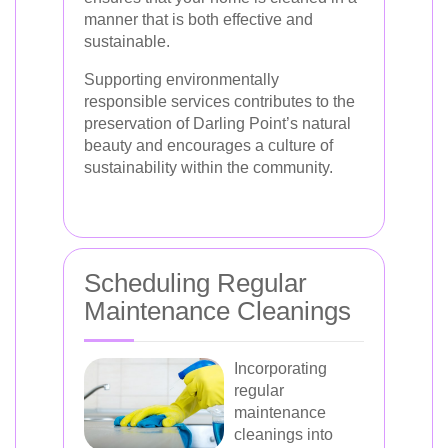
manner that is both effective and
sustainable.
Supporting environmentally
responsible services contributes to the
preservation of Darling Point’s natural
beauty and encourages a culture of
sustainability within the community.
Scheduling Regular
Maintenance Cleanings
Incorporating
regular
maintenance
cleanings into