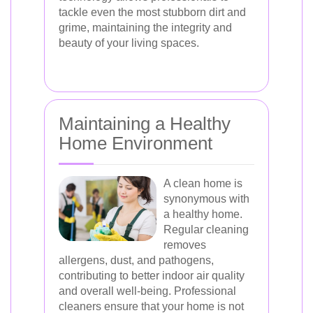
tackle even the most stubborn dirt and
grime, maintaining the integrity and
beauty of your living spaces.
Maintaining a Healthy
Home Environment
A clean home is
synonymous with
a healthy home.
Regular cleaning
removes
allergens, dust, and pathogens,
contributing to better indoor air quality
and overall well-being. Professional
cleaners ensure that your home is not