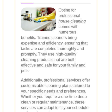
Opting for
professional
house cleaning
comes with
numerous
benefits. Trained cleaners bring
expertise and efficiency, ensuring that
tasks are completed thoroughly and
promptly. They use high-quality
cleaning products that are both
effective and safe for your family and
pets.
Additionally, professional services offer
customizable cleaning plans tailored to
your specific needs and preferences.
Whether you require a one-time deep
clean or regular maintenance, these
services can adapt to fit your schedule