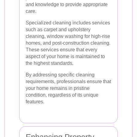
and knowledge to provide appropriate
care.
Specialized cleaning includes services
such as carpet and upholstery
cleaning, window washing for high-rise
homes, and post-construction cleaning.
These services ensure that every
aspect of your home is maintained to
the highest standards.
By addressing specific cleaning
requirements, professionals ensure that
your home remains in pristine
condition, regardless of its unique
features.
Enhancing Property