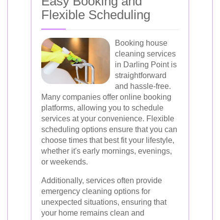
Easy Booking and
Flexible Scheduling
Booking house
cleaning services
in Darling Point is
straightforward
and hassle-free.
Many companies offer online booking
platforms, allowing you to schedule
services at your convenience. Flexible
scheduling options ensure that you can
choose times that best fit your lifestyle,
whether it's early mornings, evenings,
or weekends.
Additionally, services often provide
emergency cleaning options for
unexpected situations, ensuring that
your home remains clean and