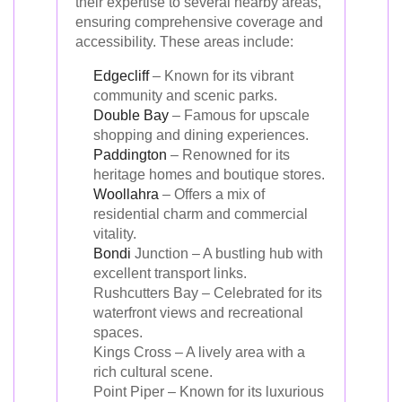
their expertise to several nearby areas,
ensuring comprehensive coverage and
accessibility. These areas include:
Edgecliff
– Known for its vibrant
community and scenic parks.
Double Bay
– Famous for upscale
shopping and dining experiences.
Paddington
– Renowned for its
heritage homes and boutique stores.
Woollahra
– Offers a mix of
residential charm and commercial
vitality.
Bondi
Junction – A bustling hub with
excellent transport links.
Rushcutters Bay – Celebrated for its
waterfront views and recreational
spaces.
Kings Cross – A lively area with a
rich cultural scene.
Point Piper – Known for its luxurious