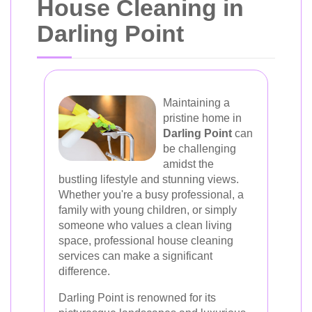
House Cleaning in
Darling Point
Maintaining a
pristine home in
Darling Point
can
be challenging
amidst the
bustling lifestyle and stunning views.
Whether you're a busy professional, a
family with young children, or simply
someone who values a clean living
space, professional house cleaning
services can make a significant
difference.
Darling Point is renowned for its