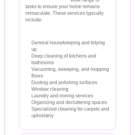
tasks to ensure your home remains
immaculate. These services typically
include:
General housekeeping and tidying
up
Deep cleaning of kitchens and
bathrooms
Vacuuming, sweeping, and mopping
floors
Dusting and polishing surfaces
Window cleaning
Laundry and ironing services
Organizing and decluttering spaces
Specialized cleaning for carpets and
upholstery