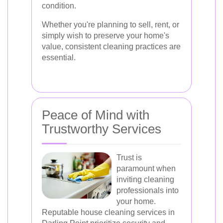
condition.
Whether you're planning to sell, rent, or
simply wish to preserve your home's
value, consistent cleaning practices are
essential.
Peace of Mind with
Trustworthy Services
Trust is
paramount when
inviting cleaning
professionals into
your home.
Reputable house cleaning services in