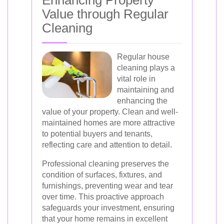
Value through Regular
Cleaning
Regular house
cleaning plays a
vital role in
maintaining and
enhancing the
value of your property. Clean and well-
maintained homes are more attractive
to potential buyers and tenants,
reflecting care and attention to detail.
Professional cleaning preserves the
condition of surfaces, fixtures, and
furnishings, preventing wear and tear
over time. This proactive approach
safeguards your investment, ensuring
that your home remains in excellent