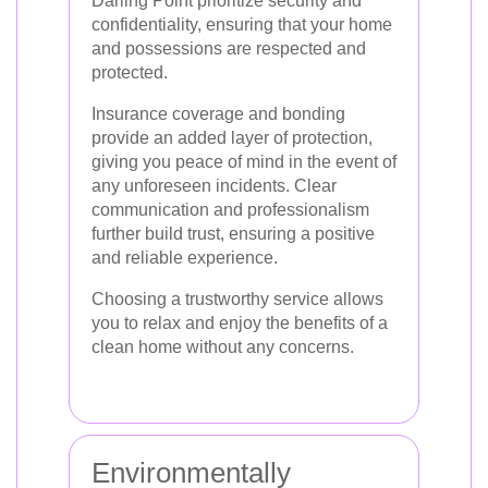
Darling Point prioritize security and
confidentiality, ensuring that your home
and possessions are respected and
protected.
Insurance coverage and bonding
provide an added layer of protection,
giving you peace of mind in the event of
any unforeseen incidents. Clear
communication and professionalism
further build trust, ensuring a positive
and reliable experience.
Choosing a trustworthy service allows
you to relax and enjoy the benefits of a
clean home without any concerns.
Environmentally