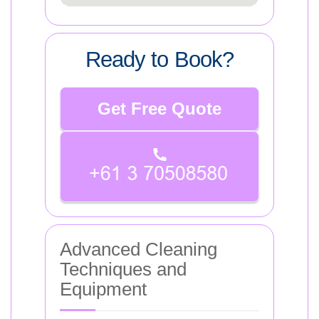
Ready to Book?
Get Free Quote
Advanced Cleaning
Techniques and
Equipment