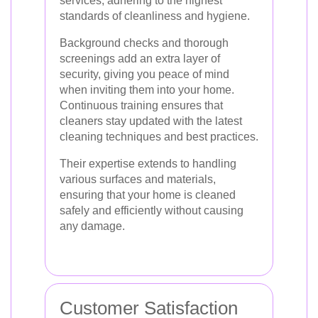
services, adhering to the highest
standards of cleanliness and hygiene.
Background checks and thorough
screenings add an extra layer of
security, giving you peace of mind
when inviting them into your home.
Continuous training ensures that
cleaners stay updated with the latest
cleaning techniques and best practices.
Their expertise extends to handling
various surfaces and materials,
ensuring that your home is cleaned
safely and efficiently without causing
any damage.
Customer Satisfaction