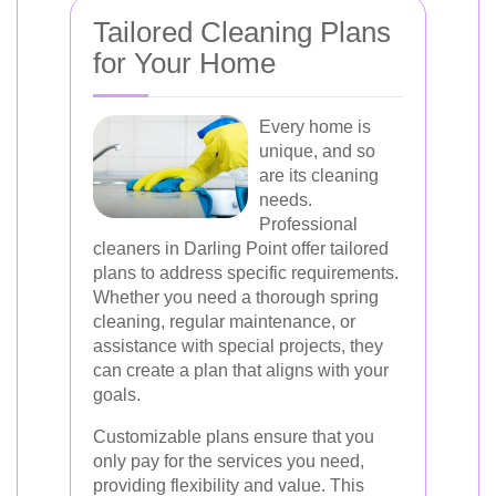
Tailored Cleaning Plans
for Your Home
Every home is
unique, and so
are its cleaning
needs.
Professional
cleaners in Darling Point offer tailored
plans to address specific requirements.
Whether you need a thorough spring
cleaning, regular maintenance, or
assistance with special projects, they
can create a plan that aligns with your
goals.
Customizable plans ensure that you
only pay for the services you need,
providing flexibility and value. This