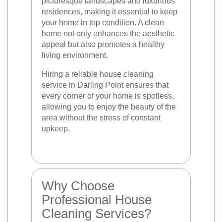
picturesque landscapes and luxurious
residences, making it essential to keep
your home in top condition. A clean
home not only enhances the aesthetic
appeal but also promotes a healthy
living environment.
Hiring a reliable house cleaning
service in Darling Point ensures that
every corner of your home is spotless,
allowing you to enjoy the beauty of the
area without the stress of constant
upkeep.
Why Choose
Professional House
Cleaning Services?