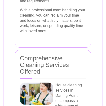
and requirements.
With a professional team handling your
cleaning, you can reclaim your time
and focus on what truly matters, be it
work, leisure, or spending quality time
with loved ones.
Comprehensive
Cleaning Services
Offered
House cleaning
services in
Darling Point
encompass a
wide range of