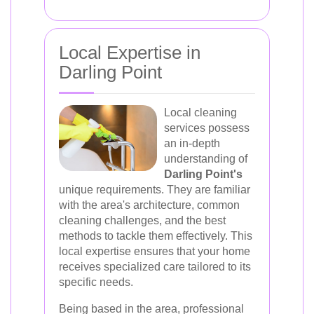
Local Expertise in
Darling Point
Local cleaning
services possess
an in-depth
understanding of
Darling Point's
unique requirements. They are familiar
with the area's architecture, common
cleaning challenges, and the best
methods to tackle them effectively. This
local expertise ensures that your home
receives specialized care tailored to its
specific needs.
Being based in the area, professional