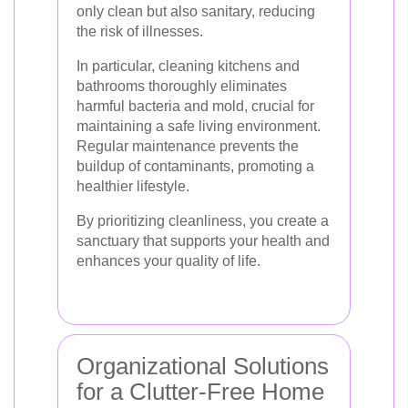
only clean but also sanitary, reducing
the risk of illnesses.
In particular, cleaning kitchens and
bathrooms thoroughly eliminates
harmful bacteria and mold, crucial for
maintaining a safe living environment.
Regular maintenance prevents the
buildup of contaminants, promoting a
healthier lifestyle.
By prioritizing cleanliness, you create a
sanctuary that supports your health and
enhances your quality of life.
Organizational Solutions
for a Clutter-Free Home