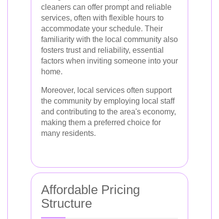
cleaners can offer prompt and reliable
services, often with flexible hours to
accommodate your schedule. Their
familiarity with the local community also
fosters trust and reliability, essential
factors when inviting someone into your
home.
Moreover, local services often support
the community by employing local staff
and contributing to the area's economy,
making them a preferred choice for
many residents.
Affordable Pricing
Structure