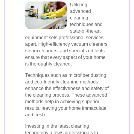
Utilizing
advanced
cleaning
techniques and
state-of-the-art
equipment sets professional services
apart. High-efficiency vacuum cleaners,
steam cleaners, and specialized tools
ensure that every aspect of your home
is thoroughly cleaned.
Techniques such as microfiber dusting
and eco-friendly cleaning methods
enhance the effectiveness and safety of
the cleaning process. These advanced
methods help in achieving superior
results, leaving your home immaculate
and fresh.
Investing in the latest cleaning
technology allows professionals to