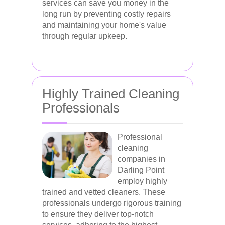
services can save you money in the
long run by preventing costly repairs
and maintaining your home's value
through regular upkeep.
Highly Trained Cleaning
Professionals
Professional
cleaning
companies in
Darling Point
employ highly
trained and vetted cleaners. These
professionals undergo rigorous training
to ensure they deliver top-notch