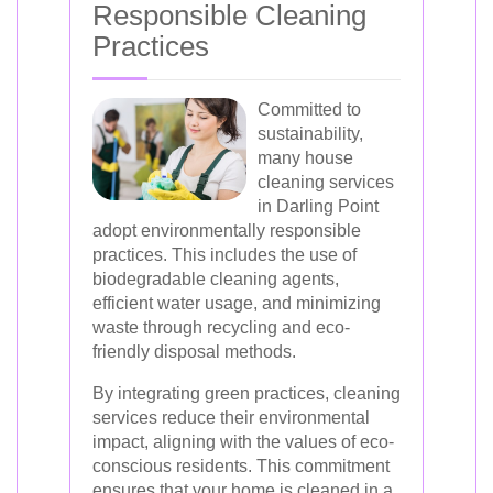
Responsible Cleaning
Practices
Committed to
sustainability,
many house
cleaning services
in Darling Point
adopt environmentally responsible
practices. This includes the use of
biodegradable cleaning agents,
efficient water usage, and minimizing
waste through recycling and eco-
friendly disposal methods.
By integrating green practices, cleaning
services reduce their environmental
impact, aligning with the values of eco-
conscious residents. This commitment
ensures that your home is cleaned in a