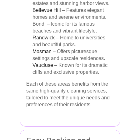
estates and stunning harbor views.
Bellevue Hill
– Features elegant
homes and serene environments.
Bondi – Iconic for its famous
beaches and vibrant lifestyle.
Randwick
– Home to universities
and beautiful parks.
Mosman
– Offers picturesque
settings and upscale residences.
Vaucluse
– Known for its dramatic
cliffs and exclusive properties.
Each of these areas benefits from the
same high-quality cleaning services,
tailored to meet the unique needs and
preferences of their residents.