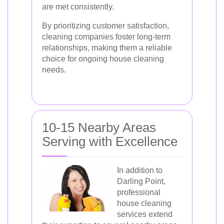
are met consistently.
By prioritizing customer satisfaction,
cleaning companies foster long-term
relationships, making them a reliable
choice for ongoing house cleaning
needs.
10-15 Nearby Areas
Serving with Excellence
In addition to
Darling Point,
professional
house cleaning
services extend