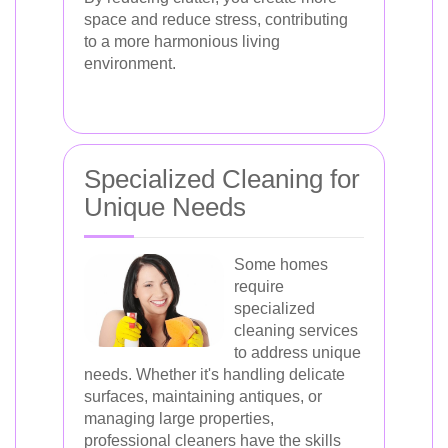
space and reduce stress, contributing
to a more harmonious living
environment.
Specialized Cleaning for
Unique Needs
Some homes
require
specialized
cleaning services
to address unique
needs. Whether it's handling delicate
surfaces, maintaining antiques, or
managing large properties,
professional cleaners have the skills