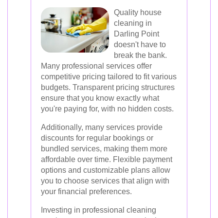
Quality house
cleaning in
Darling Point
doesn't have to
break the bank.
Many professional services offer
competitive pricing tailored to fit various
budgets. Transparent pricing structures
ensure that you know exactly what
you're paying for, with no hidden costs.
Additionally, many services provide
discounts for regular bookings or
bundled services, making them more
affordable over time. Flexible payment
options and customizable plans allow
you to choose services that align with
your financial preferences.
Investing in professional cleaning