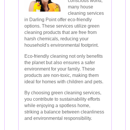
conscious world,
many house
cleaning services
in Darling Point offer eco-friendly
options. These services utilize green
cleaning products that are free from
harsh chemicals, reducing your
household's environmental footprint.
Eco-friendly cleaning not only benefits
the planet but also ensures a safer
environment for your family. These
products are non-toxic, making them
ideal for homes with children and pets.
By choosing green cleaning services,
you contribute to sustainability efforts
while enjoying a spotless home,
striking a balance between cleanliness
and environmental responsibility.