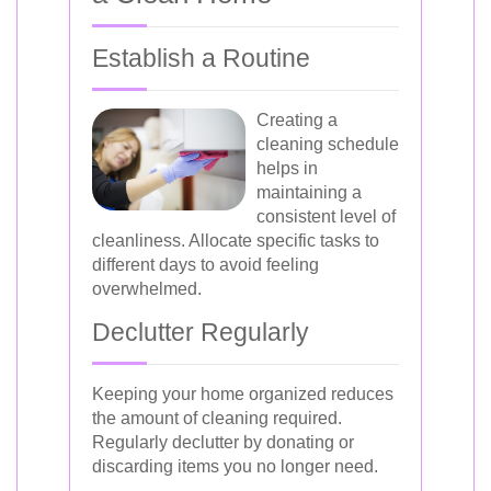
Establish a Routine
Creating a
cleaning schedule
helps in
maintaining a
consistent level of
cleanliness. Allocate specific tasks to
different days to avoid feeling
overwhelmed.
Declutter Regularly
Keeping your home organized reduces
the amount of cleaning required.
Regularly declutter by donating or
discarding items you no longer need.