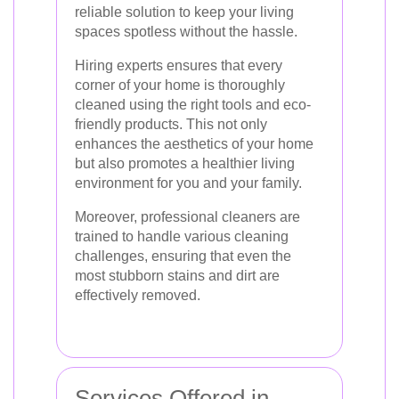
reliable solution to keep your living
spaces spotless without the hassle.
Hiring experts ensures that every
corner of your home is thoroughly
cleaned using the right tools and eco-
friendly products. This not only
enhances the aesthetics of your home
but also promotes a healthier living
environment for you and your family.
Moreover, professional cleaners are
trained to handle various cleaning
challenges, ensuring that even the
most stubborn stains and dirt are
effectively removed.
Services Offered in