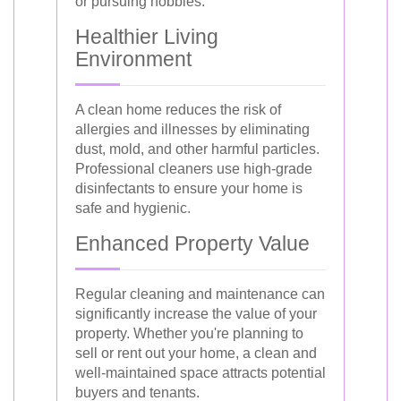
or pursuing hobbies.
Healthier Living
Environment
A clean home reduces the risk of
allergies and illnesses by eliminating
dust, mold, and other harmful particles.
Professional cleaners use high-grade
disinfectants to ensure your home is
safe and hygienic.
Enhanced Property Value
Regular cleaning and maintenance can
significantly increase the value of your
property. Whether you're planning to
sell or rent out your home, a clean and
well-maintained space attracts potential
buyers and tenants.