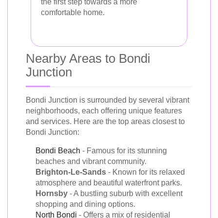
the first step towards a more
comfortable home.
Nearby Areas to Bondi
Junction
Bondi Junction is surrounded by several vibrant
neighborhoods, each offering unique features
and services. Here are the top areas closest to
Bondi Junction:
Bondi Beach
- Famous for its stunning
beaches and vibrant community.
Brighton-Le-Sands
- Known for its relaxed
atmosphere and beautiful waterfront parks.
Hornsby
- A bustling suburb with excellent
shopping and dining options.
North Bondi
- Offers a mix of residential