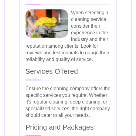
When selecting a
cleaning service,
consider their
experience in the
industry and their
reputation among clients. Look for
reviews and testimonials to gauge their
reliability and quality of service.
Services Offered
Ensure the cleaning company offers the
specific services you require. Whether
it's regular cleaning, deep cleaning, or
specialized services, the right company
should cater to all your needs.
Pricing and Packages