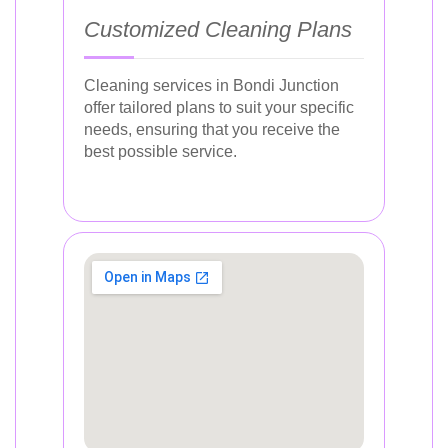
Customized Cleaning Plans
Cleaning services in Bondi Junction
offer tailored plans to suit your specific
needs, ensuring that you receive the
best possible service.