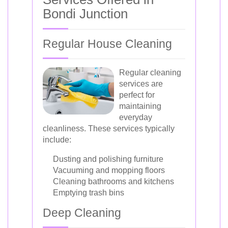
Bondi Junction
Regular House Cleaning
Regular cleaning
services are
perfect for
maintaining
everyday
cleanliness. These services typically
include:
Dusting and polishing furniture
Vacuuming and mopping floors
Cleaning bathrooms and kitchens
Emptying trash bins
Deep Cleaning