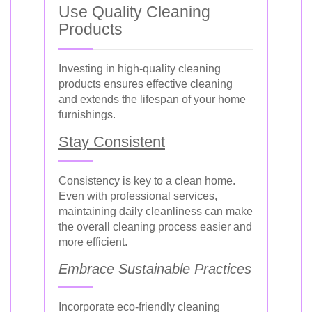
Use Quality Cleaning
Products
Investing in high-quality cleaning
products ensures effective cleaning
and extends the lifespan of your home
furnishings.
Stay Consistent
Consistency is key to a clean home.
Even with professional services,
maintaining daily cleanliness can make
the overall cleaning process easier and
more efficient.
Embrace Sustainable Practices
Incorporate eco-friendly cleaning