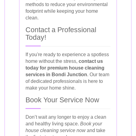
methods to reduce your environmental
footprint while keeping your home
clean.
Contact a Professional
Today!
If you're ready to experience a spotless
home without the stress,
contact us
today for premium house cleaning
services in Bondi Junction
. Our team
of dedicated professionals is here to
make your home shine.
Book Your Service Now
Don’t wait any longer to enjoy a clean
and healthy living space.
Book your
house cleaning service now
and take