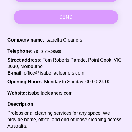
SEND
Company name:
Isabella Cleaners
Telephone:
Street address:
Tom Roberts Parade, Point Cook, VIC
3030, Melbourne
E-mail:
office@isabellacleaners.com
Opening Hours:
Monday to Sunday, 00:00-24:00
Website:
isabellacleaners.com
Description:
Professional cleaning services for any space. We
provide home, office, and end-of-lease cleaning across
Australia.