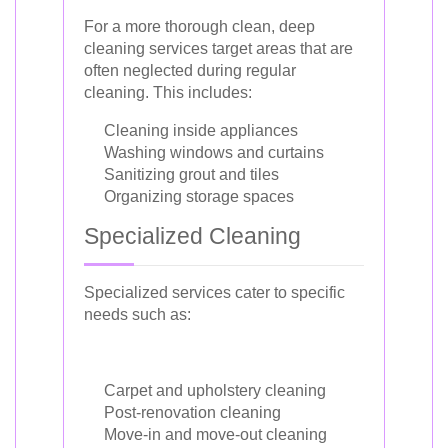
For a more thorough clean, deep
cleaning services target areas that are
often neglected during regular
cleaning. This includes:
Cleaning inside appliances
Washing windows and curtains
Sanitizing grout and tiles
Organizing storage spaces
Specialized Cleaning
Specialized services cater to specific
needs such as:
Carpet and upholstery cleaning
Post-renovation cleaning
Move-in and move-out cleaning