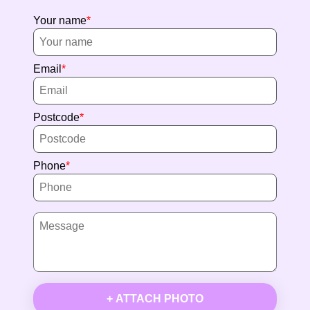
Your name
Email
Postcode
Phone
+ ATTACH PHOTO