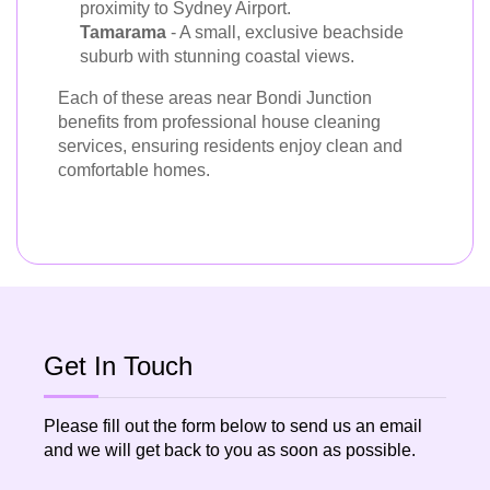
proximity to Sydney Airport.
Tamarama
- A small, exclusive beachside
suburb with stunning coastal views.
Each of these areas near Bondi Junction
benefits from professional house cleaning
services, ensuring residents enjoy clean and
comfortable homes.
Get In Touch
Please fill out the form below to send us an email
and we will get back to you as soon as possible.