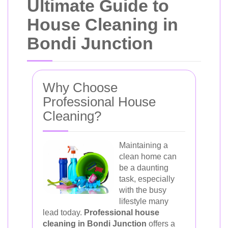
Ultimate Guide to
House Cleaning in
Bondi Junction
Why Choose
Professional House
Cleaning?
Maintaining a
clean home can
be a daunting
task, especially
with the busy
lifestyle many
lead today.
Professional house
cleaning in Bondi Junction
offers a