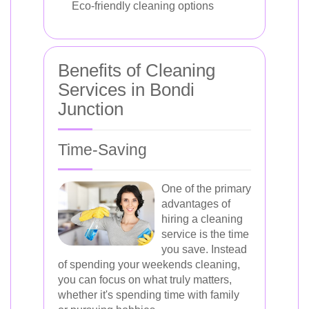
Eco-friendly cleaning options
Benefits of Cleaning
Services in Bondi
Junction
Time-Saving
One of the primary
advantages of
hiring a cleaning
service is the time
you save. Instead
of spending your weekends cleaning,
you can focus on what truly matters,
whether it's spending time with family