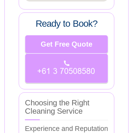
Ready to Book?
Get Free Quote
Choosing the Right
Cleaning Service
Experience and Reputation