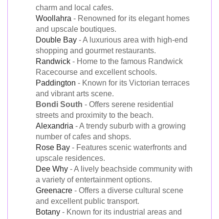
charm and local cafes.
Woollahra
- Renowned for its elegant homes
and upscale boutiques.
Double Bay
- A luxurious area with high-end
shopping and gourmet restaurants.
Randwick
- Home to the famous Randwick
Racecourse and excellent schools.
Paddington
- Known for its Victorian terraces
and vibrant arts scene.
Bondi South
- Offers serene residential
streets and proximity to the beach.
Alexandria
- A trendy suburb with a growing
number of cafes and shops.
Rose Bay
- Features scenic waterfronts and
upscale residences.
Dee Why
- A lively beachside community with
a variety of entertainment options.
Greenacre
- Offers a diverse cultural scene
and excellent public transport.
Botany
- Known for its industrial areas and