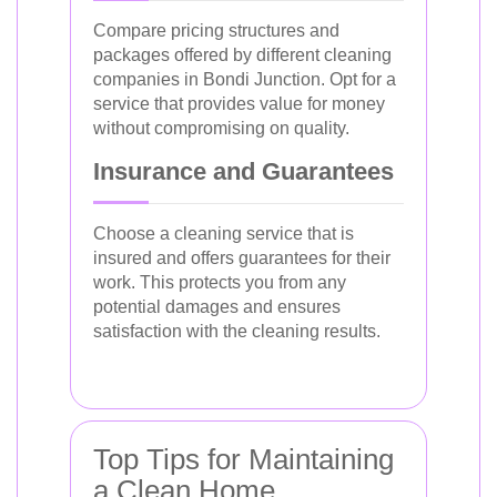
Compare pricing structures and
packages offered by different cleaning
companies in Bondi Junction. Opt for a
service that provides value for money
without compromising on quality.
Insurance and Guarantees
Choose a cleaning service that is
insured and offers guarantees for their
work. This protects you from any
potential damages and ensures
satisfaction with the cleaning results.
Top Tips for Maintaining
a Clean Home