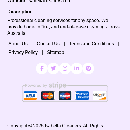
Website:
isabellacleaners.com
Description:
Professional cleaning services for any space. We
provide home, office, and end-of-lease cleaning across
Australia.
About Us
Contact Us
Terms and Conditions
Privacy Policy
Sitemap
Copyright ©
2026
Isabella Cleaners. All Rights