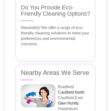
Do You Provide Eco-
Friendly Cleaning Options?
Absolutely! We offer a range of eco-
friendly cleaning solutions to meet your
preferences and environmental
concerns.
Nearby Areas We Serve
Bradfield
Caulfield North
Caulfield East
Glen Huntly
Hawksburn