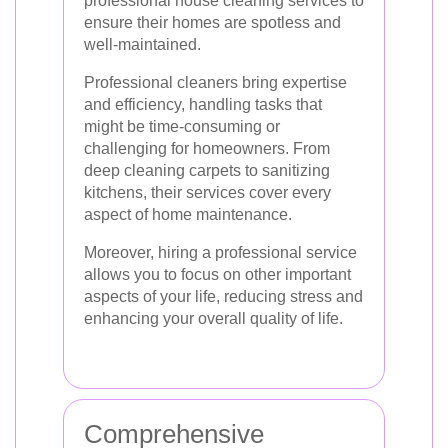
professional house cleaning services to
ensure their homes are spotless and
well-maintained.
Professional cleaners bring expertise
and efficiency, handling tasks that
might be time-consuming or
challenging for homeowners. From
deep cleaning carpets to sanitizing
kitchens, their services cover every
aspect of home maintenance.
Moreover, hiring a professional service
allows you to focus on other important
aspects of your life, reducing stress and
enhancing your overall quality of life.
Comprehensive