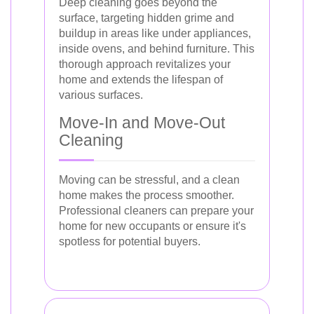
Deep cleaning goes beyond the
surface, targeting hidden grime and
buildup in areas like under appliances,
inside ovens, and behind furniture. This
thorough approach revitalizes your
home and extends the lifespan of
various surfaces.
Move-In and Move-Out
Cleaning
Moving can be stressful, and a clean
home makes the process smoother.
Professional cleaners can prepare your
home for new occupants or ensure it's
spotless for potential buyers.