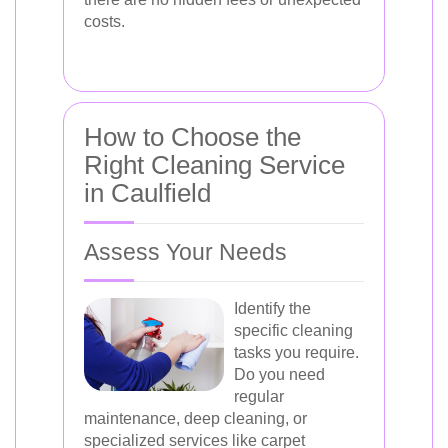
costs.
How to Choose the
Right Cleaning Service
in Caulfield
Assess Your Needs
Identify the
specific cleaning
tasks you require.
Do you need
regular
maintenance, deep cleaning, or
specialized services like carpet