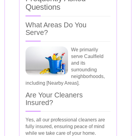
Questions
What Areas Do You
Serve?
We primarily
serve Caulfield
and its
surrounding
neighborhoods,
including [Nearby Areas].
Are Your Cleaners
Insured?
Yes, all our professional cleaners are
fully insured, ensuring peace of mind
while we take care of your home.