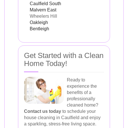
Caulfield South
Malvern East
Wheelers Hill
Oakleigh
Bentleigh
Get Started with a Clean
Home Today!
Ready to
experience the
benefits of a
professionally
cleaned home?
Contact us today
to schedule your
house cleaning in Caulfield and enjoy
a sparkling, stress-free living space.