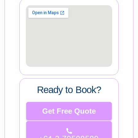
Ready to Book?
Get Free Quote