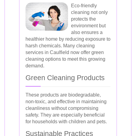
Eco-friendly
cleaning not only
protects the
environment but
also ensures a
healthier home by reducing exposure to
harsh chemicals. Many cleaning
services in Caulfield now offer green
cleaning options to meet this growing
demand.
Green Cleaning Products
These products are biodegradable,
non-toxic, and effective in maintaining
cleanliness without compromising
safety. They are especially beneficial
for households with children and pets.
Sustainable Practices