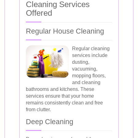
Cleaning Services
Offered
Regular House Cleaning
Regular cleaning
services include
dusting,
vacuuming,
mopping floors,
and cleaning
bathrooms and kitchens. These
services ensure that your home
remains consistently clean and free
from clutter.
Deep Cleaning