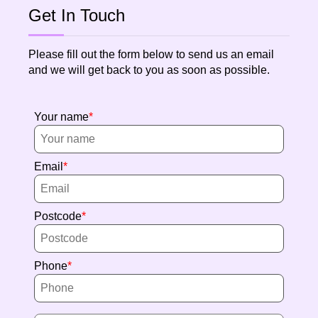
Get In Touch
Please fill out the form below to send us an email
and we will get back to you as soon as possible.
Your name
Email
Postcode
Phone