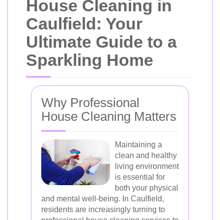
House Cleaning in
Caulfield: Your
Ultimate Guide to a
Sparkling Home
Why Professional
House Cleaning Matters
Maintaining a
clean and healthy
living environment
is essential for
both your physical
and mental well-being. In Caulfield,
residents are increasingly turning to