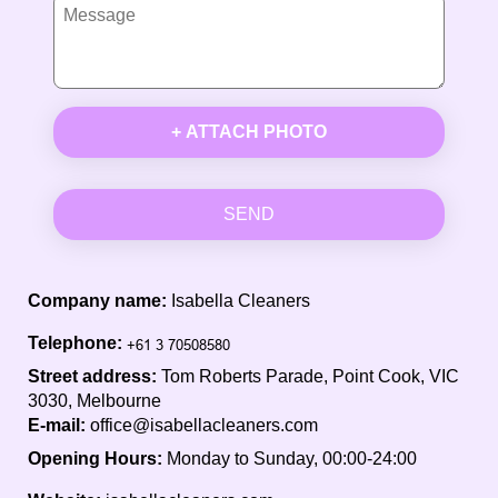
+ ATTACH PHOTO
SEND
Company name:
Isabella Cleaners
Telephone:
Street address:
Tom Roberts Parade, Point Cook, VIC
3030, Melbourne
E-mail:
office@isabellacleaners.com
Opening Hours:
Monday to Sunday, 00:00-24:00