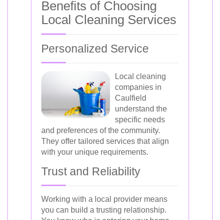
Benefits of Choosing
Local Cleaning Services
Personalized Service
Local cleaning
companies in
Caulfield
understand the
specific needs
and preferences of the community.
They offer tailored services that align
with your unique requirements.
Trust and Reliability
Working with a local provider means
you can build a trusting relationship.