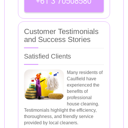
Customer Testimonials
and Success Stories
Satisfied Clients
Many residents of
Caulfield have
experienced the
benefits of
professional
house cleaning.
Testimonials highlight the efficiency,
thoroughness, and friendly service
provided by local cleaners.