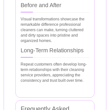
Before and After
Visual transformations showcase the
remarkable difference professional
cleaners can make, turning cluttered
and dirty spaces into pristine and
organized homes.
Long-Term Relationships
Repeat customers often develop long-
term relationships with their cleaning
service providers, appreciating the
consistency and trust built over time.
Frequently Asked