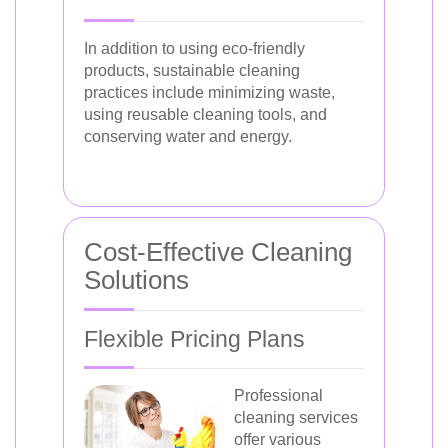
In addition to using eco-friendly
products, sustainable cleaning
practices include minimizing waste,
using reusable cleaning tools, and
conserving water and energy.
Cost-Effective Cleaning
Solutions
Flexible Pricing Plans
Professional
cleaning services
offer various