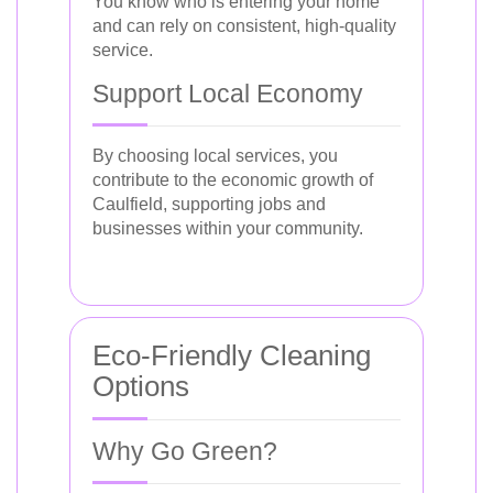
You know who is entering your home
and can rely on consistent, high-quality
service.
Support Local Economy
By choosing local services, you
contribute to the economic growth of
Caulfield, supporting jobs and
businesses within your community.
Eco-Friendly Cleaning
Options
Why Go Green?