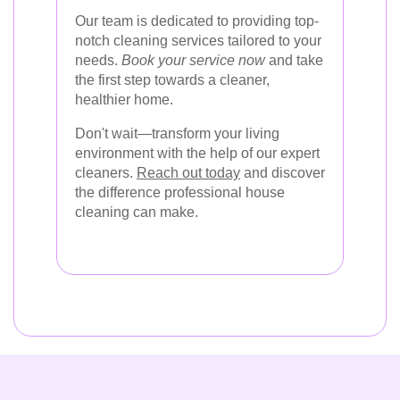
Our team is dedicated to providing top-
notch cleaning services tailored to your
needs.
Book your service now
and take
the first step towards a cleaner,
healthier home.
Don't wait—transform your living
environment with the help of our expert
cleaners.
Reach out today
and discover
the difference professional house
cleaning can make.