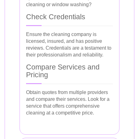
cleaning or window washing?
Check Credentials
Ensure the cleaning company is
licensed, insured, and has positive
reviews. Credentials are a testament to
their professionalism and reliability.
Compare Services and
Pricing
Obtain quotes from multiple providers
and compare their services. Look for a
service that offers comprehensive
cleaning at a competitive price.