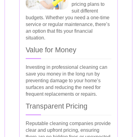
pricing plans to
suit different
budgets. Whether you need a one-time
service or regular maintenance, there’s
an option that fits your financial
situation.
Value for Money
Investing in professional cleaning can
save you money in the long run by
preventing damage to your home’s
surfaces and reducing the need for
frequent replacements or repairs.
Transparent Pricing
Reputable cleaning companies provide
clear and upfront pricing, ensuring
there are no hidden fees or unexpected