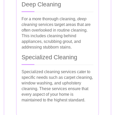
Deep Cleaning
For a more thorough cleaning,
deep
cleaning
services target areas that are
often overlooked in routine cleaning.
This includes cleaning behind
appliances, scrubbing grout, and
addressing stubborn stains.
Specialized Cleaning
Specialized cleaning services cater to
specific needs such as carpet cleaning,
window washing, and upholstery
cleaning. These services ensure that
every aspect of your home is
maintained to the highest standard.