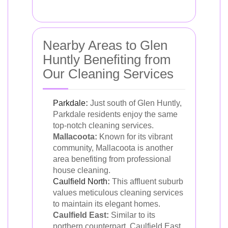
Nearby Areas to Glen
Huntly Benefiting from
Our Cleaning Services
Parkdale
:
Just south of Glen Huntly,
Parkdale residents enjoy the same
top-notch cleaning services.
Mallacoota:
Known for its vibrant
community, Mallacoota is another
area benefiting from professional
house cleaning.
Caulfield North
:
This affluent suburb
values meticulous cleaning services
to maintain its elegant homes.
Caulfield East:
Similar to its
northern counterpart, Caulfield East