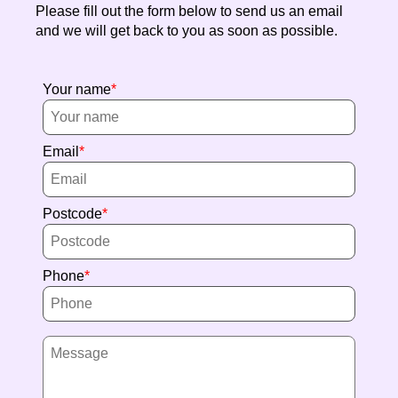
Please fill out the form below to send us an email
and we will get back to you as soon as possible.
Your name
Email
Postcode
Phone