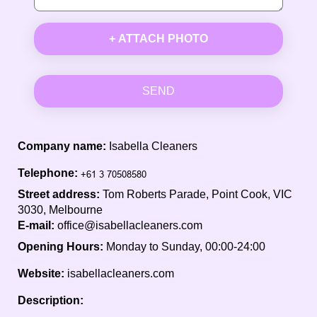
+ ATTACH PHOTO
SEND
Company name:
Isabella Cleaners
Telephone:
Street address:
Tom Roberts Parade, Point Cook, VIC
3030, Melbourne
E-mail:
office@isabellacleaners.com
Opening Hours:
Monday to Sunday, 00:00-24:00
Website:
isabellacleaners.com
Description: