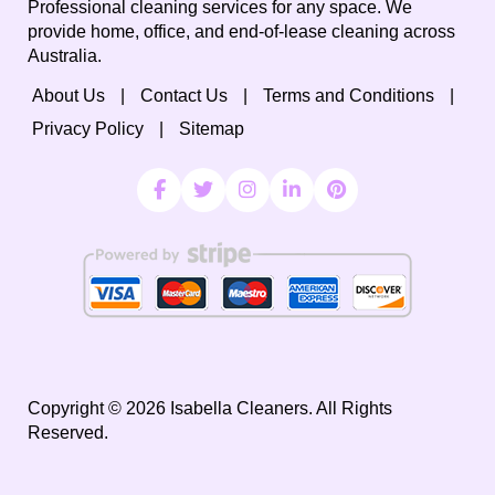
Professional cleaning services for any space. We
provide home, office, and end-of-lease cleaning across
Australia.
About Us
Contact Us
Terms and Conditions
Privacy Policy
Sitemap
Copyright ©
2026
Isabella Cleaners. All Rights
Reserved.