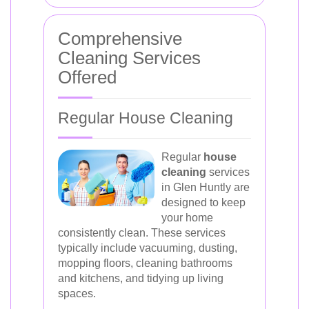
Comprehensive
Cleaning Services
Offered
Regular House Cleaning
Regular
house
cleaning
services
in Glen Huntly are
designed to keep
your home
consistently clean. These services
typically include vacuuming, dusting,
mopping floors, cleaning bathrooms
and kitchens, and tidying up living
spaces.