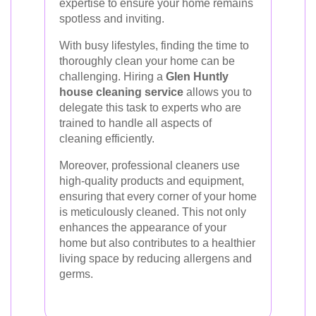
expertise to ensure your home remains
spotless and inviting.
With busy lifestyles, finding the time to
thoroughly clean your home can be
challenging. Hiring a
Glen Huntly
house cleaning service
allows you to
delegate this task to experts who are
trained to handle all aspects of
cleaning efficiently.
Moreover, professional cleaners use
high-quality products and equipment,
ensuring that every corner of your home
is meticulously cleaned. This not only
enhances the appearance of your
home but also contributes to a healthier
living space by reducing allergens and
germs.