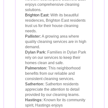
enjoys comprehensive cleaning
solutions.
Brighton East
:
With its beautiful
residences, Brighton East residents
trust us for their house cleaning
needs.
Pallister:
A growing area where
quality cleaning services are in high
demand.
Dylan Park:
Families in Dylan Park
rely on our services to keep their
homes clean and safe.
Palmerston:
This neighborhood
benefits from our reliable and
consistent cleaning services.
Satherton:
Satherton residents
appreciate the attention to detail
provided by our cleaning teams.
Hastings:
Known for its community
spirit, Hastings enjoys