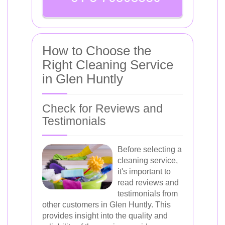
How to Choose the
Right Cleaning Service
in Glen Huntly
Check for Reviews and
Testimonials
Before selecting a
cleaning service,
it's important to
read reviews and
testimonials from
other customers in Glen Huntly. This
provides insight into the quality and