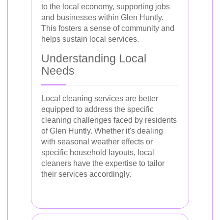
to the local economy, supporting jobs
and businesses within Glen Huntly.
This fosters a sense of community and
helps sustain local services.
Understanding Local
Needs
Local cleaning services are better
equipped to address the specific
cleaning challenges faced by residents
of Glen Huntly. Whether it's dealing
with seasonal weather effects or
specific household layouts, local
cleaners have the expertise to tailor
their services accordingly.