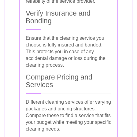
reliability of the service provider.
Verify Insurance and
Bonding
Ensure that the cleaning service you
choose is fully insured and bonded.
This protects you in case of any
accidental damage or loss during the
cleaning process.
Compare Pricing and
Services
Different cleaning services offer varying
packages and pricing structures.
Compare these to find a service that fits
your budget while meeting your specific
cleaning needs.