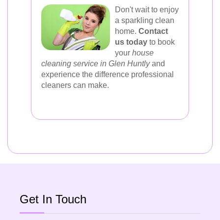
Don't wait to enjoy
a sparkling clean
home.
Contact
us today
to book
your
house
cleaning service in Glen Huntly
and
experience the difference professional
cleaners can make.
Get In Touch