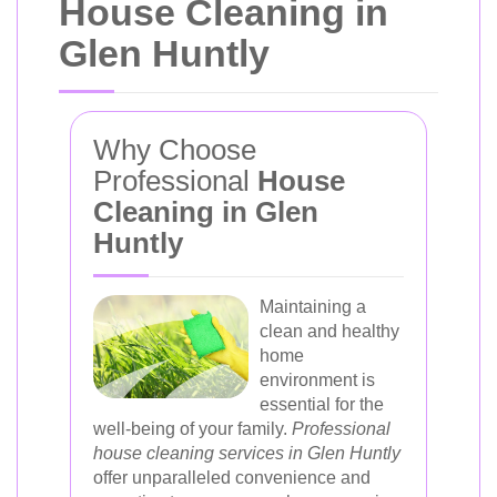
House Cleaning in
Glen Huntly
Why Choose
Professional
House
Cleaning in Glen
Huntly
Maintaining a
clean and healthy
home
environment is
essential for the
well-being of your family.
Professional
house cleaning services in Glen Huntly
offer unparalleled convenience and