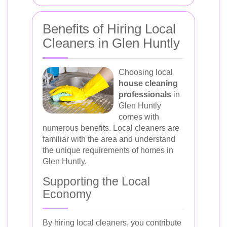
Benefits of Hiring Local
Cleaners in Glen Huntly
Choosing local
house cleaning
professionals
in
Glen Huntly
comes with
numerous benefits. Local cleaners are
familiar with the area and understand
the unique requirements of homes in
Glen Huntly.
Supporting the Local
Economy
By hiring local cleaners, you contribute