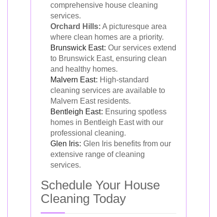
comprehensive house cleaning
services.
Orchard Hills:
A picturesque area
where clean homes are a priority.
Brunswick East
:
Our services extend
to Brunswick East, ensuring clean
and healthy homes.
Malvern East
:
High-standard
cleaning services are available to
Malvern East residents.
Bentleigh East
:
Ensuring spotless
homes in Bentleigh East with our
professional cleaning.
Glen Iris
:
Glen Iris benefits from our
extensive range of cleaning
services.
Schedule Your House
Cleaning Today