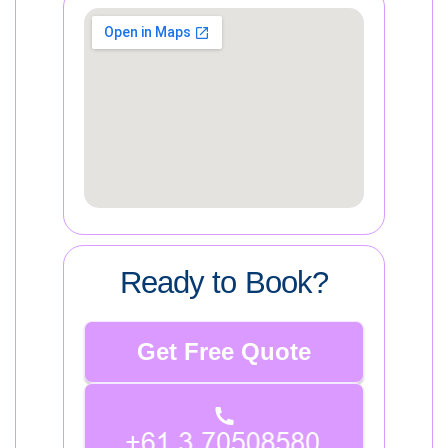
Ready to Book?
Get Free Quote