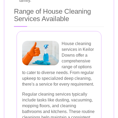
family.
Range of House Cleaning
Services Available
House cleaning
services in Keilor
Downs offer a
comprehensive
range of options
to cater to diverse needs. From regular
upkeep to specialized deep cleaning,
there's a service for every requirement.
Regular cleaning services typically
include tasks like dusting, vacuuming,
mopping floors, and cleaning
bathrooms and kitchens. These routine
cleanings help maintain a consistent