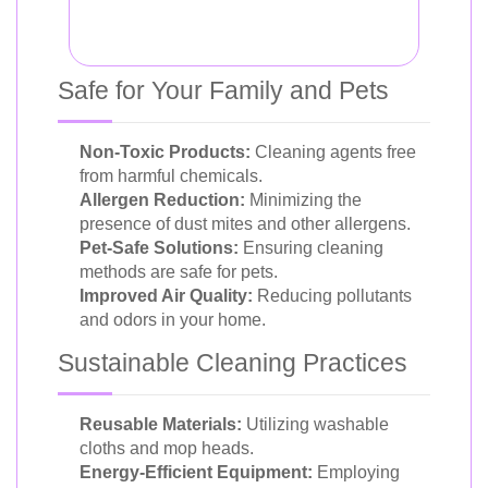
Safe for Your Family and Pets
Non-Toxic Products:
Cleaning agents free
from harmful chemicals.
Allergen Reduction:
Minimizing the
presence of dust mites and other allergens.
Pet-Safe Solutions:
Ensuring cleaning
methods are safe for pets.
Improved Air Quality:
Reducing pollutants
and odors in your home.
Sustainable Cleaning Practices
Reusable Materials:
Utilizing washable
cloths and mop heads.
Energy-Efficient Equipment:
Employing