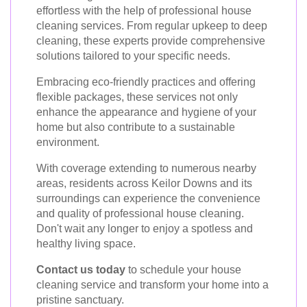
effortless with the help of professional house
cleaning services. From regular upkeep to deep
cleaning, these experts provide comprehensive
solutions tailored to your specific needs.
Embracing eco-friendly practices and offering
flexible packages, these services not only
enhance the appearance and hygiene of your
home but also contribute to a sustainable
environment.
With coverage extending to numerous nearby
areas, residents across Keilor Downs and its
surroundings can experience the convenience
and quality of professional house cleaning.
Don't wait any longer to enjoy a spotless and
healthy living space.
Contact us today
to schedule your house
cleaning service and transform your home into a
pristine sanctuary.