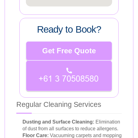
Ready to Book?
Get Free Quote
Regular Cleaning Services
Dusting and Surface Cleaning:
Elimination
of dust from all surfaces to reduce allergens.
Floor Care:
Vacuuming carpets and mopping