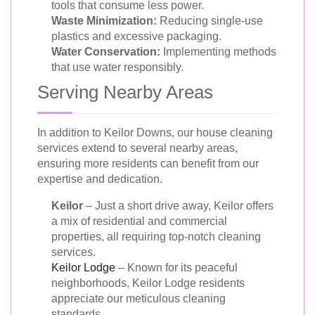
tools that consume less power.
Waste Minimization:
Reducing single-use
plastics and excessive packaging.
Water Conservation:
Implementing methods
that use water responsibly.
Serving Nearby Areas
In addition to Keilor Downs, our house cleaning
services extend to several nearby areas,
ensuring more residents can benefit from our
expertise and dedication.
Keilor
– Just a short drive away, Keilor offers
a mix of residential and commercial
properties, all requiring top-notch cleaning
services.
Keilor Lodge
– Known for its peaceful
neighborhoods, Keilor Lodge residents
appreciate our meticulous cleaning
standards.