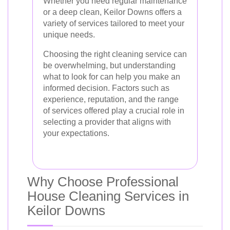
Whether you need regular maintenance
or a deep clean, Keilor Downs offers a
variety of services tailored to meet your
unique needs.
Choosing the right cleaning service can
be overwhelming, but understanding
what to look for can help you make an
informed decision. Factors such as
experience, reputation, and the range
of services offered play a crucial role in
selecting a provider that aligns with
your expectations.
Why Choose Professional
House Cleaning Services in
Keilor Downs