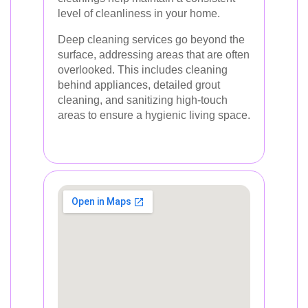
level of cleanliness in your home.
Deep cleaning services go beyond the
surface, addressing areas that are often
overlooked. This includes cleaning
behind appliances, detailed grout
cleaning, and sanitizing high-touch
areas to ensure a hygienic living space.