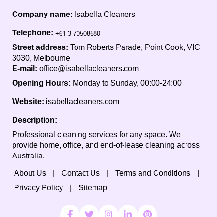
Company name:
Isabella Cleaners
Telephone:
Street address:
Tom Roberts Parade, Point Cook, VIC
3030, Melbourne
E-mail:
office@isabellacleaners.com
Opening Hours:
Monday to Sunday, 00:00-24:00
Website:
isabellacleaners.com
Description:
Professional cleaning services for any space. We
provide home, office, and end-of-lease cleaning across
Australia.
About Us
Contact Us
Terms and Conditions
Privacy Policy
Sitemap