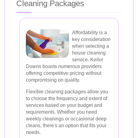
Cleaning Packages
Affordability is a
key consideration
when selecting a
house cleaning
service. Keilor
Downs boasts numerous providers
offering competitive pricing without
compromising on quality.
Flexible cleaning packages allow you
to choose the frequency and extent of
services based on your budget and
requirements. Whether you need
weekly cleanings or occasional deep
cleans, there's an option that fits your
needs.