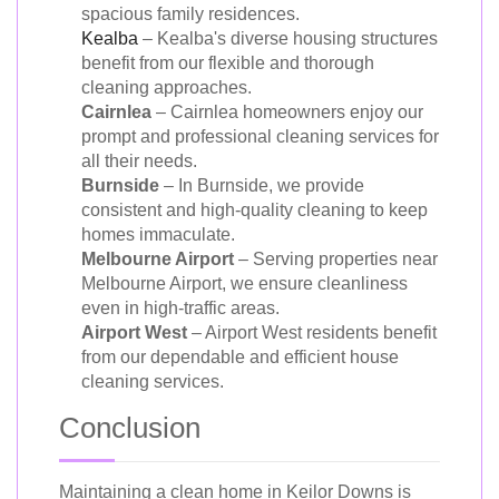
spacious family residences.
Kealba
– Kealba's diverse housing structures
benefit from our flexible and thorough
cleaning approaches.
Cairnlea
– Cairnlea homeowners enjoy our
prompt and professional cleaning services for
all their needs.
Burnside
– In Burnside, we provide
consistent and high-quality cleaning to keep
homes immaculate.
Melbourne Airport
– Serving properties near
Melbourne Airport, we ensure cleanliness
even in high-traffic areas.
Airport West
– Airport West residents benefit
from our dependable and efficient house
cleaning services.
Conclusion
Maintaining a clean home in Keilor Downs is