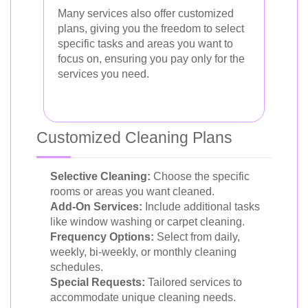
Many services also offer customized
plans, giving you the freedom to select
specific tasks and areas you want to
focus on, ensuring you pay only for the
services you need.
Customized Cleaning Plans
Selective Cleaning:
Choose the specific
rooms or areas you want cleaned.
Add-On Services:
Include additional tasks
like window washing or carpet cleaning.
Frequency Options:
Select from daily,
weekly, bi-weekly, or monthly cleaning
schedules.
Special Requests:
Tailored services to
accommodate unique cleaning needs.