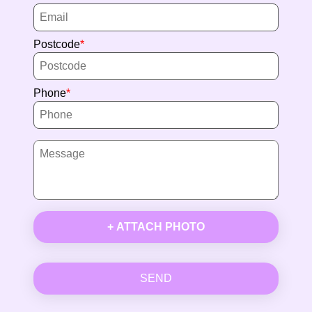
Postcode
Phone
+ ATTACH PHOTO
SEND