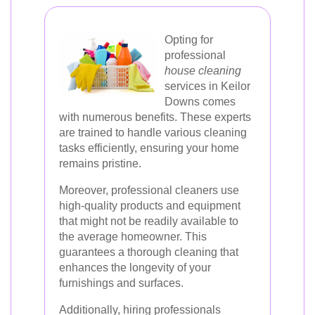
Opting for
professional
house cleaning
services in Keilor
Downs comes
with numerous benefits. These experts
are trained to handle various cleaning
tasks efficiently, ensuring your home
remains pristine.
Moreover, professional cleaners use
high-quality products and equipment
that might not be readily available to
the average homeowner. This
guarantees a thorough cleaning that
enhances the longevity of your
furnishings and surfaces.
Additionally, hiring professionals