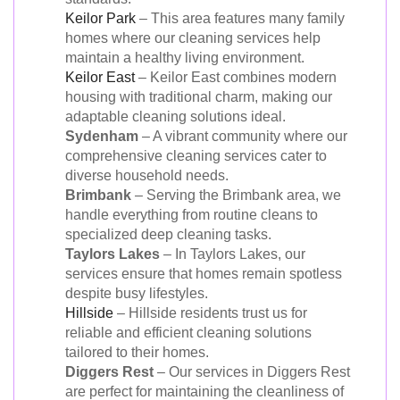
Keilor Park
– This area features many family
homes where our cleaning services help
maintain a healthy living environment.
Keilor East
– Keilor East combines modern
housing with traditional charm, making our
adaptable cleaning solutions ideal.
Sydenham
– A vibrant community where our
comprehensive cleaning services cater to
diverse household needs.
Brimbank
– Serving the Brimbank area, we
handle everything from routine cleans to
specialized deep cleaning tasks.
Taylors Lakes
– In Taylors Lakes, our
services ensure that homes remain spotless
despite busy lifestyles.
Hillside
– Hillside residents trust us for
reliable and efficient cleaning solutions
tailored to their homes.
Diggers Rest
– Our services in Diggers Rest
are perfect for maintaining the cleanliness of