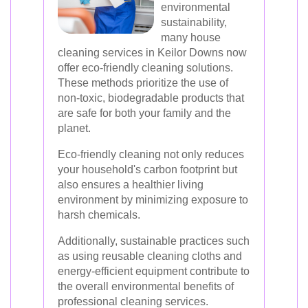
environmental
sustainability,
many house
cleaning services in Keilor Downs now
offer eco-friendly cleaning solutions.
These methods prioritize the use of
non-toxic, biodegradable products that
are safe for both your family and the
planet.
Eco-friendly cleaning not only reduces
your household's carbon footprint but
also ensures a healthier living
environment by minimizing exposure to
harsh chemicals.
Additionally, sustainable practices such
as using reusable cleaning cloths and
energy-efficient equipment contribute to
the overall environmental benefits of
professional cleaning services.