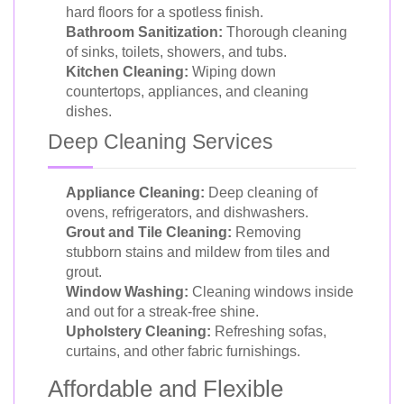
hard floors for a spotless finish.
Bathroom Sanitization:
Thorough cleaning
of sinks, toilets, showers, and tubs.
Kitchen Cleaning:
Wiping down
countertops, appliances, and cleaning
dishes.
Deep Cleaning Services
Appliance Cleaning:
Deep cleaning of
ovens, refrigerators, and dishwashers.
Grout and Tile Cleaning:
Removing
stubborn stains and mildew from tiles and
grout.
Window Washing:
Cleaning windows inside
and out for a streak-free shine.
Upholstery Cleaning:
Refreshing sofas,
curtains, and other fabric furnishings.
Affordable and Flexible