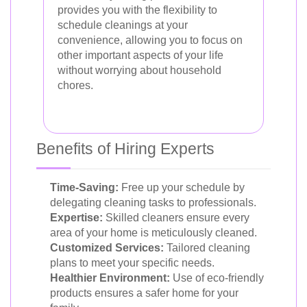
provides you with the flexibility to
schedule cleanings at your
convenience, allowing you to focus on
other important aspects of your life
without worrying about household
chores.
Benefits of Hiring Experts
Time-Saving:
Free up your schedule by
delegating cleaning tasks to professionals.
Expertise:
Skilled cleaners ensure every
area of your home is meticulously cleaned.
Customized Services:
Tailored cleaning
plans to meet your specific needs.
Healthier Environment:
Use of eco-friendly
products ensures a safer home for your