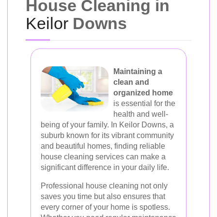
House Cleaning in
Keilor
Downs
Maintaining a
clean and
organized home
is essential for the
health and well-
being of your family. In Keilor Downs, a
suburb known for its vibrant community
and beautiful homes, finding reliable
house cleaning services can make a
significant difference in your daily life.
Professional house cleaning not only
saves you time but also ensures that
every corner of your home is spotless.