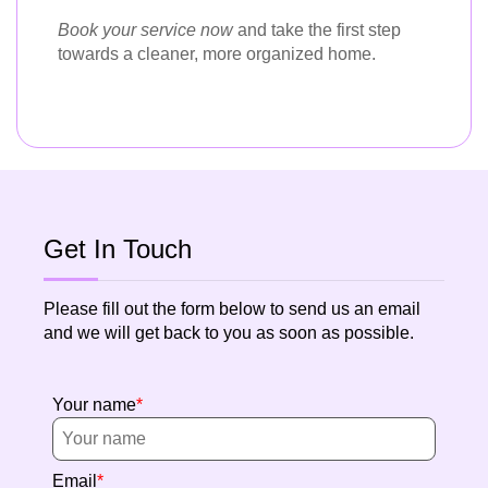
Book your service now
and take the first step
towards a cleaner, more organized home.
Get In Touch
Please fill out the form below to send us an email
and we will get back to you as soon as possible.
Your name
Email