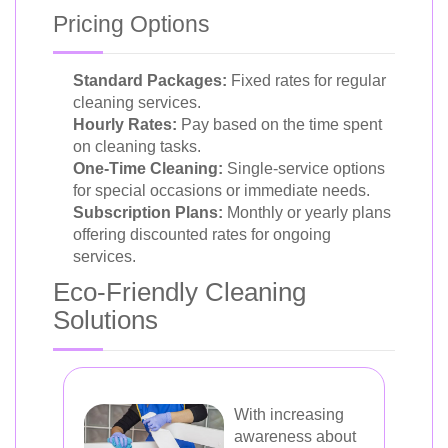
Pricing Options
Standard Packages:
Fixed rates for regular
cleaning services.
Hourly Rates:
Pay based on the time spent
on cleaning tasks.
One-Time Cleaning:
Single-service options
for special occasions or immediate needs.
Subscription Plans:
Monthly or yearly plans
offering discounted rates for ongoing
services.
Eco-Friendly Cleaning
Solutions
With increasing
awareness about