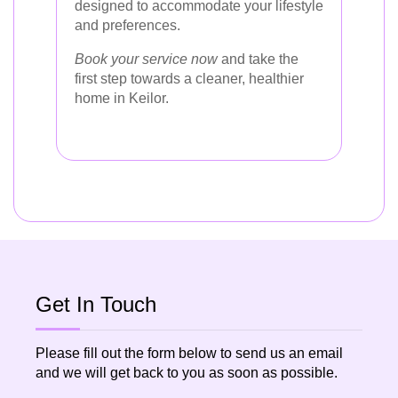
designed to accommodate your lifestyle
and preferences.
Book your service now
and take the
first step towards a cleaner, healthier
home in Keilor.
Get In Touch
Please fill out the form below to send us an email
and we will get back to you as soon as possible.