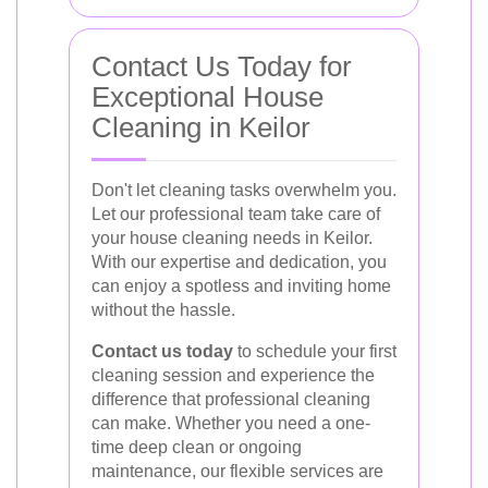
Contact Us Today for
Exceptional House
Cleaning in Keilor
Don't let cleaning tasks overwhelm you.
Let our professional team take care of
your house cleaning needs in Keilor.
With our expertise and dedication, you
can enjoy a spotless and inviting home
without the hassle.
Contact us today
to schedule your first
cleaning session and experience the
difference that professional cleaning
can make. Whether you need a one-
time deep clean or ongoing
maintenance, our flexible services are