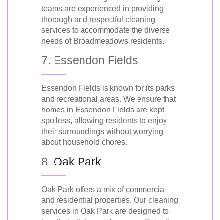
teams are experienced in providing
thorough and respectful cleaning
services to accommodate the diverse
needs of Broadmeadows residents.
7. Essendon Fields
Essendon Fields is known for its parks
and recreational areas. We ensure that
homes in Essendon Fields are kept
spotless, allowing residents to enjoy
their surroundings without worrying
about household chores.
8.
Oak Park
Oak Park offers a mix of commercial
and residential properties. Our cleaning
services in Oak Park are designed to