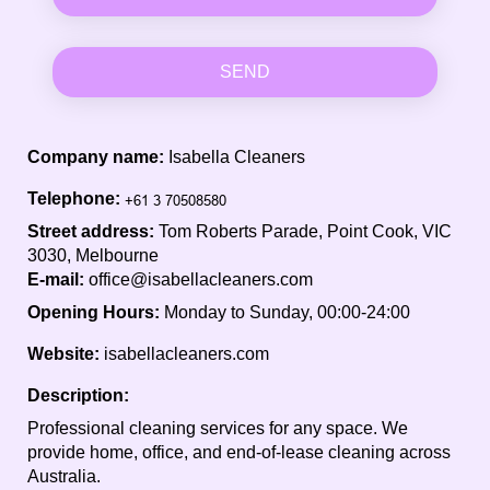
SEND
Company name:
Isabella Cleaners
Telephone:
Street address:
Tom Roberts Parade, Point Cook, VIC
3030, Melbourne
E-mail:
office@isabellacleaners.com
Opening Hours:
Monday to Sunday, 00:00-24:00
Website:
isabellacleaners.com
Description:
Professional cleaning services for any space. We
provide home, office, and end-of-lease cleaning across
Australia.