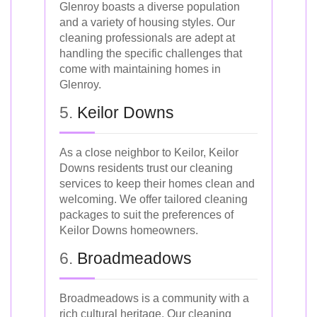
Glenroy boasts a diverse population
and a variety of housing styles. Our
cleaning professionals are adept at
handling the specific challenges that
come with maintaining homes in
Glenroy.
5.
Keilor Downs
As a close neighbor to Keilor, Keilor
Downs residents trust our cleaning
services to keep their homes clean and
welcoming. We offer tailored cleaning
packages to suit the preferences of
Keilor Downs homeowners.
6.
Broadmeadows
Broadmeadows is a community with a
rich cultural heritage. Our cleaning