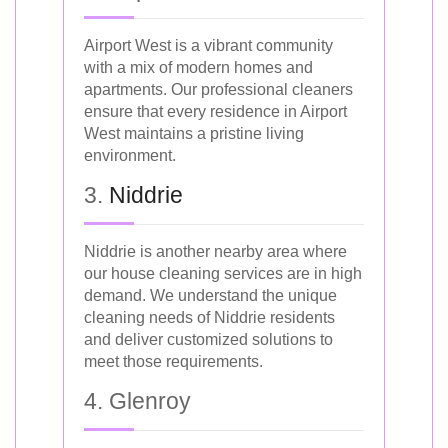
Airport West is a vibrant community
with a mix of modern homes and
apartments. Our professional cleaners
ensure that every residence in Airport
West maintains a pristine living
environment.
3.
Niddrie
Niddrie is another nearby area where
our house cleaning services are in high
demand. We understand the unique
cleaning needs of Niddrie residents
and deliver customized solutions to
meet those requirements.
4. Glenroy