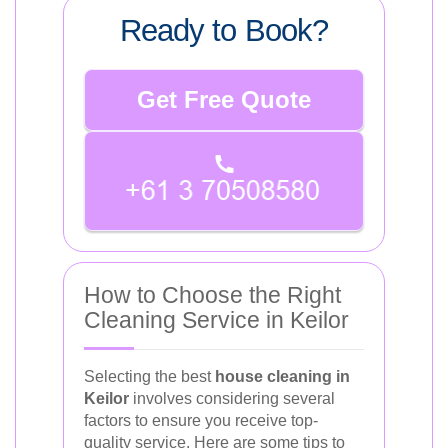
Ready to Book?
Get Free Quote
How to Choose the Right
Cleaning Service in Keilor
Selecting the best
house cleaning in
Keilor
involves considering several
factors to ensure you receive top-
quality service. Here are some tips to