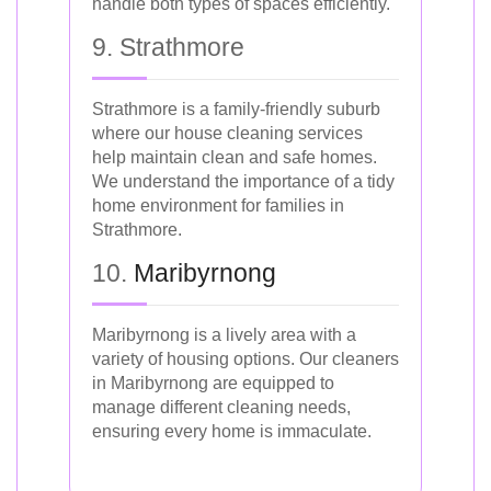
handle both types of spaces efficiently.
9. Strathmore
Strathmore is a family-friendly suburb
where our house cleaning services
help maintain clean and safe homes.
We understand the importance of a tidy
home environment for families in
Strathmore.
10.
Maribyrnong
Maribyrnong is a lively area with a
variety of housing options. Our cleaners
in Maribyrnong are equipped to
manage different cleaning needs,
ensuring every home is immaculate.