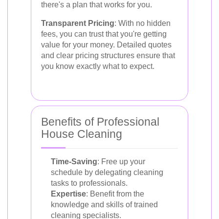
there's a plan that works for you.
Transparent Pricing
: With no hidden
fees, you can trust that you're getting
value for your money. Detailed quotes
and clear pricing structures ensure that
you know exactly what to expect.
Benefits of Professional
House Cleaning
Time-Saving
: Free up your
schedule by delegating cleaning
tasks to professionals.
Expertise
: Benefit from the
knowledge and skills of trained
cleaning specialists.