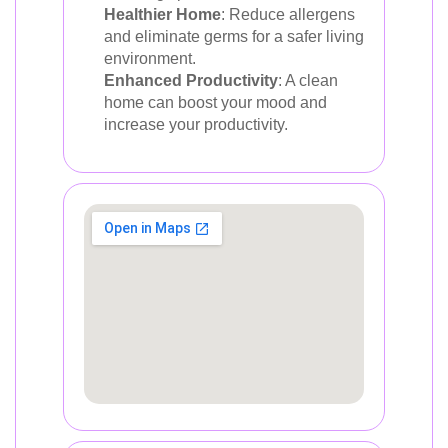
Healthier Home
: Reduce allergens
and eliminate germs for a safer living
environment.
Enhanced Productivity
: A clean
home can boost your mood and
increase your productivity.