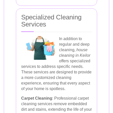
Specialized Cleaning
Services
In addition to
regular and deep
cleaning,
house
cleaning in Keilor
offers specialized
services to address specific needs.
These services are designed to provide
a more customized cleaning
experience, ensuring that every aspect
of your home is spotless.
Carpet Cleaning
: Professional carpet
cleaning services remove embedded
dirt and stains, extending the life of your