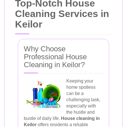
Top-Notch House
Cleaning Services in
Keilor
Why Choose
Professional House
Cleaning in Keilor?
Keeping your
home spotless
can be a
challenging task,
especially with
the hustle and
bustle of daily life.
House cleaning in
Keilor
offers residents a reliable