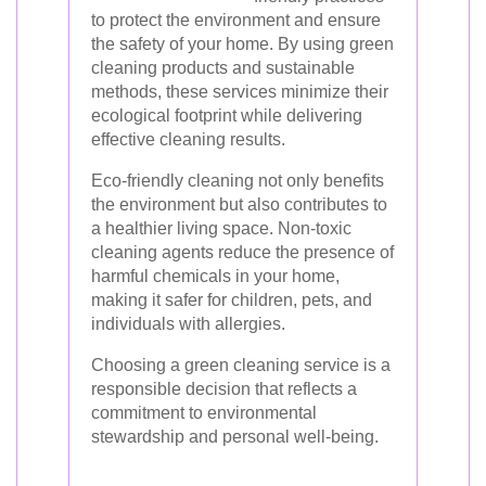
to protect the environment and ensure
the safety of your home. By using green
cleaning products and sustainable
methods, these services minimize their
ecological footprint while delivering
effective cleaning results.
Eco-friendly cleaning not only benefits
the environment but also contributes to
a healthier living space. Non-toxic
cleaning agents reduce the presence of
harmful chemicals in your home,
making it safer for children, pets, and
individuals with allergies.
Choosing a green cleaning service is a
responsible decision that reflects a
commitment to environmental
stewardship and personal well-being.