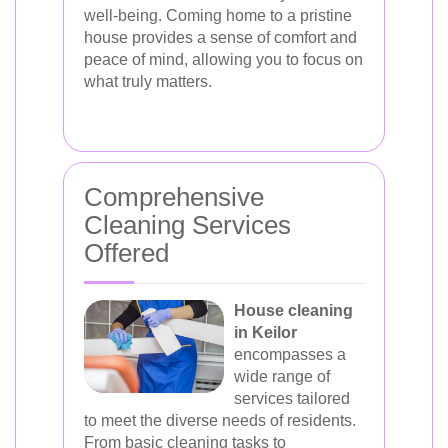
well-being. Coming home to a pristine
house provides a sense of comfort and
peace of mind, allowing you to focus on
what truly matters.
Comprehensive
Cleaning Services
Offered
House cleaning
in Keilor
encompasses a
wide range of
services tailored
to meet the diverse needs of residents.
From basic cleaning tasks to