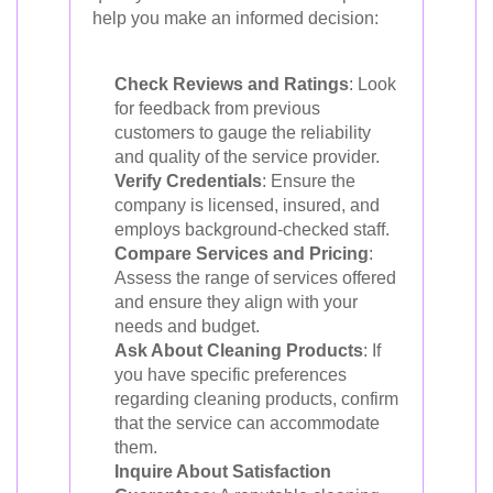
help you make an informed decision:
Check Reviews and Ratings
: Look
for feedback from previous
customers to gauge the reliability
and quality of the service provider.
Verify Credentials
: Ensure the
company is licensed, insured, and
employs background-checked staff.
Compare Services and Pricing
:
Assess the range of services offered
and ensure they align with your
needs and budget.
Ask About Cleaning Products
: If
you have specific preferences
regarding cleaning products, confirm
that the service can accommodate
them.
Inquire About Satisfaction