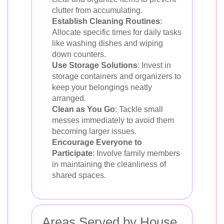
clutter from accumulating.
Establish Cleaning Routines
:
Allocate specific times for daily tasks
like washing dishes and wiping
down counters.
Use Storage Solutions
: Invest in
storage containers and organizers to
keep your belongings neatly
arranged.
Clean as You Go
: Tackle small
messes immediately to avoid them
becoming larger issues.
Encourage Everyone to
Participate
: Involve family members
in maintaining the cleanliness of
shared spaces.
Areas Served by House