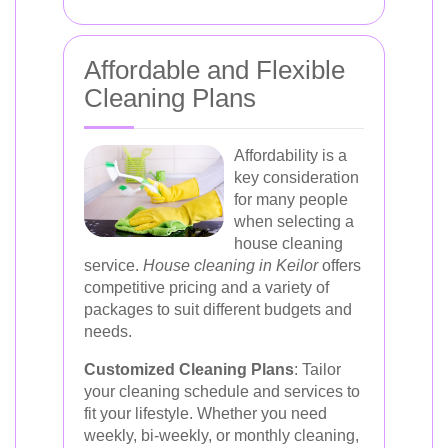
Affordable and Flexible
Cleaning Plans
Affordability is a
key consideration
for many people
when selecting a
house cleaning
service.
House cleaning in Keilor
offers
competitive pricing and a variety of
packages to suit different budgets and
needs.
Customized Cleaning Plans
: Tailor
your cleaning schedule and services to
fit your lifestyle. Whether you need
weekly, bi-weekly, or monthly cleaning,