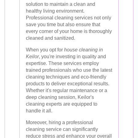
solution to maintain a clean and
healthy living environment.
Professional cleaning services not only
save you time but also ensure that
every corner of your home is thoroughly
cleaned and sanitized.
When you opt for
house cleaning in
Keilor
, you're investing in quality and
expertise. These services employ
trained professionals who use the latest
cleaning techniques and eco-friendly
products to deliver exceptional results.
Whether it's regular maintenance or a
deep cleaning session, Keilor's
cleaning experts are equipped to
handle it all.
Moreover, hiring a professional
cleaning service can significantly
reduce stress and enhance your overall