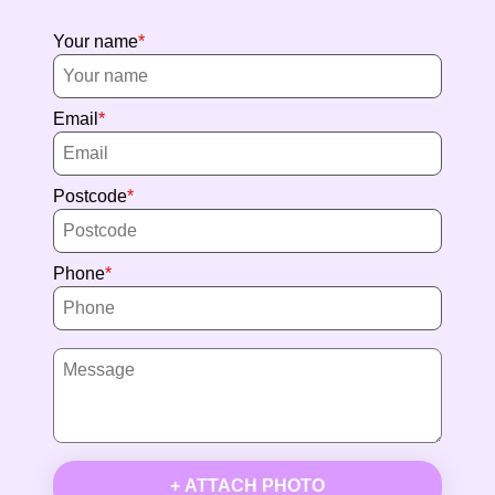
Your name
Email
Postcode
Phone
+ ATTACH PHOTO