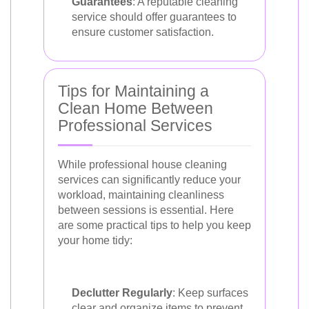
Guarantees
: A reputable cleaning
service should offer guarantees to
ensure customer satisfaction.
Tips for Maintaining a
Clean Home Between
Professional Services
While professional house cleaning
services can significantly reduce your
workload, maintaining cleanliness
between sessions is essential. Here
are some practical tips to help you keep
your home tidy:
Declutter Regularly
: Keep surfaces
clear and organize items to prevent