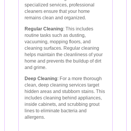
specialized services, professional
cleaners ensure that your home
remains clean and organized.
Regular Cleaning
: This includes
routine tasks such as dusting,
vacuuming, mopping floors, and
cleaning surfaces. Regular cleaning
helps maintain the cleanliness of your
home and prevents the buildup of dirt
and grime.
Deep Cleaning
: For a more thorough
clean, deep cleaning services target
hidden areas and stubborn stains. This
includes cleaning behind appliances,
inside cabinets, and scrubbing grout
lines to eliminate bacteria and
allergens.