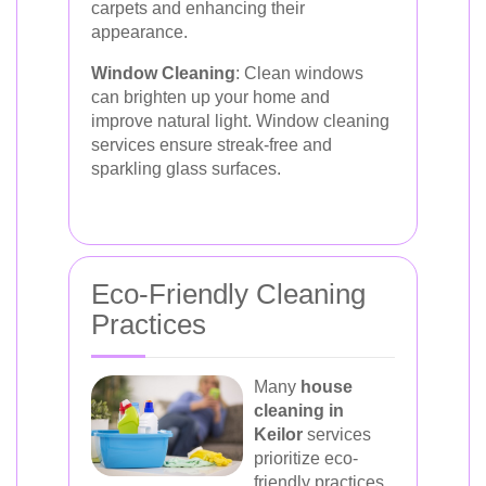
carpets and enhancing their
appearance.
Window Cleaning
: Clean windows
can brighten up your home and
improve natural light. Window cleaning
services ensure streak-free and
sparkling glass surfaces.
Eco-Friendly Cleaning
Practices
Many
house
cleaning in
Keilor
services
prioritize eco-
friendly practices