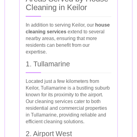
Cleaning in Keilor
In addition to serving Keilor, our
house
cleaning services
extend to several
nearby areas, ensuring that more
residents can benefit from our
expertise.
1. Tullamarine
Located just a few kilometers from
Keilor, Tullamarine is a bustling suburb
known for its proximity to the airport.
Our cleaning services cater to both
residential and commercial properties
in Tullamarine, providing reliable and
efficient cleaning solutions.
2. Airport West