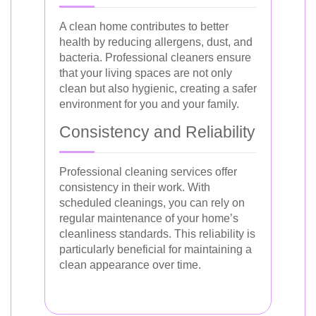
A clean home contributes to better
health by reducing allergens, dust, and
bacteria. Professional cleaners ensure
that your living spaces are not only
clean but also hygienic, creating a safer
environment for you and your family.
Consistency and Reliability
Professional cleaning services offer
consistency in their work. With
scheduled cleanings, you can rely on
regular maintenance of your home’s
cleanliness standards. This reliability is
particularly beneficial for maintaining a
clean appearance over time.