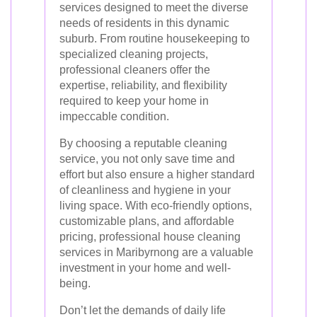
services designed to meet the diverse
needs of residents in this dynamic
suburb. From routine housekeeping to
specialized cleaning projects,
professional cleaners offer the
expertise, reliability, and flexibility
required to keep your home in
impeccable condition.
By choosing a reputable cleaning
service, you not only save time and
effort but also ensure a higher standard
of cleanliness and hygiene in your
living space. With eco-friendly options,
customizable plans, and affordable
pricing, professional house cleaning
services in Maribyrnong are a valuable
investment in your home and well-
being.
Don’t let the demands of daily life