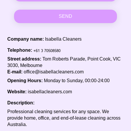
SEND
Company name:
Isabella Cleaners
Telephone:
Street address:
Tom Roberts Parade, Point Cook, VIC
3030, Melbourne
E-mail:
office@isabellacleaners.com
Opening Hours:
Monday to Sunday, 00:00-24:00
Website:
isabellacleaners.com
Description:
Professional cleaning services for any space. We
provide home, office, and end-of-lease cleaning across
Australia.