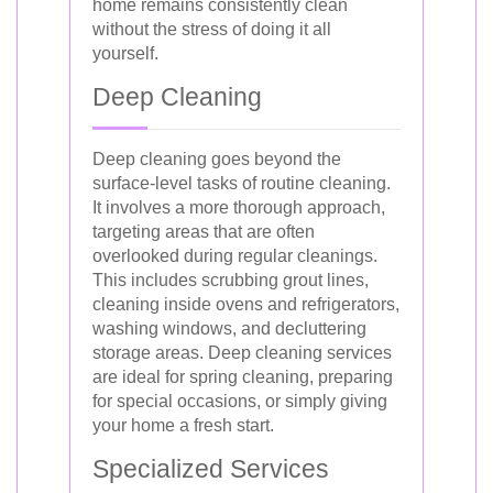
home remains consistently clean
without the stress of doing it all
yourself.
Deep Cleaning
Deep cleaning goes beyond the
surface-level tasks of routine cleaning.
It involves a more thorough approach,
targeting areas that are often
overlooked during regular cleanings.
This includes scrubbing grout lines,
cleaning inside ovens and refrigerators,
washing windows, and decluttering
storage areas. Deep cleaning services
are ideal for spring cleaning, preparing
for special occasions, or simply giving
your home a fresh start.
Specialized Services