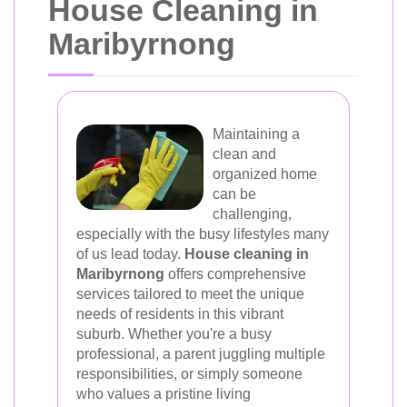
House Cleaning in
Maribyrnong
Maintaining a
clean and
organized home
can be
challenging,
especially with the busy lifestyles many
of us lead today.
House cleaning in
Maribyrnong
offers comprehensive
services tailored to meet the unique
needs of residents in this vibrant
suburb. Whether you're a busy
professional, a parent juggling multiple
responsibilities, or simply someone
who values a pristine living