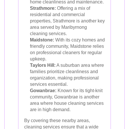
home cleanliness and maintenance.
Strathmore:
Offering a mix of
residential and commercial
properties, Strathmore is another key
area served by Maribyrnong
cleaning services.
Maidstone:
With its cozy homes and
friendly community, Maidstone relies
on professional cleaners for regular
upkeep.
Taylors Hill:
A suburban area where
families prioritize cleanliness and
organization, making professional
services essential.
Gowanbrae:
Known for its tight-knit
community, Gowanbrae is another
area where house cleaning services
are in high demand.
By covering these nearby areas,
cleaning services ensure that a wide