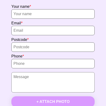
Your name
Email
Postcode
Phone
+ ATTACH PHOTO