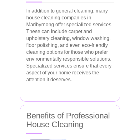
In addition to general cleaning, many
house cleaning companies in
Maribyrnong offer specialized services.
These can include carpet and
upholstery cleaning, window washing,
floor polishing, and even eco-friendly
cleaning options for those who prefer
environmentally responsible solutions.
Specialized services ensure that every
aspect of your home receives the
attention it deserves.
Benefits of Professional
House Cleaning