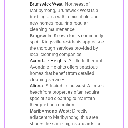
Brunswick West
:
Northeast of
Maribyrnong, Brunswick West is a
bustling area with a mix of old and
new homes requiring regular
cleaning maintenance.
Kingsville:
Known for its community
spirit, Kingsville residents appreciate
the thorough services provided by
local cleaning companies.
Avondale Heights
:
A little further out,
Avondale Heights offers spacious
homes that benefit from detailed
cleaning services.
Altona
:
Situated to the west, Altona’s
beachfront properties often require
specialized cleaning to maintain
their pristine condition.
Maribyrnong West:
Directly
adjacent to Maribyrnong, this area
shares the same high standards for