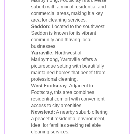
Maribyrnong, Footscray is a diverse
suburb with a mix of residential and
commercial areas, making it a key
area for cleaning services.
Seddon:
Located to the southwest,
Seddon is known for its vibrant
community and thriving local
businesses.
Yarraville:
Northwest of
Maribyrnong, Yarraville offers a
picturesque setting with beautifully
maintained homes that benefit from
professional cleaning.
West Footscray:
Adjacent to
Footscray, this area combines
residential comfort with convenient
access to city amenities.
Newstead:
A nearby suburb offering
a peaceful residential environment,
ideal for families seeking reliable
cleaning services.