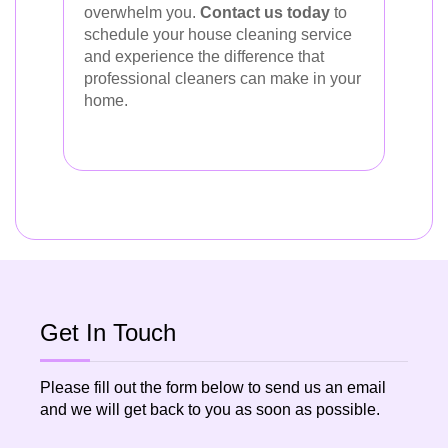
overwhelm you.
Contact us today
to
schedule your house cleaning service
and experience the difference that
professional cleaners can make in your
home.
Get In Touch
Please fill out the form below to send us an email
and we will get back to you as soon as possible.