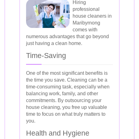
Hiring
professional
house cleaners in
Maribyrnong
comes with
numerous advantages that go beyond
just having a clean home.
Time-Saving
One of the most significant benefits is
the time you save. Cleaning can be a
time-consuming task, especially when
balancing work, family, and other
commitments. By outsourcing your
house cleaning, you free up valuable
time to focus on what truly matters to
you.
Health and Hygiene