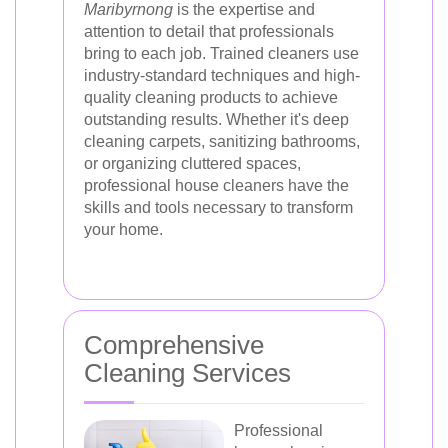
Maribyrnong
is the expertise and
attention to detail that professionals
bring to each job. Trained cleaners use
industry-standard techniques and high-
quality cleaning products to achieve
outstanding results. Whether it's deep
cleaning carpets, sanitizing bathrooms,
or organizing cluttered spaces,
professional house cleaners have the
skills and tools necessary to transform
your home.
Comprehensive
Cleaning Services
Professional