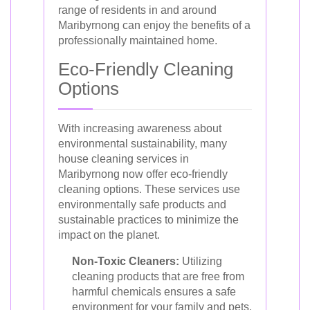
range of residents in and around
Maribyrnong can enjoy the benefits of a
professionally maintained home.
Eco-Friendly Cleaning
Options
With increasing awareness about
environmental sustainability, many
house cleaning services in
Maribyrnong now offer eco-friendly
cleaning options. These services use
environmentally safe products and
sustainable practices to minimize the
impact on the planet.
Non-Toxic Cleaners:
Utilizing
cleaning products that are free from
harmful chemicals ensures a safe
environment for your family and pets.