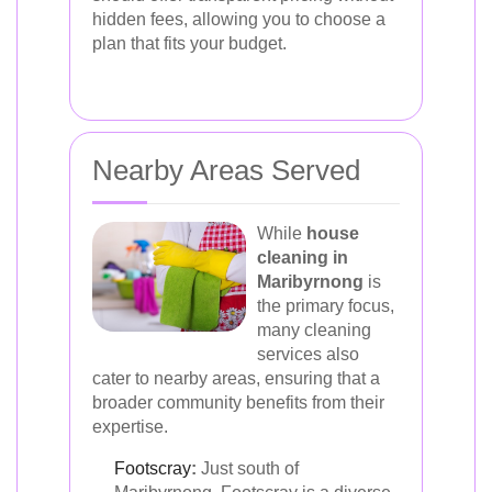
hidden fees, allowing you to choose a
plan that fits your budget.
Nearby Areas Served
While
house
cleaning in
Maribyrnong
is
the primary focus,
many cleaning
services also
cater to nearby areas, ensuring that a
broader community benefits from their
expertise.
Footscray
:
Just south of