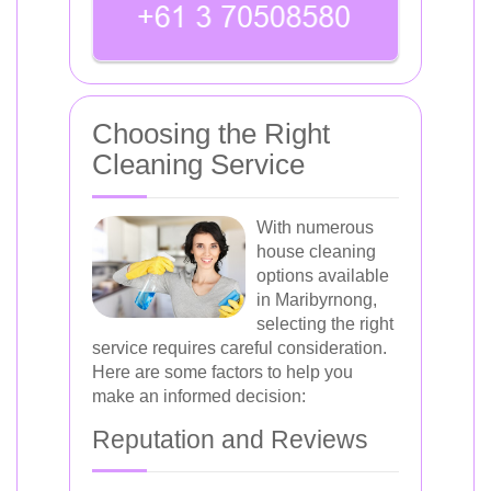
Choosing the Right
Cleaning Service
With numerous
house cleaning
options available
in Maribyrnong,
selecting the right
service requires careful consideration.
Here are some factors to help you
make an informed decision:
Reputation and Reviews