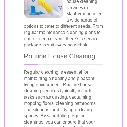
house cleaning
services in
Maribyrnong offer
a wide range of
options to cater to different needs. From
regular maintenance cleaning plans to
one-off deep cleans, there’s a service
package to suit every household.
Routine House Cleaning
Regular cleaning is essential for
maintaining a healthy and pleasant
living environment. Routine house
cleaning services typically include
tasks such as dusting, vacuuming,
mopping floors, cleaning bathrooms
and kitchens, and tidying up living
spaces. By scheduling regular
cleanings, you can ensure that your