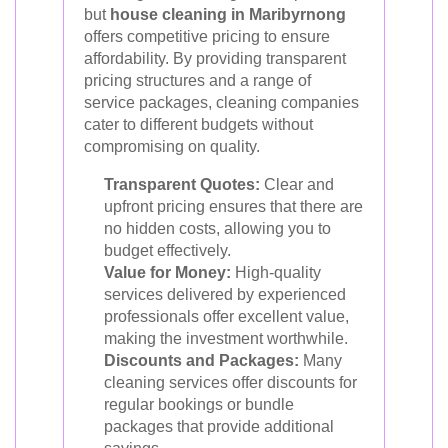
but
house cleaning in Maribyrnong
offers competitive pricing to ensure
affordability. By providing transparent
pricing structures and a range of
service packages, cleaning companies
cater to different budgets without
compromising on quality.
Transparent Quotes:
Clear and
upfront pricing ensures that there are
no hidden costs, allowing you to
budget effectively.
Value for Money:
High-quality
services delivered by experienced
professionals offer excellent value,
making the investment worthwhile.
Discounts and Packages:
Many
cleaning services offer discounts for
regular bookings or bundle
packages that provide additional