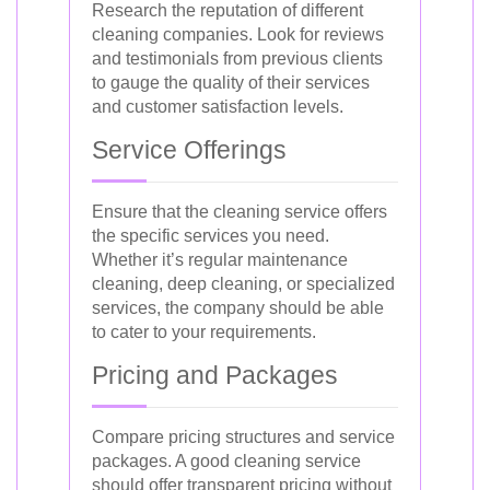
Research the reputation of different
cleaning companies. Look for reviews
and testimonials from previous clients
to gauge the quality of their services
and customer satisfaction levels.
Service Offerings
Ensure that the cleaning service offers
the specific services you need.
Whether it’s regular maintenance
cleaning, deep cleaning, or specialized
services, the company should be able
to cater to your requirements.
Pricing and Packages
Compare pricing structures and service
packages. A good cleaning service
should offer transparent pricing without