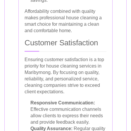
savings.
Affordability combined with quality
makes professional house cleaning a
smart choice for maintaining a clean
and comfortable home.
Customer Satisfaction
Ensuring customer satisfaction is a top
priority for house cleaning services in
Maribyrnong. By focusing on quality,
reliability, and personalized service,
cleaning companies strive to exceed
client expectations.
Responsive Communication:
Effective communication channels
allow clients to express their needs
and provide feedback easily.
Quality Assurance:
Regular quality