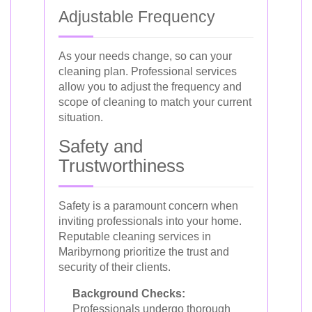
Adjustable Frequency
As your needs change, so can your
cleaning plan. Professional services
allow you to adjust the frequency and
scope of cleaning to match your current
situation.
Safety and
Trustworthiness
Safety is a paramount concern when
inviting professionals into your home.
Reputable cleaning services in
Maribyrnong prioritize the trust and
security of their clients.
Background Checks:
Professionals undergo thorough