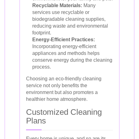
Recyclable Materials:
Many
services use recyclable or
biodegradable cleaning supplies,
reducing waste and environmental
footprint.
Energy-Efficient Practices:
Incorporating energy-efficient
appliances and methods helps
conserve energy during the cleaning
process.
Choosing an eco-friendly cleaning
service not only benefits the
environment but also promotes a
healthier home atmosphere.
Customized Cleaning
Plans
Every home is unique, and so are its