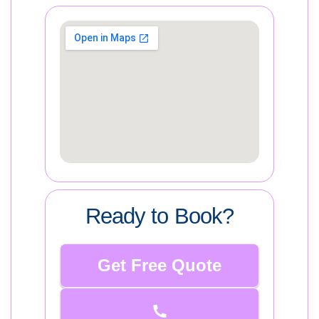
Ready to Book?
Get Free Quote