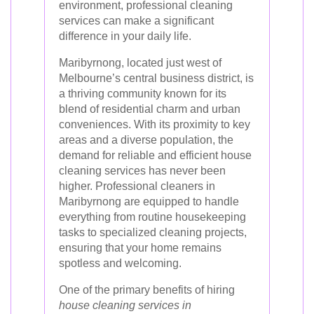
environment, professional cleaning
services can make a significant
difference in your daily life.
Maribyrnong, located just west of
Melbourne’s central business district, is
a thriving community known for its
blend of residential charm and urban
conveniences. With its proximity to key
areas and a diverse population, the
demand for reliable and efficient house
cleaning services has never been
higher. Professional cleaners in
Maribyrnong are equipped to handle
everything from routine housekeeping
tasks to specialized cleaning projects,
ensuring that your home remains
spotless and welcoming.
One of the primary benefits of hiring
house cleaning services in