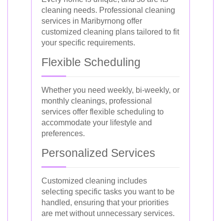
cleaning needs. Professional cleaning
services in Maribyrnong offer
customized cleaning plans tailored to fit
your specific requirements.
Flexible Scheduling
Whether you need weekly, bi-weekly, or
monthly cleanings, professional
services offer flexible scheduling to
accommodate your lifestyle and
preferences.
Personalized Services
Customized cleaning includes
selecting specific tasks you want to be
handled, ensuring that your priorities
are met without unnecessary services.