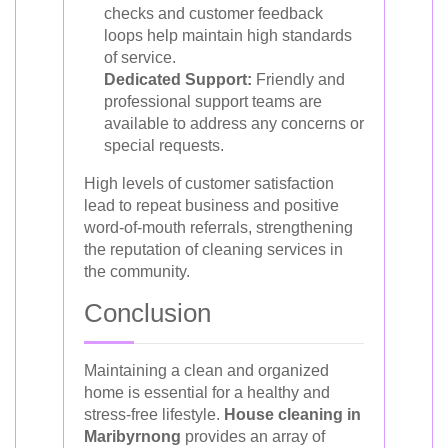
checks and customer feedback
loops help maintain high standards
of service.
Dedicated Support:
Friendly and
professional support teams are
available to address any concerns or
special requests.
High levels of customer satisfaction
lead to repeat business and positive
word-of-mouth referrals, strengthening
the reputation of cleaning services in
the community.
Conclusion
Maintaining a clean and organized
home is essential for a healthy and
stress-free lifestyle.
House cleaning in
Maribyrnong
provides an array of