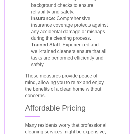
background checks to ensure
reliability and safety.
Insurance:
Comprehensive
insurance coverage protects against
any accidental damage or mishaps
during the cleaning process.
Trained Staff:
Experienced and
well-trained cleaners ensure that all
tasks are performed efficiently and
safely.
These measures provide peace of
mind, allowing you to relax and enjoy
the benefits of a clean home without
concerns.
Affordable Pricing
Many residents worry that professional
cleaning services might be expensive,