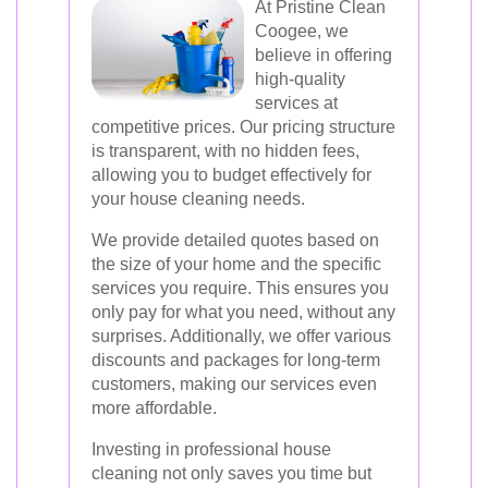
At Pristine Clean
Coogee, we
believe in offering
high-quality
services at
competitive prices. Our pricing structure
is transparent, with no hidden fees,
allowing you to budget effectively for
your house cleaning needs.
We provide detailed quotes based on
the size of your home and the specific
services you require. This ensures you
only pay for what you need, without any
surprises. Additionally, we offer various
discounts and packages for long-term
customers, making our services even
more affordable.
Investing in professional house
cleaning not only saves you time but