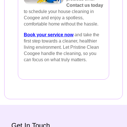
Contact us today
to schedule your house cleaning in
Coogee and enjoy a spotless,
comfortable home without the hassle.
Book your service now
and take the
first step towards a cleaner, healthier
living environment. Let Pristine Clean
Coogee handle the cleaning, so you
can focus on what truly matters.
Get In Touch