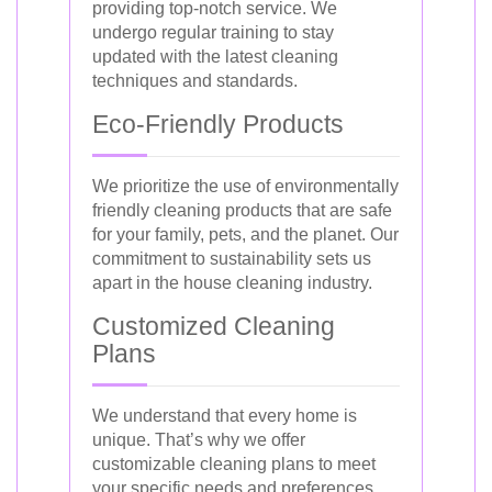
providing top-notch service. We
undergo regular training to stay
updated with the latest cleaning
techniques and standards.
Eco-Friendly Products
We prioritize the use of environmentally
friendly cleaning products that are safe
for your family, pets, and the planet. Our
commitment to sustainability sets us
apart in the house cleaning industry.
Customized Cleaning
Plans
We understand that every home is
unique. That’s why we offer
customizable cleaning plans to meet
your specific needs and preferences.