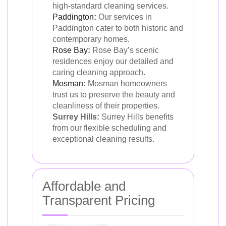
high-standard cleaning services.
Paddington
:
Our services in
Paddington cater to both historic and
contemporary homes.
Rose Bay
:
Rose Bay’s scenic
residences enjoy our detailed and
caring cleaning approach.
Mosman
:
Mosman homeowners
trust us to preserve the beauty and
cleanliness of their properties.
Surrey Hills:
Surrey Hills benefits
from our flexible scheduling and
exceptional cleaning results.
Affordable and
Transparent Pricing