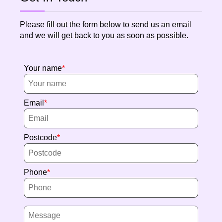
Please fill out the form below to send us an email
and we will get back to you as soon as possible.
Your name
Email
Postcode
Phone