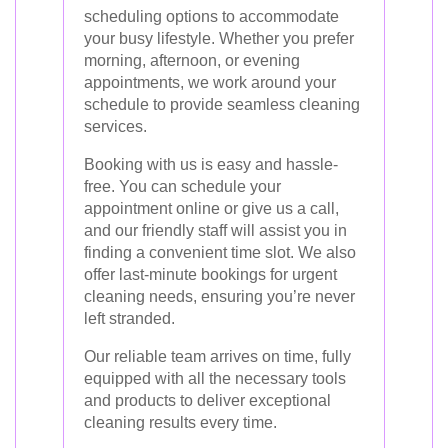
scheduling options to accommodate
your busy lifestyle. Whether you prefer
morning, afternoon, or evening
appointments, we work around your
schedule to provide seamless cleaning
services.
Booking with us is easy and hassle-
free. You can schedule your
appointment online or give us a call,
and our friendly staff will assist you in
finding a convenient time slot. We also
offer last-minute bookings for urgent
cleaning needs, ensuring you’re never
left stranded.
Our reliable team arrives on time, fully
equipped with all the necessary tools
and products to deliver exceptional
cleaning results every time.