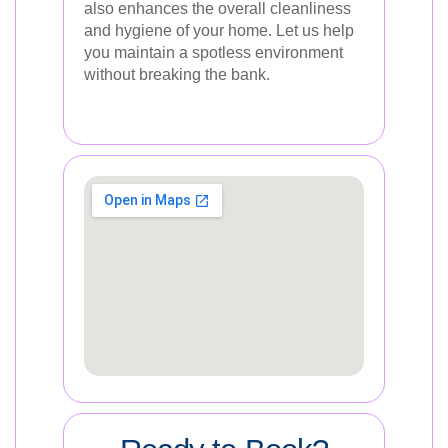
also enhances the overall cleanliness
and hygiene of your home. Let us help
you maintain a spotless environment
without breaking the bank.