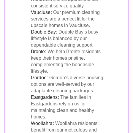
consistent service quality.
Vaucluse
:
Our premium cleaning
services are a perfect fit for the
upscale homes in Vaucluse.
Double Bay
:
Double Bay’s busy
lifestyle is balanced by our
dependable cleaning support.
Bronte
:
We help Bronte residents
keep their homes pristine,
complementing the beachside
lifestyle.
Gordon
:
Gordon’s diverse housing
options are well-served by our
adaptable cleaning packages.
Eastgardens
:
The families in
Eastgardens rely on us for
maintaining clean and healthy
homes.
Woollahra
:
Woollahra residents
benefit from our meticulous and