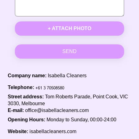
+ ATTACH PHOTO
SEND
Company name:
Isabella Cleaners
Telephone:
Street address:
Tom Roberts Parade, Point Cook, VIC
3030, Melbourne
E-mail:
office@isabellacleaners.com
Opening Hours:
Monday to Sunday, 00:00-24:00
Website:
isabellacleaners.com