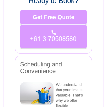
Ready to Book?
Get Free Quote
Scheduling and
Convenience
We understand
that your time is
valuable. That’s
why we offer
flexible