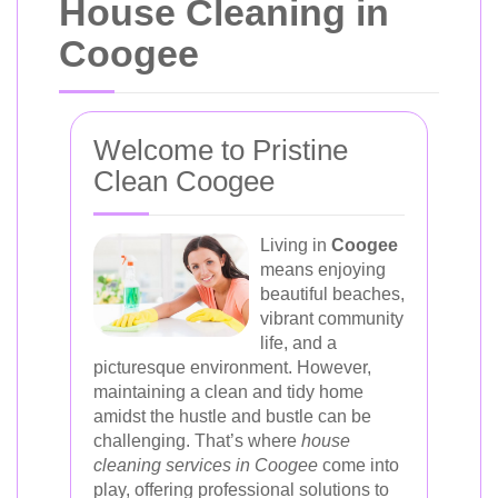
House Cleaning in
Coogee
Welcome to Pristine
Clean Coogee
Living in
Coogee
means enjoying
beautiful beaches,
vibrant community
life, and a
picturesque environment. However,
maintaining a clean and tidy home
amidst the hustle and bustle can be
challenging. That’s where
house
cleaning services in Coogee
come into
play, offering professional solutions to