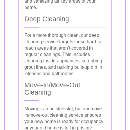
and sanitizing all key areas of your
home.
Deep Cleaning
For a more thorough clean, our deep
cleaning service targets those hard-to-
reach areas that aren’t covered in
regular cleanings. This includes
cleaning inside appliances, scrubbing
grout lines, and tackling built-up dirt in
kitchens and bathrooms.
Move-In/Move-Out
Cleaning
Moving can be stressful, but our move-
in/move-out cleaning service ensures
your new home is ready for occupancy
or your old home is left in pristine