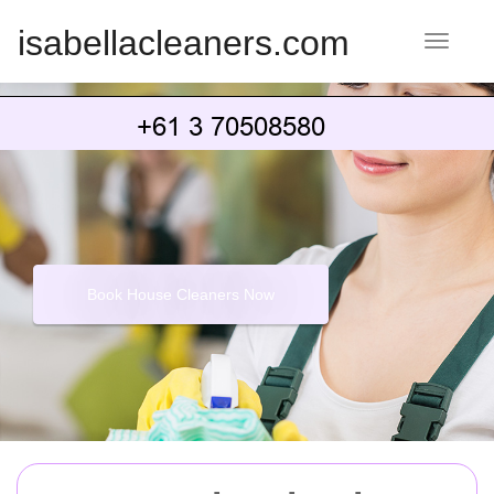
isabellacleaners.com
Toggle 
Book House Cleaners Now