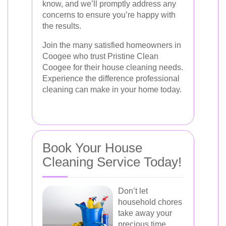
know, and we’ll promptly address any
concerns to ensure you’re happy with
the results.
Join the many satisfied homeowners in
Coogee who trust Pristine Clean
Coogee for their house cleaning needs.
Experience the difference professional
cleaning can make in your home today.
Book Your House
Cleaning Service Today!
Don’t let
household chores
take away your
precious time.