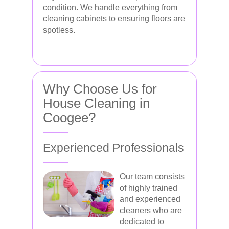
condition. We handle everything from
cleaning cabinets to ensuring floors are
spotless.
Why Choose Us for
House Cleaning in
Coogee?
Experienced Professionals
Our team consists
of highly trained
and experienced
cleaners who are
dedicated to