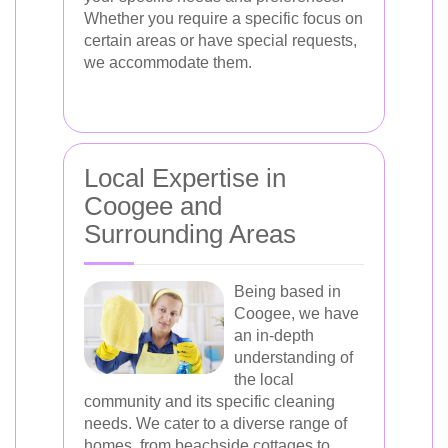
Whether you require a specific focus on
certain areas or have special requests,
we accommodate them.
Local Expertise in
Coogee and
Surrounding Areas
Being based in
Coogee, we have
an in-depth
understanding of
the local
community and its specific cleaning
needs. We cater to a diverse range of
homes, from beachside cottages to