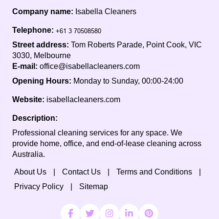
Company name:
Isabella Cleaners
Telephone:
Street address:
Tom Roberts Parade, Point Cook, VIC
3030, Melbourne
E-mail:
office@isabellacleaners.com
Opening Hours:
Monday to Sunday, 00:00-24:00
Website:
isabellacleaners.com
Description:
Professional cleaning services for any space. We
provide home, office, and end-of-lease cleaning across
Australia.
About Us
Contact Us
Terms and Conditions
Privacy Policy
Sitemap