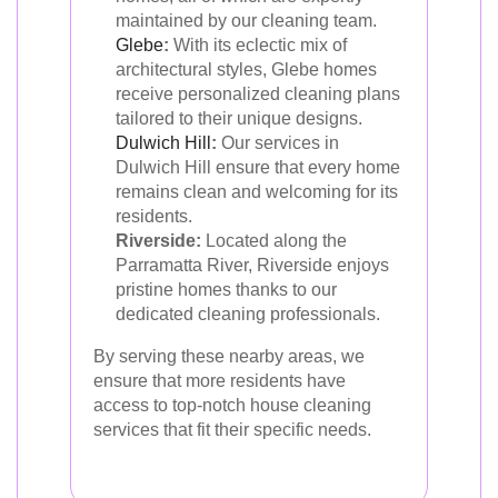
maintained by our cleaning team.
Glebe
:
With its eclectic mix of
architectural styles, Glebe homes
receive personalized cleaning plans
tailored to their unique designs.
Dulwich Hill
:
Our services in
Dulwich Hill ensure that every home
remains clean and welcoming for its
residents.
Riverside:
Located along the
Parramatta River, Riverside enjoys
pristine homes thanks to our
dedicated cleaning professionals.
By serving these nearby areas, we
ensure that more residents have
access to top-notch house cleaning
services that fit their specific needs.