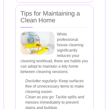
Tips for Maintaining a
Clean Home
While
professional
house cleaning
significantly
reduces your
cleaning workload, there are habits you
can adopt to maintain a tidy home
between cleaning sessions:
Declutter regularly:
Keep surfaces
free of unnecessary items to make
cleaning easier.
Clean as you go:
Tackle spills and
messes immediately to prevent
stains and buildup.