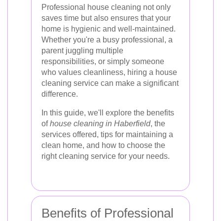
Professional house cleaning not only
saves time but also ensures that your
home is hygienic and well-maintained.
Whether you're a busy professional, a
parent juggling multiple
responsibilities, or simply someone
who values cleanliness, hiring a house
cleaning service can make a significant
difference.
In this guide, we'll explore the benefits
of
house cleaning in Haberfield
, the
services offered, tips for maintaining a
clean home, and how to choose the
right cleaning service for your needs.
Benefits of Professional