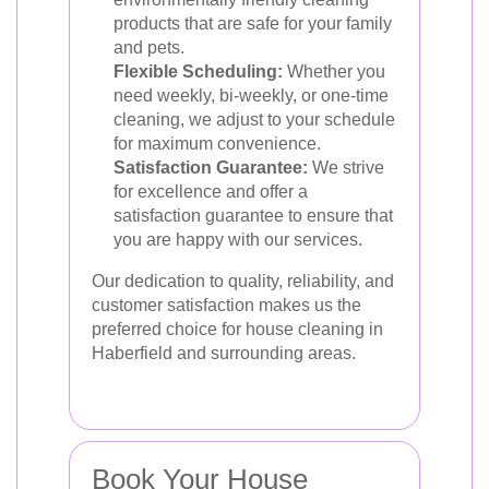
products that are safe for your family
and pets.
Flexible Scheduling:
Whether you
need weekly, bi-weekly, or one-time
cleaning, we adjust to your schedule
for maximum convenience.
Satisfaction Guarantee:
We strive
for excellence and offer a
satisfaction guarantee to ensure that
you are happy with our services.
Our dedication to quality, reliability, and
customer satisfaction makes us the
preferred choice for house cleaning in
Haberfield and surrounding areas.
Book Your House