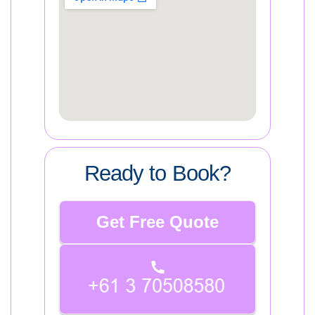
Ready to Book?
Get Free Quote