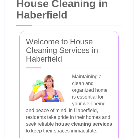
House Cleaning in
Haberfield
Welcome to House
Cleaning Services in
Haberfield
Maintaining a
clean and
organized home
is essential for
your well-being
and peace of mind. In Haberfield,
residents take pride in their homes and
seek reliable
house cleaning services
to keep their spaces immaculate.