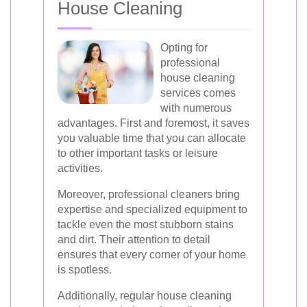
House Cleaning
Opting for
professional
house cleaning
services comes
with numerous
advantages. First and foremost, it saves
you valuable time that you can allocate
to other important tasks or leisure
activities.
Moreover, professional cleaners bring
expertise and specialized equipment to
tackle even the most stubborn stains
and dirt. Their attention to detail
ensures that every corner of your home
is spotless.
Additionally, regular house cleaning