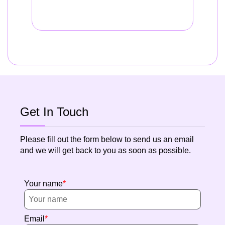
Get In Touch
Please fill out the form below to send us an email
and we will get back to you as soon as possible.
Your name
Email