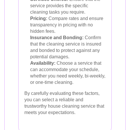
service provides the specific
cleaning tasks you require.
Pricing:
Compare rates and ensure
transparency in pricing with no
hidden fees.
Insurance and Bonding:
Confirm
that the cleaning service is insured
and bonded to protect against any
potential damages.
Availability:
Choose a service that
can accommodate your schedule,
whether you need weekly, bi-weekly,
or one-time cleaning.
By carefully evaluating these factors,
you can select a reliable and
trustworthy house cleaning service that
meets your expectations.