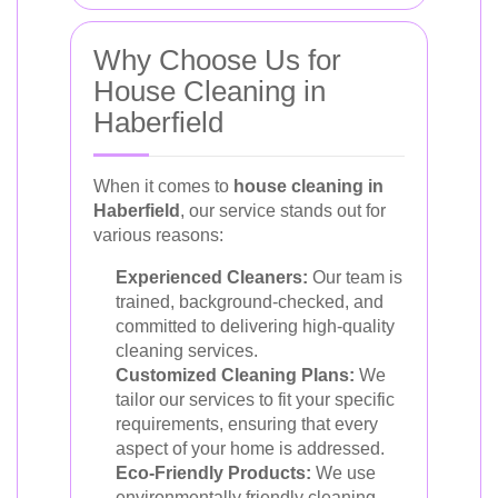
Why Choose Us for
House Cleaning in
Haberfield
When it comes to
house cleaning in
Haberfield
, our service stands out for
various reasons:
Experienced Cleaners:
Our team is
trained, background-checked, and
committed to delivering high-quality
cleaning services.
Customized Cleaning Plans:
We
tailor our services to fit your specific
requirements, ensuring that every
aspect of your home is addressed.
Eco-Friendly Products:
We use
environmentally friendly cleaning