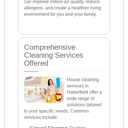
can improve indoor air quality, reduce
allergens, and create a healthier living
environment for you and your family.
Comprehensive
Cleaning Services
Offered
House cleaning
services in
Haberfield offer a
wide range of
solutions tailored
to your specific needs. Common
services include: