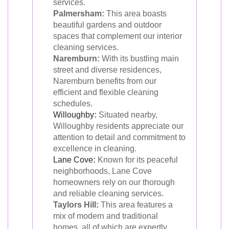
services.
Palmersham:
This area boasts
beautiful gardens and outdoor
spaces that complement our interior
cleaning services.
Naremburn:
With its bustling main
street and diverse residences,
Naremburn benefits from our
efficient and flexible cleaning
schedules.
Willoughby
:
Situated nearby,
Willoughby residents appreciate our
attention to detail and commitment to
excellence in cleaning.
Lane Cove
:
Known for its peaceful
neighborhoods, Lane Cove
homeowners rely on our thorough
and reliable cleaning services.
Taylors Hill:
This area features a
mix of modern and traditional
homes, all of which are expertly