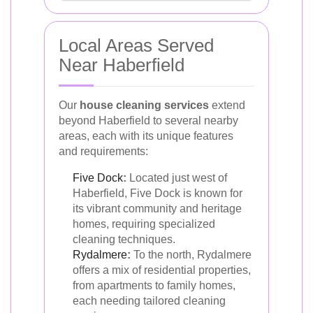
Local Areas Served
Near Haberfield
Our
house cleaning services
extend
beyond Haberfield to several nearby
areas, each with its unique features
and requirements:
Five Dock
:
Located just west of
Haberfield, Five Dock is known for
its vibrant community and heritage
homes, requiring specialized
cleaning techniques.
Rydalmere
:
To the north, Rydalmere
offers a mix of residential properties,
from apartments to family homes,
each needing tailored cleaning