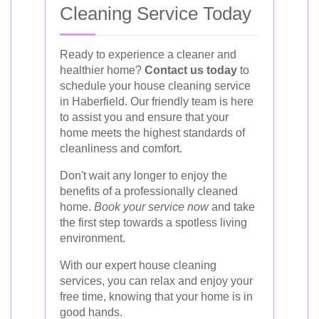
Cleaning Service Today
Ready to experience a cleaner and
healthier home?
Contact us today
to
schedule your house cleaning service
in Haberfield. Our friendly team is here
to assist you and ensure that your
home meets the highest standards of
cleanliness and comfort.
Don't wait any longer to enjoy the
benefits of a professionally cleaned
home.
Book your service now
and take
the first step towards a spotless living
environment.
With our expert house cleaning
services, you can relax and enjoy your
free time, knowing that your home is in
good hands.