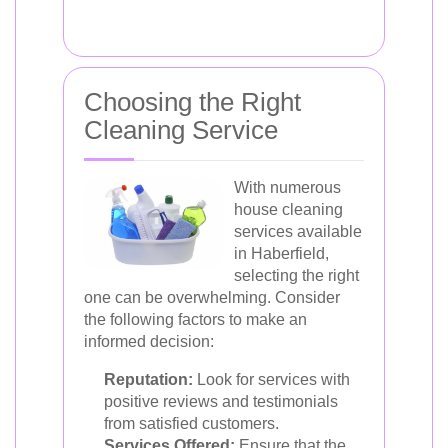
Choosing the Right
Cleaning Service
With numerous
house cleaning
services available
in Haberfield,
selecting the right
one can be overwhelming. Consider
the following factors to make an
informed decision:
Reputation:
Look for services with
positive reviews and testimonials
from satisfied customers.
Services Offered:
Ensure that the