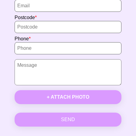
Postcode
Phone
+ ATTACH PHOTO
SEND