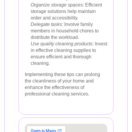
Organize storage spaces:
Efficient
storage solutions help maintain
order and accessibility.
Delegate tasks:
Involve family
members in household chores to
distribute the workload.
Use quality cleaning products:
Invest
in effective cleaning supplies to
ensure efficient and thorough
cleaning.
Implementing these tips can prolong
the cleanliness of your home and
enhance the effectiveness of
professional cleaning services.