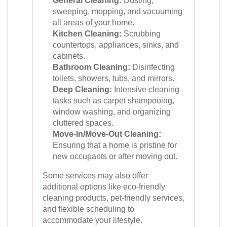
General Cleaning:
Dusting,
sweeping, mopping, and vacuuming
all areas of your home.
Kitchen Cleaning:
Scrubbing
countertops, appliances, sinks, and
cabinets.
Bathroom Cleaning:
Disinfecting
toilets, showers, tubs, and mirrors.
Deep Cleaning:
Intensive cleaning
tasks such as carpet shampooing,
window washing, and organizing
cluttered spaces.
Move-In/Move-Out Cleaning:
Ensuring that a home is pristine for
new occupants or after moving out.
Some services may also offer
additional options like eco-friendly
cleaning products, pet-friendly services,
and flexible scheduling to
accommodate your lifestyle.