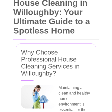
House Cleaning in
Willoughby: Your
Ultimate Guide to a
Spotless Home
Why Choose
Professional House
Cleaning Services in
Willoughby?
Maintaining a
clean and healthy
home
environment is
essential for the