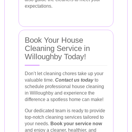
expectations.
Book Your House
Cleaning Service in
Willoughby Today!
Don’t let cleaning chores take up your
valuable time.
Contact us today
to
schedule professional house cleaning
in Willoughby and experience the
difference a spotless home can make!
Our dedicated team is ready to provide
top-notch cleaning services tailored to
your needs.
Book your service now
and enjoy a cleaner, healthier, and