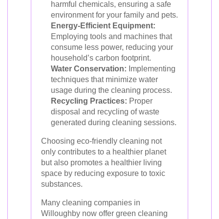
harmful chemicals, ensuring a safe
environment for your family and pets.
Energy-Efficient Equipment:
Employing tools and machines that
consume less power, reducing your
household’s carbon footprint.
Water Conservation:
Implementing
techniques that minimize water
usage during the cleaning process.
Recycling Practices:
Proper
disposal and recycling of waste
generated during cleaning sessions.
Choosing eco-friendly cleaning not
only contributes to a healthier planet
but also promotes a healthier living
space by reducing exposure to toxic
substances.
Many cleaning companies in
Willoughby now offer green cleaning