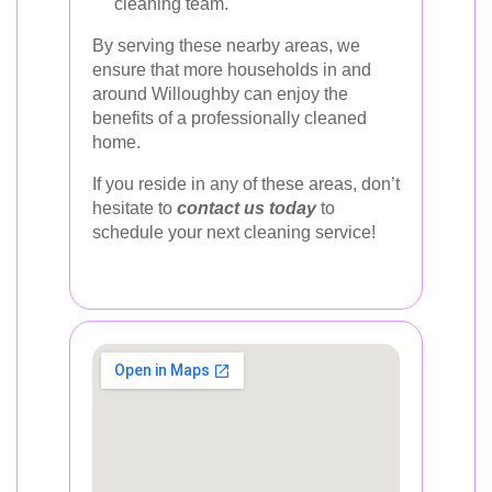
cleaning team.
By serving these nearby areas, we
ensure that more households in and
around Willoughby can enjoy the
benefits of a professionally cleaned
home.
If you reside in any of these areas, don’t
hesitate to
contact us today
to
schedule your next cleaning service!