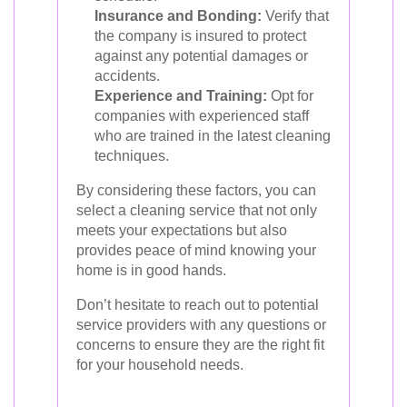
Insurance and Bonding:
Verify that
the company is insured to protect
against any potential damages or
accidents.
Experience and Training:
Opt for
companies with experienced staff
who are trained in the latest cleaning
techniques.
By considering these factors, you can
select a cleaning service that not only
meets your expectations but also
provides peace of mind knowing your
home is in good hands.
Don’t hesitate to reach out to potential
service providers with any questions or
concerns to ensure they are the right fit
for your household needs.