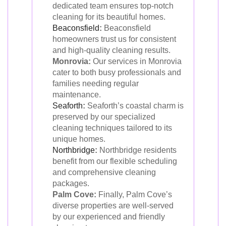
dedicated team ensures top-notch
cleaning for its beautiful homes.
Beaconsfield
:
Beaconsfield
homeowners trust us for consistent
and high-quality cleaning results.
Monrovia:
Our services in Monrovia
cater to both busy professionals and
families needing regular
maintenance.
Seaforth
:
Seaforth’s coastal charm is
preserved by our specialized
cleaning techniques tailored to its
unique homes.
Northbridge
:
Northbridge residents
benefit from our flexible scheduling
and comprehensive cleaning
packages.
Palm Cove:
Finally, Palm Cove’s
diverse properties are well-served
by our experienced and friendly