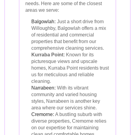
needs. Here are some of the closest
areas we serve:
Balgowlah
:
Just a short drive from
Willoughby, Balgowlah offers a mix
of residential and commercial
properties that benefit from our
comprehensive cleaning services.
Kurraba Point:
Known for its
picturesque views and upscale
homes, Kurraba Point residents trust
us for meticulous and reliable
cleaning.
Narrabeen
:
With its vibrant
community and varied housing
styles, Narrabeen is another key
area where our services shine.
Cremorne
:
A bustling suburb with
diverse properties, Cremorne relies
on our expertise for maintaining
clean and comfortable homes.