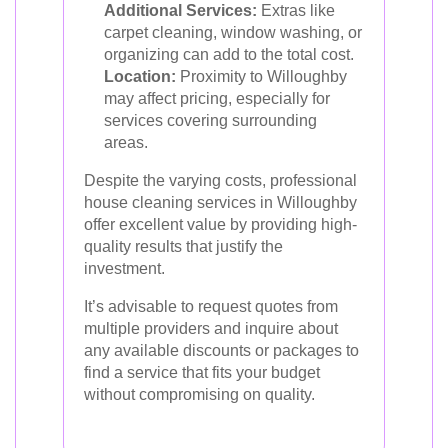
Additional Services:
Extras like
carpet cleaning, window washing, or
organizing can add to the total cost.
Location:
Proximity to Willoughby
may affect pricing, especially for
services covering surrounding
areas.
Despite the varying costs, professional
house cleaning services in Willoughby
offer excellent value by providing high-
quality results that justify the
investment.
It’s advisable to request quotes from
multiple providers and inquire about
any available discounts or packages to
find a service that fits your budget
without compromising on quality.