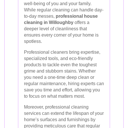
well-being of you and your family.
While regular cleaning can handle day-
to-day messes,
professional house
cleaning in Willoughby
offers a
deeper level of cleanliness that
ensures every corner of your home is
spotless.
Professional cleaners bring expertise,
specialized tools, and eco-friendly
products to tackle even the toughest
grime and stubborn stains. Whether
you need a one-time deep clean or
regular maintenance, hiring experts can
save you time and effort, allowing you
to focus on what matters most.
Moreover, professional cleaning
services can extend the lifespan of your
home’s surfaces and furnishings by
providing meticulous care that regular