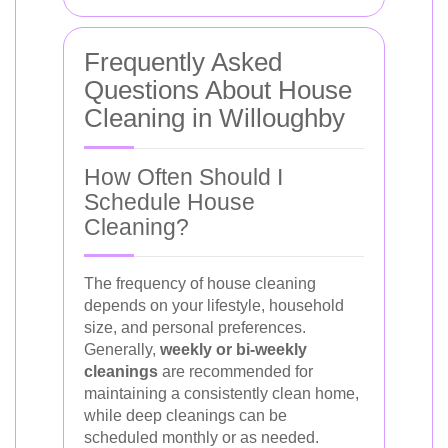
Frequently Asked
Questions About House
Cleaning in Willoughby
How Often Should I
Schedule House
Cleaning?
The frequency of house cleaning
depends on your lifestyle, household
size, and personal preferences.
Generally,
weekly or bi-weekly
cleanings
are recommended for
maintaining a consistently clean home,
while deep cleanings can be
scheduled monthly or as needed.