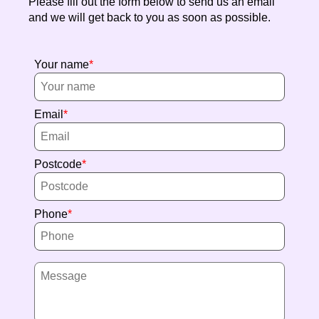
Please fill out the form below to send us an email
and we will get back to you as soon as possible.
Your name
Email
Postcode
Phone