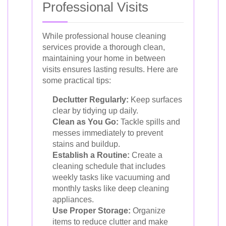
Professional Visits
While professional house cleaning
services provide a thorough clean,
maintaining your home in between
visits ensures lasting results. Here are
some practical tips:
Declutter Regularly:
Keep surfaces
clear by tidying up daily.
Clean as You Go:
Tackle spills and
messes immediately to prevent
stains and buildup.
Establish a Routine:
Create a
cleaning schedule that includes
weekly tasks like vacuuming and
monthly tasks like deep cleaning
appliances.
Use Proper Storage:
Organize
items to reduce clutter and make