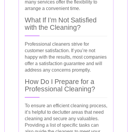
many services offer the flexibility to
arrange a convenient time.
What If I’m Not Satisfied
with the Cleaning?
Professional cleaners strive for
customer satisfaction. If you’re not
happy with the results, most companies
offer a satisfaction guarantee and will
address any concerns promptly.
How Do I Prepare for a
Professional Cleaning?
To ensure an efficient cleaning process,
it’s helpful to declutter areas that need
cleaning and secure any valuables.
Providing a list of specific tasks can
also guide the cleaners to meet your