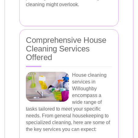
cleaning might overlook.
Comprehensive House
Cleaning Services
Offered
House cleaning
services in
Willoughby
encompass a
wide range of
tasks tailored to meet your specific
needs. From general housekeeping to
specialized cleaning, here are some of
the key services you can expect: