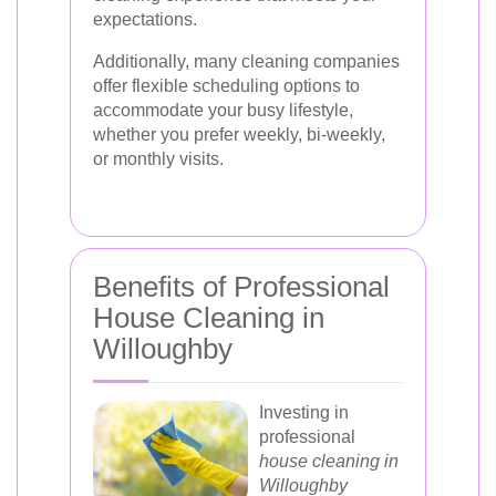
expectations.
Additionally, many cleaning companies
offer flexible scheduling options to
accommodate your busy lifestyle,
whether you prefer weekly, bi-weekly,
or monthly visits.
Benefits of Professional
House Cleaning in
Willoughby
Investing in
professional
house cleaning in
Willoughby