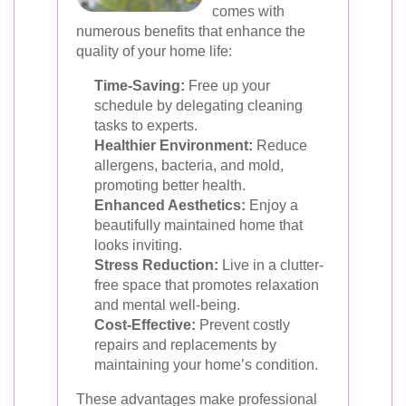
comes with
numerous benefits that enhance the
quality of your home life:
Time-Saving:
Free up your
schedule by delegating cleaning
tasks to experts.
Healthier Environment:
Reduce
allergens, bacteria, and mold,
promoting better health.
Enhanced Aesthetics:
Enjoy a
beautifully maintained home that
looks inviting.
Stress Reduction:
Live in a clutter-
free space that promotes relaxation
and mental well-being.
Cost-Effective:
Prevent costly
repairs and replacements by
maintaining your home’s condition.
These advantages make professional