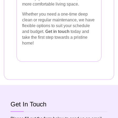
more comfortable living space.
Whether you need a one-time deep
clean or regular maintenance, we have
flexible options to suit your schedule
and budget.
Get in touch
today and
take the first step towards a pristine
home!
Get In Touch