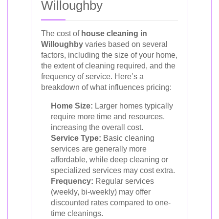
Willoughby
The cost of
house cleaning in
Willoughby
varies based on several
factors, including the size of your home,
the extent of cleaning required, and the
frequency of service. Here’s a
breakdown of what influences pricing:
Home Size:
Larger homes typically
require more time and resources,
increasing the overall cost.
Service Type:
Basic cleaning
services are generally more
affordable, while deep cleaning or
specialized services may cost extra.
Frequency:
Regular services
(weekly, bi-weekly) may offer
discounted rates compared to one-
time cleanings.