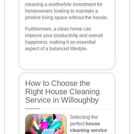
cleaning a worthwhile investment for
homeowners looking to maintain a
pristine living space without the hassle.
Furthermore, a clean home can
improve your productivity and overall
happiness, making it an essential
aspect of a balanced lifestyle.
How to Choose the
Right House Cleaning
Service in Willoughby
Selecting the
perfect
house
cleaning service