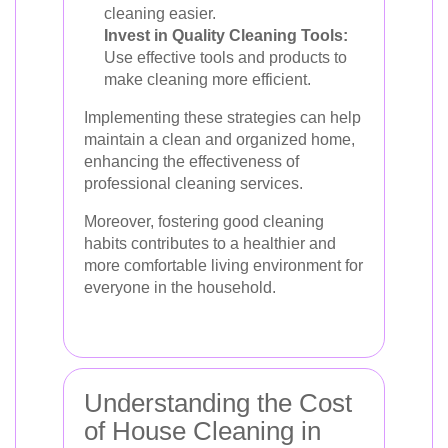
cleaning easier.
Invest in Quality Cleaning Tools:
Use effective tools and products to
make cleaning more efficient.
Implementing these strategies can help
maintain a clean and organized home,
enhancing the effectiveness of
professional cleaning services.
Moreover, fostering good cleaning
habits contributes to a healthier and
more comfortable living environment for
everyone in the household.
Understanding the Cost
of House Cleaning in