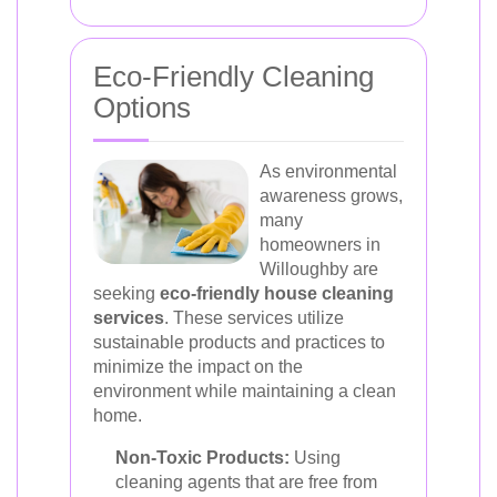
Eco-Friendly Cleaning
Options
As environmental
awareness grows,
many
homeowners in
Willoughby are
seeking
eco-friendly house cleaning
services
. These services utilize
sustainable products and practices to
minimize the impact on the
environment while maintaining a clean
home.
Non-Toxic Products:
Using
cleaning agents that are free from