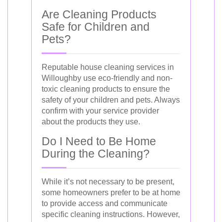
Are Cleaning Products
Safe for Children and
Pets?
Reputable house cleaning services in
Willoughby use eco-friendly and non-
toxic cleaning products to ensure the
safety of your children and pets. Always
confirm with your service provider
about the products they use.
Do I Need to Be Home
During the Cleaning?
While it’s not necessary to be present,
some homeowners prefer to be at home
to provide access and communicate
specific cleaning instructions. However,