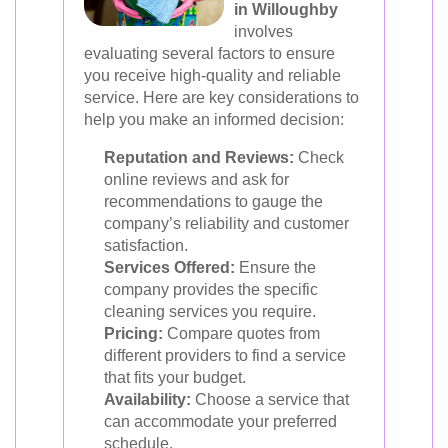
in Willoughby
involves
evaluating several factors to ensure
you receive high-quality and reliable
service. Here are key considerations to
help you make an informed decision:
Reputation and Reviews:
Check
online reviews and ask for
recommendations to gauge the
company’s reliability and customer
satisfaction.
Services Offered:
Ensure the
company provides the specific
cleaning services you require.
Pricing:
Compare quotes from
different providers to find a service
that fits your budget.
Availability:
Choose a service that
can accommodate your preferred
schedule.