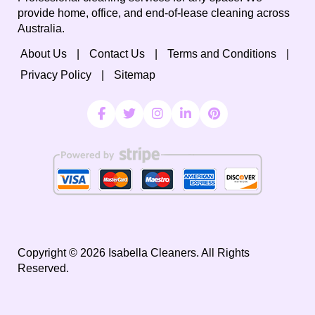
provide home, office, and end-of-lease cleaning across
Australia.
About Us
Contact Us
Terms and Conditions
Privacy Policy
Sitemap
Copyright ©
2026
Isabella Cleaners. All Rights
Reserved.