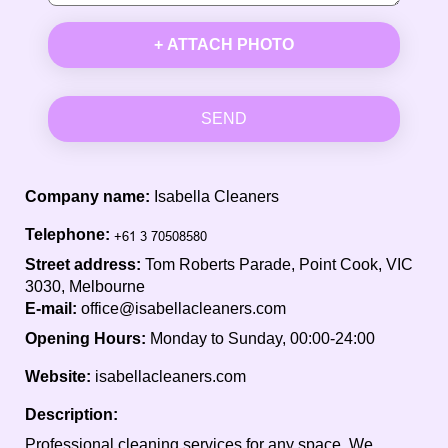
+ ATTACH PHOTO
SEND
Company name:
Isabella Cleaners
Telephone:
Street address:
Tom Roberts Parade, Point Cook, VIC
3030, Melbourne
E-mail:
office@isabellacleaners.com
Opening Hours:
Monday to Sunday, 00:00-24:00
Website:
isabellacleaners.com
Description:
Professional cleaning services for any space. We