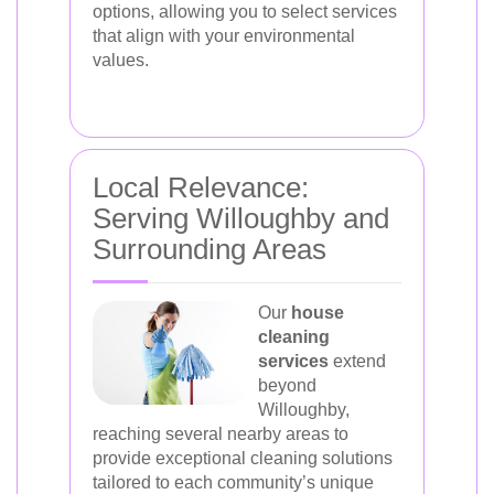
options, allowing you to select services
that align with your environmental
values.
Local Relevance:
Serving Willoughby and
Surrounding Areas
Our
house
cleaning
services
extend
beyond
Willoughby,
reaching several nearby areas to
provide exceptional cleaning solutions
tailored to each community’s unique