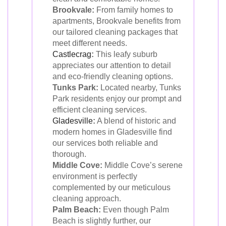
Brookvale:
From family homes to
apartments, Brookvale benefits from
our tailored cleaning packages that
meet different needs.
Castlecrag
:
This leafy suburb
appreciates our attention to detail
and eco-friendly cleaning options.
Tunks Park:
Located nearby, Tunks
Park residents enjoy our prompt and
efficient cleaning services.
Gladesville
:
A blend of historic and
modern homes in Gladesville find
our services both reliable and
thorough.
Middle Cove:
Middle Cove’s serene
environment is perfectly
complemented by our meticulous
cleaning approach.
Palm Beach:
Even though Palm
Beach is slightly further, our