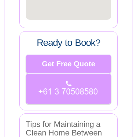
Ready to Book?
Get Free Quote
Tips for Maintaining a
Clean Home Between