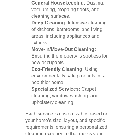
General Housekeeping:
Dusting,
vacuuming, mopping floors, and
cleaning surfaces.
Deep Cleaning:
Intensive cleaning
of kitchens, bathrooms, and living
areas, including appliances and
fixtures.
Move-In/Move-Out Cleaning:
Ensuring the property is spotless for
new occupants.
Eco-Friendly Cleaning:
Using
environmentally safe products for a
healthier home.
Specialized Services:
Carpet
cleaning, window washing, and
upholstery cleaning.
Each service is customizable based on
your home’s size, layout, and specific
requirements, ensuring a personalized
cleaning experience that meets your