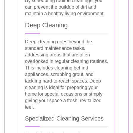
By scheduling routine cleanings, you
can prevent the buildup of dirt and
maintain a healthy living environment.
Deep Cleaning
Deep cleaning goes beyond the
standard maintenance tasks,
addressing areas that are often
overlooked in regular cleaning routines.
This includes cleaning behind
appliances, scrubbing grout, and
tackling hard-to-reach spaces. Deep
cleaning is ideal for preparing your
home for special occasions or simply
giving your space a fresh, revitalized
feel.
Specialized Cleaning Services