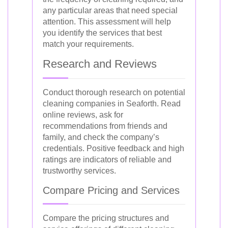
any particular areas that need special
attention. This assessment will help
you identify the services that best
match your requirements.
Research and Reviews
Conduct thorough research on potential
cleaning companies in Seaforth. Read
online reviews, ask for
recommendations from friends and
family, and check the company’s
credentials. Positive feedback and high
ratings are indicators of reliable and
trustworthy services.
Compare Pricing and Services
Compare the pricing structures and