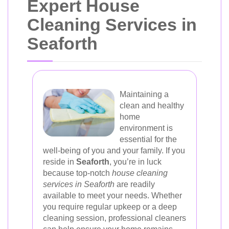
Expert House
Cleaning Services in
Seaforth
Maintaining a
clean and healthy
home
environment is
essential for the
well-being of you and your family. If you
reside in
Seaforth
, you’re in luck
because top-notch
house cleaning
services in Seaforth
are readily
available to meet your needs. Whether
you require regular upkeep or a deep
cleaning session, professional cleaners