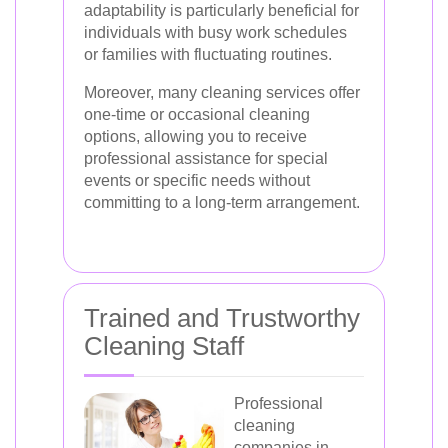
adaptability is particularly beneficial for
individuals with busy work schedules
or families with fluctuating routines.
Moreover, many cleaning services offer
one-time or occasional cleaning
options, allowing you to receive
professional assistance for special
events or specific needs without
committing to a long-term arrangement.
Trained and Trustworthy
Cleaning Staff
Professional
cleaning
companies in