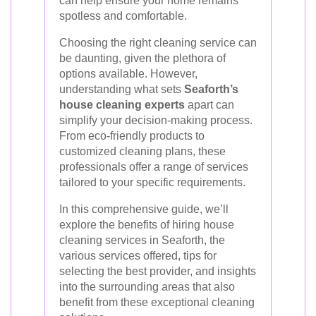
can help ensure your home remains
spotless and comfortable.
Choosing the right cleaning service can
be daunting, given the plethora of
options available. However,
understanding what sets
Seaforth’s
house cleaning experts
apart can
simplify your decision-making process.
From eco-friendly products to
customized cleaning plans, these
professionals offer a range of services
tailored to your specific requirements.
In this comprehensive guide, we’ll
explore the benefits of hiring house
cleaning services in Seaforth, the
various services offered, tips for
selecting the best provider, and insights
into the surrounding areas that also
benefit from these exceptional cleaning