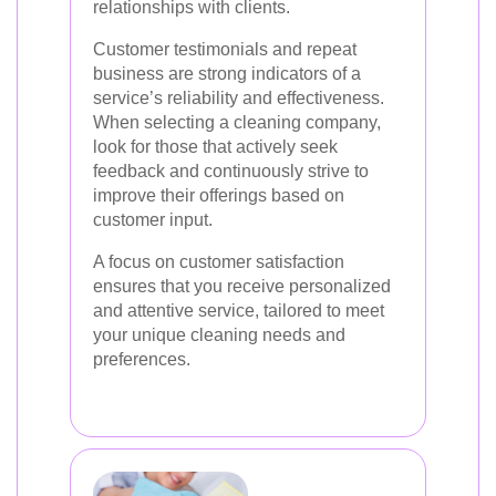
relationships with clients.
Customer testimonials and repeat
business are strong indicators of a
service’s reliability and effectiveness.
When selecting a cleaning company,
look for those that actively seek
feedback and continuously strive to
improve their offerings based on
customer input.
A focus on customer satisfaction
ensures that you receive personalized
and attentive service, tailored to meet
your unique cleaning needs and
preferences.