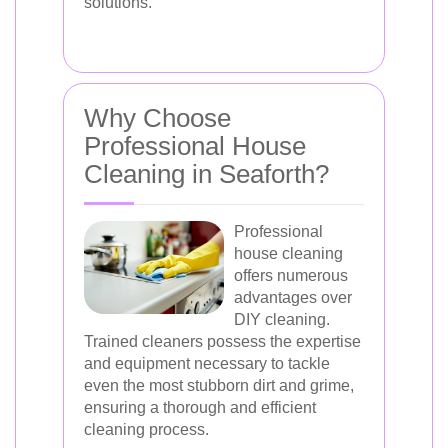
solutions.
Why Choose
Professional House
Cleaning in Seaforth?
Professional
house cleaning
offers numerous
advantages over
DIY cleaning.
Trained cleaners possess the expertise
and equipment necessary to tackle
even the most stubborn dirt and grime,
ensuring a thorough and efficient
cleaning process.