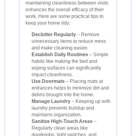
maintaining cleanliness between visits
enhances the overall efficacy of their
work. Here are some practical tips to
keep your home tidy:
Declutter Regularly
– Remove
unnecessary items to reduce mess
and make cleaning easier.
Establish Daily Routines
– Simple
habits like making the bed and
wiping surfaces can significantly
impact cleanliness.
Use Doormats
– Placing mats at
entrances helps to minimize dirt and
debris brought into the home.
Manage Laundry
– Keeping up with
laundry prevents buildup and
maintains organization.
Sanitize High-Touch Areas
–
Regularly clean areas like
doorknobs, light switches, and