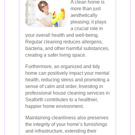
A clean home is
more than just
aesthetically
pleasing; it plays
a crucial role in
your overall health and well-being.
Regular cleaning reduces allergens,
bacteria, and other harmful substances,
creating a safer living space.
Furthermore, an organized and tidy
home can positively impact your mental
health, reducing stress and promoting a
sense of calm and order. Investing in
professional house cleaning services in
Seaforth contributes to a healthier,
happier home environment.
Maintaining cleanliness also preserves
the integrity of your home’s furnishings
and infrastructure, extending their