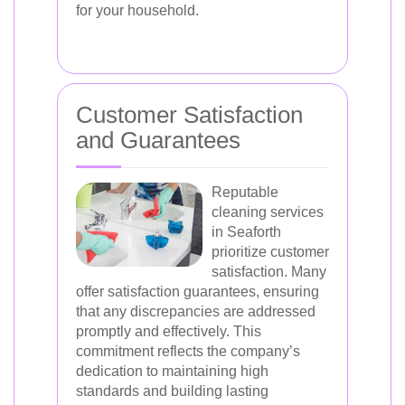
for your household.
Customer Satisfaction
and Guarantees
Reputable
cleaning services
in Seaforth
prioritize customer
satisfaction. Many
offer satisfaction guarantees, ensuring
that any discrepancies are addressed
promptly and effectively. This
commitment reflects the company’s
dedication to maintaining high
standards and building lasting