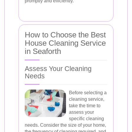
promptly and efficiently.
How to Choose the Best
House Cleaning Service
in Seaforth
Assess Your Cleaning
Needs
Before selecting a
cleaning service,
take the time to
assess your
specific cleaning
needs. Consider the size of your home,
the frequency of cleaning required, and