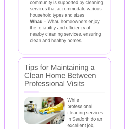
community is supported by cleaning
services that accommodate various
household types and sizes.
Whau
– Whau homeowners enjoy
the reliability and efficiency of
nearby cleaning services, ensuring
clean and healthy homes.
Tips for Maintaining a
Clean Home Between
Professional Visits
While
professional
cleaning services
in Seaforth do an
excellent job,