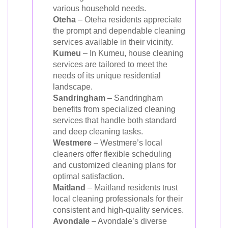
various household needs.
Oteha
– Oteha residents appreciate
the prompt and dependable cleaning
services available in their vicinity.
Kumeu
– In Kumeu, house cleaning
services are tailored to meet the
needs of its unique residential
landscape.
Sandringham
– Sandringham
benefits from specialized cleaning
services that handle both standard
and deep cleaning tasks.
Westmere
– Westmere’s local
cleaners offer flexible scheduling
and customized cleaning plans for
optimal satisfaction.
Maitland
– Maitland residents trust
local cleaning professionals for their
consistent and high-quality services.
Avondale
– Avondale’s diverse