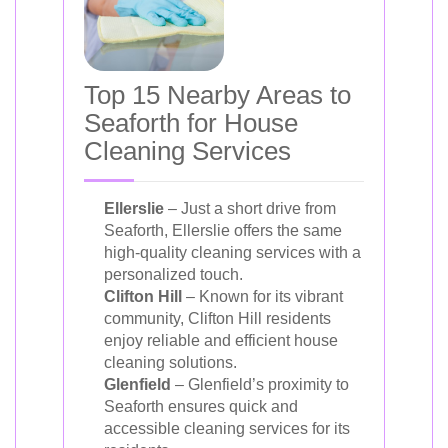
Top 15 Nearby Areas to
Seaforth for House
Cleaning Services
Ellerslie
– Just a short drive from
Seaforth, Ellerslie offers the same
high-quality cleaning services with a
personalized touch.
Clifton Hill
– Known for its vibrant
community, Clifton Hill residents
enjoy reliable and efficient house
cleaning solutions.
Glenfield
– Glenfield’s proximity to
Seaforth ensures quick and
accessible cleaning services for its