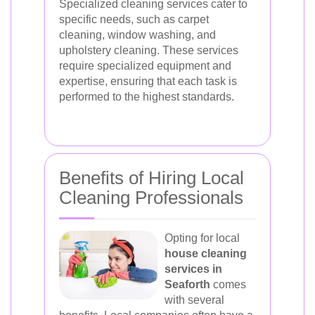
Specialized cleaning services cater to
specific needs, such as carpet
cleaning, window washing, and
upholstery cleaning. These services
require specialized equipment and
expertise, ensuring that each task is
performed to the highest standards.
Benefits of Hiring Local
Cleaning Professionals
Opting for local
house cleaning
services in
Seaforth
comes
with several