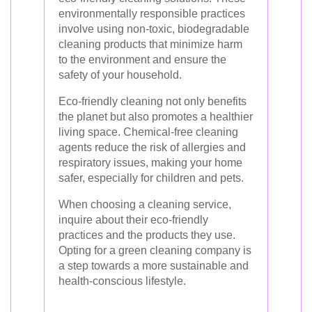
environmentally responsible practices
involve using non-toxic, biodegradable
cleaning products that minimize harm
to the environment and ensure the
safety of your household.
Eco-friendly cleaning not only benefits
the planet but also promotes a healthier
living space. Chemical-free cleaning
agents reduce the risk of allergies and
respiratory issues, making your home
safer, especially for children and pets.
When choosing a cleaning service,
inquire about their eco-friendly
practices and the products they use.
Opting for a green cleaning company is
a step towards a more sustainable and
health-conscious lifestyle.