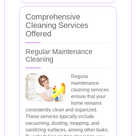
Comprehensive
Cleaning Services
Offered
Regular Maintenance
Cleaning
Regular
maintenance
cleaning services
ensure that your
home remains
consistently clean and organized.
These services typically include
vacuuming, dusting, mopping, and
sanitizing surfaces, among other tasks.