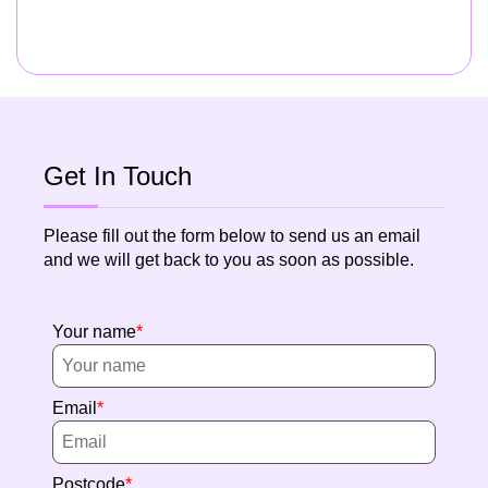
Get In Touch
Please fill out the form below to send us an email
and we will get back to you as soon as possible.
Your name
Email
Postcode