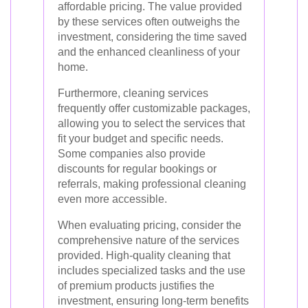
affordable pricing. The value provided
by these services often outweighs the
investment, considering the time saved
and the enhanced cleanliness of your
home.
Furthermore, cleaning services
frequently offer customizable packages,
allowing you to select the services that
fit your budget and specific needs.
Some companies also provide
discounts for regular bookings or
referrals, making professional cleaning
even more accessible.
When evaluating pricing, consider the
comprehensive nature of the services
provided. High-quality cleaning that
includes specialized tasks and the use
of premium products justifies the
investment, ensuring long-term benefits