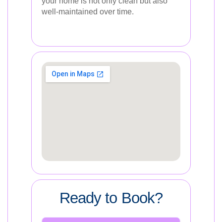
your home is not only clean but also
well-maintained over time.
Ready to Book?