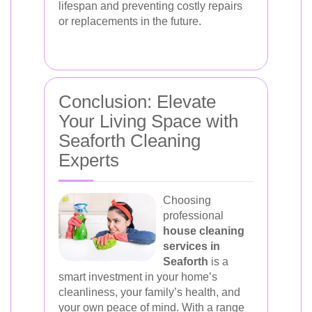
lifespan and preventing costly repairs
or replacements in the future.
Conclusion: Elevate
Your Living Space with
Seaforth Cleaning
Experts
Choosing
professional
house cleaning
services in
Seaforth
is a
smart investment in your home’s
cleanliness, your family’s health, and
your own peace of mind. With a range