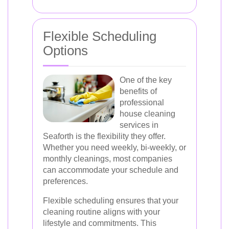
Flexible Scheduling
Options
One of the key
benefits of
professional
house cleaning
services in
Seaforth is the flexibility they offer.
Whether you need weekly, bi-weekly, or
monthly cleanings, most companies
can accommodate your schedule and
preferences.
Flexible scheduling ensures that your
cleaning routine aligns with your
lifestyle and commitments. This