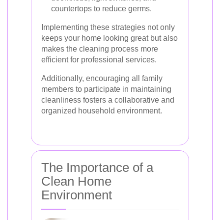
countertops to reduce germs.
Implementing these strategies not only
keeps your home looking great but also
makes the cleaning process more
efficient for professional services.
Additionally, encouraging all family
members to participate in maintaining
cleanliness fosters a collaborative and
organized household environment.
The Importance of a
Clean Home
Environment