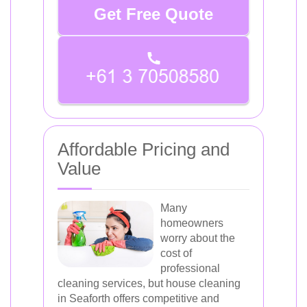
Get Free Quote
Affordable Pricing and
Value
Many
homeowners
worry about the
cost of
professional
cleaning services, but house cleaning
in Seaforth offers competitive and