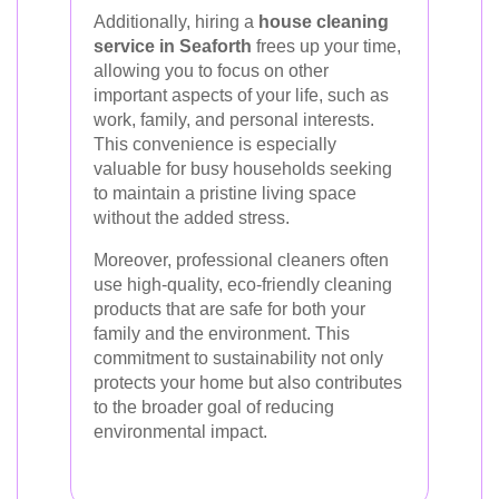
Additionally, hiring a
house cleaning
service in Seaforth
frees up your time,
allowing you to focus on other
important aspects of your life, such as
work, family, and personal interests.
This convenience is especially
valuable for busy households seeking
to maintain a pristine living space
without the added stress.
Moreover, professional cleaners often
use high-quality, eco-friendly cleaning
products that are safe for both your
family and the environment. This
commitment to sustainability not only
protects your home but also contributes
to the broader goal of reducing
environmental impact.