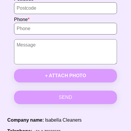
Phone
+ ATTACH PHOTO
SEND
Company name:
Isabella Cleaners