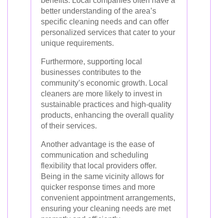
benefits. Local companies often have a
better understanding of the area’s
specific cleaning needs and can offer
personalized services that cater to your
unique requirements.
Furthermore, supporting local
businesses contributes to the
community’s economic growth. Local
cleaners are more likely to invest in
sustainable practices and high-quality
products, enhancing the overall quality
of their services.
Another advantage is the ease of
communication and scheduling
flexibility that local providers offer.
Being in the same vicinity allows for
quicker response times and more
convenient appointment arrangements,
ensuring your cleaning needs are met