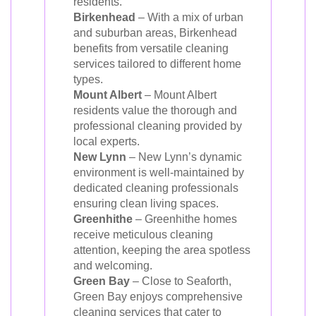
residents.
Birkenhead
– With a mix of urban
and suburban areas, Birkenhead
benefits from versatile cleaning
services tailored to different home
types.
Mount Albert
– Mount Albert
residents value the thorough and
professional cleaning provided by
local experts.
New Lynn
– New Lynn’s dynamic
environment is well-maintained by
dedicated cleaning professionals
ensuring clean living spaces.
Greenhithe
– Greenhithe homes
receive meticulous cleaning
attention, keeping the area spotless
and welcoming.
Green Bay
– Close to Seaforth,
Green Bay enjoys comprehensive
cleaning services that cater to