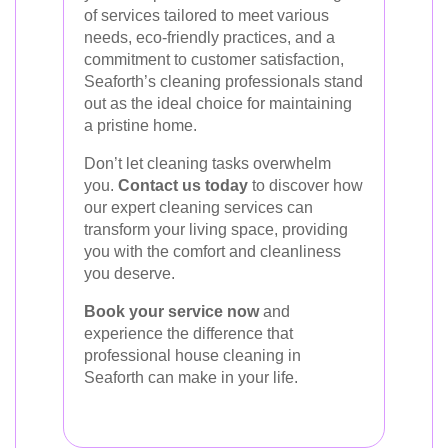
of services tailored to meet various
needs, eco-friendly practices, and a
commitment to customer satisfaction,
Seaforth’s cleaning professionals stand
out as the ideal choice for maintaining
a pristine home.
Don’t let cleaning tasks overwhelm
you.
Contact us today
to discover how
our expert cleaning services can
transform your living space, providing
you with the comfort and cleanliness
you deserve.
Book your service now
and
experience the difference that
professional house cleaning in
Seaforth can make in your life.