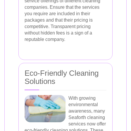
service offerings of different cleaning
companies. Ensure that the services
you require are included in their
packages and that their pricing is
competitive. Transparent pricing
without hidden fees is a sign of a
reputable company.
Eco-Friendly Cleaning
Solutions
With growing
environmental
awareness, many
Seaforth cleaning
services now offer
eco-friendly cleaning solutions. These