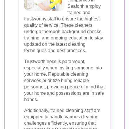
Seaforth employ
trained and
trustworthy staff to ensure the highest
quality of service. These cleaners
undergo thorough background checks,
training, and ongoing education to stay
updated on the latest cleaning
techniques and best practices.
Trustworthiness is paramount,
especially when inviting someone into
your home. Reputable cleaning
services prioritize hiring reliable
personnel, providing peace of mind that
your home and possessions are in safe
hands.
Additionally, trained cleaning staff are
equipped to handle various cleaning
challenges efficiently, ensuring that