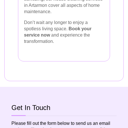
in Artarmon cover all aspects of home
maintenance.
Don’t wait any longer to enjoy a
spotless living space.
Book your
service now
and experience the
transformation.
Get In Touch
Please fill out the form below to send us an email