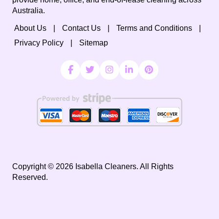
Australia.
About Us
Contact Us
Terms and Conditions
Privacy Policy
Sitemap
Copyright ©
2026
Isabella Cleaners. All Rights
Reserved.