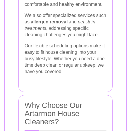
comfortable and healthy environment.
We also offer specialized services such
as
allergen removal
and
pet stain
treatments
, addressing specific
cleaning challenges you might face.
Our flexible scheduling options make it
easy to fit house cleaning into your
busy lifestyle. Whether you need a one-
time deep clean or regular upkeep, we
have you covered.
Why Choose Our
Artarmon House
Cleaners?