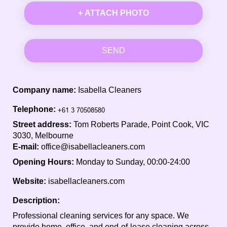
+ ATTACH PHOTO
SEND
Company name:
Isabella Cleaners
Telephone:
Street address:
Tom Roberts Parade, Point Cook, VIC
3030, Melbourne
E-mail:
office@isabellacleaners.com
Opening Hours:
Monday to Sunday, 00:00-24:00
Website:
isabellacleaners.com
Description:
Professional cleaning services for any space. We
provide home, office, and end-of-lease cleaning across