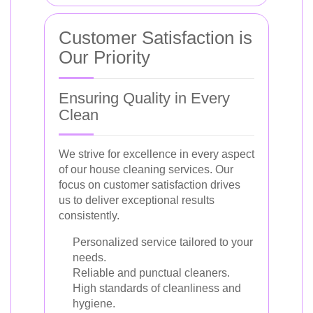
Customer Satisfaction is
Our Priority
Ensuring Quality in Every
Clean
We strive for excellence in every aspect
of our house cleaning services. Our
focus on customer satisfaction drives
us to deliver exceptional results
consistently.
Personalized service tailored to your
needs.
Reliable and punctual cleaners.
High standards of cleanliness and
hygiene.