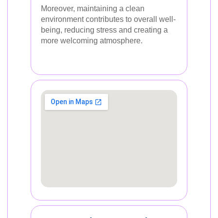
Moreover, maintaining a clean
environment contributes to overall well-
being, reducing stress and creating a
more welcoming atmosphere.