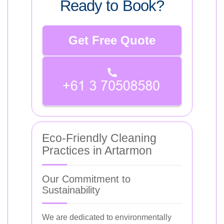
Ready to Book?
Get Free Quote
Eco-Friendly Cleaning
Practices in Artarmon
Our Commitment to
Sustainability
We are dedicated to environmentally