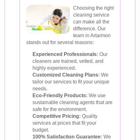
Choosing the right
cleaning service
can make all the
difference. Our
team in Artarmon
stands out for several reasons:
Experienced Professionals:
Our
cleaners are trained, vetted, and
highly experienced.
Customized Cleaning Plans:
We
tailor our services to fit your unique
needs.
Eco-Friendly Products:
We use
sustainable cleaning agents that are
safe for the environment.
Competitive Pricing:
Quality
services at prices that fit your
budget.
100% Satisfaction Guarantee:
We