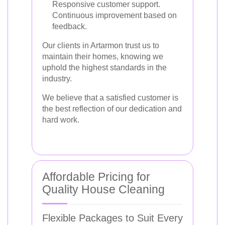
Responsive customer support.
Continuous improvement based on
feedback.
Our clients in Artarmon trust us to
maintain their homes, knowing we
uphold the highest standards in the
industry.
We believe that a satisfied customer is
the best reflection of our dedication and
hard work.
Affordable Pricing for
Quality House Cleaning
Flexible Packages to Suit Every