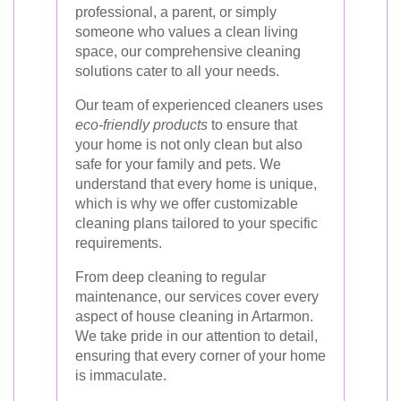
professional, a parent, or simply
someone who values a clean living
space, our comprehensive cleaning
solutions cater to all your needs.
Our team of experienced cleaners uses
eco-friendly products
to ensure that
your home is not only clean but also
safe for your family and pets. We
understand that every home is unique,
which is why we offer customizable
cleaning plans tailored to your specific
requirements.
From deep cleaning to regular
maintenance, our services cover every
aspect of house cleaning in Artarmon.
We take pride in our attention to detail,
ensuring that every corner of your home
is immaculate.