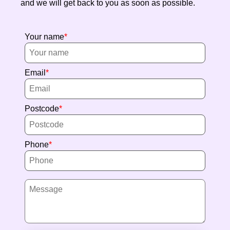
and we will get back to you as soon as possible.
Your name
Email
Postcode
Phone