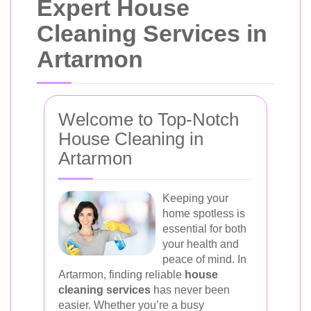
Expert House
Cleaning Services in
Artarmon
Welcome to Top-Notch
House Cleaning in
Artarmon
Keeping your
home spotless is
essential for both
your health and
peace of mind. In
Artarmon, finding reliable
house
cleaning services
has never been
easier. Whether you’re a busy