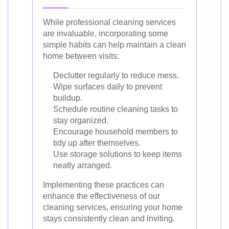
While professional cleaning services
are invaluable, incorporating some
simple habits can help maintain a clean
home between visits:
Declutter regularly to reduce mess.
Wipe surfaces daily to prevent
buildup.
Schedule routine cleaning tasks to
stay organized.
Encourage household members to
tidy up after themselves.
Use storage solutions to keep items
neatly arranged.
Implementing these practices can
enhance the effectiveness of our
cleaning services, ensuring your home
stays consistently clean and inviting.