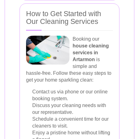
How to Get Started with
Our Cleaning Services
Booking our
house cleaning
services in
Artarmon
is
simple and
hassle-free. Follow these easy steps to
get your home sparkling clean:
Contact us via phone or our online
booking system.
Discuss your cleaning needs with
our representative.
Schedule a convenient time for our
cleaners to visit.
Enjoy a pristine home without lifting