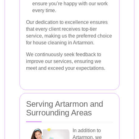
ensure you’re happy with our work
every time.
Our dedication to excellence ensures
that every client receives top-tier
service, making us the preferred choice
for house cleaning in Artarmon.
We continuously seek feedback to
improve our services, ensuring we
meet and exceed your expectations.
Serving Artarmon and
Surrounding Areas
In addition to
Artarmon, we