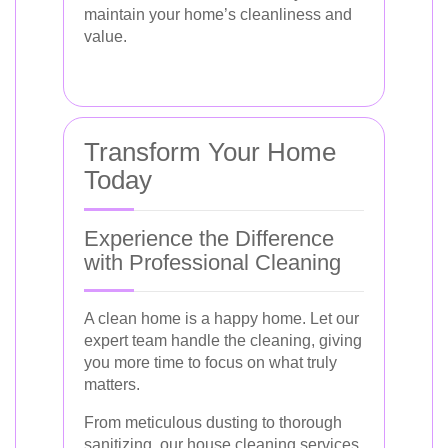
maintain your home’s cleanliness and
value.
Transform Your Home
Today
Experience the Difference
with Professional Cleaning
A clean home is a happy home. Let our
expert team handle the cleaning, giving
you more time to focus on what truly
matters.
From meticulous dusting to thorough
sanitizing, our house cleaning services