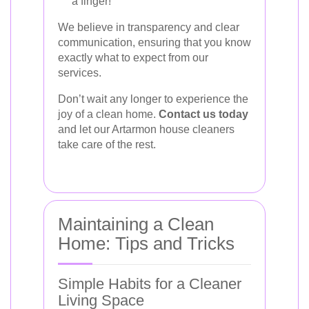
a finger!
We believe in transparency and clear
communication, ensuring that you know
exactly what to expect from our
services.
Don’t wait any longer to experience the
joy of a clean home.
Contact us today
and let our Artarmon house cleaners
take care of the rest.
Maintaining a Clean
Home: Tips and Tricks
Simple Habits for a Cleaner
Living Space