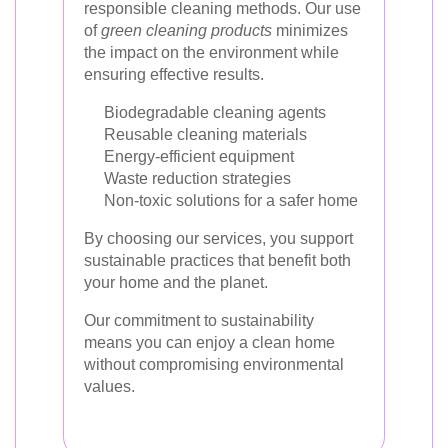
responsible cleaning methods. Our use
of
green cleaning products
minimizes
the impact on the environment while
ensuring effective results.
Biodegradable cleaning agents
Reusable cleaning materials
Energy-efficient equipment
Waste reduction strategies
Non-toxic solutions for a safer home
By choosing our services, you support
sustainable practices that benefit both
your home and the planet.
Our commitment to sustainability
means you can enjoy a clean home
without compromising environmental
values.