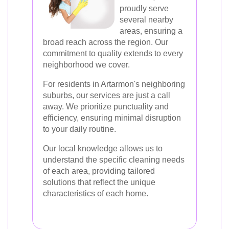
proudly serve
several nearby
areas, ensuring a
broad reach across the region. Our
commitment to quality extends to every
neighborhood we cover.
For residents in Artarmon's neighboring
suburbs, our services are just a call
away. We prioritize punctuality and
efficiency, ensuring minimal disruption
to your daily routine.
Our local knowledge allows us to
understand the specific cleaning needs
of each area, providing tailored
solutions that reflect the unique
characteristics of each home.