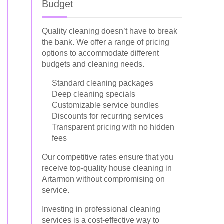
Budget
Quality cleaning doesn’t have to break
the bank. We offer a range of pricing
options to accommodate different
budgets and cleaning needs.
Standard cleaning packages
Deep cleaning specials
Customizable service bundles
Discounts for recurring services
Transparent pricing with no hidden
fees
Our competitive rates ensure that you
receive top-quality house cleaning in
Artarmon without compromising on
service.
Investing in professional cleaning
services is a cost-effective way to