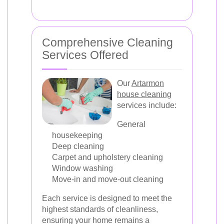
Comprehensive Cleaning
Services Offered
Our
Artarmon
house cleaning
services include:
General
housekeeping
Deep cleaning
Carpet and upholstery cleaning
Window washing
Move-in and move-out cleaning
Each service is designed to meet the
highest standards of cleanliness,
ensuring your home remains a