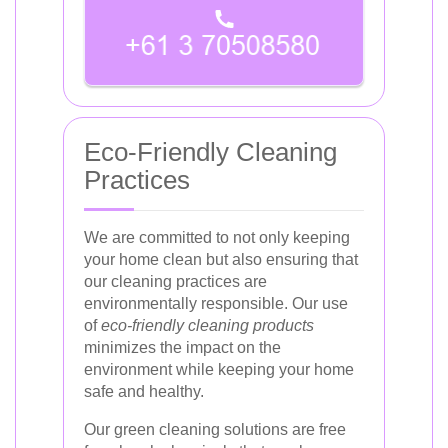
Eco-Friendly Cleaning
Practices
We are committed to not only keeping
your home clean but also ensuring that
our cleaning practices are
environmentally responsible. Our use
of
eco-friendly cleaning products
minimizes the impact on the
environment while keeping your home
safe and healthy.
Our green cleaning solutions are free