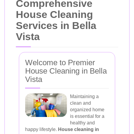
Comprehensive
House Cleaning
Services in Bella
Vista
Welcome to Premier
House Cleaning in Bella
Vista
Maintaining a
clean and
organized home
is essential for a
healthy and
happy lifestyle.
House cleaning in