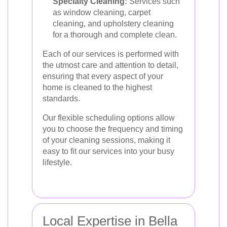
Specialty Cleaning:
Services such
as window cleaning, carpet
cleaning, and upholstery cleaning
for a thorough and complete clean.
Each of our services is performed with
the utmost care and attention to detail,
ensuring that every aspect of your
home is cleaned to the highest
standards.
Our flexible scheduling options allow
you to choose the frequency and timing
of your cleaning sessions, making it
easy to fit our services into your busy
lifestyle.
Local Expertise in Bella