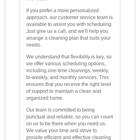
If you prefer a more personalized
approach, our customer service team is
available to assist you with scheduling.
Just give us a call, and we'll help you
arrange a cleaning plan that suits your
needs.
We understand that flexibility is key, so
we offer various scheduling options,
including one-time cleanings, weekly,
bi-weekly, and monthly services. This
ensures that you receive the right level
of support to maintain a clean and
organized home.
Our team is committed to being
punctual and reliable, so you can count
on us to be there when you need us.
We value your time and strive to
provide efficient and effective cleaning