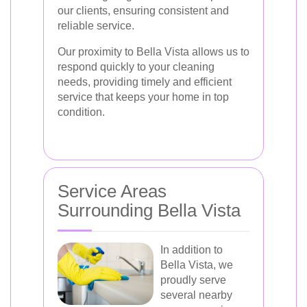
our clients, ensuring consistent and
reliable service.
Our proximity to Bella Vista allows us to
respond quickly to your cleaning
needs, providing timely and efficient
service that keeps your home in top
condition.
Service Areas
Surrounding Bella Vista
In addition to
Bella Vista, we
proudly serve
several nearby