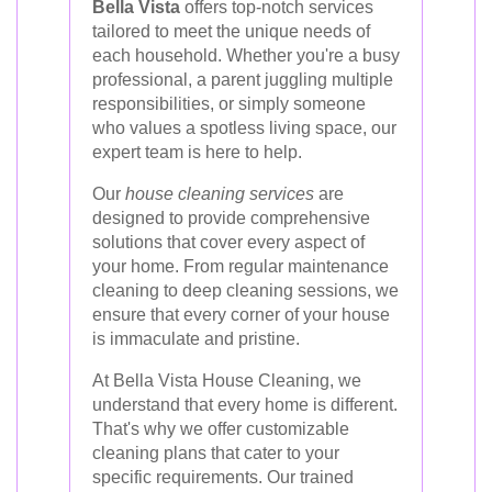
Bella Vista
offers top-notch services
tailored to meet the unique needs of
each household. Whether you're a busy
professional, a parent juggling multiple
responsibilities, or simply someone
who values a spotless living space, our
expert team is here to help.
Our
house cleaning services
are
designed to provide comprehensive
solutions that cover every aspect of
your home. From regular maintenance
cleaning to deep cleaning sessions, we
ensure that every corner of your house
is immaculate and pristine.
At Bella Vista House Cleaning, we
understand that every home is different.
That's why we offer customizable
cleaning plans that cater to your
specific requirements. Our trained