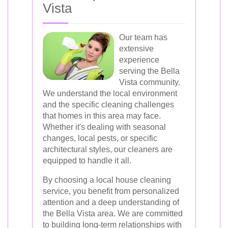
Vista
Our team has
extensive
experience
serving the Bella
Vista community.
We understand the local environment
and the specific cleaning challenges
that homes in this area may face.
Whether it's dealing with seasonal
changes, local pests, or specific
architectural styles, our cleaners are
equipped to handle it all.
By choosing a local house cleaning
service, you benefit from personalized
attention and a deep understanding of
the Bella Vista area. We are committed
to building long-term relationships with