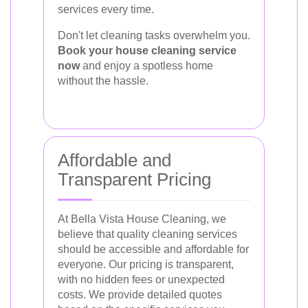
services every time.
Don't let cleaning tasks overwhelm you.
Book your house cleaning service
now
and enjoy a spotless home
without the hassle.
Affordable and
Transparent Pricing
At Bella Vista House Cleaning, we
believe that quality cleaning services
should be accessible and affordable for
everyone. Our pricing is transparent,
with no hidden fees or unexpected
costs. We provide detailed quotes