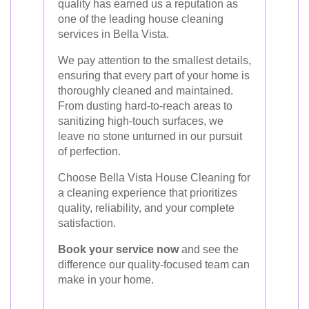
quality has earned us a reputation as
one of the leading house cleaning
services in Bella Vista.
We pay attention to the smallest details,
ensuring that every part of your home is
thoroughly cleaned and maintained.
From dusting hard-to-reach areas to
sanitizing high-touch surfaces, we
leave no stone unturned in our pursuit
of perfection.
Choose Bella Vista House Cleaning for
a cleaning experience that prioritizes
quality, reliability, and your complete
satisfaction.
Book your service now
and see the
difference our quality-focused team can
make in your home.