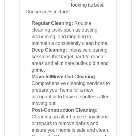
looking its best.
Our services include:
Regular Cleaning:
Routine
cleaning tasks such as dusting,
vacuuming, and mopping to
maintain a consistently clean home.
Deep Cleaning:
Intensive cleaning
sessions that target hard-to-reach
areas and eliminate built-up dirt and
grime.
Move-In/Move-Out Cleaning:
Comprehensive cleaning services to
prepare your home for a new
occupant or to leave it spotless after
moving out.
Post-Construction Cleaning:
Cleaning up after home renovations
or repairs to remove debris and
ensure your home is safe and clean.