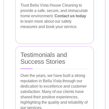
Trust Bella Vista House Cleaning to
provide a safe, secure, and immaculate
home environment.
Contact us today
to learn more about our safety
measures and book your service.
Testimonials and
Success Stories
Over the years, we have built a strong
reputation in Bella Vista through our
dedication to excellence and customer
satisfaction. Many of our clients have
shared their positive experiences,
highlighting the quality and reliability of
our services.