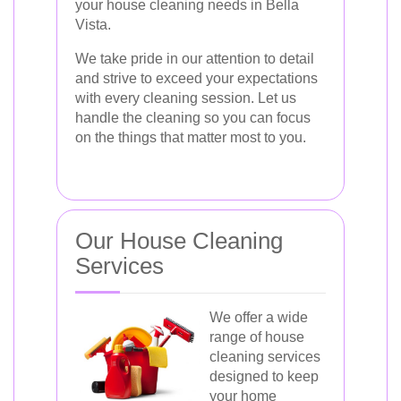
your house cleaning needs in Bella
Vista.
We take pride in our attention to detail
and strive to exceed your expectations
with every cleaning session. Let us
handle the cleaning so you can focus
on the things that matter most to you.
Our House Cleaning
Services
We offer a wide
range of house
cleaning services
designed to keep
your home