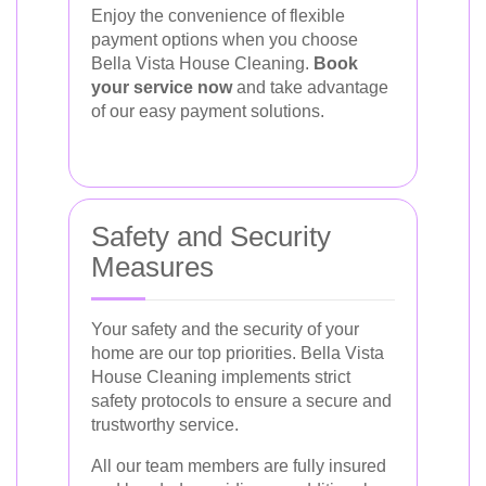
Enjoy the convenience of flexible
payment options when you choose
Bella Vista House Cleaning.
Book
your service now
and take advantage
of our easy payment solutions.
Safety and Security
Measures
Your safety and the security of your
home are our top priorities. Bella Vista
House Cleaning implements strict
safety protocols to ensure a secure and
trustworthy service.
All our team members are fully insured