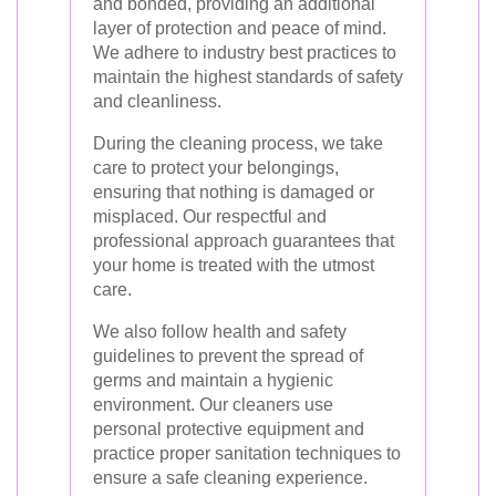
and bonded, providing an additional
layer of protection and peace of mind.
We adhere to industry best practices to
maintain the highest standards of safety
and cleanliness.
During the cleaning process, we take
care to protect your belongings,
ensuring that nothing is damaged or
misplaced. Our respectful and
professional approach guarantees that
your home is treated with the utmost
care.
We also follow health and safety
guidelines to prevent the spread of
germs and maintain a hygienic
environment. Our cleaners use
personal protective equipment and
practice proper sanitation techniques to
ensure a safe cleaning experience.