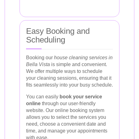
Easy Booking and
Scheduling
Booking our
house cleaning services in
Bella Vista
is simple and convenient.
We offer multiple ways to schedule
your cleaning sessions, ensuring that it
fits seamlessly into your busy schedule.
You can easily
book your service
online
through our user-friendly
website. Our online booking system
allows you to select the services you
need, choose a convenient date and
time, and manage your appointments
with ease.