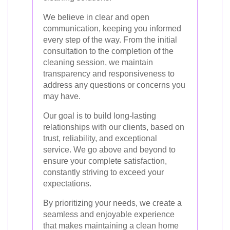
We believe in clear and open
communication, keeping you informed
every step of the way. From the initial
consultation to the completion of the
cleaning session, we maintain
transparency and responsiveness to
address any questions or concerns you
may have.
Our goal is to build long-lasting
relationships with our clients, based on
trust, reliability, and exceptional
service. We go above and beyond to
ensure your complete satisfaction,
constantly striving to exceed your
expectations.
By prioritizing your needs, we create a
seamless and enjoyable experience
that makes maintaining a clean home