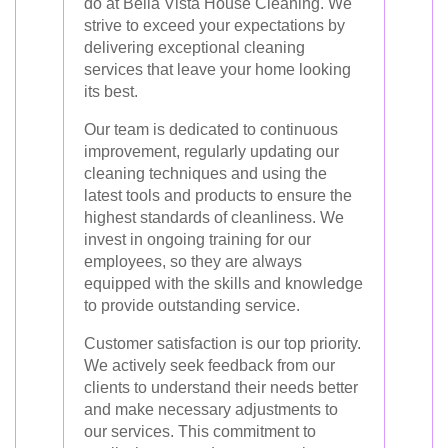
do at Bella Vista House Cleaning. We
strive to exceed your expectations by
delivering exceptional cleaning
services that leave your home looking
its best.
Our team is dedicated to continuous
improvement, regularly updating our
cleaning techniques and using the
latest tools and products to ensure the
highest standards of cleanliness. We
invest in ongoing training for our
employees, so they are always
equipped with the skills and knowledge
to provide outstanding service.
Customer satisfaction is our top priority.
We actively seek feedback from our
clients to understand their needs better
and make necessary adjustments to
our services. This commitment to