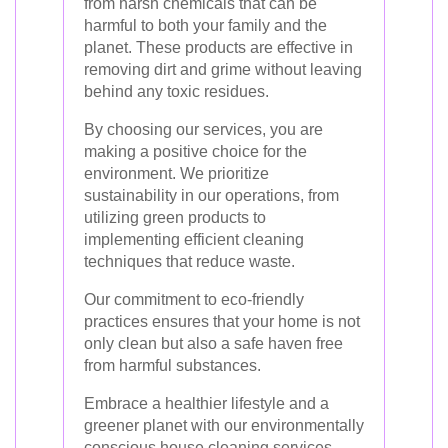
from harsh chemicals that can be
harmful to both your family and the
planet. These products are effective in
removing dirt and grime without leaving
behind any toxic residues.
By choosing our services, you are
making a positive choice for the
environment. We prioritize
sustainability in our operations, from
utilizing green products to
implementing efficient cleaning
techniques that reduce waste.
Our commitment to eco-friendly
practices ensures that your home is not
only clean but also a safe haven free
from harmful substances.
Embrace a healthier lifestyle and a
greener planet with our environmentally
conscious house cleaning services.