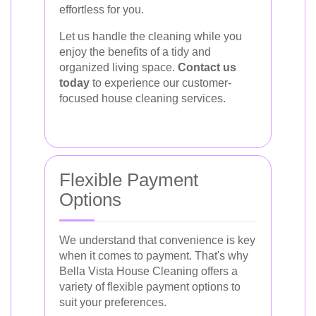
effortless for you.
Let us handle the cleaning while you
enjoy the benefits of a tidy and
organized living space.
Contact us
today
to experience our customer-
focused house cleaning services.
Flexible Payment
Options
We understand that convenience is key
when it comes to payment. That's why
Bella Vista House Cleaning offers a
variety of flexible payment options to
suit your preferences.