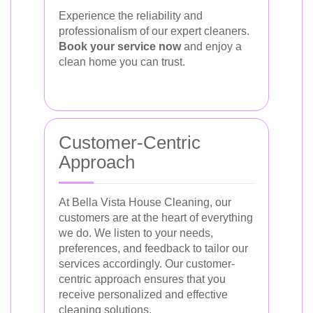
Experience the reliability and
professionalism of our expert cleaners.
Book your service now
and enjoy a
clean home you can trust.
Customer-Centric
Approach
At Bella Vista House Cleaning, our
customers are at the heart of everything
we do. We listen to your needs,
preferences, and feedback to tailor our
services accordingly. Our customer-
centric approach ensures that you
receive personalized and effective
cleaning solutions.