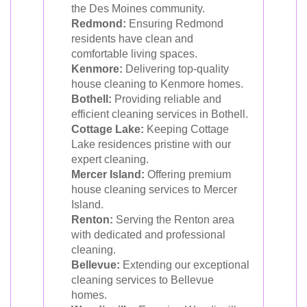
the Des Moines community.
Redmond:
Ensuring Redmond
residents have clean and
comfortable living spaces.
Kenmore:
Delivering top-quality
house cleaning to Kenmore homes.
Bothell:
Providing reliable and
efficient cleaning services in Bothell.
Cottage Lake:
Keeping Cottage
Lake residences pristine with our
expert cleaning.
Mercer Island:
Offering premium
house cleaning services to Mercer
Island.
Renton:
Serving the Renton area
with dedicated and professional
cleaning.
Bellevue:
Extending our exceptional
cleaning services to Bellevue
homes.