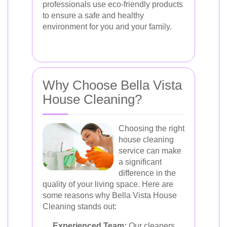
professionals use eco-friendly products
to ensure a safe and healthy
environment for you and your family.
Why Choose Bella Vista
House Cleaning?
Choosing the right
house cleaning
service can make
a significant
difference in the
quality of your living space. Here are
some reasons why Bella Vista House
Cleaning stands out:
Experienced Team:
Our cleaners