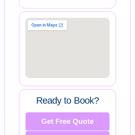
Ready to Book?
Get Free Quote