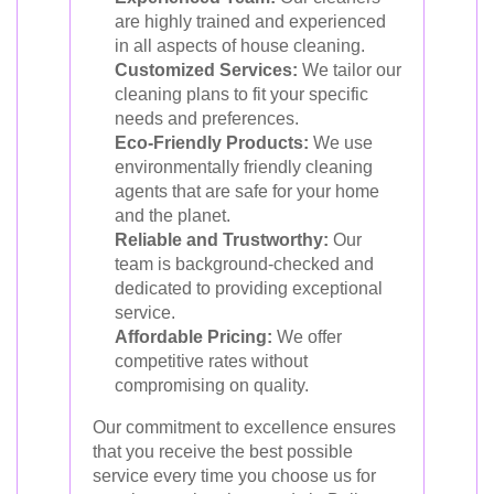
are highly trained and experienced
in all aspects of house cleaning.
Customized Services:
We tailor our
cleaning plans to fit your specific
needs and preferences.
Eco-Friendly Products:
We use
environmentally friendly cleaning
agents that are safe for your home
and the planet.
Reliable and Trustworthy:
Our
team is background-checked and
dedicated to providing exceptional
service.
Affordable Pricing:
We offer
competitive rates without
compromising on quality.
Our commitment to excellence ensures
that you receive the best possible
service every time you choose us for