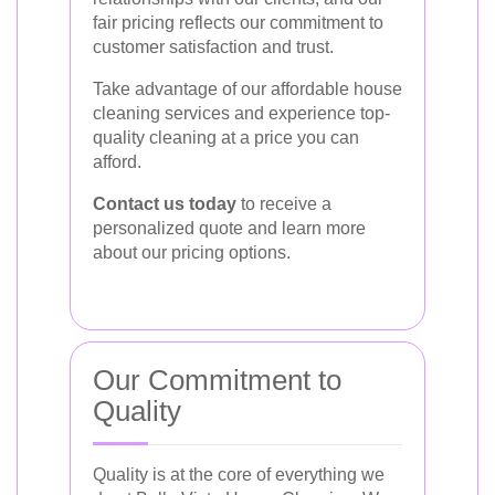
fair pricing reflects our commitment to
customer satisfaction and trust.
Take advantage of our affordable house
cleaning services and experience top-
quality cleaning at a price you can
afford.
Contact us today
to receive a
personalized quote and learn more
about our pricing options.
Our Commitment to
Quality
Quality is at the core of everything we