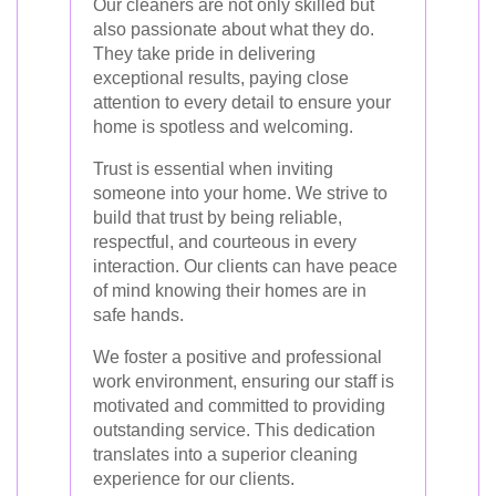
Our cleaners are not only skilled but
also passionate about what they do.
They take pride in delivering
exceptional results, paying close
attention to every detail to ensure your
home is spotless and welcoming.
Trust is essential when inviting
someone into your home. We strive to
build that trust by being reliable,
respectful, and courteous in every
interaction. Our clients can have peace
of mind knowing their homes are in
safe hands.
We foster a positive and professional
work environment, ensuring our staff is
motivated and committed to providing
outstanding service. This dedication
translates into a superior cleaning
experience for our clients.