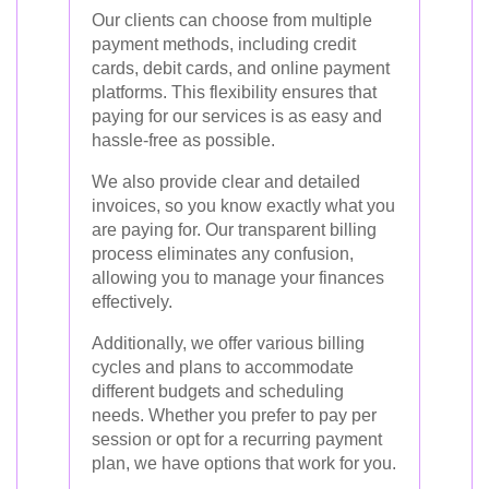
Our clients can choose from multiple
payment methods, including credit
cards, debit cards, and online payment
platforms. This flexibility ensures that
paying for our services is as easy and
hassle-free as possible.
We also provide clear and detailed
invoices, so you know exactly what you
are paying for. Our transparent billing
process eliminates any confusion,
allowing you to manage your finances
effectively.
Additionally, we offer various billing
cycles and plans to accommodate
different budgets and scheduling
needs. Whether you prefer to pay per
session or opt for a recurring payment
plan, we have options that work for you.