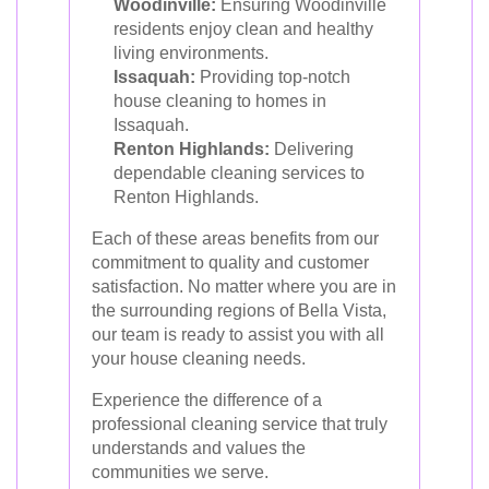
Woodinville:
Ensuring Woodinville
residents enjoy clean and healthy
living environments.
Issaquah:
Providing top-notch
house cleaning to homes in
Issaquah.
Renton Highlands:
Delivering
dependable cleaning services to
Renton Highlands.
Each of these areas benefits from our
commitment to quality and customer
satisfaction. No matter where you are in
the surrounding regions of Bella Vista,
our team is ready to assist you with all
your house cleaning needs.
Experience the difference of a
professional cleaning service that truly
understands and values the
communities we serve.