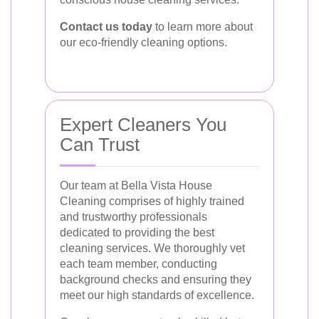
Contact us today
to learn more about
our eco-friendly cleaning options.
Expert Cleaners You
Can Trust
Our team at Bella Vista House
Cleaning comprises of highly trained
and trustworthy professionals
dedicated to providing the best
cleaning services. We thoroughly vet
each team member, conducting
background checks and ensuring they
meet our high standards of excellence.