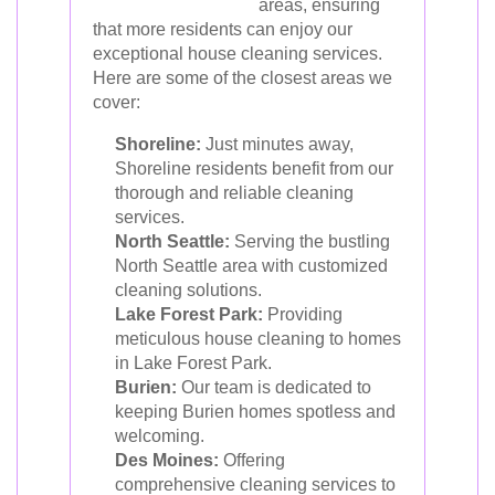
areas, ensuring
that more residents can enjoy our
exceptional house cleaning services.
Here are some of the closest areas we
cover:
Shoreline:
Just minutes away,
Shoreline residents benefit from our
thorough and reliable cleaning
services.
North Seattle:
Serving the bustling
North Seattle area with customized
cleaning solutions.
Lake Forest Park:
Providing
meticulous house cleaning to homes
in Lake Forest Park.
Burien:
Our team is dedicated to
keeping Burien homes spotless and
welcoming.
Des Moines:
Offering
comprehensive cleaning services to