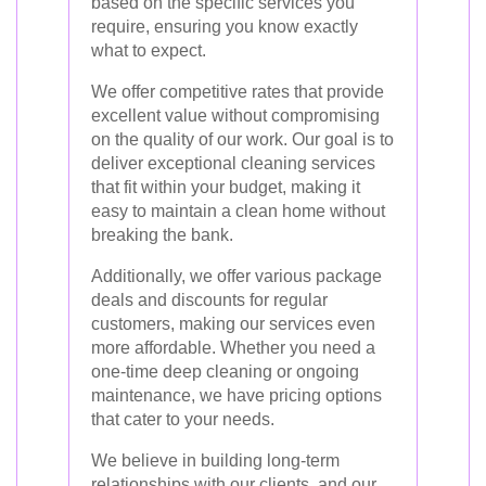
based on the specific services you
require, ensuring you know exactly
what to expect.
We offer competitive rates that provide
excellent value without compromising
on the quality of our work. Our goal is to
deliver exceptional cleaning services
that fit within your budget, making it
easy to maintain a clean home without
breaking the bank.
Additionally, we offer various package
deals and discounts for regular
customers, making our services even
more affordable. Whether you need a
one-time deep cleaning or ongoing
maintenance, we have pricing options
that cater to your needs.
We believe in building long-term
relationships with our clients, and our