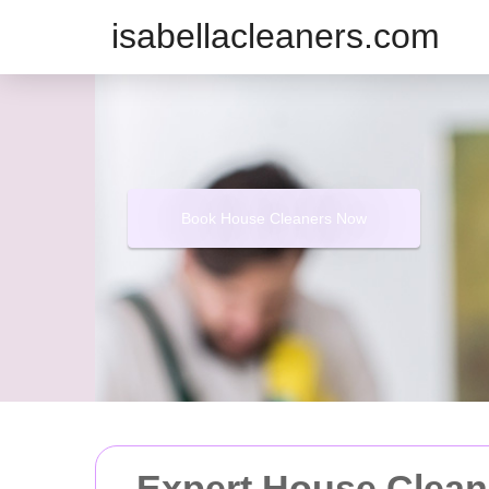
isabellacleaners.com
Book House Cleaners Now
Expert House Cleani