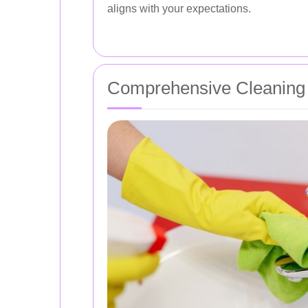
aligns with your expectations.
Comprehensive Cleaning