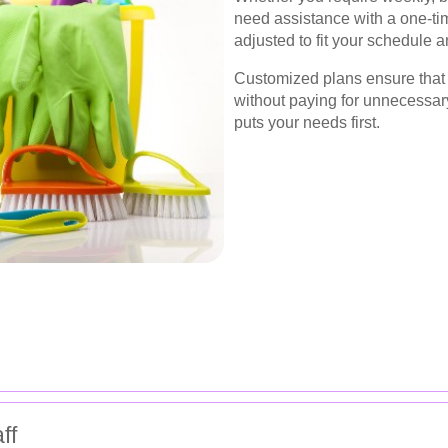
need assistance with a one-ti
adjusted to fit your schedule 
Customized plans ensure that y
without paying for unnecessary 
puts your needs first.
ff