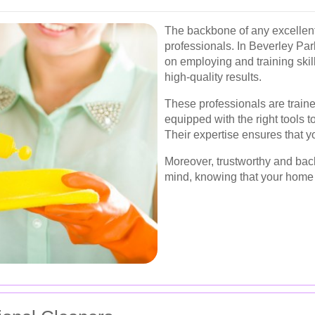
The backbone of any excellent 
professionals. In Beverley Pa
on employing and training skil
high-quality results.
These professionals are traine
equipped with the right tools 
Their expertise ensures that y
Moreover, trustworthy and bac
mind, knowing that your home 