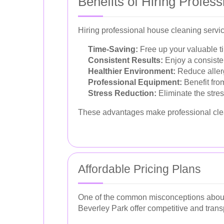
Benefits of Hiring Profes
Hiring professional house cleaning servi
Time-Saving:
Free up your valuable ti
Consistent Results:
Enjoy a consiste
Healthier Environment:
Reduce allerg
Professional Equipment:
Benefit from
Stress Reduction:
Eliminate the stre
These advantages make professional cle
Affordable Pricing Plans
One of the common misconceptions about pr
Beverley Park offer competitive and transp