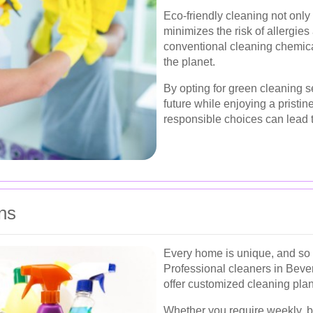
Eco-friendly cleaning not only
minimizes the risk of allergie
conventional cleaning chemical
the planet.
By opting for green cleaning s
future while enjoying a pristin
responsible choices can lead t
ns
Every home is unique, and so 
Professional cleaners in Bever
offer customized cleaning plan
Whether you require weekly, bi