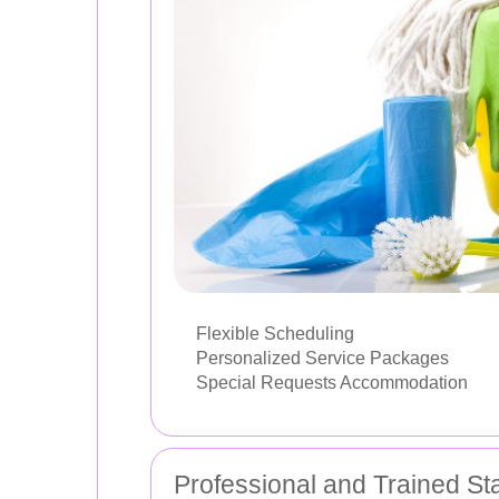
Flexible Scheduling
Personalized Service Packages
Special Requests Accommodation
Professional and Trained Sta