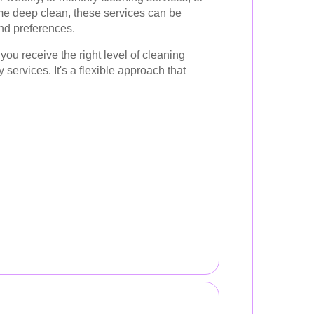
me deep clean, these services can be
and preferences.
ou receive the right level of cleaning
services. It's a flexible approach that