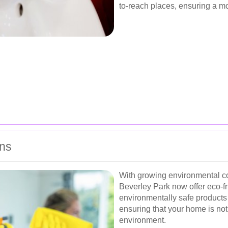
to-reach places, ensuring a 
ons
With growing environmental c
Beverley Park now offer eco-fr
environmentally safe products 
ensuring that your home is not 
environment.