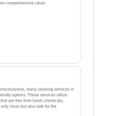
more comprehensive clean.
onsciousness, many cleaning services in
iendly options. These services utilize
that are free from harsh chemicals,
only clean but also safe for the