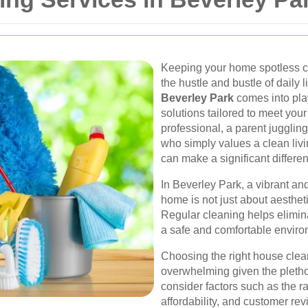
Keeping your home spotless ca
the hustle and bustle of daily l
Beverley Park
comes into pla
solutions tailored to meet you
professional, a parent jugglin
who simply values a clean livi
can make a significant differe
In Beverley Park, a vibrant a
home is not just about aesthet
Regular cleaning helps elimina
a safe and comfortable enviro
Choosing the right house clea
overwhelming given the plethora
consider factors such as the ran
affordability, and customer rev