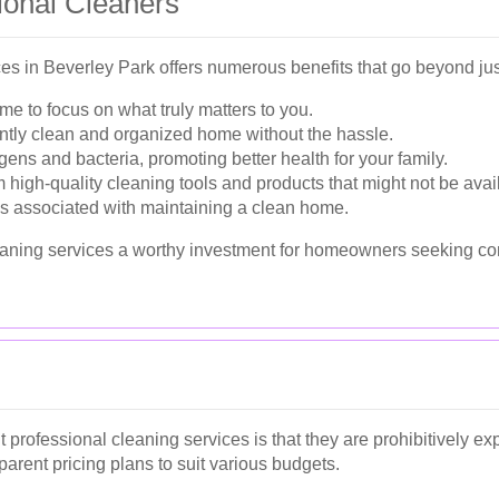
sional Cleaners
ces in Beverley Park offers numerous benefits that go beyond ju
me to focus on what truly matters to you.
ntly clean and organized home without the hassle.
ens and bacteria, promoting better health for your family.
 high-quality cleaning tools and products that might not be avai
ss associated with maintaining a clean home.
aning services a worthy investment for homeowners seeking co
ofessional cleaning services is that they are prohibitively exp
arent pricing plans to suit various budgets.