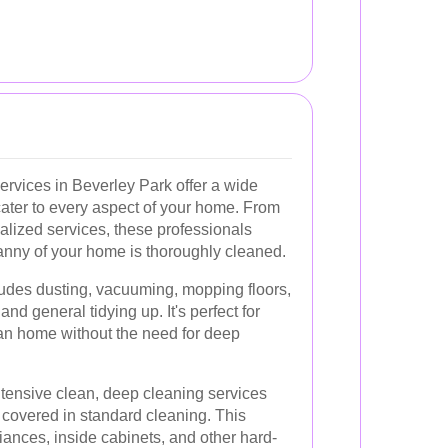
ervices in Beverley Park offer a wide
cater to every aspect of your home. From
ialized services, these professionals
anny of your home is thoroughly cleaned.
udes dusting, vacuuming, mopping floors,
nd general tidying up. It's perfect for
ean home without the need for deep
tensive clean, deep cleaning services
y covered in standard cleaning. This
ances, inside cabinets, and other hard-