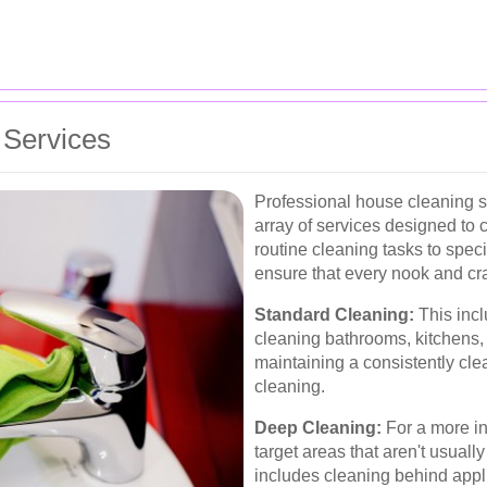
 Services
Professional house cleaning s
array of services designed to 
routine cleaning tasks to spec
ensure that every nook and cr
Standard Cleaning:
This incl
cleaning bathrooms, kitchens, a
maintaining a consistently cl
cleaning.
Deep Cleaning:
For a more in
target areas that aren't usuall
includes cleaning behind appli