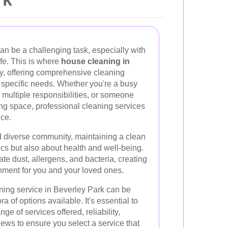
n be a challenging task, especially with
ife. This is where
house cleaning in
y, offering comprehensive cleaning
r specific needs. Whether you're a busy
g multiple responsibilities, or someone
ng space, professional cleaning services
nce.
nd diverse community, maintaining a clean
ics but also about health and well-being.
te dust, allergens, and bacteria, creating
nment for you and your loved ones.
ning service in Beverley Park can be
 of options available. It's essential to
ge of services offered, reliability,
iews to ensure you select a service that