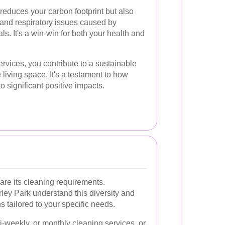
 reduces your carbon footprint but also
s and respiratory issues caused by
s. It's a win-win for both your health and
ervices, you contribute to a sustainable
e living space. It's a testament to how
o significant positive impacts.
are its cleaning requirements.
ley Park understand this diversity and
s tailored to your specific needs.
-weekly, or monthly cleaning services, or