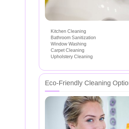
Kitchen Cleaning
Bathroom Sanitization
Window Washing
Carpet Cleaning
Upholstery Cleaning
Eco-Friendly Cleaning Opti