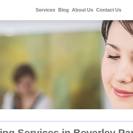
Services
Blog
About Us
Contact Us
ng Services in Beverley Pa