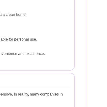
st a clean home.
lable for personal use.
nvenience and excellence.
ensive. In reality, many companies in