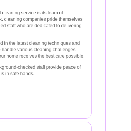
cleaning service is its team of
rk, cleaning companies pride themselves
led staff who are dedicated to delivering
d in the latest cleaning techniques and
to handle various cleaning challenges.
our home receives the best care possible.
kground-checked staff provide peace of
is in safe hands.