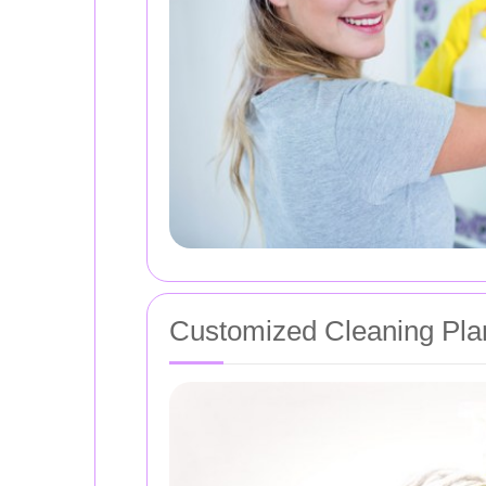
Customized Cleaning Pla