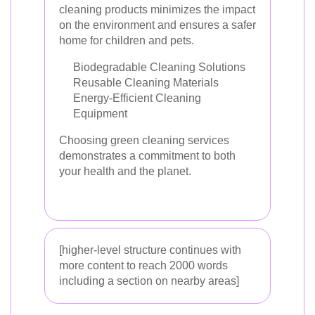
cleaning products minimizes the impact
on the environment and ensures a safer
home for children and pets.
Biodegradable Cleaning Solutions
Reusable Cleaning Materials
Energy-Efficient Cleaning
Equipment
Choosing green cleaning services
demonstrates a commitment to both
your health and the planet.
[higher-level structure continues with
more content to reach 2000 words
including a section on nearby areas]