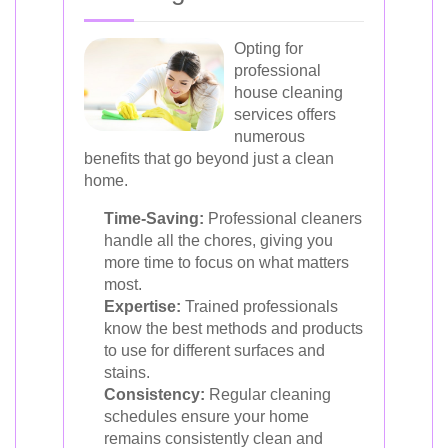
Opting for
professional
house cleaning
services offers
numerous
benefits that go beyond just a clean
home.
Time-Saving:
Professional cleaners
handle all the chores, giving you
more time to focus on what matters
most.
Expertise:
Trained professionals
know the best methods and products
to use for different surfaces and
stains.
Consistency:
Regular cleaning
schedules ensure your home
remains consistently clean and