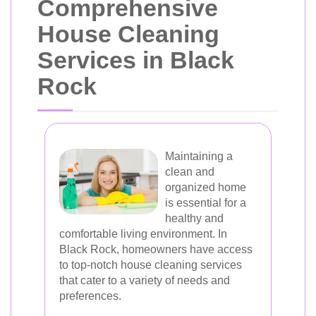
Comprehensive
House Cleaning
Services in Black
Rock
Maintaining a
clean and
organized home
is essential for a
healthy and
comfortable living environment. In
Black Rock, homeowners have access
to top-notch house cleaning services
that cater to a variety of needs and
preferences.