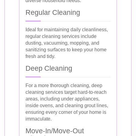
diverse household needs.
Regular Cleaning
Ideal for maintaining daily cleanliness,
regular cleaning services include
dusting, vacuuming, mopping, and
sanitizing surfaces to keep your home
fresh and tidy.
Deep Cleaning
For a more thorough cleaning, deep
cleaning services target hard-to-reach
areas, including under appliances,
inside ovens, and cleaning grout lines,
ensuring every corner of your home is
immaculate.
Move-In/Move-Out