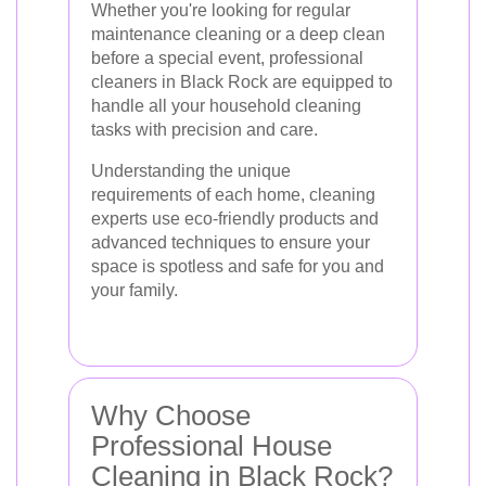
Whether you're looking for regular
maintenance cleaning or a deep clean
before a special event, professional
cleaners in Black Rock are equipped to
handle all your household cleaning
tasks with precision and care.
Understanding the unique
requirements of each home, cleaning
experts use eco-friendly products and
advanced techniques to ensure your
space is spotless and safe for you and
your family.
Why Choose
Professional House
Cleaning in Black Rock?