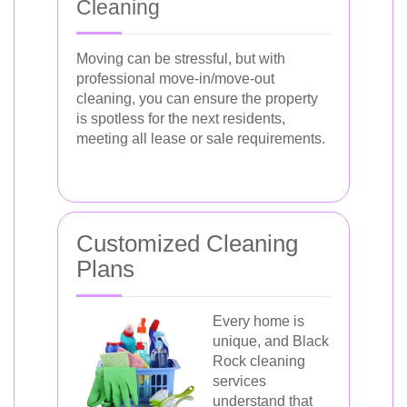
Cleaning
Moving can be stressful, but with
professional move-in/move-out
cleaning, you can ensure the property
is spotless for the next residents,
meeting all lease or sale requirements.
Customized Cleaning
Plans
Every home is
unique, and Black
Rock cleaning
services
understand that