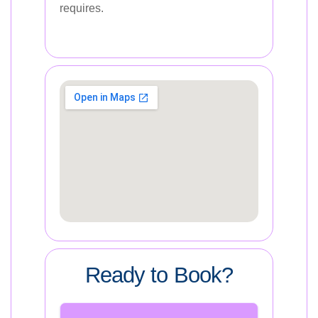
requires.
Ready to Book?