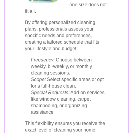
one size does not
fit all.
By offering personalized cleaning
plans, professionals assess your
specific needs and preferences,
creating a tailored schedule that fits
your lifestyle and budget.
Frequency:
Choose between
weekly, bi-weekly, or monthly
cleaning sessions.
Scope:
Select specific areas or opt
for a full-house clean.
Special Requests:
Add-on services
like window cleaning, carpet
shampooing, or organizing
assistance.
This flexibility ensures you receive the
exact level of cleaning your home