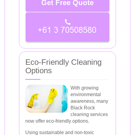
Get Free Quote
Eco-Friendly Cleaning
Options
With growing
environmental
awareness, many
Black Rock
cleaning services
now offer eco-friendly options.
Using sustainable and non-toxic