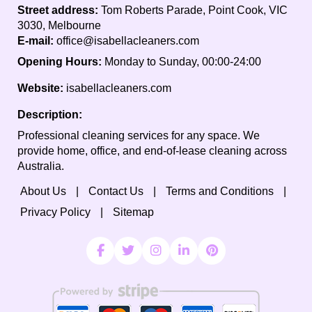
Street address:
Tom Roberts Parade, Point Cook, VIC
3030, Melbourne
E-mail:
office@isabellacleaners.com
Opening Hours:
Monday to Sunday, 00:00-24:00
Website:
isabellacleaners.com
Description:
Professional cleaning services for any space. We
provide home, office, and end-of-lease cleaning across
Australia.
About Us
Contact Us
Terms and Conditions
Privacy Policy
Sitemap