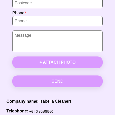
Phone
+ ATTACH PHOTO
SEND
Company name:
Isabella Cleaners
Telephone: