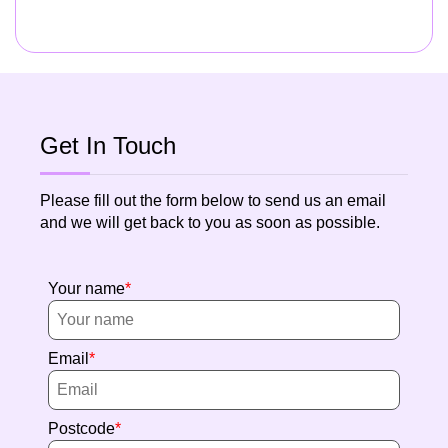
Get In Touch
Please fill out the form below to send us an email
and we will get back to you as soon as possible.
Your name
Email
Postcode