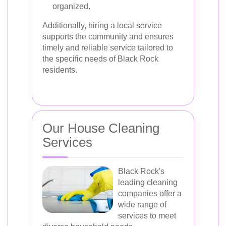
organized.
Additionally, hiring a local service
supports the community and ensures
timely and reliable service tailored to
the specific needs of Black Rock
residents.
Our House Cleaning
Services
Black Rock's
leading cleaning
companies offer a
wide range of
services to meet