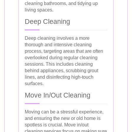
cleaning bathrooms, and tidying up
living spaces.
Deep Cleaning
Deep cleaning involves a more
thorough and intensive cleaning
process, targeting areas that are often
overlooked during regular cleaning
sessions. This includes cleaning
behind appliances, scrubbing grout
lines, and disinfecting high-touch
surfaces.
Move In/Out Cleaning
Moving can be a stressful experience,
and ensuring the new or old home is
spotless is crucial. Move in/out
cleaning services focus on making sure