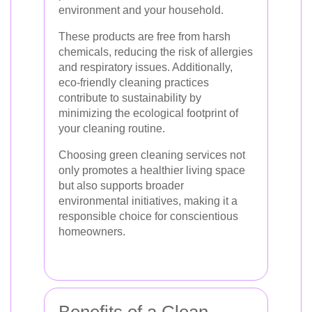
environment and your household.
These products are free from harsh
chemicals, reducing the risk of allergies
and respiratory issues. Additionally,
eco-friendly cleaning practices
contribute to sustainability by
minimizing the ecological footprint of
your cleaning routine.
Choosing green cleaning services not
only promotes a healthier living space
but also supports broader
environmental initiatives, making it a
responsible choice for conscientious
homeowners.