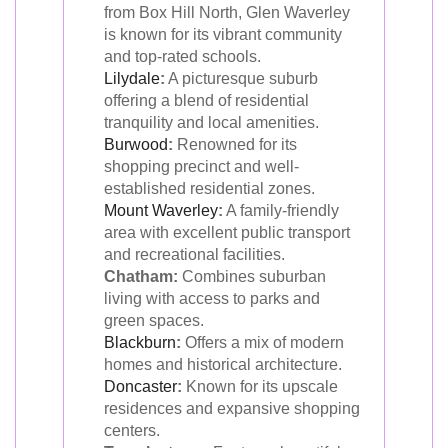
from Box Hill North, Glen Waverley
is known for its vibrant community
and top-rated schools.
Lilydale
:
A picturesque suburb
offering a blend of residential
tranquility and local amenities.
Burwood
:
Renowned for its
shopping precinct and well-
established residential zones.
Mount Waverley
:
A family-friendly
area with excellent public transport
and recreational facilities.
Chatham:
Combines suburban
living with access to parks and
green spaces.
Blackburn
:
Offers a mix of modern
homes and historical architecture.
Doncaster
:
Known for its upscale
residences and expansive shopping
centers.