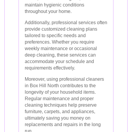
maintain hygienic conditions
throughout your home.
Additionally, professional services often
provide customized cleaning plans
tailored to specific needs and
preferences. Whether you require
weekly maintenance or occasional
deep cleaning, these services can
accommodate your schedule and
requirements effectively.
Moreover, using professional cleaners
in Box Hill North contributes to the
longevity of your household items.
Regular maintenance and proper
cleaning techniques help preserve
furniture, carpets, and appliances,
ultimately saving you money on
replacements and repairs in the long
run.