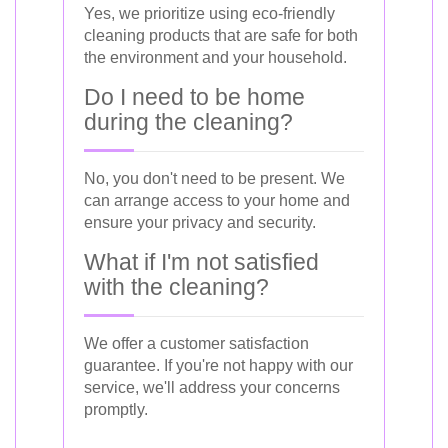
Yes, we prioritize using eco-friendly
cleaning products that are safe for both
the environment and your household.
Do I need to be home
during the cleaning?
No, you don't need to be present. We
can arrange access to your home and
ensure your privacy and security.
What if I'm not satisfied
with the cleaning?
We offer a customer satisfaction
guarantee. If you're not happy with our
service, we'll address your concerns
promptly.