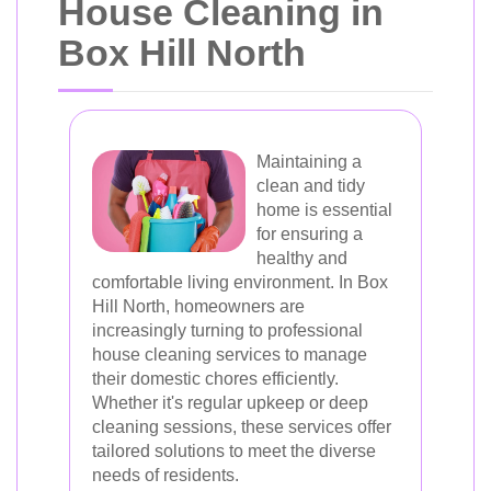
House Cleaning in
Box Hill North
Maintaining a
clean and tidy
home is essential
for ensuring a
healthy and
comfortable living environment. In Box
Hill North, homeowners are
increasingly turning to professional
house cleaning services to manage
their domestic chores efficiently.
Whether it's regular upkeep or deep
cleaning sessions, these services offer
tailored solutions to meet the diverse
needs of residents.