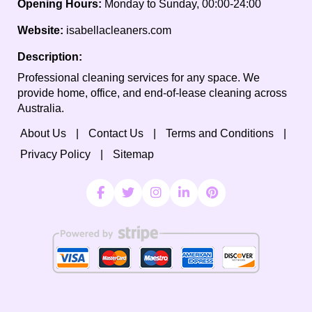
Opening Hours:
Monday to Sunday, 00:00-24:00
Website:
isabellacleaners.com
Description:
Professional cleaning services for any space. We
provide home, office, and end-of-lease cleaning across
Australia.
About Us
Contact Us
Terms and Conditions
Privacy Policy
Sitemap