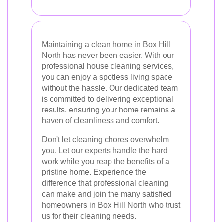
Maintaining a clean home in Box Hill
North has never been easier. With our
professional house cleaning services,
you can enjoy a spotless living space
without the hassle. Our dedicated team
is committed to delivering exceptional
results, ensuring your home remains a
haven of cleanliness and comfort.
Don't let cleaning chores overwhelm
you. Let our experts handle the hard
work while you reap the benefits of a
pristine home. Experience the
difference that professional cleaning
can make and join the many satisfied
homeowners in Box Hill North who trust
us for their cleaning needs.