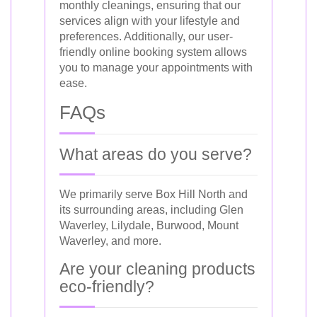
monthly cleanings, ensuring that our
services align with your lifestyle and
preferences. Additionally, our user-
friendly online booking system allows
you to manage your appointments with
ease.
FAQs
What areas do you serve?
We primarily serve Box Hill North and
its surrounding areas, including Glen
Waverley, Lilydale, Burwood, Mount
Waverley, and more.
Are your cleaning products
eco-friendly?