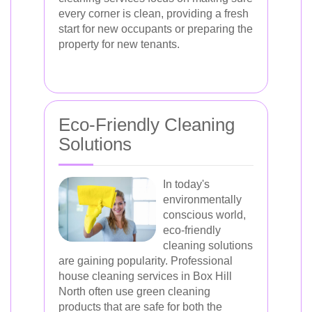
every corner is clean, providing a fresh
start for new occupants or preparing the
property for new tenants.
Eco-Friendly Cleaning
Solutions
In today's
environmentally
conscious world,
eco-friendly
cleaning solutions
are gaining popularity. Professional
house cleaning services in Box Hill
North often use green cleaning
products that are safe for both the