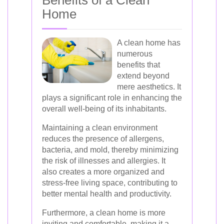
Benefits of a Clean
Home
A clean home has
numerous
benefits that
extend beyond
mere aesthetics. It
plays a significant role in enhancing the
overall well-being of its inhabitants.
Maintaining a clean environment
reduces the presence of allergens,
bacteria, and mold, thereby minimizing
the risk of illnesses and allergies. It
also creates a more organized and
stress-free living space, contributing to
better mental health and productivity.
Furthermore, a clean home is more
inviting and comfortable, making it a