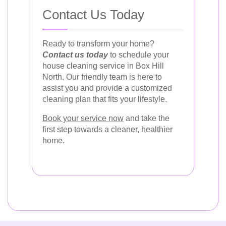
Contact Us Today
Ready to transform your home?
Contact us today
to schedule your
house cleaning service in Box Hill
North. Our friendly team is here to
assist you and provide a customized
cleaning plan that fits your lifestyle.
Book your service now
and take the
first step towards a cleaner, healthier
home.