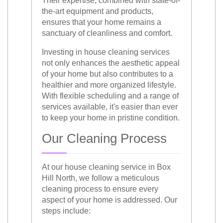
Their expertise, combined with state-of-
the-art equipment and products,
ensures that your home remains a
sanctuary of cleanliness and comfort.
Investing in house cleaning services
not only enhances the aesthetic appeal
of your home but also contributes to a
healthier and more organized lifestyle.
With flexible scheduling and a range of
services available, it's easier than ever
to keep your home in pristine condition.
Our Cleaning Process
At our house cleaning service in Box
Hill North, we follow a meticulous
cleaning process to ensure every
aspect of your home is addressed. Our
steps include: