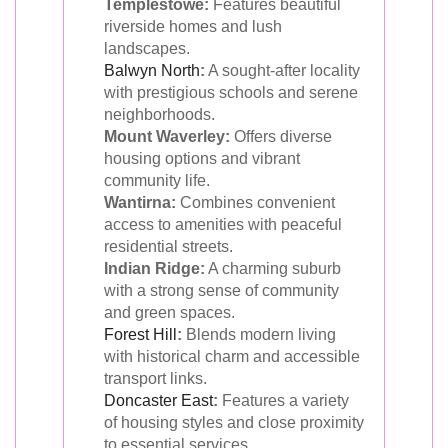
Templestowe:
Features beautiful
riverside homes and lush
landscapes.
Balwyn North
:
A sought-after locality
with prestigious schools and serene
neighborhoods.
Mount Waverley:
Offers diverse
housing options and vibrant
community life.
Wantirna:
Combines convenient
access to amenities with peaceful
residential streets.
Indian Ridge:
A charming suburb
with a strong sense of community
and green spaces.
Forest Hill
:
Blends modern living
with historical charm and accessible
transport links.
Doncaster East
:
Features a variety
of housing styles and close proximity
to essential services.