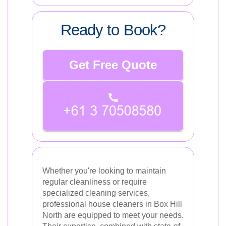
Ready to Book?
Get Free Quote
Whether you're looking to maintain
regular cleanliness or require
specialized cleaning services,
professional house cleaners in Box Hill
North are equipped to meet your needs.