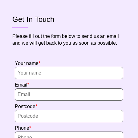
Get In Touch
Please fill out the form below to send us an email
and we will get back to you as soon as possible.
Your name
Email
Postcode
Phone