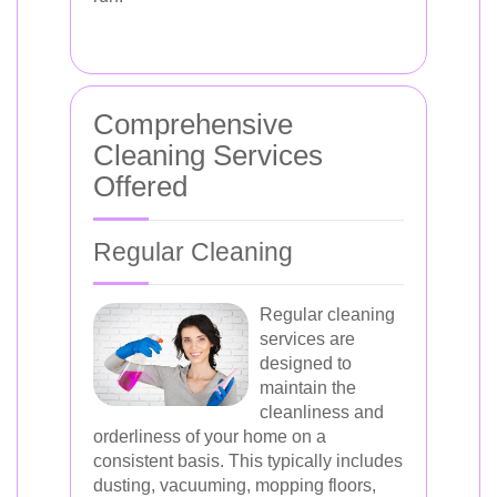
Comprehensive
Cleaning Services
Offered
Regular Cleaning
Regular cleaning
services are
designed to
maintain the
cleanliness and
orderliness of your home on a
consistent basis. This typically includes
dusting, vacuuming, mopping floors,