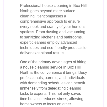
Professional house cleaning in Box Hill
North goes beyond mere surface
cleaning. It encompasses a
comprehensive approach to ensure
every nook and cranny of your home is
spotless. From dusting and vacuuming
to sanitizing kitchens and bathrooms,
expert cleaners employ advanced
techniques and eco-friendly products to
deliver exceptional results.
One of the primary advantages of hiring
a house cleaning service in Box Hill
North is the convenience it brings. Busy
professionals, parents, and individuals
with demanding schedules can benefit
immensely from delegating cleaning
tasks to experts. This not only saves
time but also reduces stress, allowing
homeowners to focus on other