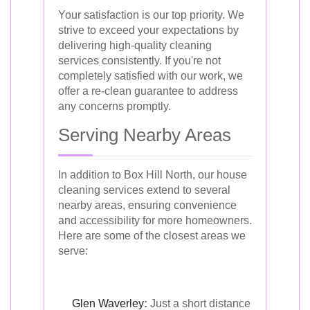
Your satisfaction is our top priority. We
strive to exceed your expectations by
delivering high-quality cleaning
services consistently. If you're not
completely satisfied with our work, we
offer a re-clean guarantee to address
any concerns promptly.
Serving Nearby Areas
In addition to Box Hill North, our house
cleaning services extend to several
nearby areas, ensuring convenience
and accessibility for more homeowners.
Here are some of the closest areas we
serve:
Glen Waverley
:
Just a short distance