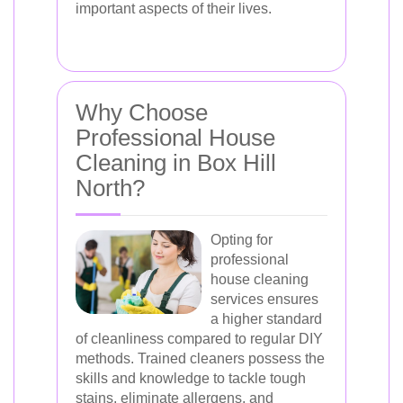
important aspects of their lives.
Why Choose
Professional House
Cleaning in Box Hill
North?
Opting for
professional
house cleaning
services ensures
a higher standard
of cleanliness compared to regular DIY
methods. Trained cleaners possess the
skills and knowledge to tackle tough
stains, eliminate allergens, and