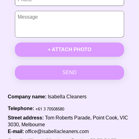
+ ATTACH PHOTO
SEND
Company name:
Isabella Cleaners
Telephone:
Street address:
Tom Roberts Parade, Point Cook, VIC
3030, Melbourne
E-mail:
office@isabellacleaners.com