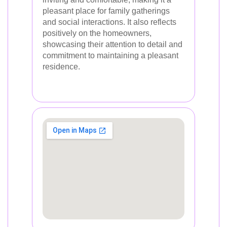
pleasant place for family gatherings
and social interactions. It also reflects
positively on the homeowners,
showcasing their attention to detail and
commitment to maintaining a pleasant
residence.