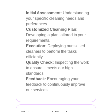
Initial Assessment:
Understanding
your specific cleaning needs and
preferences.
Customized Cleaning Plan:
Developing a plan tailored to your
requirements.
Execution:
Deploying our skilled
cleaners to perform the tasks
efficiently.
Quality Check:
Inspecting the work
to ensure it meets our high
standards.
Feedback:
Encouraging your
feedback to continuously improve
our services.