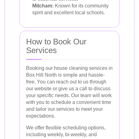
Mitcham:
Known for its community
spirit and excellent local schools.
How to Book Our
Services
Booking our house cleaning services in
Box Hill North is simple and hassle-
free. You can reach out to us through
our website or give us a call to discuss
your specific needs. Our team will work
with you to schedule a convenient time
and tailor our services to meet your
expectations.
We offer flexible scheduling options,
including weekly, bi-weekly, and