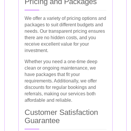
Pricing and Packages
We offer a variety of pricing options and
packages to suit different budgets and
needs. Our transparent pricing ensures
there are no hidden costs, and you
receive excellent value for your
investment.
Whether you need a one-time deep
clean or ongoing maintenance, we
have packages that fit your
requirements. Additionally, we offer
discounts for regular bookings and
referrals, making our services both
affordable and reliable.
Customer Satisfaction
Guarantee