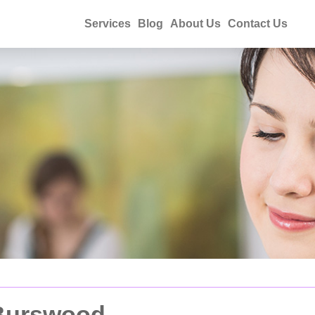
Services
Blog
About Us
Contact Us
 Burswood