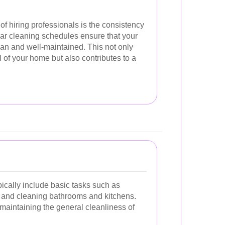
of hiring professionals is the consistency
ular cleaning schedules ensure that your
an and well-maintained. This not only
of your home but also contributes to a
ically include basic tasks such as
 and cleaning bathrooms and kitchens.
 maintaining the general cleanliness of