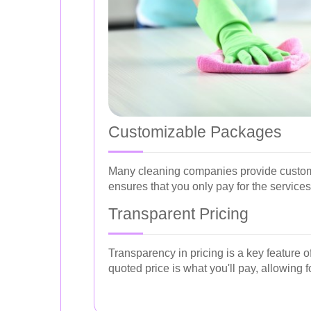
Customizable Packages
Many cleaning companies provide customiz
ensures that you only pay for the service
Transparent Pricing
Transparency in pricing is a key feature 
quoted price is what you'll pay, allowin