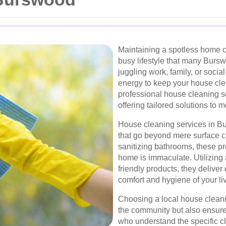
Maintaining a spotless home c
busy lifestyle that many Burs
juggling work, family, or soci
energy to keep your house clea
professional house cleaning s
offering tailored solutions to
House cleaning services in B
that go beyond mere surface c
sanitizing bathrooms, these pr
home is immaculate. Utilizin
friendly products, they deliver
comfort and hygiene of your li
Choosing a local house cleani
the community but also ensure
who understand the specific c