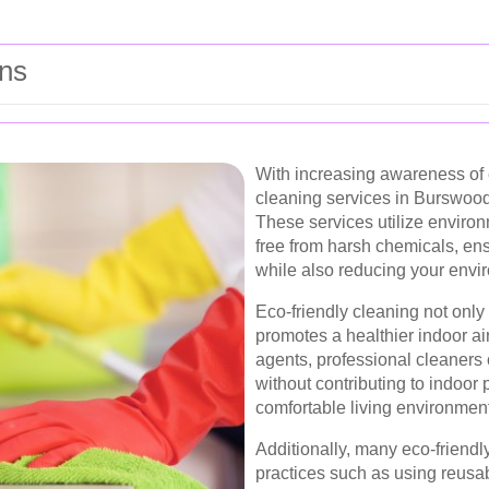
ons
With increasing awareness of 
cleaning services in Burswood 
These services utilize environ
free from harsh chemicals, ens
while also reducing your envir
Eco-friendly cleaning not only
promotes a healthier indoor air
agents, professional cleaners c
without contributing to indoor 
comfortable living environment
Additionally, many eco-friendl
practices such as using reusa