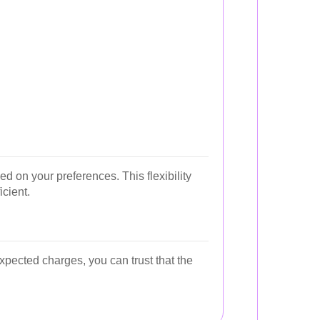
 on your preferences. This flexibility
icient.
xpected charges, you can trust that the