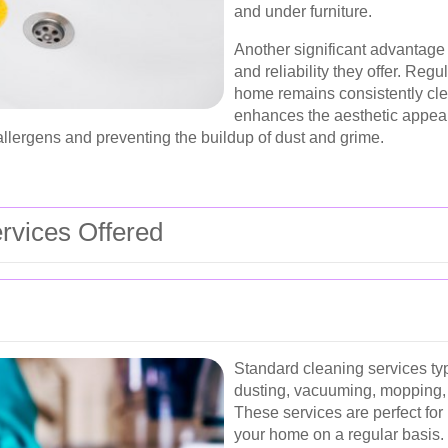
and under furniture.
Another significant advantage 
and reliability they offer. Reg
home remains consistently cle
enhances the aesthetic appeal 
allergens and preventing the buildup of dust and grime.
rvices Offered
Standard cleaning services typ
dusting, vacuuming, mopping,
These services are perfect for
your home on a regular basis.