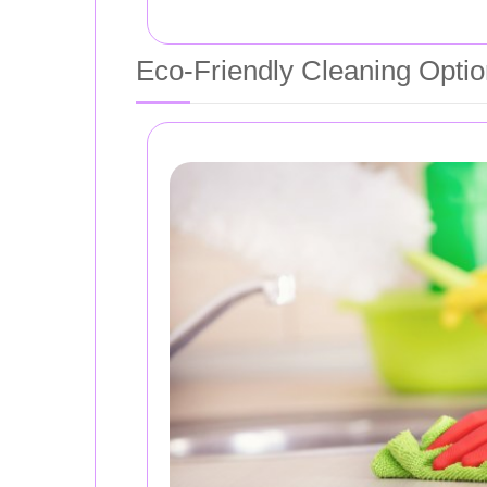
Eco-Friendly Cleaning Opti