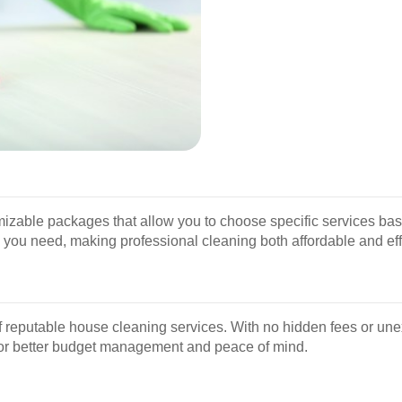
able packages that allow you to choose specific services based
s you need, making professional cleaning both affordable and eff
of reputable house cleaning services. With no hidden fees or une
g for better budget management and peace of mind.