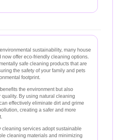
environmental sustainability, many house
now offer eco-friendly cleaning options.
mentally safe cleaning products that are
uring the safety of your family and pets
onmental footprint.
 benefits the environment but also
 quality. By using natural cleaning
an effectively eliminate dirt and grime
pollution, creating a safer and more
.
y cleaning services adopt sustainable
ble cleaning materials and minimizing