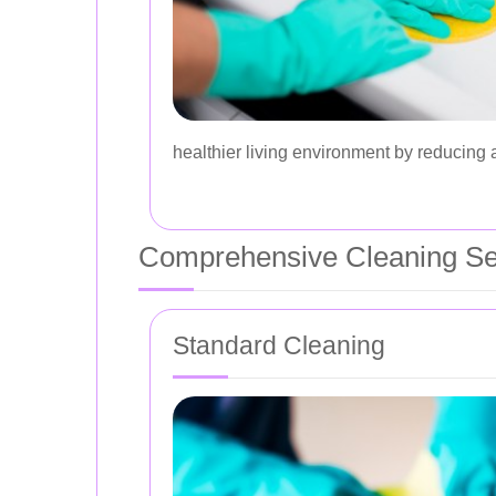
healthier living environment by reducing 
Comprehensive Cleaning Se
Standard Cleaning