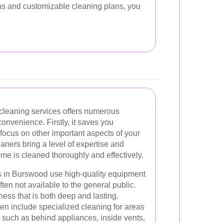
ons and customizable cleaning plans, you
.
 cleaning services offers numerous
onvenience. Firstly, it saves you
 focus on other important aspects of your
eaners bring a level of expertise and
ome is cleaned thoroughly and effectively.
s in Burswood use high-quality equipment
ten not available to the general public.
ness that is both deep and lasting.
ften include specialized cleaning for areas
, such as behind appliances, inside vents,