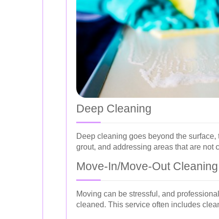
Deep Cleaning
Deep cleaning goes beyond the surface, t
grout, and addressing areas that are not 
Move-In/Move-Out Cleaning
Moving can be stressful, and professional
cleaned. This service often includes clean