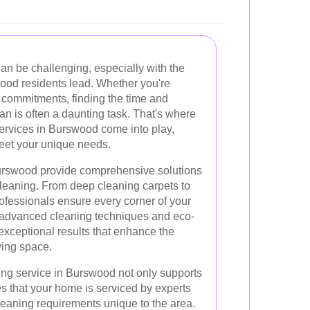
an be challenging, especially with the
wood residents lead. Whether you're
al commitments, finding the time and
n is often a daunting task. That's where
ervices in Burswood come into play,
 meet your unique needs.
urswood provide comprehensive solutions
leaning. From deep cleaning carpets to
ofessionals ensure every corner of your
g advanced cleaning techniques and eco-
 exceptional results that enhance the
ving space.
ng service in Burswood not only supports
s that your home is serviced by experts
leaning requirements unique to the area.