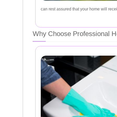
can rest assured that your home will recei
Why Choose Professional H