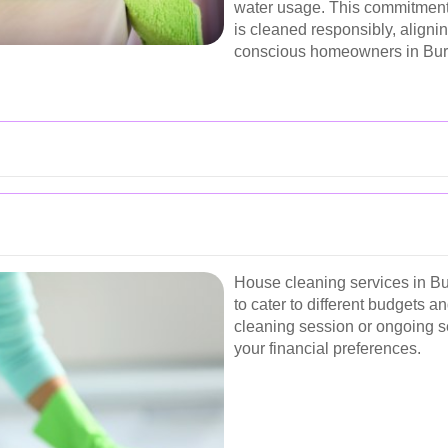
water usage. This commitment 
is cleaned responsibly, aligni
conscious homeowners in Bu
House cleaning services in Bur
to cater to different budgets 
cleaning session or ongoing se
your financial preferences.