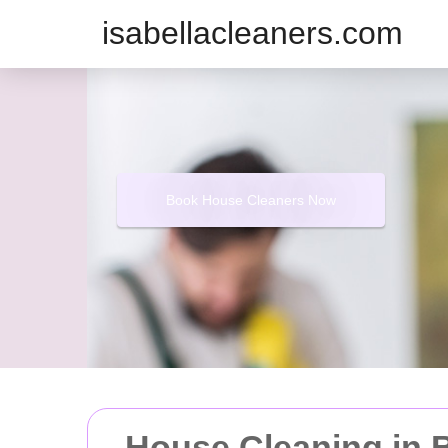
isabellacleaners.com
Book House Cleaners Now
House Cleaning in