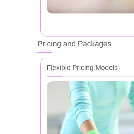
Pricing and Packages
Flexible Pricing Models