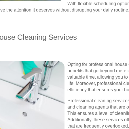
With flexible scheduling opti
ve the attention it deserves without disrupting your daily routine
ouse Cleaning Services
Opting for professional house
benefits that go beyond mere c
valuable time, allowing you to
life. Moreover, professional cl
efficiency that ensures your h
Professional cleaning service
and cleaning agents that are of
This ensures a level of cleanli
Additionally, these services o
that are frequently overlooked