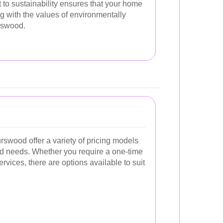
to sustainability ensures that your home
ng with the values of environmentally
rswood.
swood offer a variety of pricing models
and needs. Whether you require a one-time
rvices, there are options available to suit