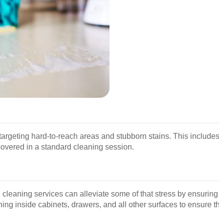
argeting hard-to-reach areas and stubborn stains. This includes
covered in a standard cleaning session.
 cleaning services can alleviate some of that stress by ensuring
ing inside cabinets, drawers, and all other surfaces to ensure t