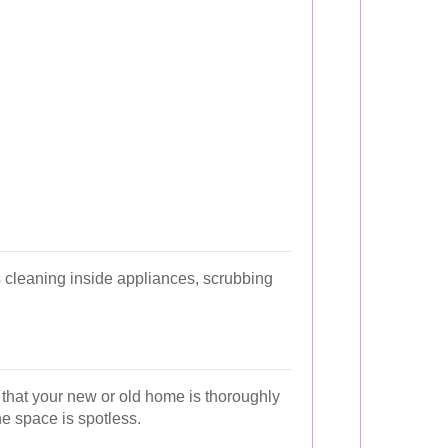
 cleaning inside appliances, scrubbing
 that your new or old home is thoroughly
he space is spotless.