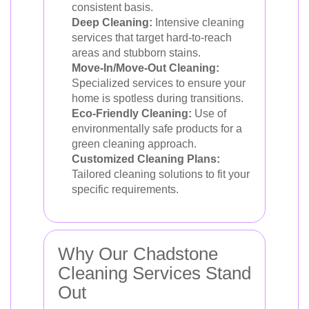
consistent basis.
Deep Cleaning:
Intensive cleaning
services that target hard-to-reach
areas and stubborn stains.
Move-In/Move-Out Cleaning:
Specialized services to ensure your
home is spotless during transitions.
Eco-Friendly Cleaning:
Use of
environmentally safe products for a
green cleaning approach.
Customized Cleaning Plans:
Tailored cleaning solutions to fit your
specific requirements.
Why Our Chadstone
Cleaning Services Stand
Out