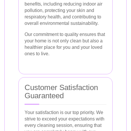
benefits, including reducing indoor air
pollution, protecting your skin and
respiratory health, and contributing to
overall environmental sustainability.
Our commitment to quality ensures that
your home is not only clean but also a
healthier place for you and your loved
ones to live.
Customer Satisfaction
Guaranteed
Your satisfaction is our top priority. We
strive to exceed your expectations with
every cleaning session, ensuring that