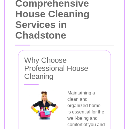
Comprehensive
House Cleaning
Services in
Chadstone
Why Choose
Professional House
Cleaning
Maintaining a
clean and
organized home
is essential for the
well-being and
comfort of you and