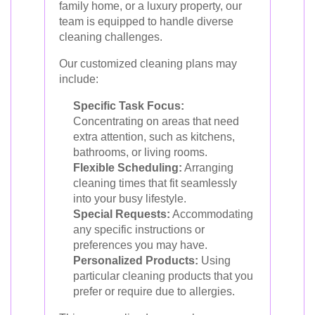
family home, or a luxury property, our
team is equipped to handle diverse
cleaning challenges.
Our customized cleaning plans may
include:
Specific Task Focus:
Concentrating on areas that need
extra attention, such as kitchens,
bathrooms, or living rooms.
Flexible Scheduling:
Arranging
cleaning times that fit seamlessly
into your busy lifestyle.
Special Requests:
Accommodating
any specific instructions or
preferences you may have.
Personalized Products:
Using
particular cleaning products that you
prefer or require due to allergies.