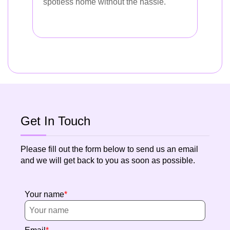
spotless home without the hassle.
Get In Touch
Please fill out the form below to send us an email
and we will get back to you as soon as possible.
Your name