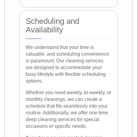
Scheduling and
Availability
We understand that your time is
valuable, and scheduling convenience
is paramount. Our cleaning services
are designed to accommodate your
busy lifestyle with flexible scheduling
options.
Whether you need weekly, bi-weekly, or
monthly cleanings, we can create a
schedule that fits seamlessly into your
routine. Additionally, we offer one-time
deep cleaning services for special
occasions or specific needs.