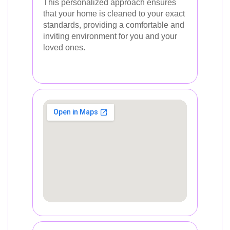
This personalized approach ensures
that your home is cleaned to your exact
standards, providing a comfortable and
inviting environment for you and your
loved ones.