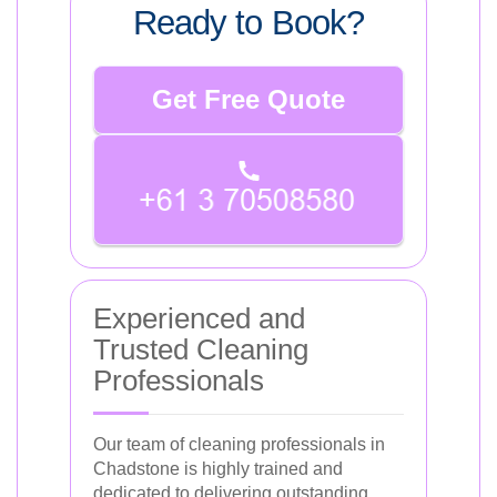
Ready to Book?
Get Free Quote
Experienced and
Trusted Cleaning
Professionals
Our team of cleaning professionals in
Chadstone is highly trained and
dedicated to delivering outstanding