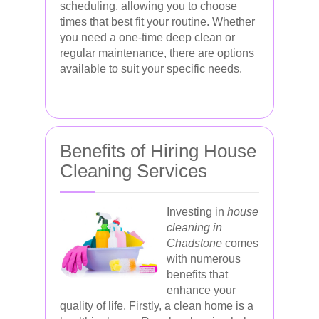
scheduling, allowing you to choose
times that best fit your routine. Whether
you need a one-time deep clean or
regular maintenance, there are options
available to suit your specific needs.
Benefits of Hiring House
Cleaning Services
Investing in
house
cleaning in
Chadstone
comes
with numerous
benefits that
enhance your
quality of life. Firstly, a clean home is a