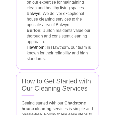
on our expertise for maintaining
clean and healthy living spaces.
Balwyn
:
We deliver exceptional
house cleaning services to the
upscale area of Balwyn.
Burton:
Burton residents value our
thorough and consistent cleaning
approach.
Hawthorn
:
In Hawthorn, our team is
known for their reliability and high
standards.
How to Get Started with
Our Cleaning Services
Getting started with our
Chadstone
house cleaning
services is simple and
hassle-free. Follow these easy steps to