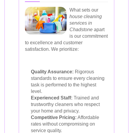
What sets our
house cleaning
services in
Chadstone
apart
is our commitment
to excellence and customer
satisfaction. We prioritize:
Quality Assurance:
Rigorous
standards to ensure every cleaning
task is performed to the highest
level.
Experienced Staff:
Trained and
trustworthy cleaners who respect
your home and privacy.
Competitive Pricing:
Affordable
rates without compromising on
service quality.