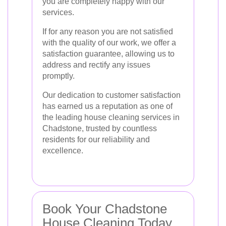
you are completely happy with our
services.
If for any reason you are not satisfied
with the quality of our work, we offer a
satisfaction guarantee, allowing us to
address and rectify any issues
promptly.
Our dedication to customer satisfaction
has earned us a reputation as one of
the leading house cleaning services in
Chadstone, trusted by countless
residents for our reliability and
excellence.
Book Your Chadstone
House Cleaning Today