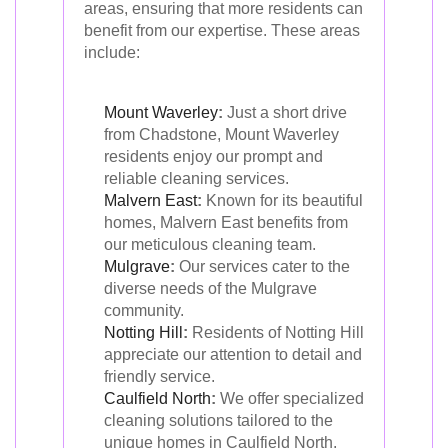
areas, ensuring that more residents can
benefit from our expertise. These areas
include:
Mount Waverley
:
Just a short drive
from Chadstone, Mount Waverley
residents enjoy our prompt and
reliable cleaning services.
Malvern East
:
Known for its beautiful
homes, Malvern East benefits from
our meticulous cleaning team.
Mulgrave
:
Our services cater to the
diverse needs of the Mulgrave
community.
Notting Hill
:
Residents of Notting Hill
appreciate our attention to detail and
friendly service.
Caulfield North
:
We offer specialized
cleaning solutions tailored to the
unique homes in Caulfield North.