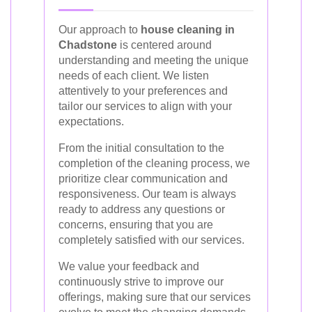
Our approach to
house cleaning in
Chadstone
is centered around
understanding and meeting the unique
needs of each client. We listen
attentively to your preferences and
tailor our services to align with your
expectations.
From the initial consultation to the
completion of the cleaning process, we
prioritize clear communication and
responsiveness. Our team is always
ready to address any questions or
concerns, ensuring that you are
completely satisfied with our services.
We value your feedback and
continuously strive to improve our
offerings, making sure that our services