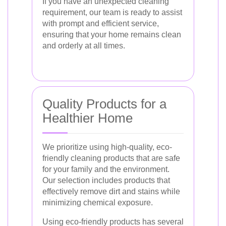
If you have an unexpected cleaning
requirement, our team is ready to assist
with prompt and efficient service,
ensuring that your home remains clean
and orderly at all times.
Quality Products for a
Healthier Home
We prioritize using high-quality, eco-
friendly cleaning products that are safe
for your family and the environment.
Our selection includes products that
effectively remove dirt and stains while
minimizing chemical exposure.
Using eco-friendly products has several