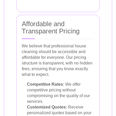
Affordable and
Transparent Pricing
We believe that professional house
cleaning should be accessible and
affordable for everyone. Our pricing
structure is transparent, with no hidden
fees, ensuring that you know exactly
what to expect.
Competitive Rates:
We offer
competitive pricing without
compromising on the quality of our
services.
Customized Quotes:
Receive
personalized quotes based on your