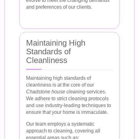
evolve to meet the changing demands
and preferences of our clients.
Maintaining High
Standards of
Cleanliness
Maintaining high standards of
cleanliness is at the core of our
Chadstone house cleaning
services.
We adhere to strict cleaning protocols
and use industry-leading techniques to
ensure that your home is immaculate.
Our team employs a systematic
approach to cleaning, covering all
essential areas such as: