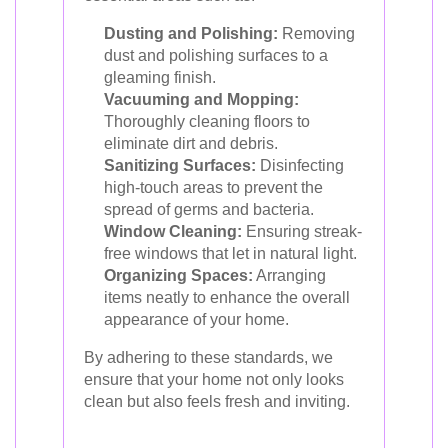
Dusting and Polishing:
Removing
dust and polishing surfaces to a
gleaming finish.
Vacuuming and Mopping:
Thoroughly cleaning floors to
eliminate dirt and debris.
Sanitizing Surfaces:
Disinfecting
high-touch areas to prevent the
spread of germs and bacteria.
Window Cleaning:
Ensuring streak-
free windows that let in natural light.
Organizing Spaces:
Arranging
items neatly to enhance the overall
appearance of your home.
By adhering to these standards, we
ensure that your home not only looks
clean but also feels fresh and inviting.