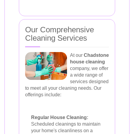
Our Comprehensive
Cleaning Services
At our
Chadstone
house cleaning
company, we offer
a wide range of
services designed
to meet all your cleaning needs. Our
offerings include:
Regular House Cleaning:
Scheduled cleanings to maintain
your home's cleanliness on a