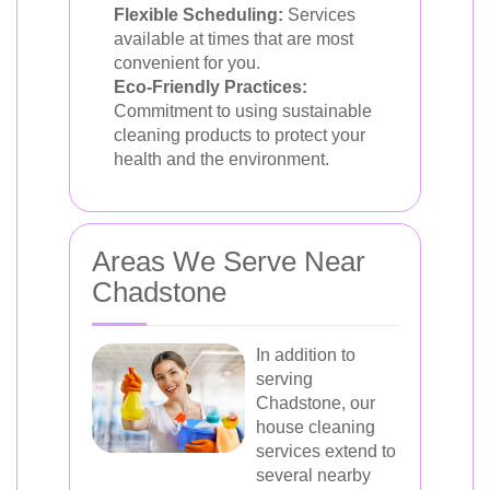
Flexible Scheduling:
Services
available at times that are most
convenient for you.
Eco-Friendly Practices:
Commitment to using sustainable
cleaning products to protect your
health and the environment.
Areas We Serve Near
Chadstone
In addition to
serving
Chadstone, our
house cleaning
services extend to
several nearby