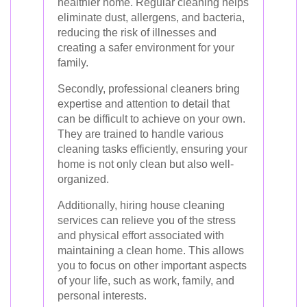
healthier home. Regular cleaning helps
eliminate dust, allergens, and bacteria,
reducing the risk of illnesses and
creating a safer environment for your
family.
Secondly, professional cleaners bring
expertise and attention to detail that
can be difficult to achieve on your own.
They are trained to handle various
cleaning tasks efficiently, ensuring your
home is not only clean but also well-
organized.
Additionally, hiring house cleaning
services can relieve you of the stress
and physical effort associated with
maintaining a clean home. This allows
you to focus on other important aspects
of your life, such as work, family, and
personal interests.