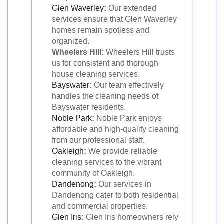
Glen Waverley
:
Our extended
services ensure that Glen Waverley
homes remain spotless and
organized.
Wheelers Hill:
Wheelers Hill trusts
us for consistent and thorough
house cleaning services.
Bayswater
:
Our team effectively
handles the cleaning needs of
Bayswater residents.
Noble Park
:
Noble Park enjoys
affordable and high-quality cleaning
from our professional staff.
Oakleigh
:
We provide reliable
cleaning services to the vibrant
community of Oakleigh.
Dandenong
:
Our services in
Dandenong cater to both residential
and commercial properties.
Glen Iris
:
Glen Iris homeowners rely