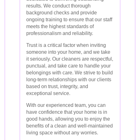
results. We conduct thorough
background checks and provide
ongoing training to ensure that our staff
meets the highest standards of
professionalism and reliability.
Trust is a critical factor when inviting
someone into your home, and we take
it seriously. Our cleaners are respectful,
punctual, and take care to handle your
belongings with care. We strive to build
long-term relationships with our clients
based on trust, integrity, and
exceptional service.
With our experienced team, you can
have confidence that your home is in
good hands, allowing you to enjoy the
benefits of a clean and well-maintained
living space without any worries.