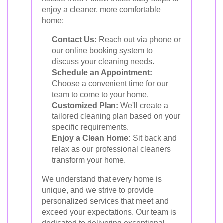
enjoy a cleaner, more comfortable
home:
Contact Us:
Reach out via phone or
our online booking system to
discuss your cleaning needs.
Schedule an Appointment:
Choose a convenient time for our
team to come to your home.
Customized Plan:
We'll create a
tailored cleaning plan based on your
specific requirements.
Enjoy a Clean Home:
Sit back and
relax as our professional cleaners
transform your home.
We understand that every home is
unique, and we strive to provide
personalized services that meet and
exceed your expectations. Our team is
dedicated to delivering exceptional