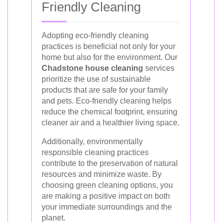
Friendly Cleaning
Adopting eco-friendly cleaning
practices is beneficial not only for your
home but also for the environment. Our
Chadstone house cleaning
services
prioritize the use of sustainable
products that are safe for your family
and pets. Eco-friendly cleaning helps
reduce the chemical footprint, ensuring
cleaner air and a healthier living space.
Additionally, environmentally
responsible cleaning practices
contribute to the preservation of natural
resources and minimize waste. By
choosing green cleaning options, you
are making a positive impact on both
your immediate surroundings and the
planet.