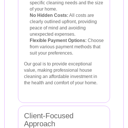
specific cleaning needs and the size
of your home.
No Hidden Costs:
All costs are
clearly outlined upfront, providing
peace of mind and avoiding
unexpected expenses.
Flexible Payment Options:
Choose
from various payment methods that
suit your preferences.
Our goal is to provide exceptional
value, making professional house
cleaning an affordable investment in
the health and comfort of your home.
Client-Focused
Approach