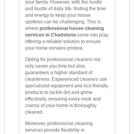
your family. However, with the hustle
and bustle of daily life, finding the time
and energy to keep your house
spotless can be challenging. This is
where
professional house cleaning
services in Chadstone
come into play,
offering a reliable solution to ensure
your home remains pristine.
Opting for professional cleaners not
only saves you time but also
guarantees a higher standard of
cleanliness. Experienced cleaners use
specialized equipment and eco-friendly
products to tackle dirt and grime
effectively, ensuring every nook and
cranny of your home is thoroughly
cleaned.
Moreover, professional cleaning
services provide flexibility in