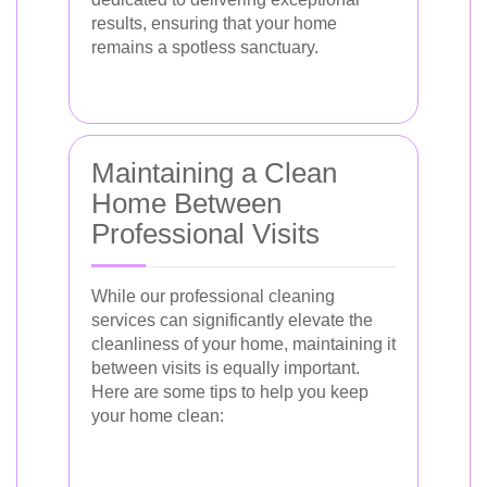
results, ensuring that your home
remains a spotless sanctuary.
Maintaining a Clean
Home Between
Professional Visits
While our professional cleaning
services can significantly elevate the
cleanliness of your home, maintaining it
between visits is equally important.
Here are some tips to help you keep
your home clean: