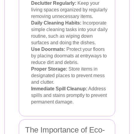
Declutter Regularly:
Keep your
living spaces organized by regularly
removing unnecessary items.
Daily Cleaning Habits:
Incorporate
simple cleaning tasks into your daily
routine, such as wiping down
surfaces and doing the dishes.
Use Doormats:
Protect your floors
by placing doormats at entryways to
reduce dirt and debris.
Proper Storage:
Store items in
designated places to prevent mess
and clutter.
Immediate Spill Cleanup:
Address
spills and stains promptly to prevent
permanent damage.
The Importance of Eco-