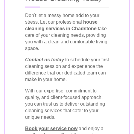
Don't let a messy home add to your
stress. Let our professional
house
cleaning services in Chadstone
take
care of your cleaning needs, providing
you with a clean and comfortable living
space.
Contact us today
to schedule your first
cleaning session and experience the
difference that our dedicated team can
make in your home.
With our expertise, commitment to
quality, and client-focused approach,
you can trust us to deliver outstanding
cleaning services that cater to your
unique needs.
Book your service now
and enjoy a