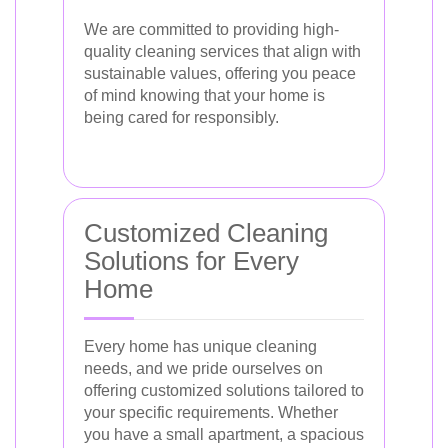
We are committed to providing high-
quality cleaning services that align with
sustainable values, offering you peace
of mind knowing that your home is
being cared for responsibly.
Customized Cleaning
Solutions for Every
Home
Every home has unique cleaning
needs, and we pride ourselves on
offering customized solutions tailored to
your specific requirements. Whether
you have a small apartment, a spacious