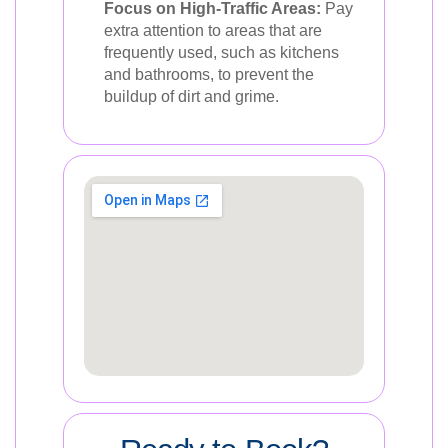
Focus on High-Traffic Areas:
Pay
extra attention to areas that are
frequently used, such as kitchens
and bathrooms, to prevent the
buildup of dirt and grime.