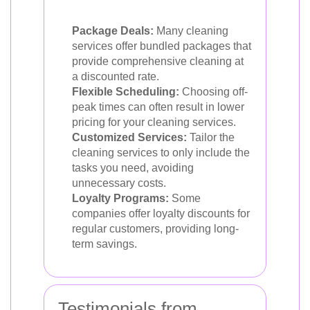
Package Deals:
Many cleaning
services offer bundled packages that
provide comprehensive cleaning at
a discounted rate.
Flexible Scheduling:
Choosing off-
peak times can often result in lower
pricing for your cleaning services.
Customized Services:
Tailor the
cleaning services to only include the
tasks you need, avoiding
unnecessary costs.
Loyalty Programs:
Some
companies offer loyalty discounts for
regular customers, providing long-
term savings.
Testimonials from