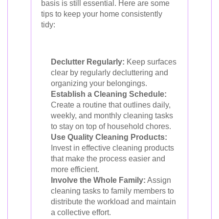
basis is still essential. Here are some
tips to keep your home consistently
tidy:
Declutter Regularly:
Keep surfaces
clear by regularly decluttering and
organizing your belongings.
Establish a Cleaning Schedule:
Create a routine that outlines daily,
weekly, and monthly cleaning tasks
to stay on top of household chores.
Use Quality Cleaning Products:
Invest in effective cleaning products
that make the process easier and
more efficient.
Involve the Whole Family:
Assign
cleaning tasks to family members to
distribute the workload and maintain
a collective effort.