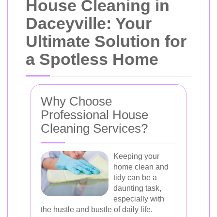
House Cleaning in
Daceyville: Your
Ultimate Solution for
a Spotless Home
Why Choose
Professional House
Cleaning Services?
Keeping your
home clean and
tidy can be a
daunting task,
especially with
the hustle and bustle of daily life.