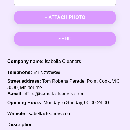
+ ATTACH PHOTO
SEND
Company name:
Isabella Cleaners
Telephone:
Street address:
Tom Roberts Parade, Point Cook, VIC
3030, Melbourne
E-mail:
office@isabellacleaners.com
Opening Hours:
Monday to Sunday, 00:00-24:00
Website:
isabellacleaners.com
Description: