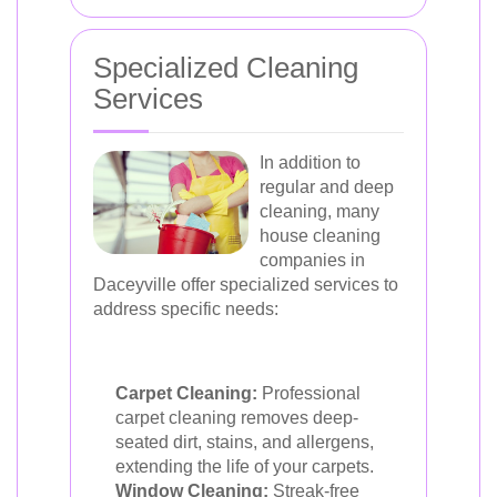
Specialized Cleaning
Services
In addition to
regular and deep
cleaning, many
house cleaning
companies in
Daceyville offer specialized services to
address specific needs:
Carpet Cleaning:
Professional
carpet cleaning removes deep-
seated dirt, stains, and allergens,
extending the life of your carpets.
Window Cleaning:
Streak-free