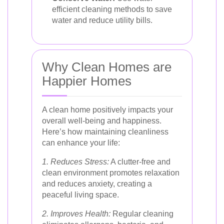
efficient cleaning methods to save
water and reduce utility bills.
Why Clean Homes are
Happier Homes
A clean home positively impacts your
overall well-being and happiness.
Here’s how maintaining cleanliness
can enhance your life:
1. Reduces Stress:
A clutter-free and
clean environment promotes relaxation
and reduces anxiety, creating a
peaceful living space.
2. Improves Health:
Regular cleaning