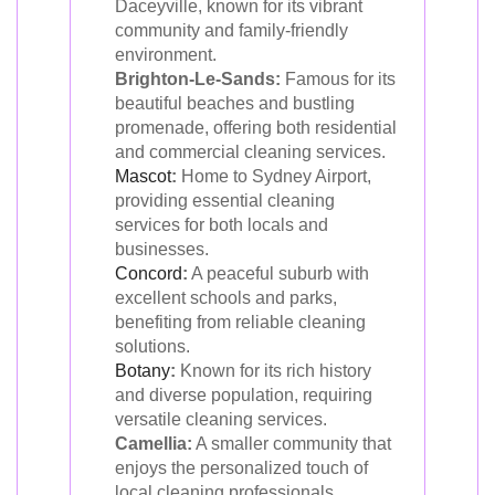
Daceyville, known for its vibrant
community and family-friendly
environment.
Brighton-Le-Sands:
Famous for its
beautiful beaches and bustling
promenade, offering both residential
and commercial cleaning services.
Mascot
:
Home to Sydney Airport,
providing essential cleaning
services for both locals and
businesses.
Concord
:
A peaceful suburb with
excellent schools and parks,
benefiting from reliable cleaning
solutions.
Botany
:
Known for its rich history
and diverse population, requiring
versatile cleaning services.
Camellia:
A smaller community that
enjoys the personalized touch of
local cleaning professionals.