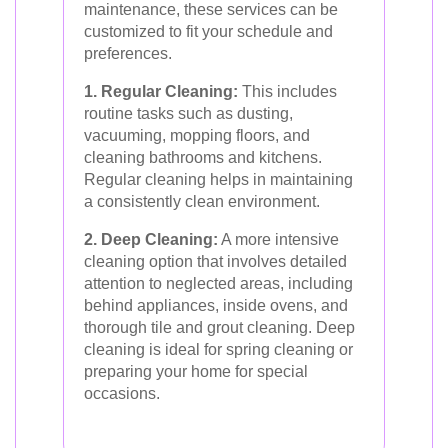
maintenance, these services can be
customized to fit your schedule and
preferences.
1. Regular Cleaning:
This includes
routine tasks such as dusting,
vacuuming, mopping floors, and
cleaning bathrooms and kitchens.
Regular cleaning helps in maintaining
a consistently clean environment.
2. Deep Cleaning:
A more intensive
cleaning option that involves detailed
attention to neglected areas, including
behind appliances, inside ovens, and
thorough tile and grout cleaning. Deep
cleaning is ideal for spring cleaning or
preparing your home for special
occasions.