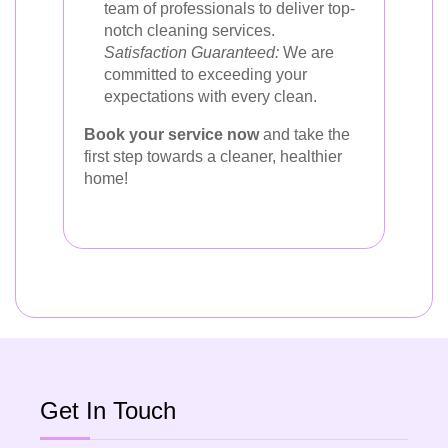
team of professionals to deliver top-
notch cleaning services.
Satisfaction Guaranteed:
We are
committed to exceeding your
expectations with every clean.
Book your service now
and take the
first step towards a cleaner, healthier
home!
Get In Touch