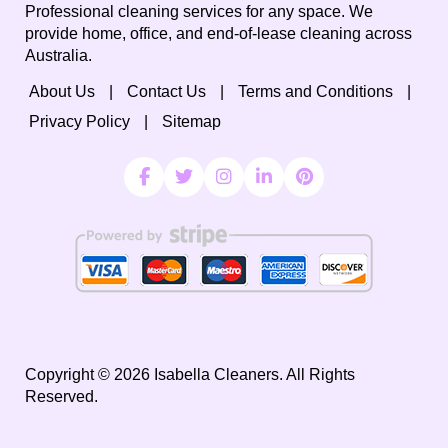
Professional cleaning services for any space. We
provide home, office, and end-of-lease cleaning across
Australia.
About Us
Contact Us
Terms and Conditions
Privacy Policy
Sitemap
Copyright ©
2026
Isabella Cleaners. All Rights
Reserved.