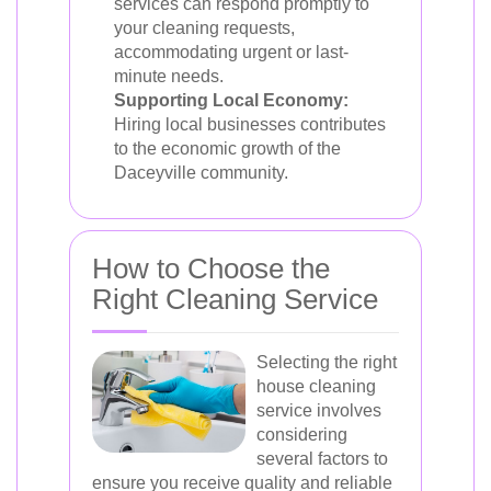
services can respond promptly to
your cleaning requests,
accommodating urgent or last-
minute needs.
Supporting Local Economy:
Hiring local businesses contributes
to the economic growth of the
Daceyville community.
How to Choose the
Right Cleaning Service
Selecting the right
house cleaning
service involves
considering
several factors to
ensure you receive quality and reliable