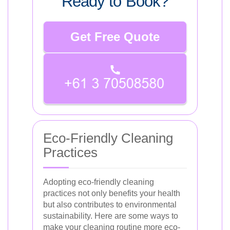
Ready to Book?
Get Free Quote
Eco-Friendly Cleaning
Practices
Adopting eco-friendly cleaning
practices not only benefits your health
but also contributes to environmental
sustainability. Here are some ways to
make your cleaning routine more eco-