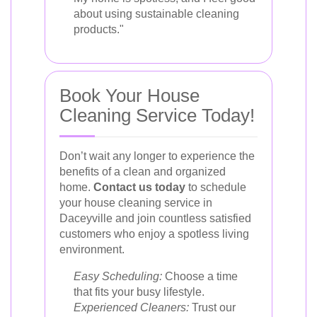
about using sustainable cleaning
products."
Book Your House
Cleaning Service Today!
Don’t wait any longer to experience the
benefits of a clean and organized
home.
Contact us today
to schedule
your house cleaning service in
Daceyville and join countless satisfied
customers who enjoy a spotless living
environment.
Easy Scheduling:
Choose a time
that fits your busy lifestyle.
Experienced Cleaners:
Trust our