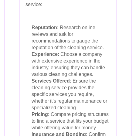
service:
Reputation:
Research online
reviews and ask for
recommendations to gauge the
reputation of the cleaning service.
Experience:
Choose a company
with extensive experience in the
industry, ensuring they can handle
various cleaning challenges.
Services Offered:
Ensure the
cleaning service provides the
specific services you require,
whether it’s regular maintenance or
specialized cleaning.
Pricing:
Compare pricing structures
to find a service that fits your budget
while offering value for money.
Insurance and Bonding:
Confirm