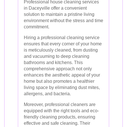
Professional house cleaning services
in Daceyville offer a convenient
solution to maintain a pristine living
environment without the stress and time
commitment.
Hiring a professional cleaning service
ensures that every corner of your home
is meticulously cleaned, from dusting
and vacuuming to deep cleaning
bathrooms and kitchens. This
comprehensive approach not only
enhances the aesthetic appeal of your
home but also promotes a healthier
living space by eliminating dust mites,
allergens, and bacteria.
Moreover, professional cleaners are
equipped with the right tools and eco-
friendly cleaning products, ensuring
effective and safe cleaning. Their