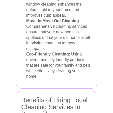
window cleaning enhances the
natural light in your home and
improves curb appeal.
Move-In/Move-Out Cleaning:
Comprehensive cleaning services
ensure that your new home is
spotless or that your old home is left
in pristine condition for new
occupants.
Eco-Friendly Cleaning:
Using
environmentally friendly products
that are safe for your family and pets
while effectively cleaning your
home.
Benefits of Hiring Local
Cleaning Services in