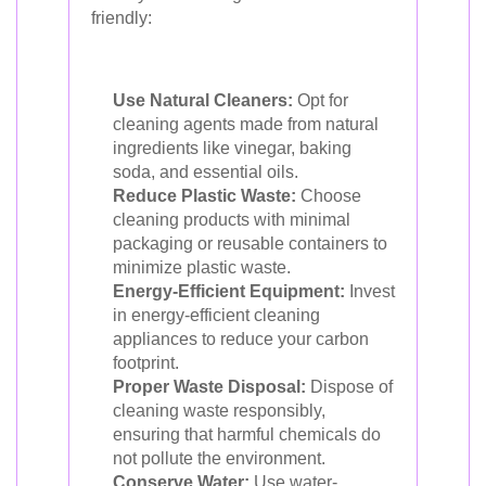
friendly:
Use Natural Cleaners:
Opt for
cleaning agents made from natural
ingredients like vinegar, baking
soda, and essential oils.
Reduce Plastic Waste:
Choose
cleaning products with minimal
packaging or reusable containers to
minimize plastic waste.
Energy-Efficient Equipment:
Invest
in energy-efficient cleaning
appliances to reduce your carbon
footprint.
Proper Waste Disposal:
Dispose of
cleaning waste responsibly,
ensuring that harmful chemicals do
not pollute the environment.
Conserve Water:
Use water-