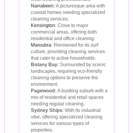
Narrabeen
:
A picturesque area with
coastal homes needing specialized
cleaning services.
Kensington
:
Close to major
commercial areas, offering both
residential and office cleaning.
Maroubra
:
Renowned for its surf
culture, providing cleaning services
that cater to active households.
Botany Bay:
Surrounded by scenic
landscapes, requiring eco-friendly
cleaning options to preserve the
environment.
Pagewood:
A bustling suburb with a
mix of residential and retail spaces
needing regular cleaning.
Sydney Ships
: With its industrial
vibe, offering specialized cleaning
services for various types of
properties.