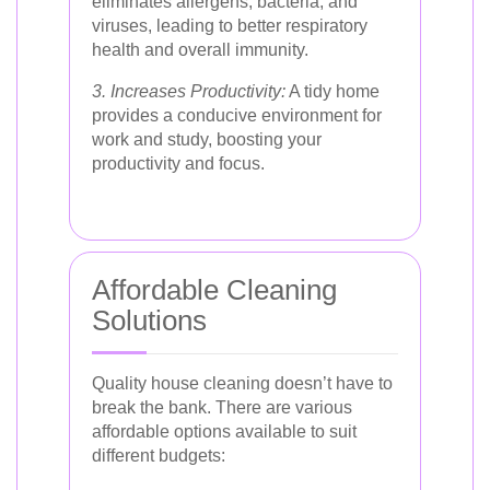
eliminates allergens, bacteria, and
viruses, leading to better respiratory
health and overall immunity.
3. Increases Productivity:
A tidy home
provides a conducive environment for
work and study, boosting your
productivity and focus.
Affordable Cleaning
Solutions
Quality house cleaning doesn’t have to
break the bank. There are various
affordable options available to suit
different budgets: