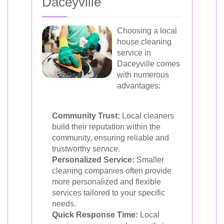
Daceyville
Choosing a local
house cleaning
service in
Daceyville comes
with numerous
advantages:
Community Trust:
Local cleaners
build their reputation within the
community, ensuring reliable and
trustworthy service.
Personalized Service:
Smaller
cleaning companies often provide
more personalized and flexible
services tailored to your specific
needs.
Quick Response Time:
Local