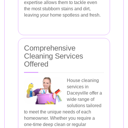
expertise allows them to tackle even
the most stubborn stains and dirt,
leaving your home spotless and fresh.
Comprehensive
Cleaning Services
Offered
House cleaning
services in
Daceyville offer a
wide range of
solutions tailored
to meet the unique needs of each
homeowner. Whether you require a
one-time deep clean or regular