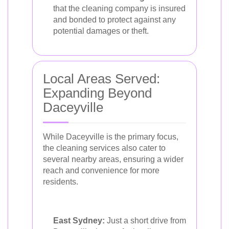
that the cleaning company is insured
and bonded to protect against any
potential damages or theft.
Local Areas Served:
Expanding Beyond
Daceyville
While Daceyville is the primary focus,
the cleaning services also cater to
several nearby areas, ensuring a wider
reach and convenience for more
residents.
East Sydney:
Just a short drive from