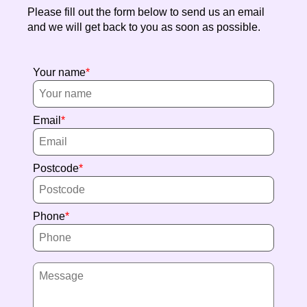
Please fill out the form below to send us an email
and we will get back to you as soon as possible.
Your name
Email
Postcode
Phone