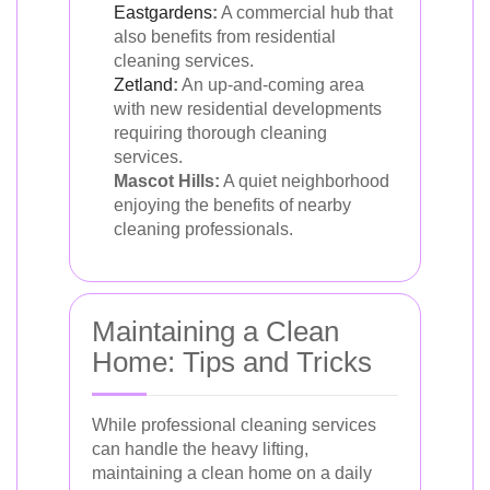
Eastgardens
:
A commercial hub that
also benefits from residential
cleaning services.
Zetland
:
An up-and-coming area
with new residential developments
requiring thorough cleaning
services.
Mascot Hills:
A quiet neighborhood
enjoying the benefits of nearby
cleaning professionals.
Maintaining a Clean
Home: Tips and Tricks
While professional cleaning services
can handle the heavy lifting,
maintaining a clean home on a daily