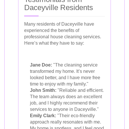
Daceyville Residents
Many residents of Daceyville have
experienced the benefits of
professional house cleaning services.
Here’s what they have to say:
Jane Doe:
"The cleaning service
transformed my home. It’s never
looked better, and I have more free
time to enjoy with my family."
John Smith:
"Reliable and efficient.
The team always does an excellent
job, and I highly recommend their
services to anyone in Daceyville."
Emily Clark:
"Their eco-friendly
approach really resonates with me.
My home is spotless, and I feel good