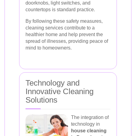
doorknobs, light switches, and
countertops is standard practice.
By following these safety measures,
cleaning services contribute to a
healthier home and help prevent the
spread of illnesses, providing peace of
mind to homeowners.
Technology and
Innovative Cleaning
Solutions
The integration of
technology in
house cleaning