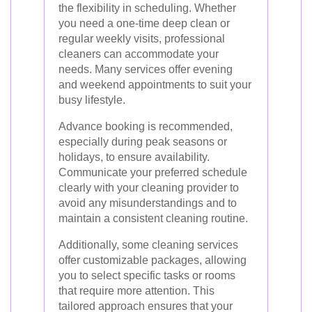
the flexibility in scheduling. Whether
you need a one-time deep clean or
regular weekly visits, professional
cleaners can accommodate your
needs. Many services offer evening
and weekend appointments to suit your
busy lifestyle.
Advance booking is recommended,
especially during peak seasons or
holidays, to ensure availability.
Communicate your preferred schedule
clearly with your cleaning provider to
avoid any misunderstandings and to
maintain a consistent cleaning routine.
Additionally, some cleaning services
offer customizable packages, allowing
you to select specific tasks or rooms
that require more attention. This
tailored approach ensures that your