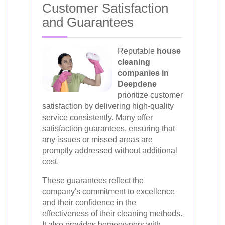
Customer Satisfaction
and Guarantees
Reputable
house
cleaning
companies in
Deepdene
prioritize customer
satisfaction by delivering high-quality
service consistently. Many offer
satisfaction guarantees, ensuring that
any issues or missed areas are
promptly addressed without additional
cost.
These guarantees reflect the
company's commitment to excellence
and their confidence in the
effectiveness of their cleaning methods.
It also provides homeowners with