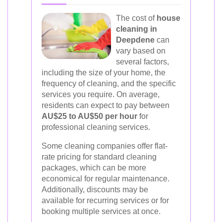
The cost of
house
cleaning in
Deepdene
can
vary based on
several factors,
including the size of your home, the
frequency of cleaning, and the specific
services you require. On average,
residents can expect to pay between
AU$25 to AU$50 per hour
for
professional cleaning services.
Some cleaning companies offer flat-
rate pricing for standard cleaning
packages, which can be more
economical for regular maintenance.
Additionally, discounts may be
available for recurring services or for
booking multiple services at once.