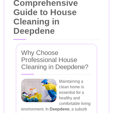
Comprehensive
Guide to House
Cleaning in
Deepdene
Why Choose
Professional House
Cleaning in Deepdene?
Maintaining a
clean home is
essential for a
healthy and
comfortable living
environment. In
Deepdene
, a suburb