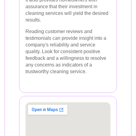
assurance that their investment in
cleaning services will yield the desired
results.
Reading customer reviews and
testimonials can provide insight into a
company's reliability and service
quality. Look for consistent positive
feedback and a willingness to resolve
any concerns as indicators of a
trustworthy cleaning service.