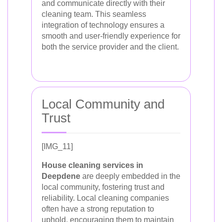
and communicate directly with their
cleaning team. This seamless
integration of technology ensures a
smooth and user-friendly experience for
both the service provider and the client.
Local Community and
Trust
[IMG_11]
House cleaning services in
Deepdene
are deeply embedded in the
local community, fostering trust and
reliability. Local cleaning companies
often have a strong reputation to
uphold, encouraging them to maintain