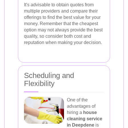
It's advisable to obtain quotes from
multiple providers and compare their
offerings to find the best value for your
money. Remember that the cheapest
option may not always provide the best
quality, so consider both cost and
reputation when making your decision.
Scheduling and
Flexibility
One of the
advantages of
hiring a
house
cleaning service
in Deepdene
is