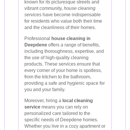
known for its picturesque streets and
vibrant community,
house cleaning
services
have become indispensable
for residents who value both their time
and the cleanliness of their homes.
Professional
house cleaning in
Deepdene
offers a range of benefits,
including thoroughness, expertise, and
the use of high-quality cleaning
products. These services ensure that
every corner of your home is spotless,
from the kitchen to the bathroom,
providing a safe and hygienic space for
you and your family.
Moreover, hiring a
local cleaning
service
means you can rely on
personalized care tailored to the
specific needs of Deepdene homes.
Whether you live in a cozy apartment or