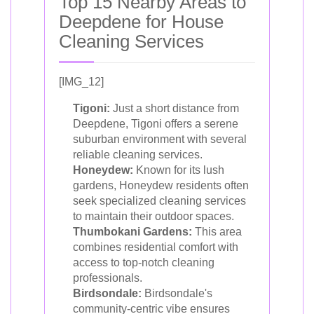
Top 15 Nearby Areas to
Deepdene for House
Cleaning Services
[IMG_12]
Tigoni:
Just a short distance from
Deepdene, Tigoni offers a serene
suburban environment with several
reliable cleaning services.
Honeydew:
Known for its lush
gardens, Honeydew residents often
seek specialized cleaning services
to maintain their outdoor spaces.
Thumbokani Gardens:
This area
combines residential comfort with
access to top-notch cleaning
professionals.
Birdsondale:
Birdsondale's
community-centric vibe ensures