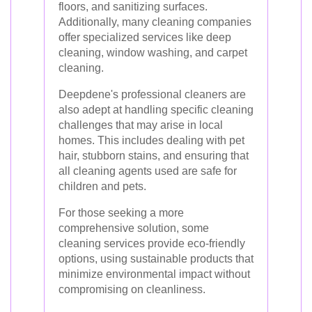
floors, and sanitizing surfaces.
Additionally, many cleaning companies
offer specialized services like deep
cleaning, window washing, and carpet
cleaning.
Deepdene's professional cleaners are
also adept at handling specific cleaning
challenges that may arise in local
homes. This includes dealing with pet
hair, stubborn stains, and ensuring that
all cleaning agents used are safe for
children and pets.
For those seeking a more
comprehensive solution, some
cleaning services provide eco-friendly
options, using sustainable products that
minimize environmental impact without
compromising on cleanliness.