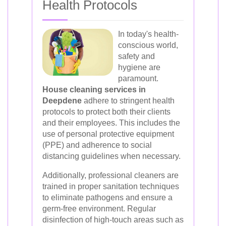
Health Protocols
In today's health-
conscious world,
safety and
hygiene are
paramount.
House cleaning services in
Deepdene
adhere to stringent health
protocols to protect both their clients
and their employees. This includes the
use of personal protective equipment
(PPE) and adherence to social
distancing guidelines when necessary.
Additionally, professional cleaners are
trained in proper sanitation techniques
to eliminate pathogens and ensure a
germ-free environment. Regular
disinfection of high-touch areas such as