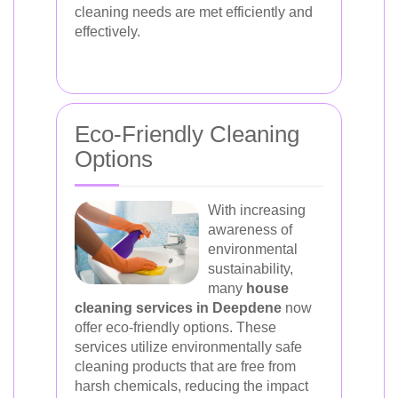
cleaning needs are met efficiently and
effectively.
Eco-Friendly Cleaning
Options
With increasing
awareness of
environmental
sustainability,
many
house
cleaning services in Deepdene
now
offer eco-friendly options. These
services utilize environmentally safe
cleaning products that are free from
harsh chemicals, reducing the impact