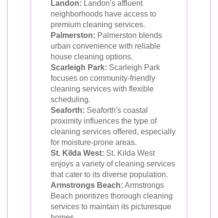
Landon:
Landon's affluent
neighborhoods have access to
premium cleaning services.
Palmerston:
Palmerston blends
urban convenience with reliable
house cleaning options.
Scarleigh Park:
Scarleigh Park
focuses on community-friendly
cleaning services with flexible
scheduling.
Seaforth:
Seaforth's coastal
proximity influences the type of
cleaning services offered, especially
for moisture-prone areas.
St. Kilda West:
St. Kilda West
enjoys a variety of cleaning services
that cater to its diverse population.
Armstrongs Beach:
Armstrongs
Beach prioritizes thorough cleaning
services to maintain its picturesque
homes.