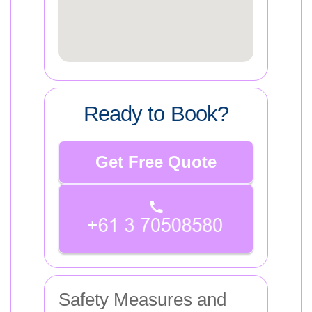
Ready to Book?
Get Free Quote
Safety Measures and