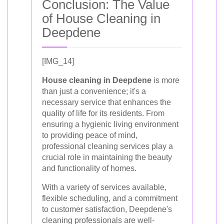
Conclusion: The Value
of House Cleaning in
Deepdene
[IMG_14]
House cleaning in Deepdene
is more
than just a convenience; it's a
necessary service that enhances the
quality of life for its residents. From
ensuring a hygienic living environment
to providing peace of mind,
professional cleaning services play a
crucial role in maintaining the beauty
and functionality of homes.
With a variety of services available,
flexible scheduling, and a commitment
to customer satisfaction, Deepdene's
cleaning professionals are well-