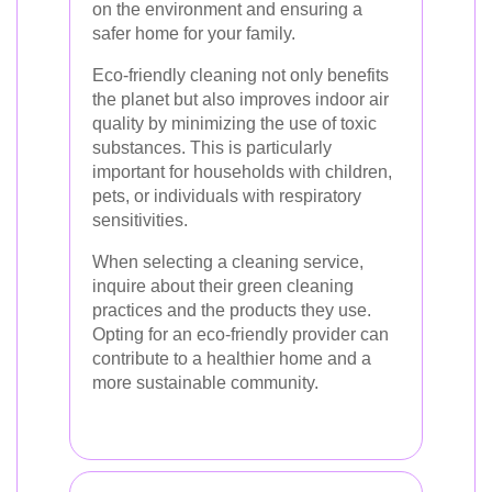
on the environment and ensuring a
safer home for your family.
Eco-friendly cleaning not only benefits
the planet but also improves indoor air
quality by minimizing the use of toxic
substances. This is particularly
important for households with children,
pets, or individuals with respiratory
sensitivities.
When selecting a cleaning service,
inquire about their green cleaning
practices and the products they use.
Opting for an eco-friendly provider can
contribute to a healthier home and a
more sustainable community.