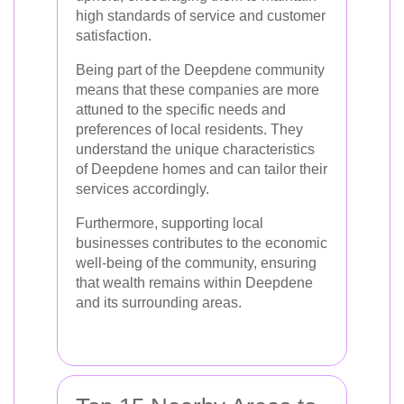
high standards of service and customer
satisfaction.
Being part of the Deepdene community
means that these companies are more
attuned to the specific needs and
preferences of local residents. They
understand the unique characteristics
of Deepdene homes and can tailor their
services accordingly.
Furthermore, supporting local
businesses contributes to the economic
well-being of the community, ensuring
that wealth remains within Deepdene
and its surrounding areas.