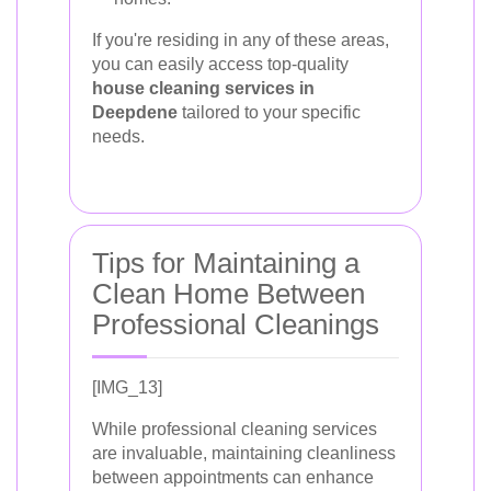
If you're residing in any of these areas,
you can easily access top-quality
house cleaning services in
Deepdene
tailored to your specific
needs.
Tips for Maintaining a
Clean Home Between
Professional Cleanings
[IMG_13]
While professional cleaning services
are invaluable, maintaining cleanliness
between appointments can enhance