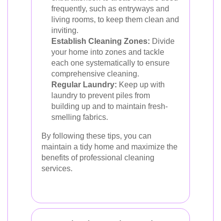
frequently, such as entryways and
living rooms, to keep them clean and
inviting.
Establish Cleaning Zones:
Divide
your home into zones and tackle
each one systematically to ensure
comprehensive cleaning.
Regular Laundry:
Keep up with
laundry to prevent piles from
building up and to maintain fresh-
smelling fabrics.
By following these tips, you can
maintain a tidy home and maximize the
benefits of professional cleaning
services.