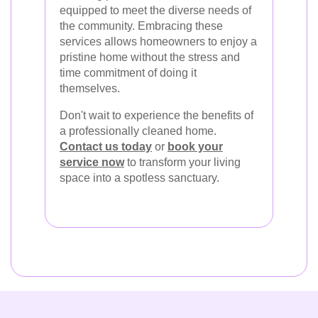
equipped to meet the diverse needs of
the community. Embracing these
services allows homeowners to enjoy a
pristine home without the stress and
time commitment of doing it
themselves.
Don't wait to experience the benefits of
a professionally cleaned home.
Contact us today
or
book your
service now
to transform your living
space into a spotless sanctuary.