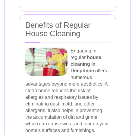
Benefits of Regular
House Cleaning
Engaging in
regular
house
cleaning in
Deepdene
offers
numerous
advantages beyond mere aesthetics. A
clean home reduces the risk of
allergies and respiratory issues by
eliminating dust, mold, and other
allergens. It also helps in preventing
the accumulation of dirt and grime,
which can cause wear and tear on your
home's surfaces and furnishings.