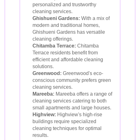
personalized and trustworthy
cleaning services.
Ghishueni Gardens:
With a mix of
modern and traditional homes,
Ghishueni Gardens has versatile
cleaning offerings.
Chitamba Terrace:
Chitamba
Terrace residents benefit from
efficient and affordable cleaning
solutions.
Greenwood:
Greenwood's eco-
conscious community prefers green
cleaning services.
Mareeba:
Mareeba offers a range of
cleaning services catering to both
small apartments and large houses.
Highview:
Highview's high-rise
buildings require specialized
cleaning techniques for optimal
results.