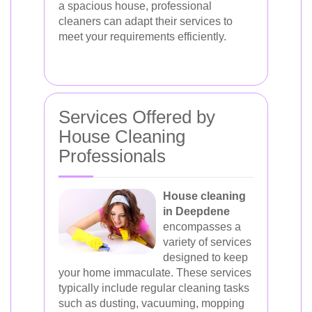
a spacious house, professional
cleaners can adapt their services to
meet your requirements efficiently.
Services Offered by
House Cleaning
Professionals
House cleaning
in Deepdene
encompasses a
variety of services
designed to keep
your home immaculate. These services
typically include regular cleaning tasks
such as dusting, vacuuming, mopping