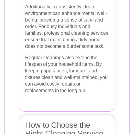
Additionally, a consistently clean
environment can enhance mental well-
being, providing a sense of calm and
order. For busy individuals and
families, professional cleaning services
ensure that maintaining a tidy home
does not become a burdensome task.
Regular cleanings also extend the
lifespan of your household items. By
keeping appliances, furniture, and
fixtures clean and well-maintained, you
can avoid costly repairs or
replacements in the long run.
How to Choose the
Right Cleaning Service