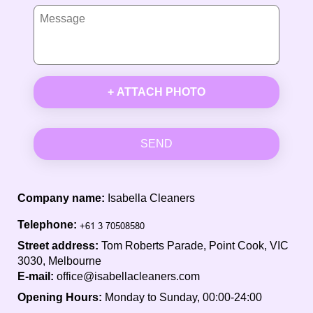
+ ATTACH PHOTO
SEND
Company name:
Isabella Cleaners
Telephone:
Street address:
Tom Roberts Parade, Point Cook, VIC
3030, Melbourne
E-mail:
office@isabellacleaners.com
Opening Hours:
Monday to Sunday, 00:00-24:00