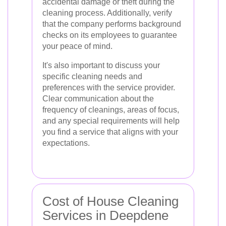
accidental damage or theft during the
cleaning process. Additionally, verify
that the company performs background
checks on its employees to guarantee
your peace of mind.
It's also important to discuss your
specific cleaning needs and
preferences with the service provider.
Clear communication about the
frequency of cleanings, areas of focus,
and any special requirements will help
you find a service that aligns with your
expectations.
Cost of House Cleaning
Services in Deepdene