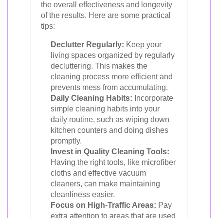
the overall effectiveness and longevity
of the results. Here are some practical
tips:
Declutter Regularly:
Keep your
living spaces organized by regularly
decluttering. This makes the
cleaning process more efficient and
prevents mess from accumulating.
Daily Cleaning Habits:
Incorporate
simple cleaning habits into your
daily routine, such as wiping down
kitchen counters and doing dishes
promptly.
Invest in Quality Cleaning Tools:
Having the right tools, like microfiber
cloths and effective vacuum
cleaners, can make maintaining
cleanliness easier.
Focus on High-Traffic Areas:
Pay
extra attention to areas that are used