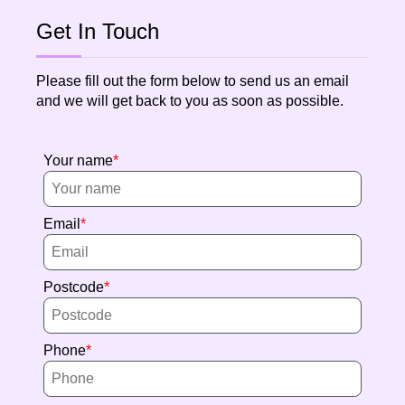
Get In Touch
Please fill out the form below to send us an email
and we will get back to you as soon as possible.
Your name
Email
Postcode
Phone