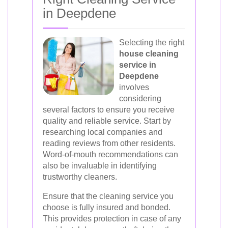
in Deepdene
Selecting the right
house cleaning
service in
Deepdene
involves
considering
several factors to ensure you receive
quality and reliable service. Start by
researching local companies and
reading reviews from other residents.
Word-of-mouth recommendations can
also be invaluable in identifying
trustworthy cleaners.
Ensure that the cleaning service you
choose is fully insured and bonded.
This provides protection in case of any