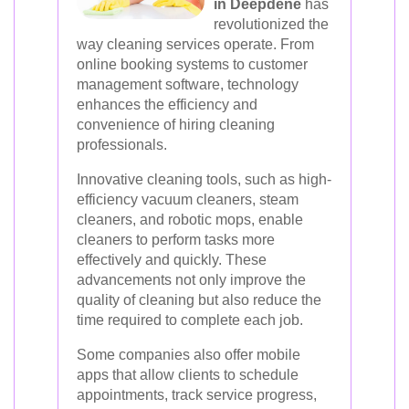
in Deepdene
has
revolutionized the
way cleaning services operate. From
online booking systems to customer
management software, technology
enhances the efficiency and
convenience of hiring cleaning
professionals.
Innovative cleaning tools, such as high-
efficiency vacuum cleaners, steam
cleaners, and robotic mops, enable
cleaners to perform tasks more
effectively and quickly. These
advancements not only improve the
quality of cleaning but also reduce the
time required to complete each job.
Some companies also offer mobile
apps that allow clients to schedule
appointments, track service progress,