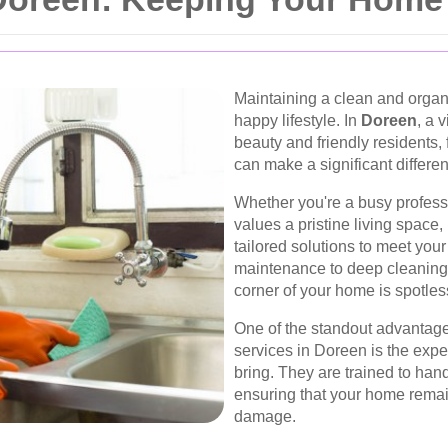
Maintaining a clean and organ
happy lifestyle. In
Doreen
, a 
beauty and friendly residents, 
can make a significant differenc
Whether you're a busy profess
values a pristine living space,
tailored solutions to meet you
maintenance to deep cleaning,
corner of your home is spotles
One of the standout advantages
services in Doreen is the exper
bring. They are trained to han
ensuring that your home remai
damage.