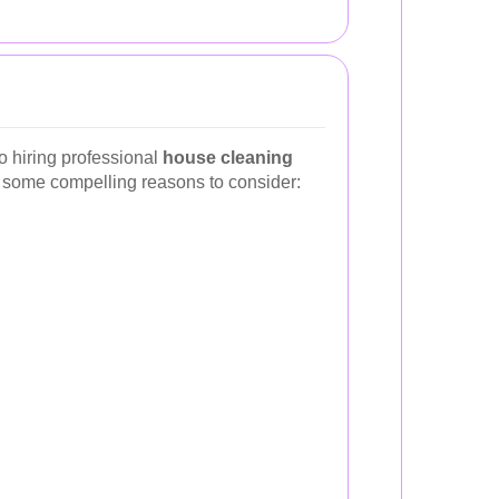
o hiring professional
house cleaning
e some compelling reasons to consider: