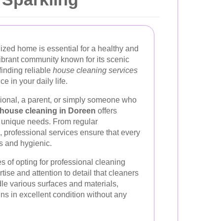
ized home is essential for a healthy and
vibrant community known for its scenic
finding reliable
house cleaning services
e in your daily life.
ional, a parent, or simply someone who
house cleaning in Doreen
offers
r unique needs. From regular
 professional services ensure that every
s and hygienic.
 of opting for professional cleaning
tise and attention to detail that cleaners
dle various surfaces and materials,
ns in excellent condition without any