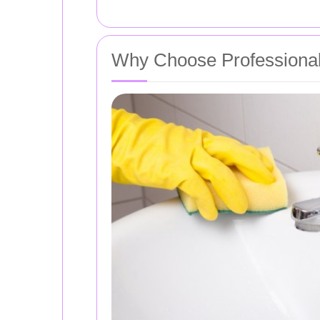
Why Choose Professional