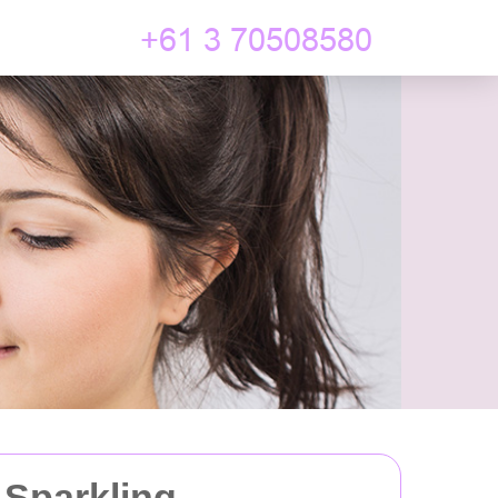
 Sparkling