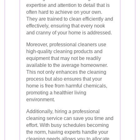
expertise and attention to detail that is
often hard to achieve on your own.
They are trained to clean efficiently and
effectively, ensuring that every nook
and cranny of your home is addressed.
Moreover, professional cleaners use
high-quality cleaning products and
equipment that may not be readily
available to the average homeowner.
This not only enhances the cleaning
process but also ensures that your
home is free from harmful chemicals,
promoting a healthier living
environment.
Additionally, hiring a professional
cleaning service can save you time and
effort. With busy schedules becoming
the norm, having experts handle your
cleaning needs allows you to allocate