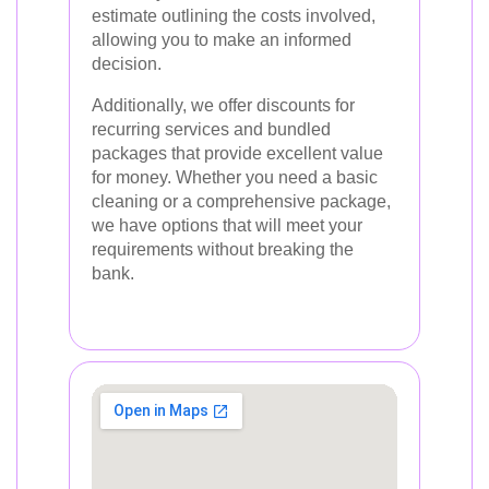
estimate outlining the costs involved,
allowing you to make an informed
decision.
Additionally, we offer discounts for
recurring services and bundled
packages that provide excellent value
for money. Whether you need a basic
cleaning or a comprehensive package,
we have options that will meet your
requirements without breaking the
bank.