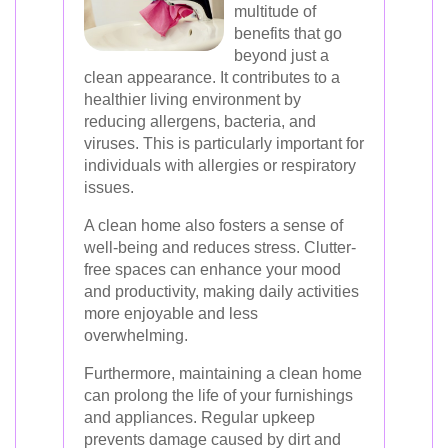
multitude of
benefits that go
beyond just a
clean appearance. It contributes to a
healthier living environment by
reducing allergens, bacteria, and
viruses. This is particularly important for
individuals with allergies or respiratory
issues.
A clean home also fosters a sense of
well-being and reduces stress. Clutter-
free spaces can enhance your mood
and productivity, making daily activities
more enjoyable and less
overwhelming.
Furthermore, maintaining a clean home
can prolong the life of your furnishings
and appliances. Regular upkeep
prevents damage caused by dirt and