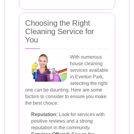
Choosing the Right
Cleaning Service for
You
With numerous
house cleaning
services available
in Everton Park,
selecting the right
one can be daunting. Here are some
factors to consider to ensure you make
the best choice:
Reputation:
Look for services with
positive reviews and a strong
reputation in the community.