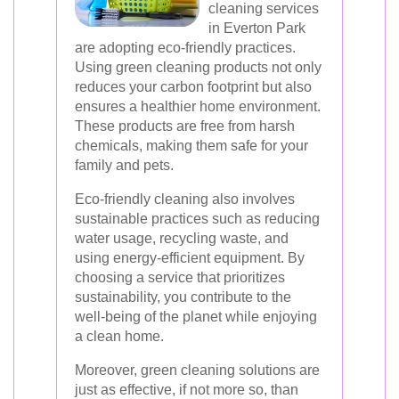
cleaning services
in Everton Park
are adopting eco-friendly practices.
Using green cleaning products not only
reduces your carbon footprint but also
ensures a healthier home environment.
These products are free from harsh
chemicals, making them safe for your
family and pets.
Eco-friendly cleaning also involves
sustainable practices such as reducing
water usage, recycling waste, and
using energy-efficient equipment. By
choosing a service that prioritizes
sustainability, you contribute to the
well-being of the planet while enjoying
a clean home.
Moreover, green cleaning solutions are
just as effective, if not more so, than