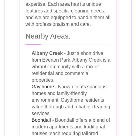
expertise. Each area has its unique
features and specific cleaning needs,
and we are equipped to handle them all
with professionalism and care.
Nearby Areas:
Albany Creek
- Just a short drive
from Everton Park, Albany Creek is a
vibrant community with a mix of
residential and commercial
properties.
Gaythorne
- Known for its spacious
homes and family-friendly
environment, Gaythorne residents
value thorough and reliable cleaning
services.
Boondall
- Boondall offers a blend of
modern apartments and traditional
houses, each requiring tailored