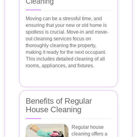
Cleaning
Moving can be a stressful time, and
ensuring that your new or old home is
spotless is crucial. Move-in and move-
out cleaning services focus on
thoroughly cleaning the property,
making it ready for the next occupant.
This includes detailed cleaning of all
rooms, appliances, and fixtures.
Benefits of Regular
House Cleaning
Regular house
cleaning offers a