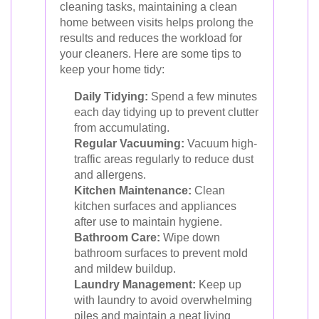
cleaning tasks, maintaining a clean
home between visits helps prolong the
results and reduces the workload for
your cleaners. Here are some tips to
keep your home tidy:
Daily Tidying:
Spend a few minutes
each day tidying up to prevent clutter
from accumulating.
Regular Vacuuming:
Vacuum high-
traffic areas regularly to reduce dust
and allergens.
Kitchen Maintenance:
Clean
kitchen surfaces and appliances
after use to maintain hygiene.
Bathroom Care:
Wipe down
bathroom surfaces to prevent mold
and mildew buildup.
Laundry Management:
Keep up
with laundry to avoid overwhelming
piles and maintain a neat living