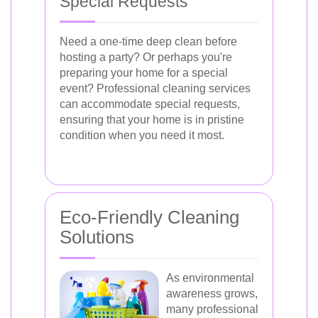
Special Requests
Need a one-time deep clean before
hosting a party? Or perhaps you're
preparing your home for a special
event? Professional cleaning services
can accommodate special requests,
ensuring that your home is in pristine
condition when you need it most.
Eco-Friendly Cleaning
Solutions
As environmental
awareness grows,
many professional