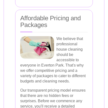
Affordable Pricing and
Packages
We believe that
professional
house cleaning
should be
accessible to
everyone in Everton Park. That's why
we offer competitive pricing and a
variety of packages to cater to different
budgets and cleaning needs.
Our transparent pricing model ensures
that there are no hidden fees or
surprises. Before we commence any
service, you'll receive a detailed