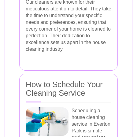
Our cleaners are known for their
meticulous attention to detail. They take
the time to understand your specific
needs and preferences, ensuring that
every corner of your home is cleaned to
perfection. Their dedication to
excellence sets us apart in the house
cleaning industry.
How to Schedule Your
Cleaning Service
Scheduling a
house cleaning
service in Everton
Park is simple