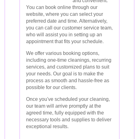
and convenient.
You can book online through our
website, where you can select your
preferred date and time. Alternatively,
you can call our customer service team,
who will assist you in setting up an
appointment that fits your schedule.
We offer various booking options,
including one-time cleanings, recurring
services, and customized plans to suit
your needs. Our goal is to make the
process as smooth and hassle-free as
possible for our clients.
Once you've scheduled your cleaning,
our team will arrive promptly at the
agreed time, fully equipped with the
necessary tools and supplies to deliver
exceptional results.