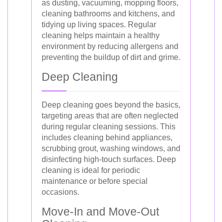
as dusting, vacuuming, mopping floors,
cleaning bathrooms and kitchens, and
tidying up living spaces. Regular
cleaning helps maintain a healthy
environment by reducing allergens and
preventing the buildup of dirt and grime.
Deep Cleaning
Deep cleaning goes beyond the basics,
targeting areas that are often neglected
during regular cleaning sessions. This
includes cleaning behind appliances,
scrubbing grout, washing windows, and
disinfecting high-touch surfaces. Deep
cleaning is ideal for periodic
maintenance or before special
occasions.
Move-In and Move-Out