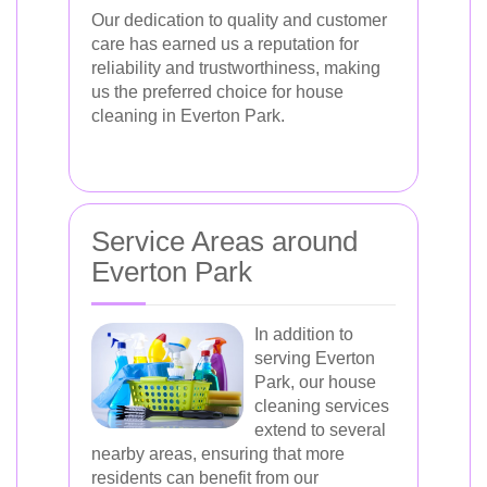
Our dedication to quality and customer
care has earned us a reputation for
reliability and trustworthiness, making
us the preferred choice for house
cleaning in Everton Park.
Service Areas around
Everton Park
In addition to
serving Everton
Park, our house
cleaning services
extend to several
nearby areas, ensuring that more
residents can benefit from our