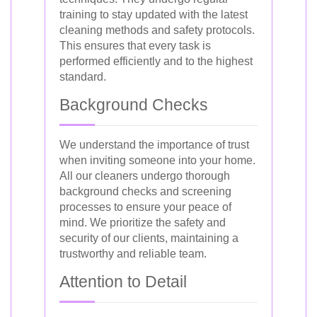
training to stay updated with the latest
cleaning methods and safety protocols.
This ensures that every task is
performed efficiently and to the highest
standard.
Background Checks
We understand the importance of trust
when inviting someone into your home.
All our cleaners undergo thorough
background checks and screening
processes to ensure your peace of
mind. We prioritize the safety and
security of our clients, maintaining a
trustworthy and reliable team.
Attention to Detail