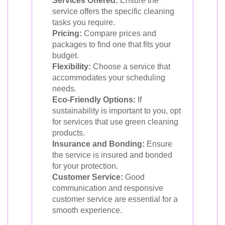
Services Offered:
Ensure the
service offers the specific cleaning
tasks you require.
Pricing:
Compare prices and
packages to find one that fits your
budget.
Flexibility:
Choose a service that
accommodates your scheduling
needs.
Eco-Friendly Options:
If
sustainability is important to you, opt
for services that use green cleaning
products.
Insurance and Bonding:
Ensure
the service is insured and bonded
for your protection.
Customer Service:
Good
communication and responsive
customer service are essential for a
smooth experience.