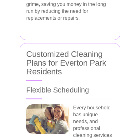
grime, saving you money in the long
run by reducing the need for
replacements or repairs.
Customized Cleaning
Plans for Everton Park
Residents
Flexible Scheduling
Every household
has unique
needs, and
professional
cleaning services