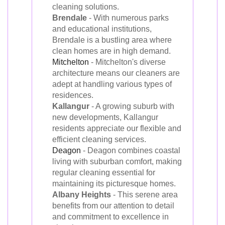
cleaning solutions.
Brendale
- With numerous parks
and educational institutions,
Brendale is a bustling area where
clean homes are in high demand.
Mitchelton
- Mitchelton's diverse
architecture means our cleaners are
adept at handling various types of
residences.
Kallangur
- A growing suburb with
new developments, Kallangur
residents appreciate our flexible and
efficient cleaning services.
Deagon
- Deagon combines coastal
living with suburban comfort, making
regular cleaning essential for
maintaining its picturesque homes.
Albany Heights
- This serene area
benefits from our attention to detail
and commitment to excellence in