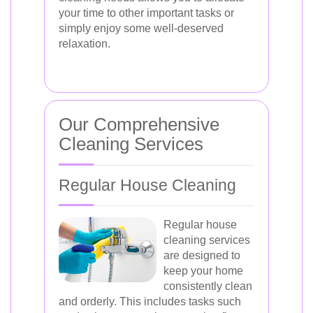
your time to other important tasks or
simply enjoy some well-deserved
relaxation.
Our Comprehensive
Cleaning Services
Regular House Cleaning
Regular house
cleaning services
are designed to
keep your home
consistently clean
and orderly. This includes tasks such