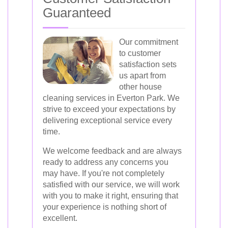
Guaranteed
Our commitment
to customer
satisfaction sets
us apart from
other house
cleaning services in Everton Park. We
strive to exceed your expectations by
delivering exceptional service every
time.
We welcome feedback and are always
ready to address any concerns you
may have. If you're not completely
satisfied with our service, we will work
with you to make it right, ensuring that
your experience is nothing short of
excellent.