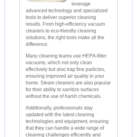
leverage
advanced technology and specialized
tools to deliver superior cleaning
results. From high-efficiency vacuum
cleaners to eco-friendly cleaning
solutions, the right tools make all the
difference.
Many cleaning teams use HEPA-filter
vacuums, which not only clean
effectively but also trap fine particles,
ensuring improved air quality in your
home. Steam cleaners are also popular
for their ability to sanitize surfaces
without the use of harsh chemicals.
Additionally, professionals stay
updated with the latest cleaning
technologies and equipment, ensuring
that they can handle a wide range of
cleaning challenges efficiently and