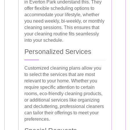
in Everton Park understand this. They
offer flexible scheduling options to
accommodate your lifestyle, whether
you need weekly, bi-weekly, or monthly
cleaning sessions. This ensures that
your cleaning routine fits seamlessly
into your schedule.
Personalized Services
Customized cleaning plans allow you
to select the services that are most
relevant to your home. Whether you
require specific attention to certain
rooms, eco-friendly cleaning products,
or additional services like organizing
and decluttering, professional cleaners
can tailor their offerings to meet your
preferences.