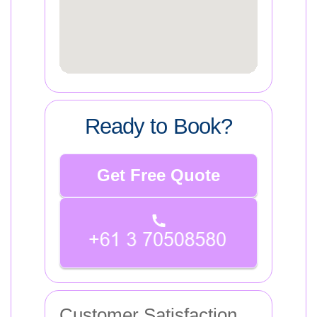
Ready to Book?
Get Free Quote
Customer Satisfaction