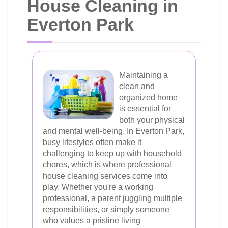
House Cleaning in
Everton Park
Maintaining a
clean and
organized home
is essential for
both your physical
and mental well-being. In Everton Park,
busy lifestyles often make it
challenging to keep up with household
chores, which is where professional
house cleaning services come into
play. Whether you're a working
professional, a parent juggling multiple
responsibilities, or simply someone
who values a pristine living