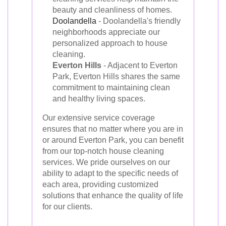
beauty and cleanliness of homes.
Doolandella
- Doolandella's friendly
neighborhoods appreciate our
personalized approach to house
cleaning.
Everton Hills
- Adjacent to Everton
Park, Everton Hills shares the same
commitment to maintaining clean
and healthy living spaces.
Our extensive service coverage
ensures that no matter where you are in
or around Everton Park, you can benefit
from our top-notch house cleaning
services. We pride ourselves on our
ability to adapt to the specific needs of
each area, providing customized
solutions that enhance the quality of life
for our clients.