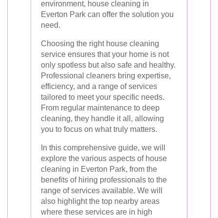
environment, house cleaning in
Everton Park can offer the solution you
need.
Choosing the right house cleaning
service ensures that your home is not
only spotless but also safe and healthy.
Professional cleaners bring expertise,
efficiency, and a range of services
tailored to meet your specific needs.
From regular maintenance to deep
cleaning, they handle it all, allowing
you to focus on what truly matters.
In this comprehensive guide, we will
explore the various aspects of house
cleaning in Everton Park, from the
benefits of hiring professionals to the
range of services available. We will
also highlight the top nearby areas
where these services are in high