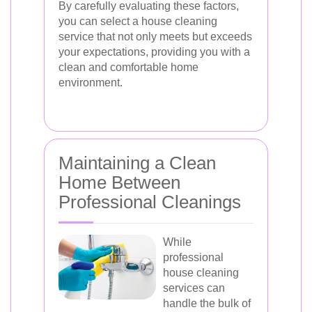
By carefully evaluating these factors,
you can select a house cleaning
service that not only meets but exceeds
your expectations, providing you with a
clean and comfortable home
environment.
Maintaining a Clean
Home Between
Professional Cleanings
While
professional
house cleaning
services can
handle the bulk of