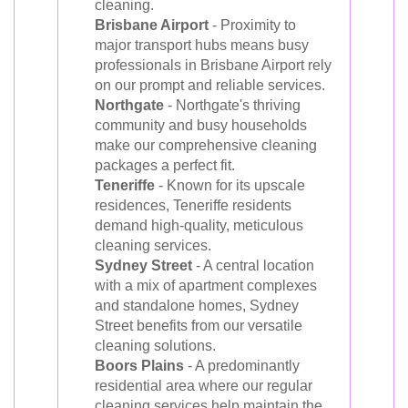
cleaning.
Brisbane Airport
- Proximity to
major transport hubs means busy
professionals in Brisbane Airport rely
on our prompt and reliable services.
Northgate
- Northgate's thriving
community and busy households
make our comprehensive cleaning
packages a perfect fit.
Teneriffe
- Known for its upscale
residences, Teneriffe residents
demand high-quality, meticulous
cleaning services.
Sydney Street
- A central location
with a mix of apartment complexes
and standalone homes, Sydney
Street benefits from our versatile
cleaning solutions.
Boors Plains
- A predominantly
residential area where our regular
cleaning services help maintain the