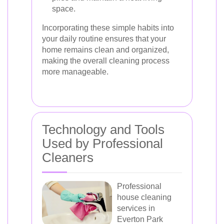
space.
Incorporating these simple habits into
your daily routine ensures that your
home remains clean and organized,
making the overall cleaning process
more manageable.
Technology and Tools
Used by Professional
Cleaners
Professional
house cleaning
services in
Everton Park