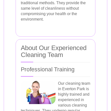
traditional methods. They provide the
same level of cleanliness without
compromising your health or the
environment.
About Our Experienced
Cleaning Team
Professional Training
Our cleaning team
in Everton Park is
highly trained and
experienced in
various cleaning
techniques. They undergo regular