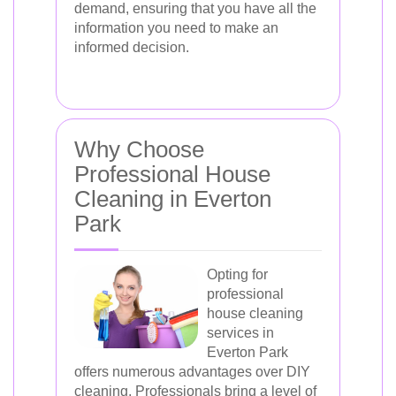
demand, ensuring that you have all the
information you need to make an
informed decision.
Why Choose
Professional House
Cleaning in Everton
Park
Opting for
professional
house cleaning
services in
Everton Park
offers numerous advantages over DIY
cleaning. Professionals bring a level of