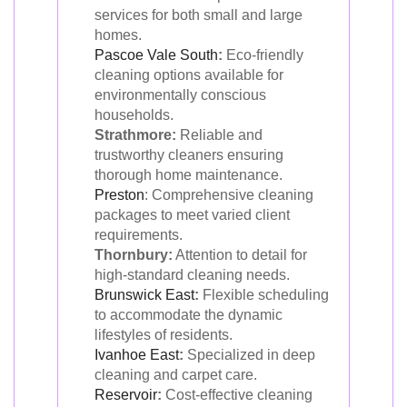
services for both small and large
homes.
Pascoe Vale South
:
Eco-friendly
cleaning options available for
environmentally conscious
households.
Strathmore:
Reliable and
trustworthy cleaners ensuring
thorough home maintenance.
Preston
: Comprehensive cleaning
packages to meet varied client
requirements.
Thornbury:
Attention to detail for
high-standard cleaning needs.
Brunswick East
:
Flexible scheduling
to accommodate the dynamic
lifestyles of residents.
Ivanhoe East
:
Specialized in deep
cleaning and carpet care.
Reservoir
:
Cost-effective cleaning