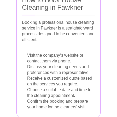
Cleaning in Fawkner
Booking a professional house cleaning
service in Fawkner is a straightforward
process designed to be convenient and
efficient.
Visit the company’s website or
contact them via phone.
Discuss your cleaning needs and
preferences with a representative.
Receive a customized quote based
on the services you require.
Choose a suitable date and time for
the cleaning appointment.
Confirm the booking and prepare
your home for the cleaners’ visit.