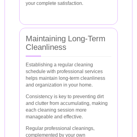
your complete satisfaction.
Maintaining Long-Term
Cleanliness
Establishing a regular cleaning
schedule with professional services
helps maintain long-term cleanliness
and organization in your home.
Consistency is key to preventing dirt
and clutter from accumulating, making
each cleaning session more
manageable and effective.
Regular professional cleanings,
complemented by your own