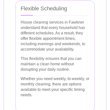
Flexible Scheduling
House cleaning services in Fawkner
understand that every household has
different schedules. As a result, they
offer flexible appointment times,
including evenings and weekends, to
accommodate your availability.
This flexibility ensures that you can
maintain a clean home without
disrupting your daily routine.
Whether you need weekly, bi-weekly, or
monthly cleaning, there are options
available to meet your specific timing
needs.