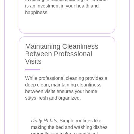
is an investment in your health and
happiness.
Maintaining Cleanliness
Between Professional
Visits
While professional cleaning provides a
deep clean, maintaining cleanliness
between visits ensures your home
stays fresh and organized.
Daily Habits:
Simple routines like
making the bed and washing dishes
promptly can make a significant