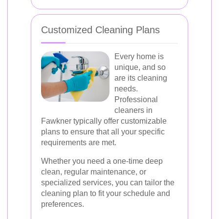
Customized Cleaning Plans
Every home is
unique, and so
are its cleaning
needs.
Professional
cleaners in
Fawkner typically offer customizable
plans to ensure that all your specific
requirements are met.
Whether you need a one-time deep
clean, regular maintenance, or
specialized services, you can tailor the
cleaning plan to fit your schedule and
preferences.