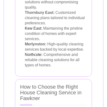
solutions without compromising
quality.
Thornbury East:
Customized
cleaning plans tailored to individual
preferences.
Kew East
:
Maintaining the pristine
condition of homes with expert
services.
Merlynston:
High-quality cleaning
services backed by local expertise.
Northcote
:
Comprehensive and
reliable cleaning solutions for all
types of homes.
How to Choose the Right
House Cleaning Service in
Fawkner