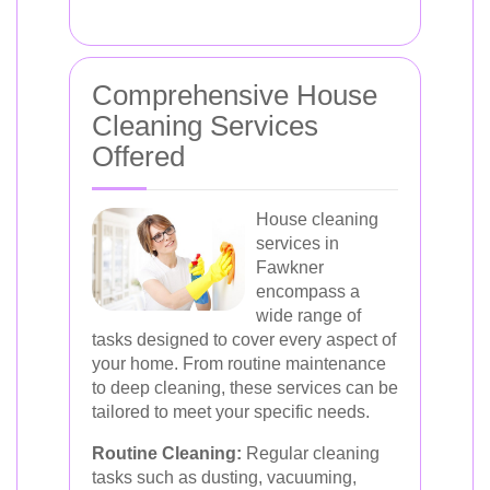
Comprehensive House
Cleaning Services
Offered
House cleaning
services in
Fawkner
encompass a
wide range of
tasks designed to cover every aspect of
your home. From routine maintenance
to deep cleaning, these services can be
tailored to meet your specific needs.
Routine Cleaning:
Regular cleaning
tasks such as dusting, vacuuming,