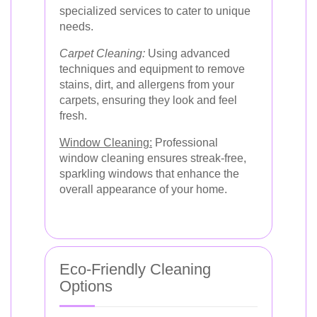
specialized services to cater to unique
needs.
Carpet Cleaning:
Using advanced
techniques and equipment to remove
stains, dirt, and allergens from your
carpets, ensuring they look and feel
fresh.
Window Cleaning:
Professional
window cleaning ensures streak-free,
sparkling windows that enhance the
overall appearance of your home.
Eco-Friendly Cleaning
Options