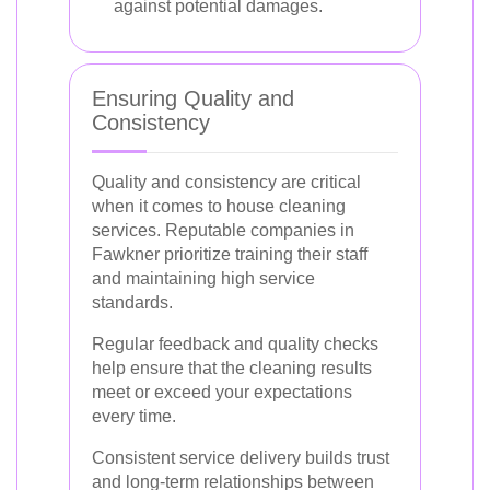
against potential damages.
Ensuring Quality and
Consistency
Quality and consistency are critical
when it comes to house cleaning
services. Reputable companies in
Fawkner prioritize training their staff
and maintaining high service
standards.
Regular feedback and quality checks
help ensure that the cleaning results
meet or exceed your expectations
every time.
Consistent service delivery builds trust
and long-term relationships between