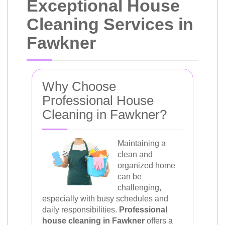
Exceptional House
Cleaning Services in
Fawkner
Why Choose
Professional House
Cleaning in Fawkner?
Maintaining a
clean and
organized home
can be
challenging,
especially with busy schedules and
daily responsibilities.
Professional
house cleaning in Fawkner
offers a