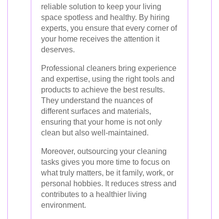
reliable solution to keep your living
space spotless and healthy. By hiring
experts, you ensure that every corner of
your home receives the attention it
deserves.
Professional cleaners bring experience
and expertise, using the right tools and
products to achieve the best results.
They understand the nuances of
different surfaces and materials,
ensuring that your home is not only
clean but also well-maintained.
Moreover, outsourcing your cleaning
tasks gives you more time to focus on
what truly matters, be it family, work, or
personal hobbies. It reduces stress and
contributes to a healthier living
environment.