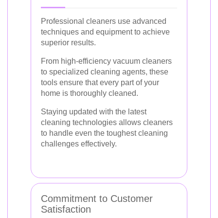
Professional cleaners use advanced
techniques and equipment to achieve
superior results.
From high-efficiency vacuum cleaners
to specialized cleaning agents, these
tools ensure that every part of your
home is thoroughly cleaned.
Staying updated with the latest
cleaning technologies allows cleaners
to handle even the toughest cleaning
challenges effectively.
Commitment to Customer
Satisfaction