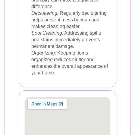
difference.
Decluttering:
Regularly decluttering
helps prevent mess buildup and
makes cleaning easier.
Spot Cleaning:
Addressing spills
and stains immediately prevents
permanent damage.
Organizing:
Keeping items
organized reduces clutter and
enhances the overall appearance of
your home.