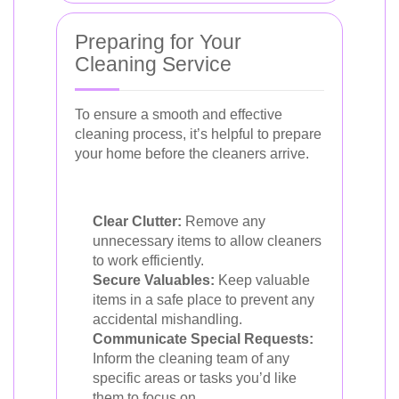
Preparing for Your
Cleaning Service
To ensure a smooth and effective
cleaning process, it’s helpful to prepare
your home before the cleaners arrive.
Clear Clutter:
Remove any
unnecessary items to allow cleaners
to work efficiently.
Secure Valuables:
Keep valuable
items in a safe place to prevent any
accidental mishandling.
Communicate Special Requests:
Inform the cleaning team of any
specific areas or tasks you’d like
them to focus on.