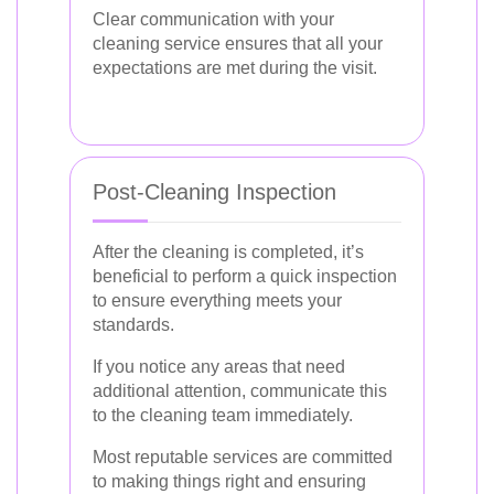
Clear communication with your
cleaning service ensures that all your
expectations are met during the visit.
Post-Cleaning Inspection
After the cleaning is completed, it’s
beneficial to perform a quick inspection
to ensure everything meets your
standards.
If you notice any areas that need
additional attention, communicate this
to the cleaning team immediately.
Most reputable services are committed
to making things right and ensuring