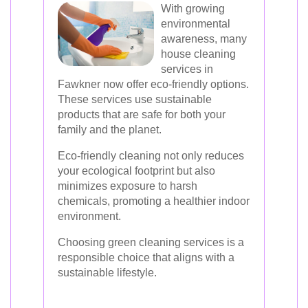
With growing
environmental
awareness, many
house cleaning
services in
Fawkner now offer eco-friendly options.
These services use sustainable
products that are safe for both your
family and the planet.
Eco-friendly cleaning not only reduces
your ecological footprint but also
minimizes exposure to harsh
chemicals, promoting a healthier indoor
environment.
Choosing green cleaning services is a
responsible choice that aligns with a
sustainable lifestyle.