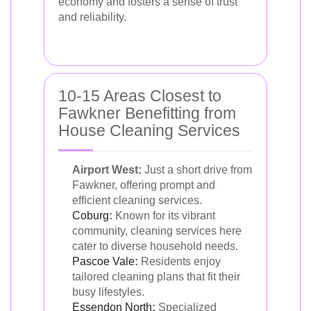
economy and fosters a sense of trust
and reliability.
10-15 Areas Closest to
Fawkner Benefitting from
House Cleaning Services
Airport West:
Just a short drive from
Fawkner, offering prompt and
efficient cleaning services.
Coburg
:
Known for its vibrant
community, cleaning services here
cater to diverse household needs.
Pascoe Vale
:
Residents enjoy
tailored cleaning plans that fit their
busy lifestyles.
Essendon North
:
Specialized