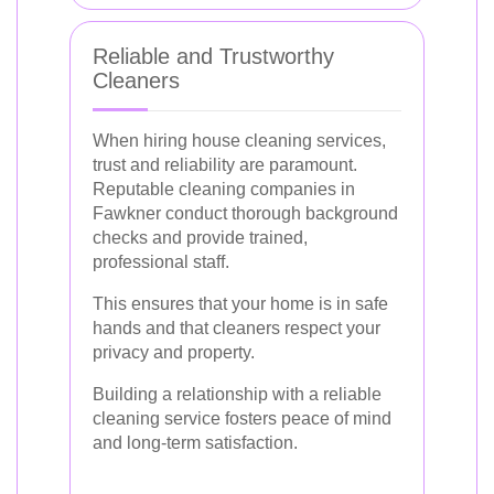
Reliable and Trustworthy
Cleaners
When hiring house cleaning services,
trust and reliability are paramount.
Reputable cleaning companies in
Fawkner conduct thorough background
checks and provide trained,
professional staff.
This ensures that your home is in safe
hands and that cleaners respect your
privacy and property.
Building a relationship with a reliable
cleaning service fosters peace of mind
and long-term satisfaction.