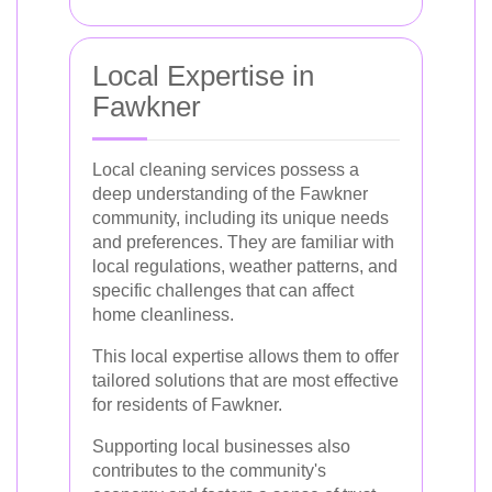
Local Expertise in
Fawkner
Local cleaning services possess a
deep understanding of the Fawkner
community, including its unique needs
and preferences. They are familiar with
local regulations, weather patterns, and
specific challenges that can affect
home cleanliness.
This local expertise allows them to offer
tailored solutions that are most effective
for residents of Fawkner.
Supporting local businesses also
contributes to the community's