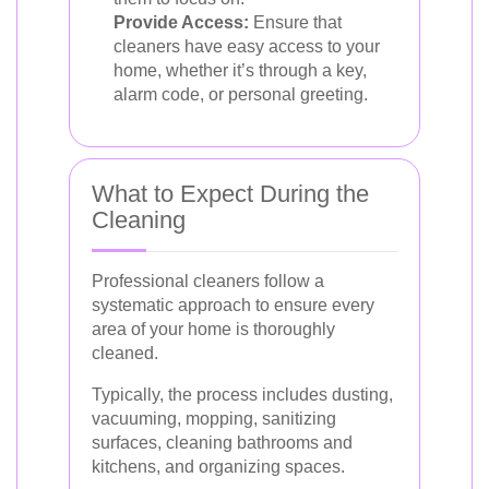
Provide Access:
Ensure that
cleaners have easy access to your
home, whether it’s through a key,
alarm code, or personal greeting.
What to Expect During the
Cleaning
Professional cleaners follow a
systematic approach to ensure every
area of your home is thoroughly
cleaned.
Typically, the process includes dusting,
vacuuming, mopping, sanitizing
surfaces, cleaning bathrooms and
kitchens, and organizing spaces.