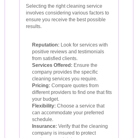
Selecting the right cleaning service
involves considering various factors to
ensure you receive the best possible
results.
Reputation:
Look for services with
positive reviews and testimonials
from satisfied clients.
Services Offered:
Ensure the
company provides the specific
cleaning services you require.
Pricing:
Compare quotes from
different providers to find one that fits
your budget.
Flexibility:
Choose a service that
can accommodate your preferred
schedule.
Insurance:
Verify that the cleaning
company is insured to protect