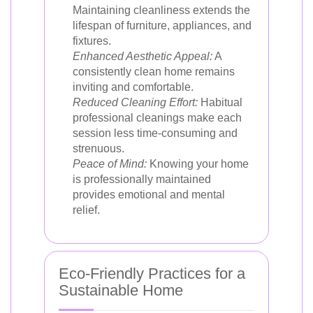
Maintaining cleanliness extends the
lifespan of furniture, appliances, and
fixtures.
Enhanced Aesthetic Appeal:
A
consistently clean home remains
inviting and comfortable.
Reduced Cleaning Effort:
Habitual
professional cleanings make each
session less time-consuming and
strenuous.
Peace of Mind:
Knowing your home
is professionally maintained
provides emotional and mental
relief.
Eco-Friendly Practices for a
Sustainable Home