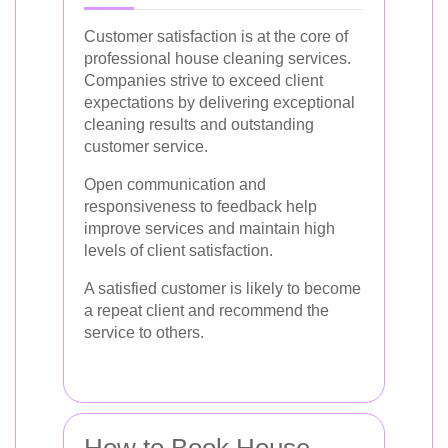
Customer satisfaction is at the core of
professional house cleaning services.
Companies strive to exceed client
expectations by delivering exceptional
cleaning results and outstanding
customer service.
Open communication and
responsiveness to feedback help
improve services and maintain high
levels of client satisfaction.
A satisfied customer is likely to become
a repeat client and recommend the
service to others.
How to Book House