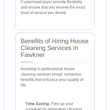
Customized plans provide flexibility
and ensure that you receive the exact
level of service you desire.
Benefits of Hiring House
Cleaning Services in
Fawkner
Investing in professional house
cleaning services brings numerous
benefits that enhance your quality of
life.
Time-Saving:
Free up your
schedule by delegating cleaning