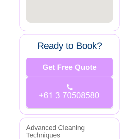
Ready to Book?
Get Free Quote
Advanced Cleaning
Techniques