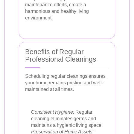
maintenance efforts, create a
harmonious and healthy living
environment.
Benefits of Regular
Professional Cleanings
Scheduling regular cleanings ensures
your home remains pristine and well-
maintained at all times.
Consistent Hygiene:
Regular
cleaning eliminates germs and
maintains a hygienic living space.
Preservation of Home Assets: