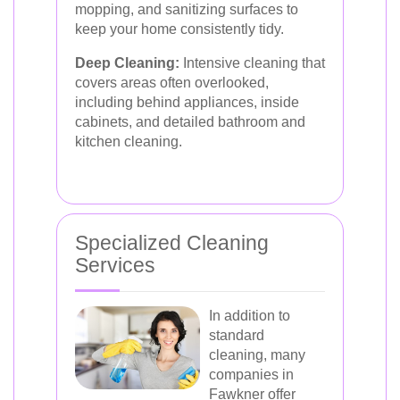
mopping, and sanitizing surfaces to
keep your home consistently tidy.
Deep Cleaning:
Intensive cleaning that
covers areas often overlooked,
including behind appliances, inside
cabinets, and detailed bathroom and
kitchen cleaning.
Specialized Cleaning
Services
In addition to
standard
cleaning, many
companies in
Fawkner offer