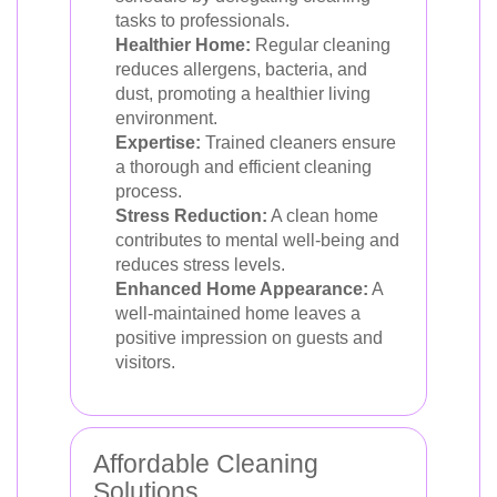
tasks to professionals.
Healthier Home:
Regular cleaning
reduces allergens, bacteria, and
dust, promoting a healthier living
environment.
Expertise:
Trained cleaners ensure
a thorough and efficient cleaning
process.
Stress Reduction:
A clean home
contributes to mental well-being and
reduces stress levels.
Enhanced Home Appearance:
A
well-maintained home leaves a
positive impression on guests and
visitors.
Affordable Cleaning
Solutions