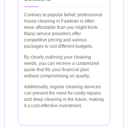
Contrary to popular belief, professional
house cleaning in Fawkner is often
more affordable than you might think.
Many service providers offer
competitive pricing and various
packages to suit different budgets.
By clearly outlining your cleaning
needs, you can receive a customized
quote that fits your financial plan
without compromising on quality.
Additionally, regular cleaning services
can prevent the need for costly repairs
and deep cleaning in the future, making
it a cost-effective investment.