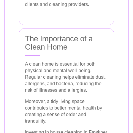
clients and cleaning providers.
The Importance of a
Clean Home
A clean home is essential for both
physical and mental well-being.
Regular cleaning helps eliminate dust,
allergens, and bacteria, reducing the
risk of illnesses and allergies.
Moreover, a tidy living space
contributes to better mental health by
creating a sense of order and
tranquility.
Investing in house cleaning in Fawkner