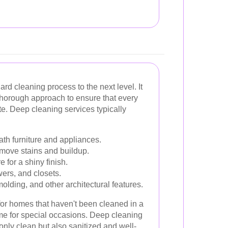
rd cleaning process to the next level. It
thorough approach to ensure that every
e. Deep cleaning services typically
h furniture and appliances.
emove stains and buildup.
 for a shiny finish.
ers, and closets.
lding, and other architectural features.
 for homes that haven't been cleaned in a
ome for special occasions. Deep cleaning
only clean but also sanitized and well-