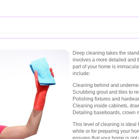
Deep cleaning takes the standa
involves a more detailed and 
part of your home is immaculat
include:
Cleaning behind and underneat
Scrubbing grout and tiles to r
Polishing fixtures and hardware
Cleaning inside cabinets, draw
Detailing baseboards, crown mo
This level of cleaning is ideal
while or for preparing your h
ensures that your home is not 