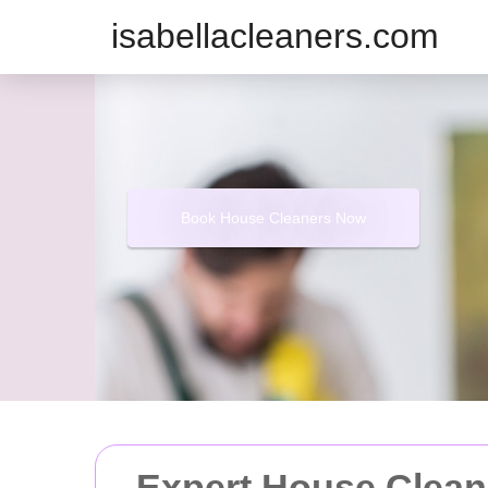
isabellacleaners.com
Book House Cleaners Now
Expert House Cleani