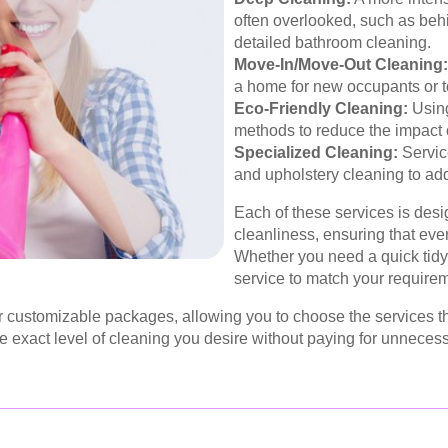
often overlooked, such as beh
detailed bathroom cleaning.
Move-In/Move-Out Cleaning:
a home for new occupants or to
Eco-Friendly Cleaning:
Using
methods to reduce the impact 
Specialized Cleaning:
Servic
and upholstery cleaning to ad
Each of these services is desi
cleanliness, ensuring that eve
Whether you need a quick tidy-
service to match your require
ustomizable packages, allowing you to choose the services that 
the exact level of cleaning you desire without paying for unnecess