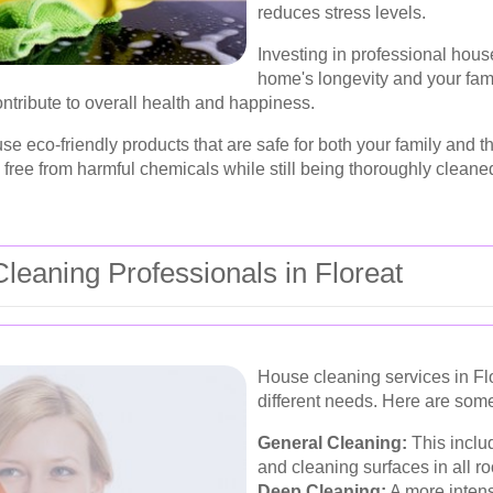
reduces stress levels.
Investing in professional hous
home's longevity and your fam
ontribute to overall health and happiness.
 use eco-friendly products that are safe for both your family and
free from harmful chemicals while still being thoroughly cleane
leaning Professionals in Floreat
House cleaning services in Flor
different needs. Here are som
General Cleaning:
This inclu
and cleaning surfaces in all r
Deep Cleaning:
A more intens