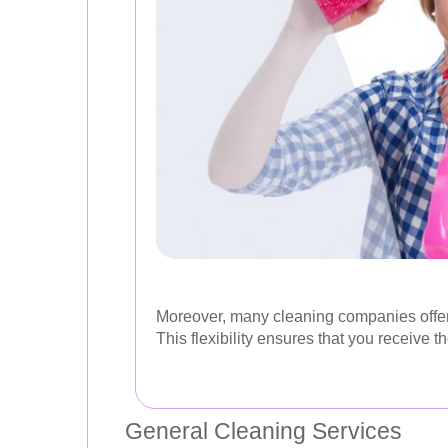
Moreover, many cleaning companies offer c
This flexibility ensures that you receive 
General Cleaning Services