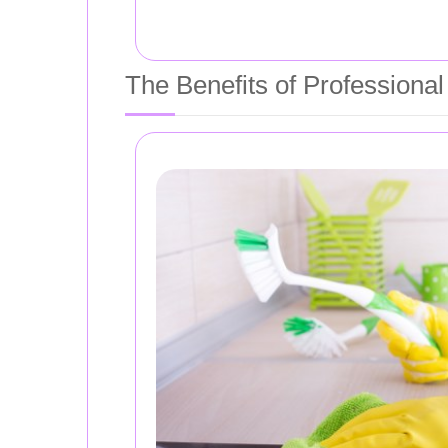
The Benefits of Professiona