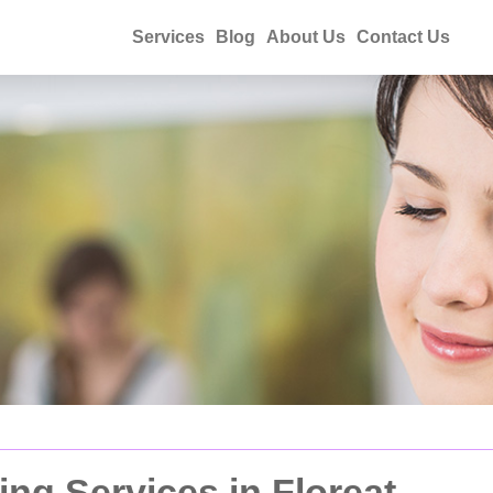
Services
Blog
About Us
Contact Us
ng Services in Floreat