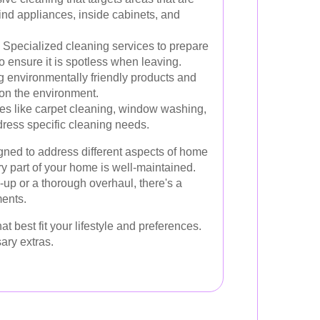
ind appliances, inside cabinets, and
Specialized cleaning services to prepare
 ensure it is spotless when leaving.
 environmentally friendly products and
on the environment.
es like carpet cleaning, window washing,
dress specific cleaning needs.
gned to address different aspects of home
ry part of your home is well-maintained.
up or a thorough overhaul, there's a
ments.
best fit your lifestyle and preferences.
ary extras.