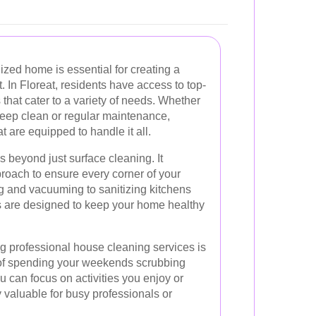
zed home is essential for creating a
. In Floreat, residents have access to top-
that cater to a variety of needs. Whether
deep clean or regular maintenance,
t are equipped to handle it all.
 beyond just surface cleaning. It
oach to ensure every corner of your
g and vacuuming to sanitizing kitchens
s are designed to keep your home healthy
ing professional house cleaning services is
d of spending your weekends scrubbing
u can focus on activities you enjoy or
y valuable for busy professionals or
.