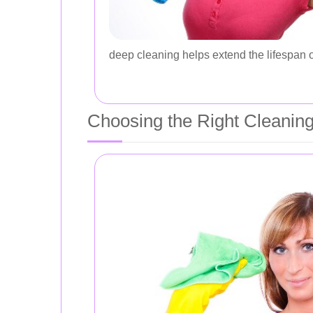
deep cleaning helps extend the lifespan o
Choosing the Right Cleaning