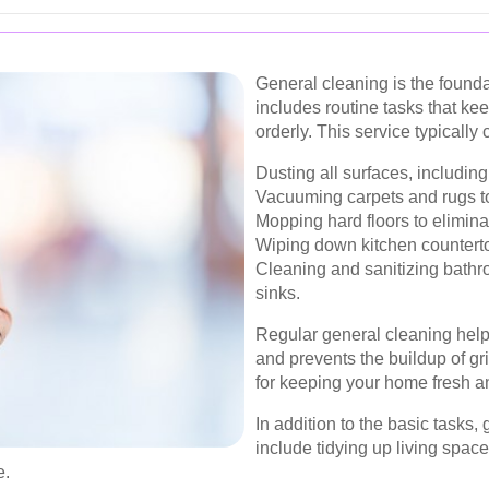
General cleaning is the founda
includes routine tasks that k
orderly. This service typically 
Dusting all surfaces, including 
Vacuuming carpets and rugs to
Mopping hard floors to eliminat
Wiping down kitchen counterto
Cleaning and sanitizing bathro
sinks.
Regular general cleaning help
and prevents the buildup of gri
for keeping your home fresh an
In addition to the basic tasks
include tidying up living space
e.