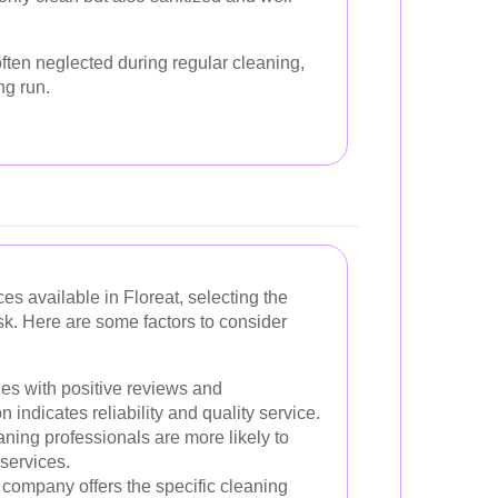
ften neglected during regular cleaning,
ng run.
s available in Floreat, selecting the
sk. Here are some factors to consider
es with positive reviews and
n indicates reliability and quality service.
ing professionals are more likely to
 services.
company offers the specific cleaning