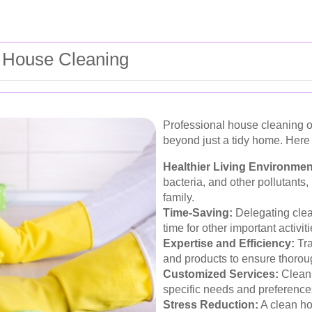
l House Cleaning
Professional house cleaning 
beyond just a tidy home. Here
Healthier Living Environmen
bacteria, and other pollutants,
family.
Time-Saving:
Delegating clea
time for other important activiti
Expertise and Efficiency:
Tra
and products to ensure thoroug
Customized Services:
Cleani
specific needs and preference
Stress Reduction:
A clean ho