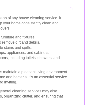
tion of any house cleaning service. It
eep your home consistently clean and
covers:
furniture and fixtures.
 remove dirt and debris.
e stains and spills.
ps, appliances, and cabinets.
oms, including toilets, showers, and
s maintain a pleasant living environment
me and bacteria. It's an essential service
d inviting.
, general cleaning services may also
s, organizing clutter, and ensuring that