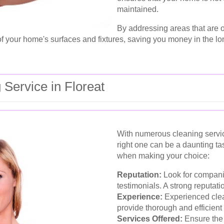
maintained.
By addressing areas that are o
f your home's surfaces and fixtures, saving you money in the lo
 Service in Floreat
With numerous cleaning service
right one can be a daunting ta
when making your choice:
Reputation:
Look for compani
testimonials. A strong reputatio
Experience:
Experienced clean
provide thorough and efficient
Services Offered:
Ensure the 