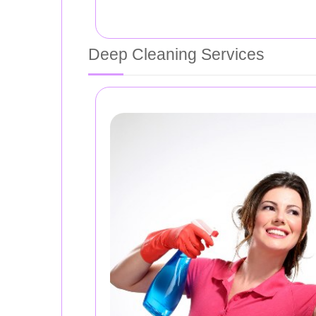
Deep Cleaning Services