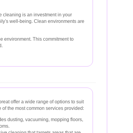
e cleaning is an investment in your
ily's well-being. Clean environments are
 the environment. This commitment to
d.
eat offer a wide range of options to suit
e of the most common services provided:
des dusting, vacuuming, mopping floors,
ooms.
ive cleaning that targets areas that are