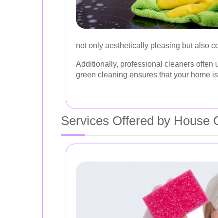
not only aesthetically pleasing but also c
Additionally, professional cleaners often
green cleaning ensures that your home is 
Services Offered by House C