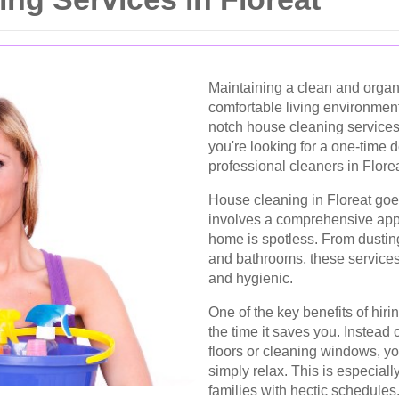
Maintaining a clean and organi
comfortable living environment
notch house cleaning services 
you're looking for a one-time 
professional cleaners in Florea
House cleaning in Floreat goes
involves a comprehensive appr
home is spotless. From dustin
and bathrooms, these service
and hygienic.
One of the key benefits of hir
the time it saves you. Instea
floors or cleaning windows, yo
simply relax. This is especiall
families with hectic schedules