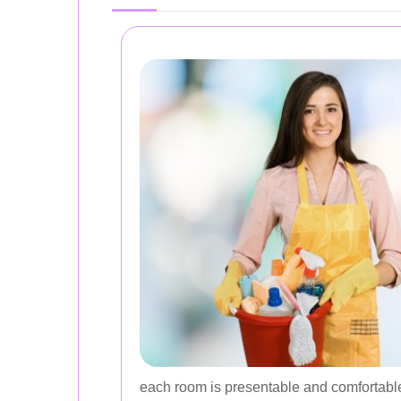
each room is presentable and comfortabl