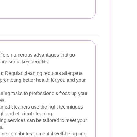
offers numerous advantages that go
 are some key benefits:
t:
Regular cleaning reduces allergens,
 promoting better health for you and your
ning tasks to professionals frees up your
es.
ined cleaners use the right techniques
h and efficient cleaning.
ng services can be tailored to meet your
s.
me contributes to mental well-being and