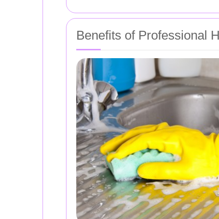
Benefits of Professional