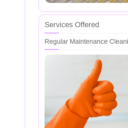
Services Offered
Regular Maintenance Clean