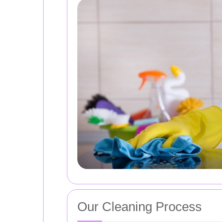
Our Cleaning Process