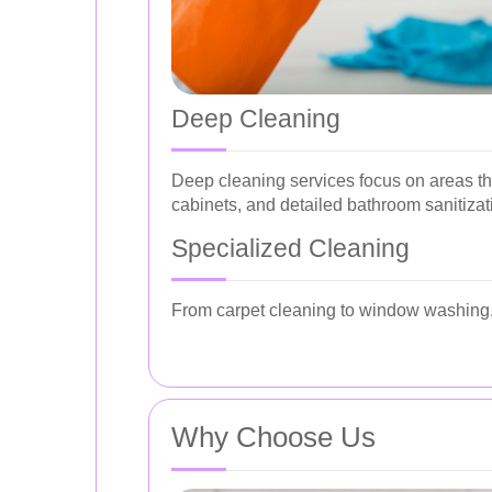
Deep Cleaning
Deep cleaning services focus on areas th
cabinets, and detailed bathroom sanitizat
Specialized Cleaning
From carpet cleaning to window washing, 
Why Choose Us