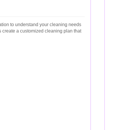
ltation to understand your cleaning needs
s create a customized cleaning plan that