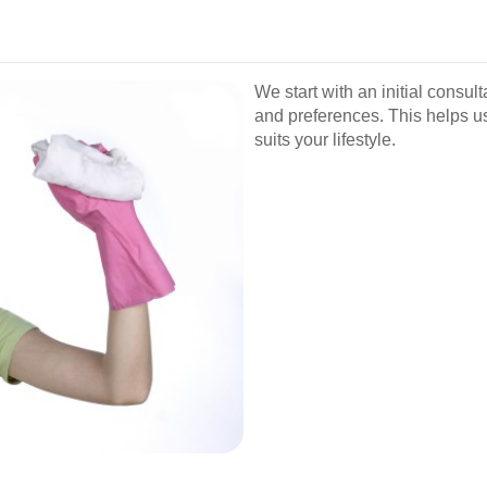
We start with an initial consu
and preferences. This helps u
suits your lifestyle.