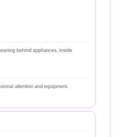
cleaning behind appliances, inside
ssional attention and equipment.