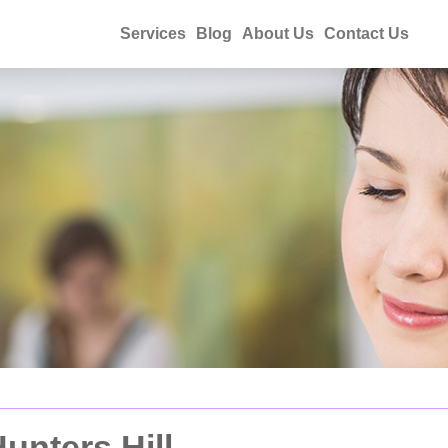
Services
Blog
About Us
Contact Us
unters Hill