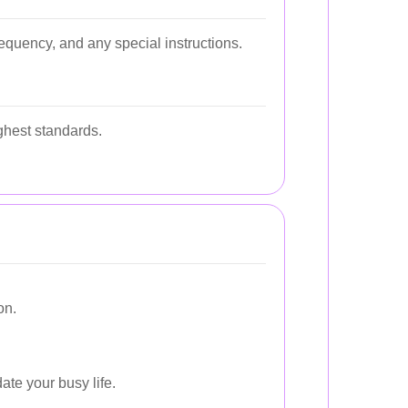
requency, and any special instructions.
ighest standards.
on.
ate your busy life.