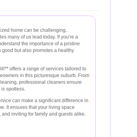
nized home can be challenging,
yles many of us lead today. If you're a
nderstand the importance of a pristine
ks good but also promotes a healthy
l** offers a range of services tailored to
eowners in this picturesque suburb. From
leaning, professional cleaners ensure
 is spotless.
rvice can make a significant difference in
e. It ensures that your living space
and inviting for family and guests alike.