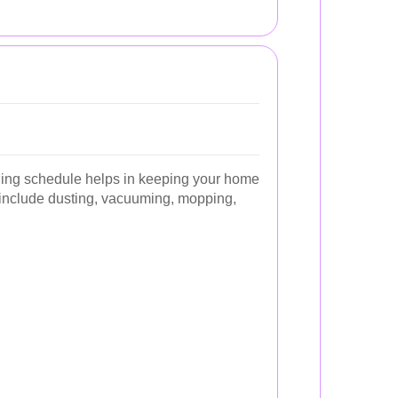
ning schedule helps in keeping your home
s include dusting, vacuuming, mopping,