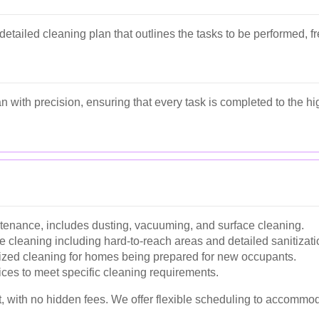
etailed cleaning plan that outlines the tasks to be performed, f
n with precision, ensuring that every task is completed to the h
ntenance, includes dusting, vacuuming, and surface cleaning.
cleaning including hard-to-reach areas and detailed sanitizati
zed cleaning for homes being prepared for new occupants.
ices to meet specific cleaning requirements.
t, with no hidden fees. We offer flexible scheduling to accommod