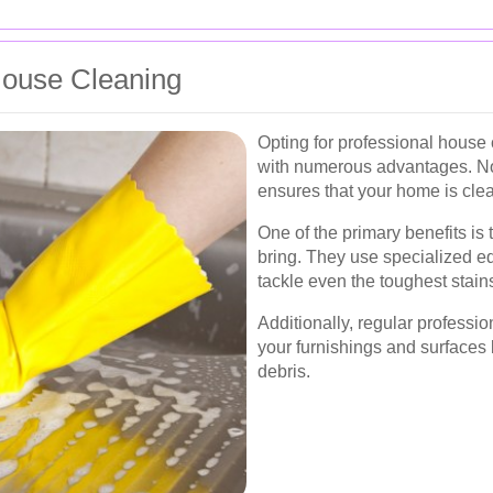
 House Cleaning
Opting for professional house 
with numerous advantages. Not 
ensures that your home is clea
One of the primary benefits is
bring. They use specialized e
tackle even the toughest stains
Additionally, regular professio
your furnishings and surfaces 
debris.