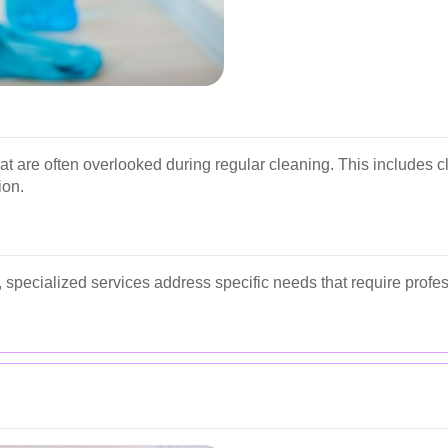
at are often overlooked during regular cleaning. This includes 
ion.
specialized services address specific needs that require profe