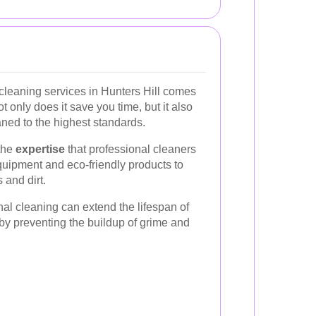
cleaning services in Hunters Hill comes
only does it save you time, but it also
ned to the highest standards.
 the
expertise
that professional cleaners
quipment and eco-friendly products to
 and dirt.
nal cleaning can extend the lifespan of
by preventing the buildup of grime and