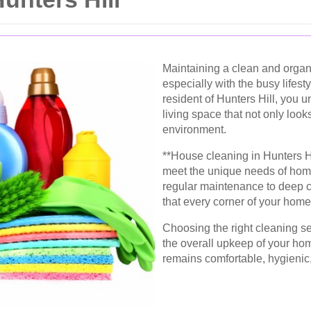
Maintaining a clean and orga
especially with the busy lifest
resident of Hunters Hill, you u
living space that not only loo
environment.
**House cleaning in Hunters Hil
meet the unique needs of hom
regular maintenance to deep c
that every corner of your home
Choosing the right cleaning se
the overall upkeep of your hom
remains comfortable, hygienic, 