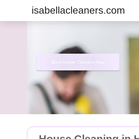
isabellacleaners.com
Book House Cleaners Now
House Cleaning in H