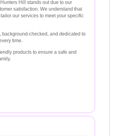
Hunters Hill stands out due to our
tomer satisfaction. We understand that
ailor our services to meet your specific
d, background-checked, and dedicated to
every time.
riendly products to ensure a safe and
amily.