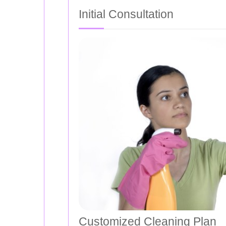
Initial Consultation
Customized Cleaning Plan