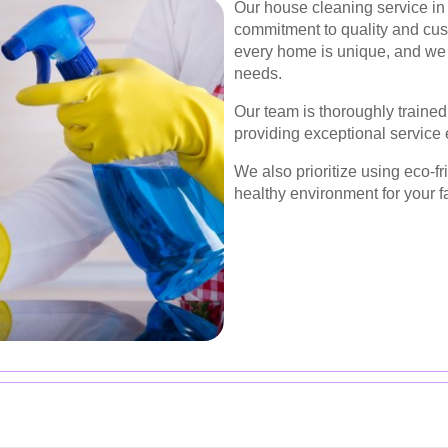
Our house cleaning service in 
commitment to quality and cus
every home is unique, and we t
needs.
Our team is thoroughly traine
providing exceptional service 
We also prioritize using eco-f
healthy environment for your f