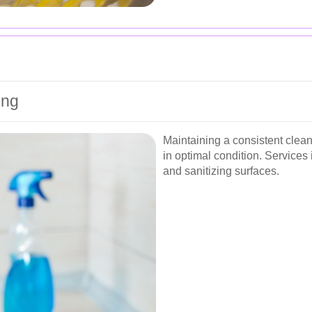
ing
Maintaining a consistent clea
in optimal condition. Service
and sanitizing surfaces.