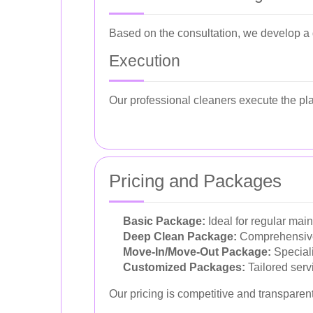
Based on the consultation, we develop a d
Execution
Our professional cleaners execute the pla
Pricing and Packages
Basic Package:
Ideal for regular mai
Deep Clean Package:
Comprehensive 
Move-In/Move-Out Package:
Speciali
Customized Packages:
Tailored serv
Our pricing is competitive and transparen