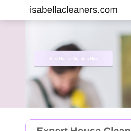
isabellacleaners.com
Book House Cleaners Now
Expert House Clean