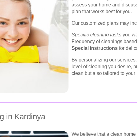
assess your home and discuss 
plan that works best for you.
Our customized plans may inc
Specific cleaning tasks
you wan
Frequency of cleanings based o
Special instructions
for delic
By personalizing our services,
level of cleaning you desire, p
clean but also tailored to your
g in Kardinya
We believe that a clean home 