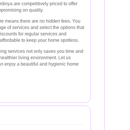
dinya are competitively priced to offer
mpromising on quality.
ure means there are no hidden fees. You
ge of services and select the options that
discounts for regular services and
 affordable to keep your home spotless.
ning services not only saves you time and
 healthier living environment. Let us
an enjoy a beautiful and hygienic home