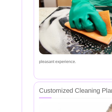
pleasant experience.
Customized Cleaning Pla