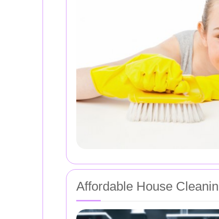
Affordable House Cleanin