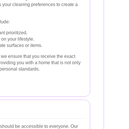
your cleaning preferences to create a
lude:
t prioritized.
n your lifestyle.
ate surfaces or items.
 we ensure that you receive the exact
roviding you with a home that is not only
 personal standards.
should be accessible to everyone. Our