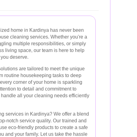
nized home in Kardinya has never been
ouse cleaning services. Whether you're a
gling multiple responsibilities, or simply
 living space, our team is here to help
 you deserve.
lutions are tailored to meet the unique
m routine housekeeping tasks to deep
every corner of your home is sparkling
ttention to detail and commitment to
 handle all your cleaning needs efficiently
g services in Kardinya? We offer a blend
d top-notch service quality. Our trained and
use eco-friendly products to create a safe
u and your family. Let us take the hassle