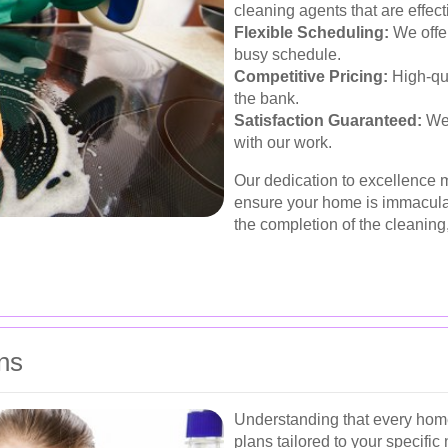
cleaning agents that are effect
Flexible Scheduling:
We offer
busy schedule.
Competitive Pricing:
High-qua
the bank.
Satisfaction Guaranteed:
We 
with our work.
Our dedication to excellence
ensure your home is immacula
the completion of the cleaning
ns
Understanding that every home
plans tailored to your specific