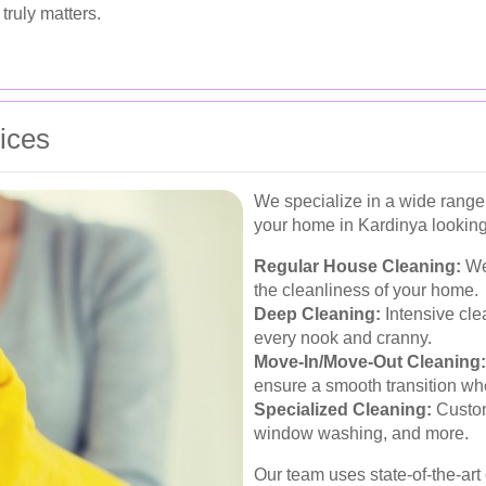
truly matters.
ices
We specialize in a wide range
your home in Kardinya looking 
Regular House Cleaning:
Wee
the cleanliness of your home.
Deep Cleaning:
Intensive clea
every nook and cranny.
Move-In/Move-Out Cleaning:
ensure a smooth transition w
Specialized Cleaning:
Custom
window washing, and more.
Our team uses state-of-the-ar