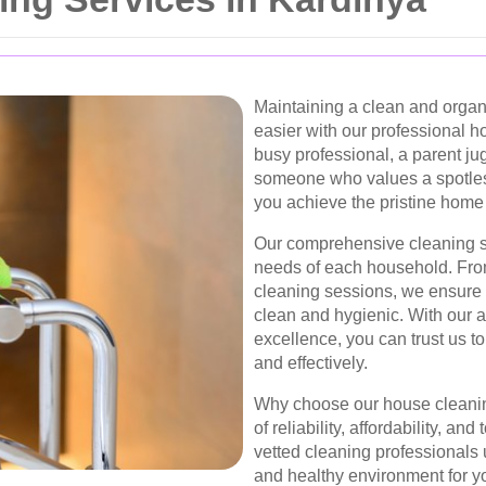
Maintaining a clean and orga
easier with our professional h
busy professional, a parent jug
someone who values a spotless
you achieve the pristine home
Our comprehensive cleaning so
needs of each household. Fro
cleaning sessions, we ensure 
clean and hygienic. With our a
excellence, you can trust us to
and effectively.
Why choose our house cleanin
of reliability, affordability, an
vetted cleaning professionals 
and healthy environment for yo