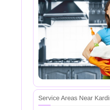
Service Areas Near Kard