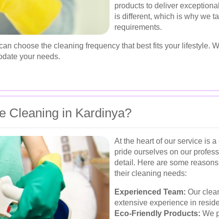
products to deliver exception
is different, which is why we t
requirements.
 can choose the cleaning frequency that best fits your lifestyle.
odate your needs.
 Cleaning in Kardinya?
At the heart of our service is
pride ourselves on our professi
detail. Here are some reasons
their cleaning needs:
Experienced Team:
Our clean
extensive experience in reside
Eco-Friendly Products:
We pr