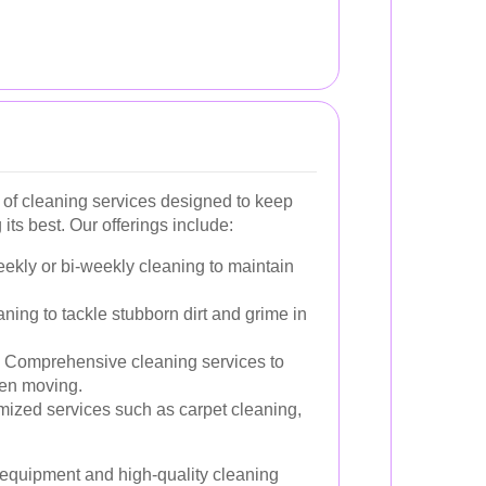
 of cleaning services designed to keep
its best. Our offerings include:
kly or bi-weekly cleaning to maintain
ning to tackle stubborn dirt and grime in
Comprehensive cleaning services to
hen moving.
ized services such as carpet cleaning,
t equipment and high-quality cleaning