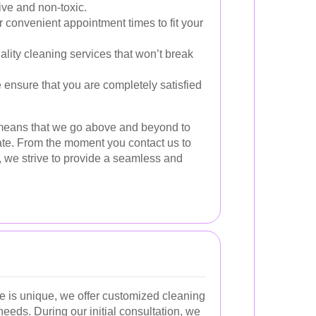
ive and non-toxic.
 convenient appointment times to fit your
lity cleaning services that won’t break
ensure that you are completely satisfied
 means that we go above and beyond to
te. From the moment you contact us to
, we strive to provide a seamless and
 is unique, we offer customized cleaning
 needs. During our initial consultation, we