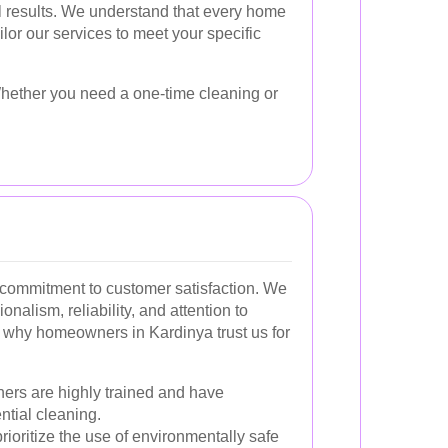
al results. We understand that every home
ailor our services to meet your specific
 Whether you need a one-time cleaning or
 a commitment to customer satisfaction. We
onalism, reliability, and attention to
 why homeowners in Kardinya trust us for
ers are highly trained and have
ntial cleaning.
ioritize the use of environmentally safe