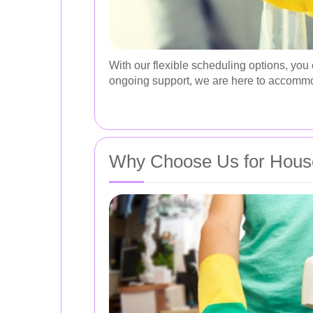
With our flexible scheduling options, you
ongoing support, we are here to accomm
Why Choose Us for House