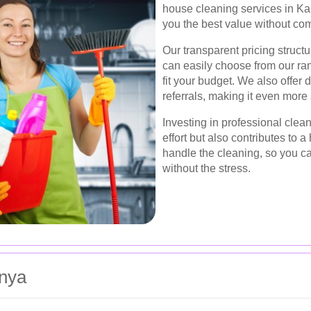
house cleaning services in Kar
you the best value without co
Our transparent pricing struct
can easily choose from our ran
fit your budget. We also offer 
referrals, making it even more
Investing in professional clea
effort but also contributes to a
handle the cleaning, so you c
without the stress.
inya