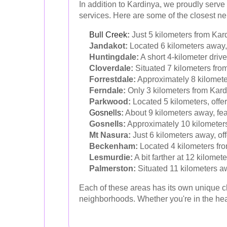
In addition to Kardinya, we proudly serve
services. Here are some of the closest n
Bull Creek
:
Just 5 kilometers from Kard
Jandakot:
Located 6 kilometers away, 
Huntingdale:
A short 4-kilometer drive
Cloverdale:
Situated 7 kilometers fro
Forrestdale:
Approximately 8 kilometer
Ferndale:
Only 3 kilometers from Kardi
Parkwood:
Located 5 kilometers, offe
Gosnells
:
About 9 kilometers away, feat
Gosnells:
Approximately 10 kilometers 
Mt Nasura:
Just 6 kilometers away, off
Beckenham:
Located 4 kilometers fro
Lesmurdie:
A bit farther at 12 kilomet
Palmerston:
Situated 11 kilometers aw
Each of these areas has its own unique c
neighborhoods. Whether you're in the hear