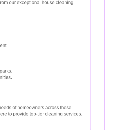
 from our exceptional house cleaning
ent.
.
parks.
ities.
.
se needs of homeowners across these
re to provide top-tier cleaning services.