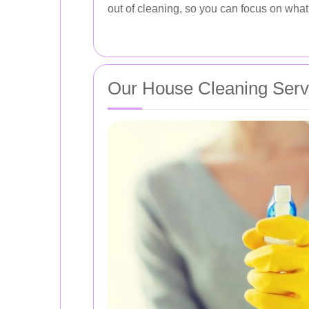
out of cleaning, so you can focus on what 
Our House Cleaning Serv