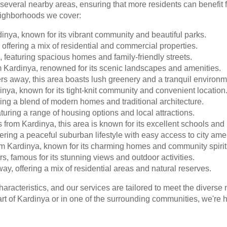
 several nearby areas, ensuring that more residents can benefit
eighborhoods we cover:
inya, known for its vibrant community and beautiful parks.
offering a mix of residential and commercial properties.
, featuring spacious homes and family-friendly streets.
m Kardinya, renowned for its scenic landscapes and amenities.
s away, this area boasts lush greenery and a tranquil environm
nya, known for its tight-knit community and convenient location
ring a blend of modern homes and traditional architecture.
uring a range of housing options and local attractions.
from Kardinya, this area is known for its excellent schools and 
ering a peaceful suburban lifestyle with easy access to city amen
m Kardinya, known for its charming homes and community spirit
ers, famous for its stunning views and outdoor activities.
ay, offering a mix of residential areas and natural reserves.
haracteristics, and our services are tailored to meet the diver
t of Kardinya or in one of the surrounding communities, we're he