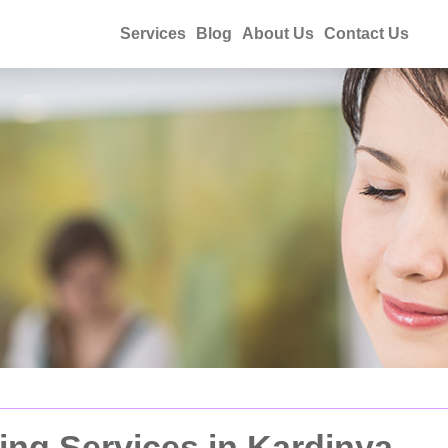
Services
Blog
About Us
Contact Us
ing Services in Kardinya