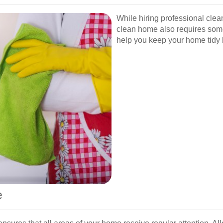
While hiring professional clean
clean home also requires some
help you keep your home tidy 
e