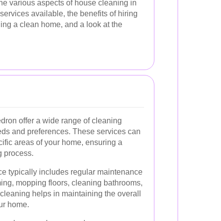
e the various aspects of house cleaning in
services available, the benefits of hiring
ning a clean home, and a look at the
dron offer a wide range of cleaning
needs and preferences. These services can
ific areas of your home, ensuring a
g process.
ce typically includes regular maintenance
ing, mopping floors, cleaning bathrooms,
cleaning helps in maintaining the overall
ur home.