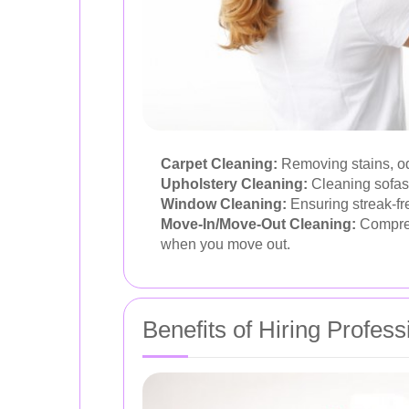
Carpet Cleaning:
Removing stains, odo
Upholstery Cleaning:
Cleaning sofas,
Window Cleaning:
Ensuring streak-fre
Move-In/Move-Out Cleaning:
Comprehe
when you move out.
Benefits of Hiring Profes