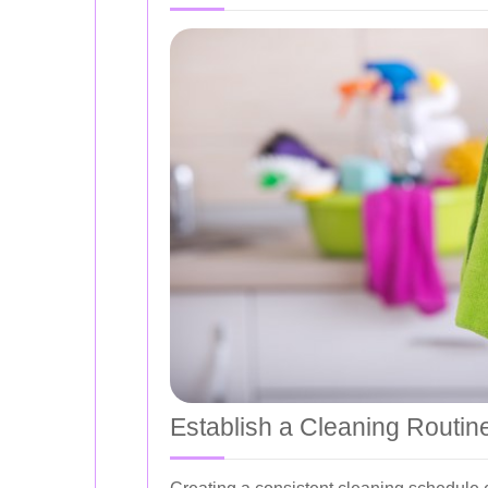
Establish a Cleaning Routin