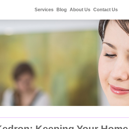
Services
Blog
About Us
Contact Us
Kedron: Keeping Your Home