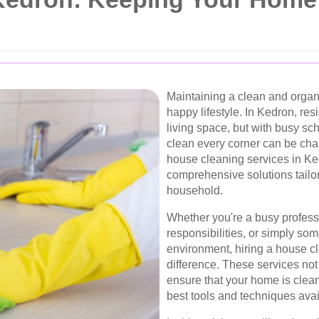
Maintaining a clean and organ
happy lifestyle. In Kedron, re
living space, but with busy sch
clean every corner can be cha
house cleaning services in Ked
comprehensive solutions tailo
household.
Whether you're a busy professi
responsibilities, or simply s
environment, hiring a house c
difference. These services not
ensure that your home is clean
best tools and techniques avai