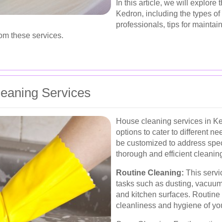
In this article, we will explor
Kedron, including the types of 
professionals, tips for maintai
rom these services.
eaning Services
House cleaning services in Ke
options to cater to different 
be customized to address spec
thorough and efficient cleanin
Routine Cleaning:
This servi
tasks such as dusting, vacuum
and kitchen surfaces. Routine 
cleanliness and hygiene of yo