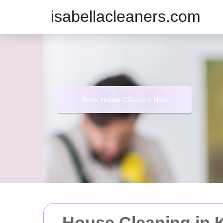
isabellacleaners.com
Book House Cleaners Now
House Cleaning in 