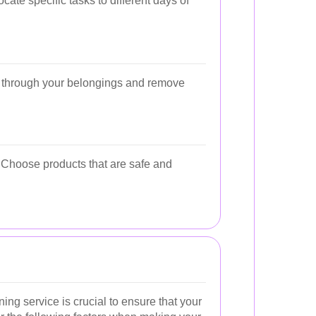
cate specific tasks to different days of
o through your belongings and remove
. Choose products that are safe and
ing service is crucial to ensure that your