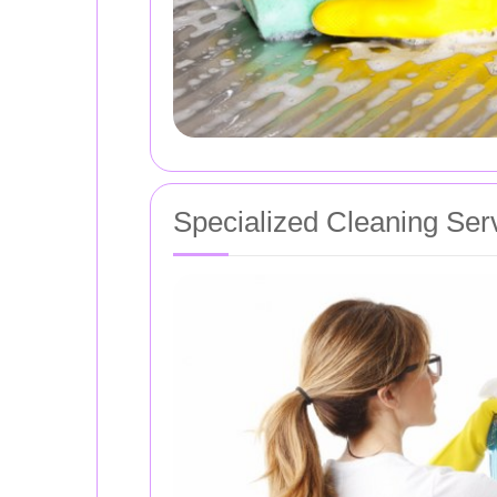
Specialized Cleaning Ser