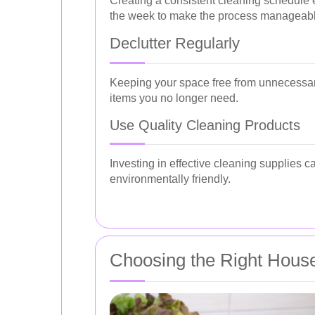
Creating a consistent cleaning schedule en
the week to make the process manageabl
Declutter Regularly
Keeping your space free from unnecessar
items you no longer need.
Use Quality Cleaning Products
Investing in effective cleaning supplies 
environmentally friendly.
Choosing the Right House