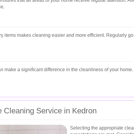
sures that all areas of your home receive regular attention. Allo
e.
y items makes cleaning easier and more efficient. Regularly g
can make a significant difference in the cleanliness of your home
 Cleaning Service in Kedron
Selecting the appropriate clean