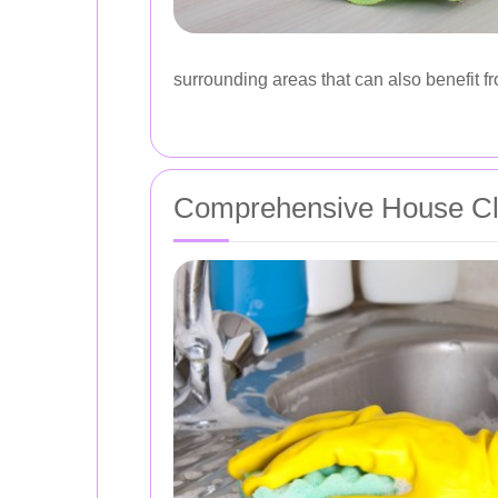
surrounding areas that can also benefit f
Comprehensive House Cl