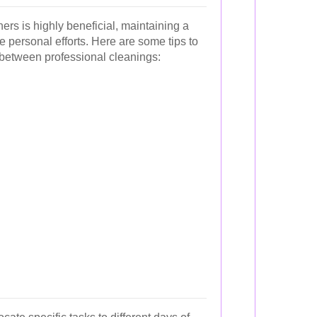
ers is highly beneficial, maintaining a
 personal efforts. Here are some tips to
between professional cleanings: