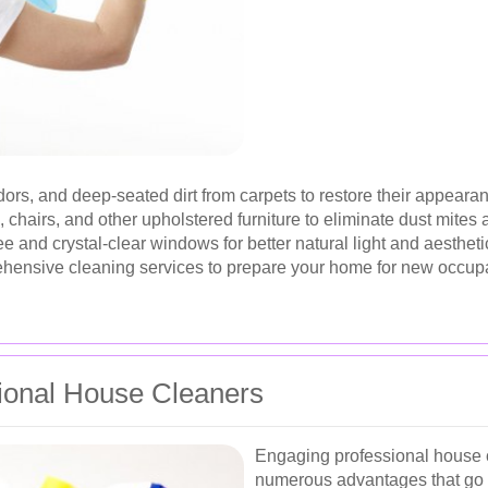
rs, and deep-seated dirt from carpets to restore their appearan
 chairs, and other upholstered furniture to eliminate dust mites 
e and crystal-clear windows for better natural light and aestheti
nsive cleaning services to prepare your home for new occupants
sional House Cleaners
Engaging professional house c
numerous advantages that go