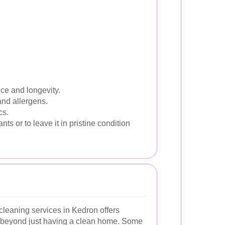
ce and longevity.
and allergens.
cs.
 or to leave it in pristine condition
leaning services in Kedron offers
 beyond just having a clean home. Some