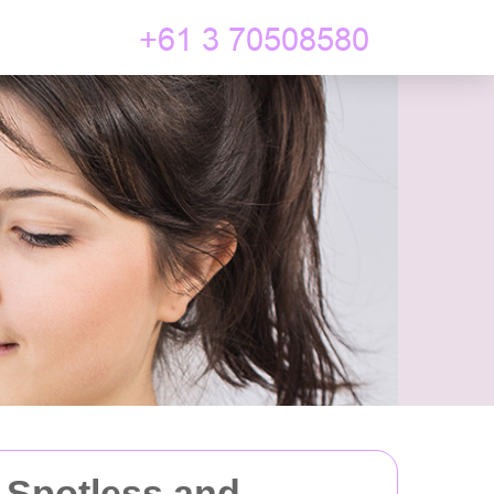
 Spotless and