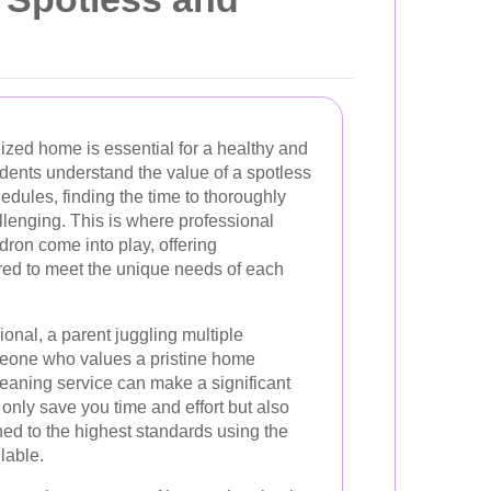
ized home is essential for a healthy and
sidents understand the value of a spotless
edules, finding the time to thoroughly
llenging. This is where professional
ron come into play, offering
red to meet the unique needs of each
onal, a parent juggling multiple
omeone who values a pristine home
leaning service can make a significant
 only save you time and effort but also
ed to the highest standards using the
lable.