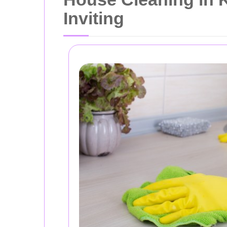
Inviting