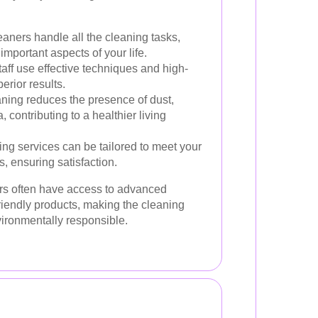
aners handle all the cleaning tasks,
important aspects of your life.
aff use effective techniques and high-
erior results.
ning reduces the presence of dust,
 contributing to a healthier living
ng services can be tailored to meet your
, ensuring satisfaction.
rs often have access to advanced
iendly products, making the cleaning
vironmentally responsible.