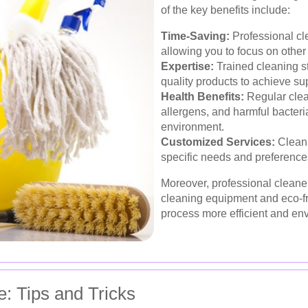
of the key benefits include:
Time-Saving:
Professional cle
allowing you to focus on other 
Expertise:
Trained cleaning st
quality products to achieve sup
Health Benefits:
Regular clea
allergens, and harmful bacteria,
environment.
Customized Services:
Cleani
specific needs and preferences
Moreover, professional cleane
cleaning equipment and eco-fr
process more efficient and en
: Tips and Tricks