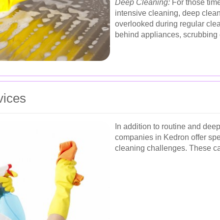
Deep Cleaning:
For those tim
intensive cleaning, deep clean
overlooked during regular cle
behind appliances, scrubbing 
vices
In addition to routine and de
companies in Kedron offer spec
cleaning challenges. These ca