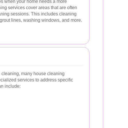
es when your home needs a more
ing services cover areas that are often
aning sessions. This includes cleaning
grout lines, washing windows, and more.
ep cleaning, many house cleaning
ialized services to address specific
n include: