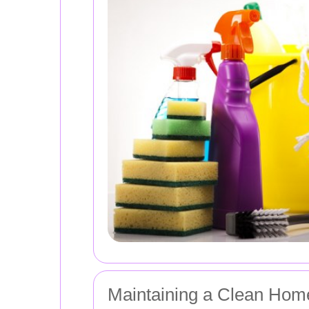
Maintaining a Clean Home