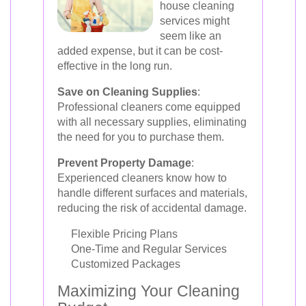
house cleaning
services might
seem like an
added expense, but it can be cost-
effective in the long run.
Save on Cleaning Supplies
:
Professional cleaners come equipped
with all necessary supplies, eliminating
the need for you to purchase them.
Prevent Property Damage
:
Experienced cleaners know how to
handle different surfaces and materials,
reducing the risk of accidental damage.
Flexible Pricing Plans
One-Time and Regular Services
Customized Packages
Maximizing Your Cleaning