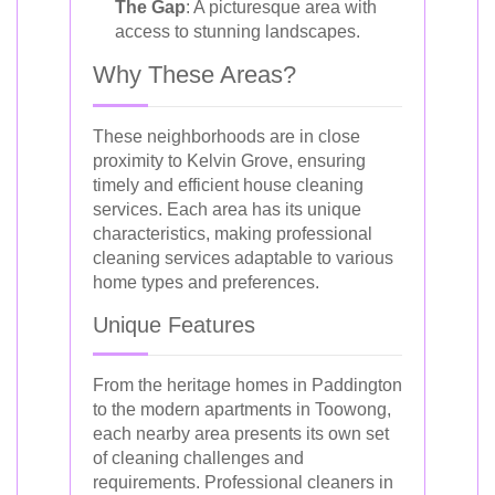
The Gap
: A picturesque area with
access to stunning landscapes.
Why These Areas?
These neighborhoods are in close
proximity to Kelvin Grove, ensuring
timely and efficient house cleaning
services. Each area has its unique
characteristics, making professional
cleaning services adaptable to various
home types and preferences.
Unique Features
From the heritage homes in Paddington
to the modern apartments in Toowong,
each nearby area presents its own set
of cleaning challenges and
requirements. Professional cleaners in