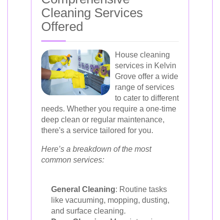
Cleaning Services
Offered
House cleaning
services in Kelvin
Grove offer a wide
range of services
to cater to different
needs. Whether you require a one-time
deep clean or regular maintenance,
there's a service tailored for you.
Here’s a breakdown of the most
common services:
General Cleaning
: Routine tasks
like vacuuming, mopping, dusting,
and surface cleaning.