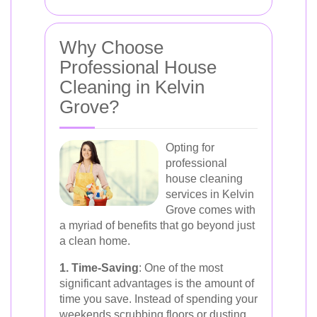
Why Choose
Professional House
Cleaning in Kelvin
Grove?
Opting for
professional
house cleaning
services in Kelvin
Grove comes with
a myriad of benefits that go beyond just
a clean home.
1. Time-Saving
: One of the most
significant advantages is the amount of
time you save. Instead of spending your
weekends scrubbing floors or dusting