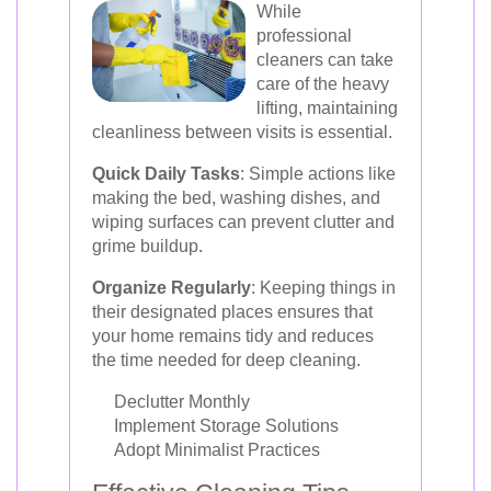
While
professional
cleaners can take
care of the heavy
lifting, maintaining
cleanliness between visits is essential.
Quick Daily Tasks
: Simple actions like
making the bed, washing dishes, and
wiping surfaces can prevent clutter and
grime buildup.
Organize Regularly
: Keeping things in
their designated places ensures that
your home remains tidy and reduces
the time needed for deep cleaning.
Declutter Monthly
Implement Storage Solutions
Adopt Minimalist Practices