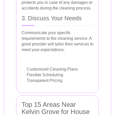
protects you in case of any damages or
accidents during the cleaning process.
3. Discuss Your Needs
Communicate your specific
requirements to the cleaning service. A
good provider will tailor their services to
meet your expectations.
Customized Cleaning Plans
Flexible Scheduling
Transparent Pricing
Top 15 Areas Near
Kelvin Grove for House