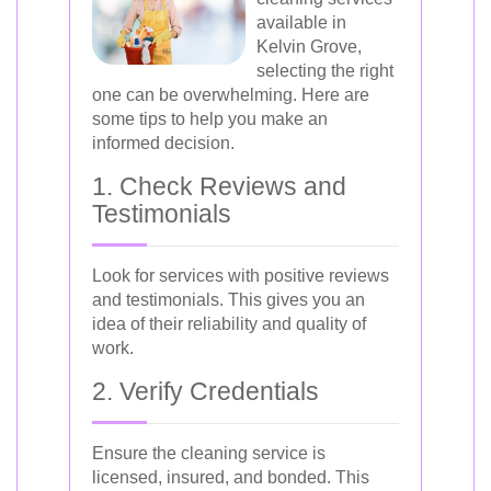
available in
Kelvin Grove,
selecting the right
one can be overwhelming. Here are
some tips to help you make an
informed decision.
1. Check Reviews and
Testimonials
Look for services with positive reviews
and testimonials. This gives you an
idea of their reliability and quality of
work.
2. Verify Credentials
Ensure the cleaning service is
licensed, insured, and bonded. This