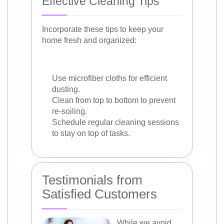
Effective Cleaning Tips
Incorporate these tips to keep your
home fresh and organized:
Use microfiber cloths for efficient
dusting.
Clean from top to bottom to prevent
re-soiling.
Schedule regular cleaning sessions
to stay on top of tasks.
Testimonials from
Satisfied Customers
While we avoid