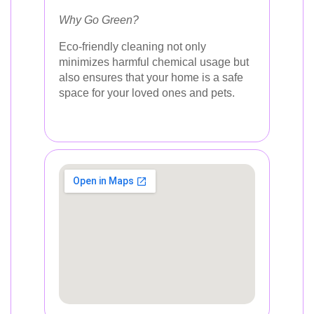
Why Go Green?
Eco-friendly cleaning not only
minimizes harmful chemical usage but
also ensures that your home is a safe
space for your loved ones and pets.