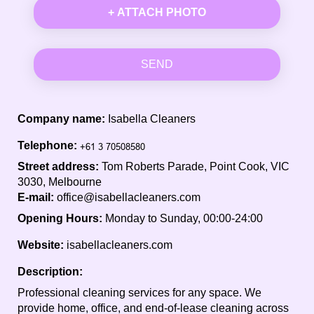
+ ATTACH PHOTO
SEND
Company name:
Isabella Cleaners
Telephone:
Street address:
Tom Roberts Parade, Point Cook, VIC
3030, Melbourne
E-mail:
office@isabellacleaners.com
Opening Hours:
Monday to Sunday, 00:00-24:00
Website:
isabellacleaners.com
Description:
Professional cleaning services for any space. We
provide home, office, and end-of-lease cleaning across