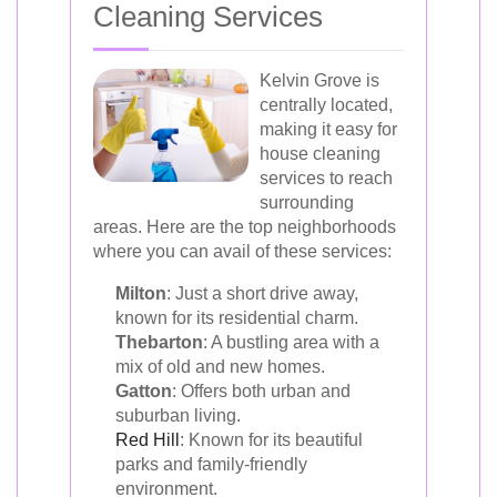
Cleaning Services
Kelvin Grove is
centrally located,
making it easy for
house cleaning
services to reach
surrounding
areas. Here are the top neighborhoods
where you can avail of these services:
Milton
: Just a short drive away,
known for its residential charm.
Thebarton
: A bustling area with a
mix of old and new homes.
Gatton
: Offers both urban and
suburban living.
Red Hill
: Known for its beautiful
parks and family-friendly
environment.