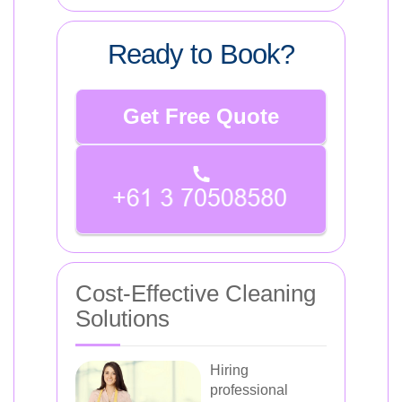
Ready to Book?
Get Free Quote
Cost-Effective Cleaning
Solutions
Hiring
professional