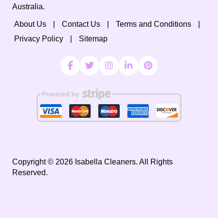
Australia.
About Us
Contact Us
Terms and Conditions
Privacy Policy
Sitemap
Copyright ©
2026
Isabella Cleaners. All Rights
Reserved.