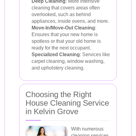
Deep Cleaning
: More intensive
cleaning that covers areas often
overlooked, such as behind
appliances, inside ovens, and more.
Move-In/Move-Out Cleaning
:
Ensures that your new home is
spotless or that your old home is
ready for the next occupant.
Specialized Cleaning
: Services like
carpet cleaning, window washing,
and upholstery cleaning.
Choosing the Right
House Cleaning Service
in Kelvin Grove
With numerous
cleaning services