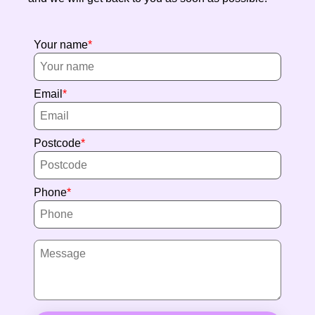
Your name
Email
Postcode
Phone