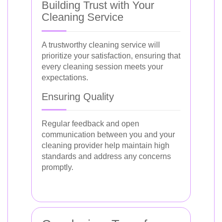
Building Trust with Your
Cleaning Service
A trustworthy cleaning service will
prioritize your satisfaction, ensuring that
every cleaning session meets your
expectations.
Ensuring Quality
Regular feedback and open
communication between you and your
cleaning provider help maintain high
standards and address any concerns
promptly.