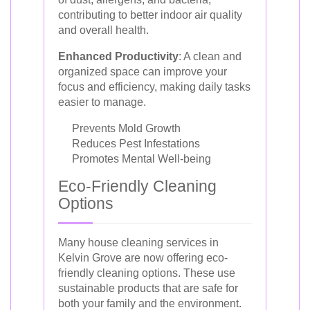
contributing to better indoor air quality
and overall health.
Enhanced Productivity
: A clean and
organized space can improve your
focus and efficiency, making daily tasks
easier to manage.
Prevents Mold Growth
Reduces Pest Infestations
Promotes Mental Well-being
Eco-Friendly Cleaning
Options
Many house cleaning services in
Kelvin Grove are now offering eco-
friendly cleaning options. These use
sustainable products that are safe for
both your family and the environment.