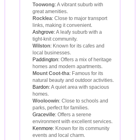
Toowong
: A vibrant suburb with
great amenities.
Rocklea
: Close to major transport
links, making it convenient.
Ashgrove
: A leafy suburb with a
tight-knit community.
Wilston
: Known for its cafes and
local businesses.
Paddington
: Offers a mix of heritage
homes and modern apartments.
Mount Coot-tha
: Famous for its
natural beauty and outdoor activities.
Bardon
: A quiet area with spacious
homes.
Wooloowin
: Close to schools and
parks, perfect for families.
Graceville
: Offers a serene
environment with excellent services.
Kenmore
: Known for its community
events and local charm.