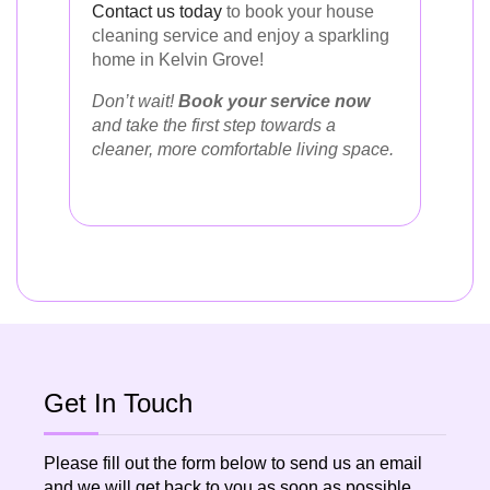
Contact us today
to book your house
cleaning service and enjoy a sparkling
home in Kelvin Grove!
Don’t wait!
Book your service now
and take the first step towards a
cleaner, more comfortable living space.
Get In Touch
Please fill out the form below to send us an email
and we will get back to you as soon as possible.