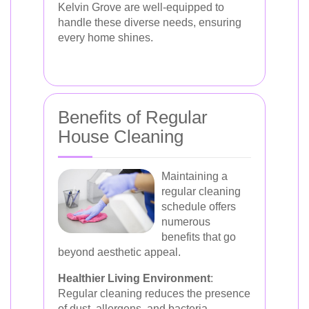
Kelvin Grove are well-equipped to
handle these diverse needs, ensuring
every home shines.
Benefits of Regular
House Cleaning
Maintaining a
regular cleaning
schedule offers
numerous
benefits that go
beyond aesthetic appeal.
Healthier Living Environment
:
Regular cleaning reduces the presence
of dust, allergens, and bacteria,