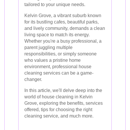
tailored to your unique needs.
Kelvin Grove, a vibrant suburb known
for its bustling cafes, beautiful parks,
and lively community, demands a clean
living space to match its energy.
Whether you're a busy professional, a
parent juggling multiple
responsibilities, or simply someone
who values a pristine home
environment, professional house
cleaning services can be a game-
changer.
In this article, we'll delve deep into the
world of house cleaning in Kelvin
Grove, exploring the benefits, services
offered, tips for choosing the right
cleaning service, and much more.