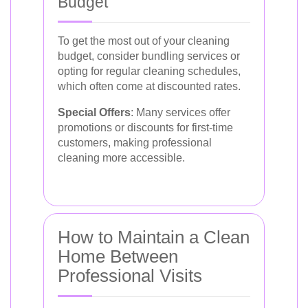
Budget
To get the most out of your cleaning
budget, consider bundling services or
opting for regular cleaning schedules,
which often come at discounted rates.
Special Offers
: Many services offer
promotions or discounts for first-time
customers, making professional
cleaning more accessible.
How to Maintain a Clean
Home Between
Professional Visits