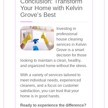
Conclusion: Transform
Your Home with Kelvin
Grove’s Best
Investing in
professional
house cleaning
services in Kelvin
Grove is a smart
decision for those
looking to maintain a clean, healthy,
and organized home without the stress.
With a variety of services tailored to
meet individual needs, experienced
cleaners, and a focus on customer
satisfaction, you can trust that your
home is in good hands.
Ready to experience the difference?