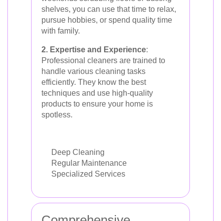
shelves, you can use that time to relax,
pursue hobbies, or spend quality time
with family.
2. Expertise and Experience
:
Professional cleaners are trained to
handle various cleaning tasks
efficiently. They know the best
techniques and use high-quality
products to ensure your home is
spotless.
Deep Cleaning
Regular Maintenance
Specialized Services
Comprehensive