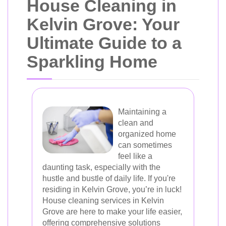
House Cleaning in
Kelvin Grove: Your
Ultimate Guide to a
Sparkling Home
Maintaining a
clean and
organized home
can sometimes
feel like a
daunting task, especially with the
hustle and bustle of daily life. If you're
residing in Kelvin Grove, you’re in luck!
House cleaning services in Kelvin
Grove are here to make your life easier,
offering comprehensive solutions