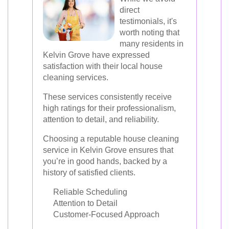
direct
testimonials, it's
worth noting that
many residents in
Kelvin Grove have expressed
satisfaction with their local house
cleaning services.
These services consistently receive
high ratings for their professionalism,
attention to detail, and reliability.
Choosing a reputable house cleaning
service in Kelvin Grove ensures that
you’re in good hands, backed by a
history of satisfied clients.
Reliable Scheduling
Attention to Detail
Customer-Focused Approach