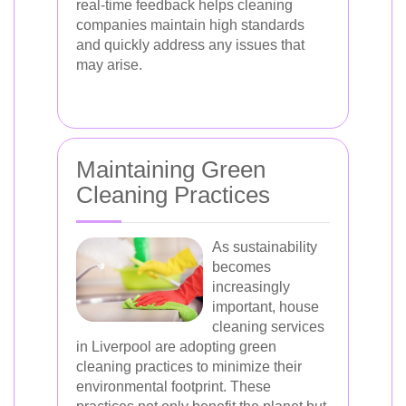
real-time feedback helps cleaning
companies maintain high standards
and quickly address any issues that
may arise.
Maintaining Green
Cleaning Practices
As sustainability
becomes
increasingly
important, house
cleaning services
in Liverpool are adopting green
cleaning practices to minimize their
environmental footprint. These