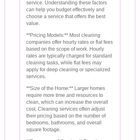
service. Understanding these factors
can help you budget effectively and
choose a service that offers the best
value.
**Pricing Models:** Most cleaning
companies offer hourly rates or flat fees
based on the scope of work. Hourly
rates are typically charged for standard
cleaning tasks, while flat fees may
apply for deep cleaning or specialized
services.
**Size of the Home:** Larger homes
require more time and resources to
clean, which can increase the overall
cost. Cleaning services often adjust
their pricing based on the number of
bedrooms, bathrooms, and overall
square footage.