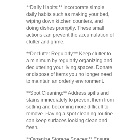
**Daily Habits:** Incorporate simple
daily habits such as making your bed,
wiping down kitchen counters, and
doing dishes promptly. These small
actions can prevent the accumulation of
clutter and grime.
**Declutter Regularly:** Keep clutter to
a minimum by regularly organizing and
decluttering your living spaces. Donate
or dispose of items you no longer need
to maintain an orderly environment.
**Spot Cleaning:** Address spills and
stains immediately to prevent them from
setting and becoming more difficult to
remove. Having a spot cleaning routine
can keep surfaces looking clean and
fresh.
**Organize Storage Spaces:** Ensure