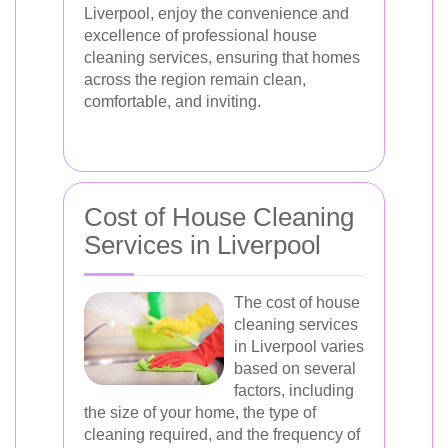
Liverpool, enjoy the convenience and
excellence of professional house
cleaning services, ensuring that homes
across the region remain clean,
comfortable, and inviting.
Cost of House Cleaning
Services in Liverpool
The cost of house
cleaning services
in Liverpool varies
based on several
factors, including
the size of your home, the type of
cleaning required, and the frequency of