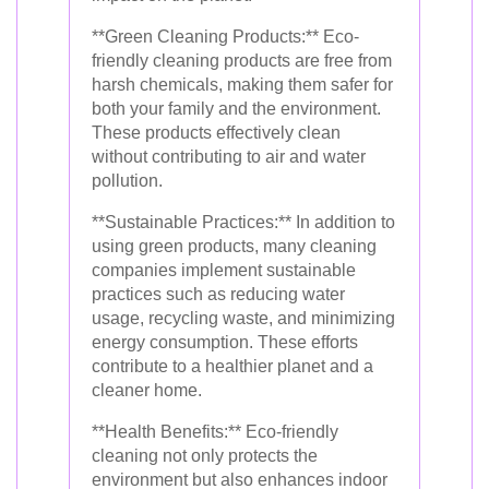
**Green Cleaning Products:** Eco-
friendly cleaning products are free from
harsh chemicals, making them safer for
both your family and the environment.
These products effectively clean
without contributing to air and water
pollution.
**Sustainable Practices:** In addition to
using green products, many cleaning
companies implement sustainable
practices such as reducing water
usage, recycling waste, and minimizing
energy consumption. These efforts
contribute to a healthier planet and a
cleaner home.
**Health Benefits:** Eco-friendly
cleaning not only protects the
environment but also enhances indoor