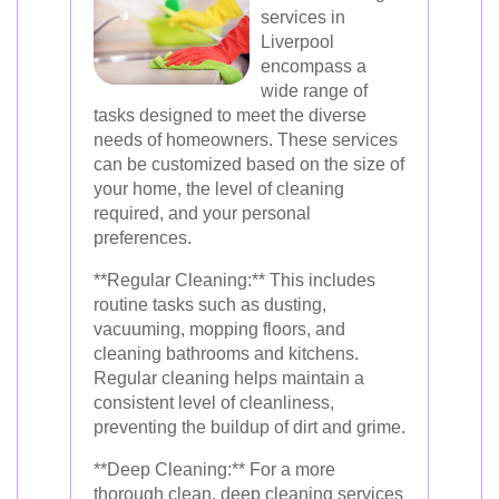
services in
Liverpool
encompass a
wide range of
tasks designed to meet the diverse
needs of homeowners. These services
can be customized based on the size of
your home, the level of cleaning
required, and your personal
preferences.
**Regular Cleaning:** This includes
routine tasks such as dusting,
vacuuming, mopping floors, and
cleaning bathrooms and kitchens.
Regular cleaning helps maintain a
consistent level of cleanliness,
preventing the buildup of dirt and grime.
**Deep Cleaning:** For a more
thorough clean, deep cleaning services