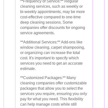
**Frequency of Service:** Regular
cleaning services, such as weekly or
bi-weekly appointments, may be more
cost-effective compared to one-time
deep cleaning sessions. Some
companies offer discounts for ongoing
service agreements.
**Additional Services:** Add-ons like
window cleaning, carpet shampooing,
or organizing can increase the total
cost. It's important to specify which
services you need to get an accurate
estimate.
**Customized Packages:** Many
cleaning companies offer customizable
packages that allow you to select the
services you require, ensuring you only
pay for what you need. This flexibility
can help manage costs while still