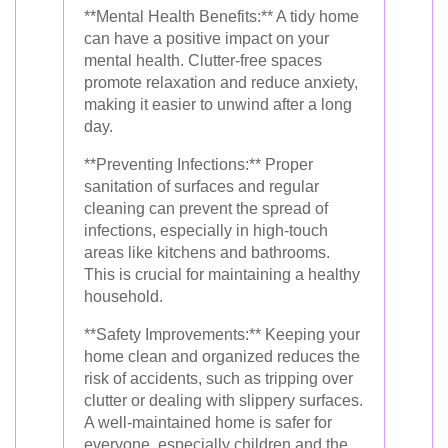
**Mental Health Benefits:** A tidy home
can have a positive impact on your
mental health. Clutter-free spaces
promote relaxation and reduce anxiety,
making it easier to unwind after a long
day.
**Preventing Infections:** Proper
sanitation of surfaces and regular
cleaning can prevent the spread of
infections, especially in high-touch
areas like kitchens and bathrooms.
This is crucial for maintaining a healthy
household.
**Safety Improvements:** Keeping your
home clean and organized reduces the
risk of accidents, such as tripping over
clutter or dealing with slippery surfaces.
A well-maintained home is safer for
everyone, especially children and the