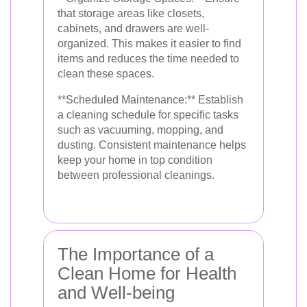
that storage areas like closets,
cabinets, and drawers are well-
organized. This makes it easier to find
items and reduces the time needed to
clean these spaces.
**Scheduled Maintenance:** Establish
a cleaning schedule for specific tasks
such as vacuuming, mopping, and
dusting. Consistent maintenance helps
keep your home in top condition
between professional cleanings.
The Importance of a
Clean Home for Health
and Well-being