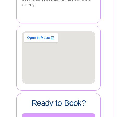
elderly.
Ready to Book?