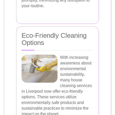
promptly, minimizing any disruption to
your routine.
Eco-Friendly Cleaning
Options
With increasing
awareness about
environmental
sustainability,
many house
cleaning services
in Liverpool now offer eco-friendly
options. These services utilize
environmentally safe products and
sustainable practices to minimize the
impact on the planet.