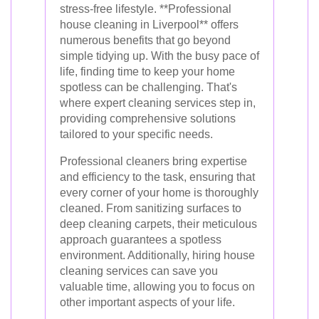
stress-free lifestyle. **Professional
house cleaning in Liverpool** offers
numerous benefits that go beyond
simple tidying up. With the busy pace of
life, finding time to keep your home
spotless can be challenging. That's
where expert cleaning services step in,
providing comprehensive solutions
tailored to your specific needs.
Professional cleaners bring expertise
and efficiency to the task, ensuring that
every corner of your home is thoroughly
cleaned. From sanitizing surfaces to
deep cleaning carpets, their meticulous
approach guarantees a spotless
environment. Additionally, hiring house
cleaning services can save you
valuable time, allowing you to focus on
other important aspects of your life.