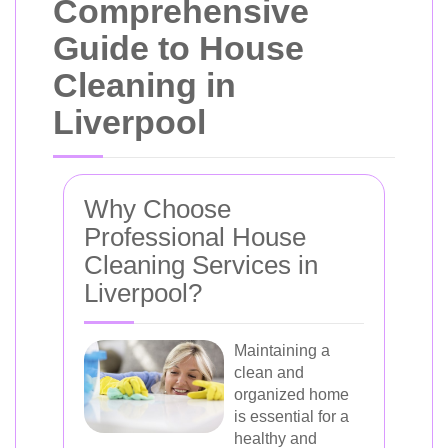
Comprehensive
Guide to House
Cleaning in
Liverpool
Why Choose
Professional House
Cleaning Services in
Liverpool?
Maintaining a
clean and
organized home
is essential for a
healthy and