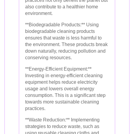
practices not only benefit the planet but
also contribute to a healthier home
environment.
**Biodegradable Products:** Using
biodegradable cleaning products
ensures that waste is less harmful to
the environment. These products break
down naturally, reducing pollution and
conserving resources.
**Energy-Efficient Equipment:**
Investing in energy-efficient cleaning
equipment helps reduce electricity
usage and lowers overall energy
consumption. This is a significant step
towards more sustainable cleaning
practices.
**Waste Reduction:** Implementing
strategies to reduce waste, such as
using reusable cleaning cloths and