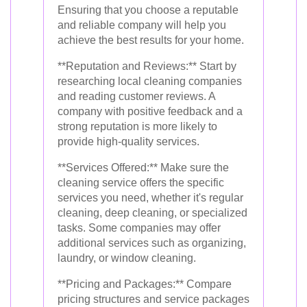
Ensuring that you choose a reputable
and reliable company will help you
achieve the best results for your home.
**Reputation and Reviews:** Start by
researching local cleaning companies
and reading customer reviews. A
company with positive feedback and a
strong reputation is more likely to
provide high-quality services.
**Services Offered:** Make sure the
cleaning service offers the specific
services you need, whether it's regular
cleaning, deep cleaning, or specialized
tasks. Some companies may offer
additional services such as organizing,
laundry, or window cleaning.
**Pricing and Packages:** Compare
pricing structures and service packages