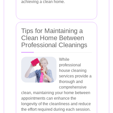
achieving a clean home.
Tips for Maintaining a
Clean Home Between
Professional Cleanings
While
professional
house cleaning
services provide a
thorough and
comprehensive
clean, maintaining your home between
appointments can enhance the
longevity of the cleanliness and reduce
the effort required during each session.