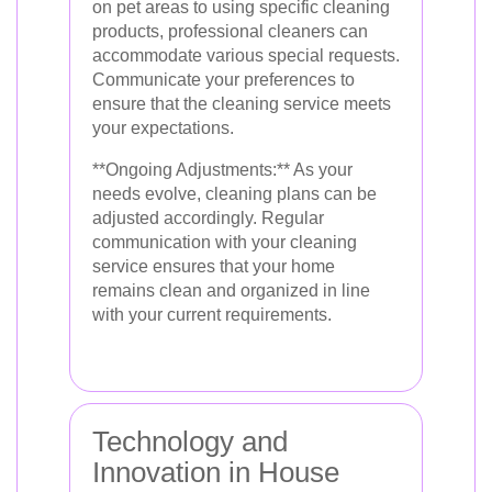
on pet areas to using specific cleaning
products, professional cleaners can
accommodate various special requests.
Communicate your preferences to
ensure that the cleaning service meets
your expectations.
**Ongoing Adjustments:** As your
needs evolve, cleaning plans can be
adjusted accordingly. Regular
communication with your cleaning
service ensures that your home
remains clean and organized in line
with your current requirements.
Technology and
Innovation in House