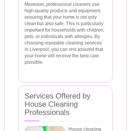
Moreover, professional cleaners use
high-quality products and equipment,
ensuring that your home is not only
clean but also safe. This is particularly
important for households with children,
pets, or individuals with allergies. By
choosing reputable cleaning services
in Liverpool, you can rest assured that
your home will receive the best care
possible.
Services Offered by
House Cleaning
Professionals
House cleaning