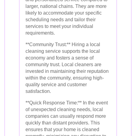
larger, national chains. They are more
likely to accommodate your specific
scheduling needs and tailor their
services to meet your individual
requirements.
**Community Trust:** Hiring a local
cleaning service supports the local
economy and fosters a sense of
community trust. Local cleaners are
invested in maintaining their reputation
within the community, ensuring high-
quality service and customer
satisfaction.
**Quick Response Time:** In the event
of unexpected cleaning needs, local
companies can usually respond more
quickly than distant providers. This
ensures that your home is cleaned