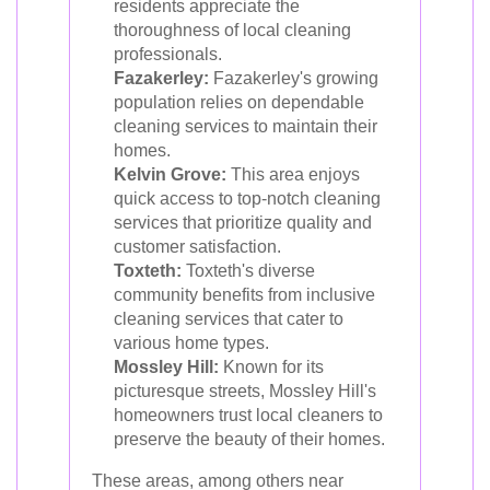
residents appreciate the
thoroughness of local cleaning
professionals.
Fazakerley:
Fazakerley's growing
population relies on dependable
cleaning services to maintain their
homes.
Kelvin Grove:
This area enjoys
quick access to top-notch cleaning
services that prioritize quality and
customer satisfaction.
Toxteth:
Toxteth's diverse
community benefits from inclusive
cleaning services that cater to
various home types.
Mossley Hill:
Known for its
picturesque streets, Mossley Hill's
homeowners trust local cleaners to
preserve the beauty of their homes.
These areas, among others near