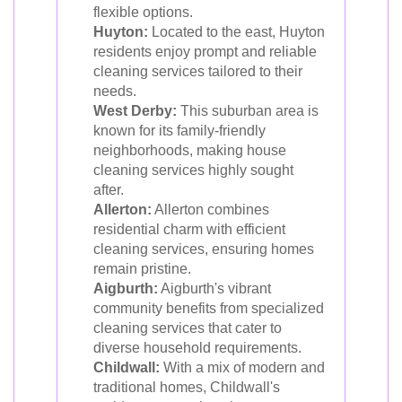
flexible options.
Huyton:
Located to the east, Huyton
residents enjoy prompt and reliable
cleaning services tailored to their
needs.
West Derby:
This suburban area is
known for its family-friendly
neighborhoods, making house
cleaning services highly sought
after.
Allerton:
Allerton combines
residential charm with efficient
cleaning services, ensuring homes
remain pristine.
Aigburth:
Aigburth's vibrant
community benefits from specialized
cleaning services that cater to
diverse household requirements.
Childwall:
With a mix of modern and
traditional homes, Childwall's