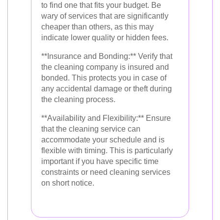
to find one that fits your budget. Be
wary of services that are significantly
cheaper than others, as this may
indicate lower quality or hidden fees.
**Insurance and Bonding:** Verify that
the cleaning company is insured and
bonded. This protects you in case of
any accidental damage or theft during
the cleaning process.
**Availability and Flexibility:** Ensure
that the cleaning service can
accommodate your schedule and is
flexible with timing. This is particularly
important if you have specific time
constraints or need cleaning services
on short notice.