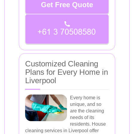
Get Free Quote
Customized Cleaning
Plans for Every Home in
Liverpool
Every home is
unique, and so
are the cleaning
needs of its
residents. House
cleaning services in Liverpool offer