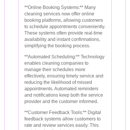
**Online Booking Systems:** Many
cleaning services now offer online
booking platforms, allowing customers
to schedule appointments conveniently.
These systems often provide real-time
availability and instant confirmations,
simplifying the booking process.
**Automated Scheduling:** Technology
enables cleaning companies to
manage their schedules more
effectively, ensuring timely service and
reducing the likelihood of missed
appointments. Automated reminders
and notifications keep both the service
provider and the customer informed.
**Customer Feedback Tools:** Digital
feedback systems allow customers to
rate and review services easily. This