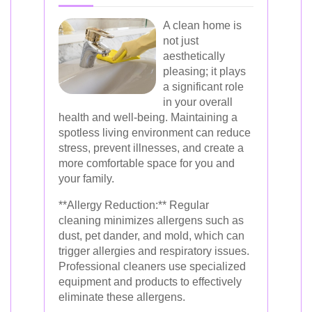
A clean home is
not just
aesthetically
pleasing; it plays
a significant role
in your overall
health and well-being. Maintaining a
spotless living environment can reduce
stress, prevent illnesses, and create a
more comfortable space for you and
your family.
**Allergy Reduction:** Regular
cleaning minimizes allergens such as
dust, pet dander, and mold, which can
trigger allergies and respiratory issues.
Professional cleaners use specialized
equipment and products to effectively
eliminate these allergens.