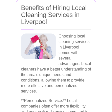
Benefits of Hiring Local
Cleaning Services in
Liverpool
Choosing local
cleaning services
in Liverpool
comes with
several
advantages. Local
cleaners have a better understanding of
the area's unique needs and
conditions, allowing them to provide
more effective and personalized
services.
**Personalized Service:** Local
companies often offer more flexibility
and personalized service compared to