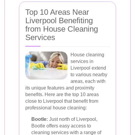
Top 10 Areas Near
Liverpool Benefiting
from House Cleaning
Services
House cleaning
services in
Liverpool extend
to various nearby
areas, each with
its unique features and proximity
benefits. Here are the top 10 areas
close to Liverpool that benefit from
professional house cleaning:
Bootle:
Just north of Liverpool,
Bootle offers easy access to
cleaning services with a range of