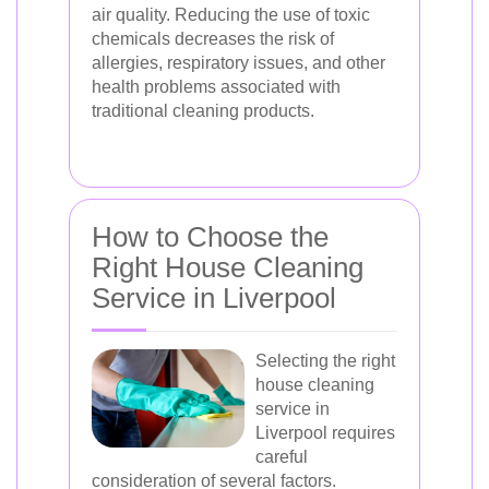
air quality. Reducing the use of toxic
chemicals decreases the risk of
allergies, respiratory issues, and other
health problems associated with
traditional cleaning products.
How to Choose the
Right House Cleaning
Service in Liverpool
Selecting the right
house cleaning
service in
Liverpool requires
careful
consideration of several factors.