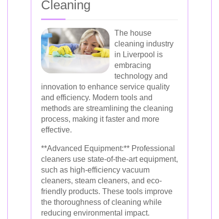
Cleaning
The house
cleaning industry
in Liverpool is
embracing
technology and
innovation to enhance service quality
and efficiency. Modern tools and
methods are streamlining the cleaning
process, making it faster and more
effective.
**Advanced Equipment:** Professional
cleaners use state-of-the-art equipment,
such as high-efficiency vacuum
cleaners, steam cleaners, and eco-
friendly products. These tools improve
the thoroughness of cleaning while
reducing environmental impact.