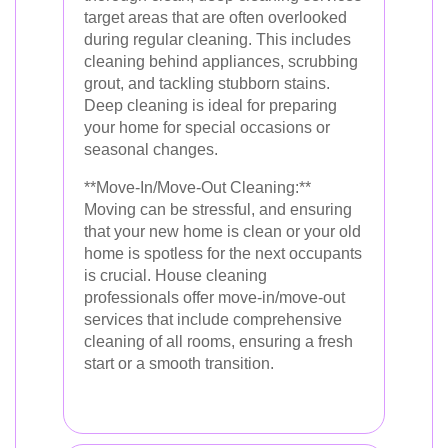
target areas that are often overlooked
during regular cleaning. This includes
cleaning behind appliances, scrubbing
grout, and tackling stubborn stains.
Deep cleaning is ideal for preparing
your home for special occasions or
seasonal changes.
**Move-In/Move-Out Cleaning:**
Moving can be stressful, and ensuring
that your new home is clean or your old
home is spotless for the next occupants
is crucial. House cleaning
professionals offer move-in/move-out
services that include comprehensive
cleaning of all rooms, ensuring a fresh
start or a smooth transition.