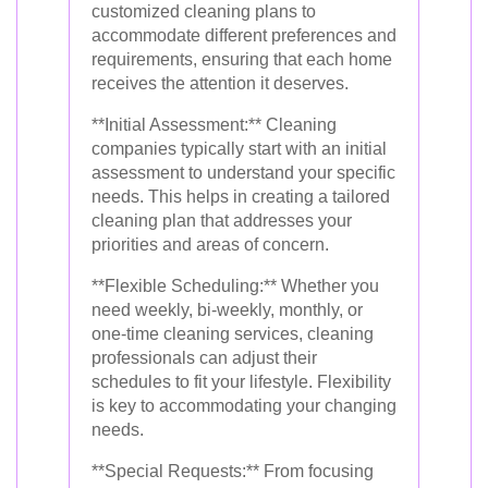
customized cleaning plans to
accommodate different preferences and
requirements, ensuring that each home
receives the attention it deserves.
**Initial Assessment:** Cleaning
companies typically start with an initial
assessment to understand your specific
needs. This helps in creating a tailored
cleaning plan that addresses your
priorities and areas of concern.
**Flexible Scheduling:** Whether you
need weekly, bi-weekly, monthly, or
one-time cleaning services, cleaning
professionals can adjust their
schedules to fit your lifestyle. Flexibility
is key to accommodating your changing
needs.
**Special Requests:** From focusing