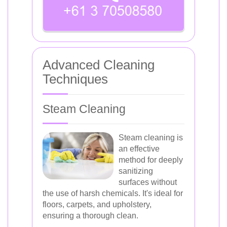
Advanced Cleaning
Techniques
Steam Cleaning
Steam cleaning is
an effective
method for deeply
sanitizing
surfaces without
the use of harsh chemicals. It's ideal for
floors, carpets, and upholstery,
ensuring a thorough clean.