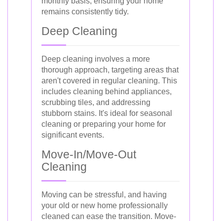
monthly basis, ensuring your home
remains consistently tidy.
Deep Cleaning
Deep cleaning involves a more
thorough approach, targeting areas that
aren't covered in regular cleaning. This
includes cleaning behind appliances,
scrubbing tiles, and addressing
stubborn stains. It's ideal for seasonal
cleaning or preparing your home for
significant events.
Move-In/Move-Out
Cleaning
Moving can be stressful, and having
your old or new home professionally
cleaned can ease the transition. Move-