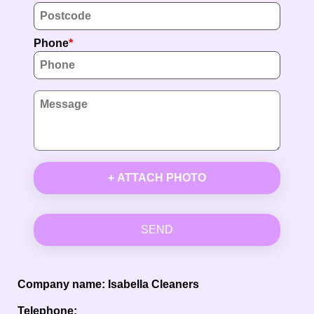
Phone
+ ATTACH PHOTO
SEND
Company name:
Isabella Cleaners
Telephone: