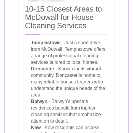
10-15 Closest Areas to
McDowall for House
Cleaning Services
Templestowe
- Just a short drive
from McDowall, Templestowe offers
a range of professional cleaning
services tailored to local homes.
Doncaster
- Known for its vibrant
community, Doncaster is home to
many reliable house cleaners who
understand the unique needs of the
area.
Balwyn
- Balwyn's upscale
residences benefit from top-tier
cleaning services that emphasize
attention to detail.
Kew
- Kew residents can access