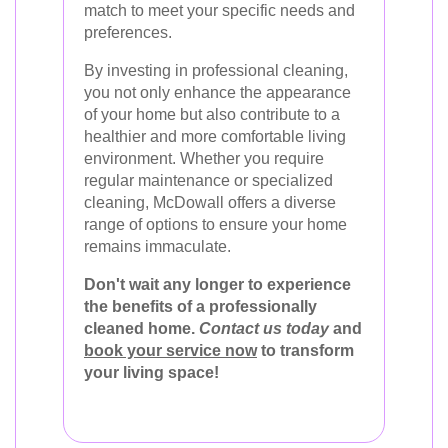
match to meet your specific needs and
preferences.
By investing in professional cleaning,
you not only enhance the appearance
of your home but also contribute to a
healthier and more comfortable living
environment. Whether you require
regular maintenance or specialized
cleaning, McDowall offers a diverse
range of options to ensure your home
remains immaculate.
Don't wait any longer to experience
the benefits of a professionally
cleaned home.
Contact us today
and
book your service now
to transform
your living space!