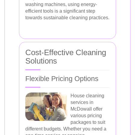
washing machines, using energy-
efficient tools is a significant step
towards sustainable cleaning practices.
Cost-Effective Cleaning
Solutions
Flexible Pricing Options
House cleaning
services in
McDowall offer
various pricing
packages to suit
different budgets. Whether you need a