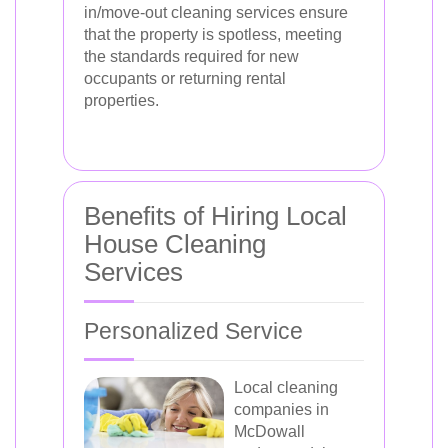
in/move-out cleaning services ensure
that the property is spotless, meeting
the standards required for new
occupants or returning rental
properties.
Benefits of Hiring Local
House Cleaning
Services
Personalized Service
Local cleaning
companies in
McDowall