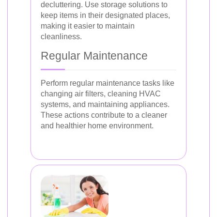
decluttering. Use storage solutions to
keep items in their designated places,
making it easier to maintain
cleanliness.
Regular Maintenance
Perform regular maintenance tasks like
changing air filters, cleaning HVAC
systems, and maintaining appliances.
These actions contribute to a cleaner
and healthier home environment.