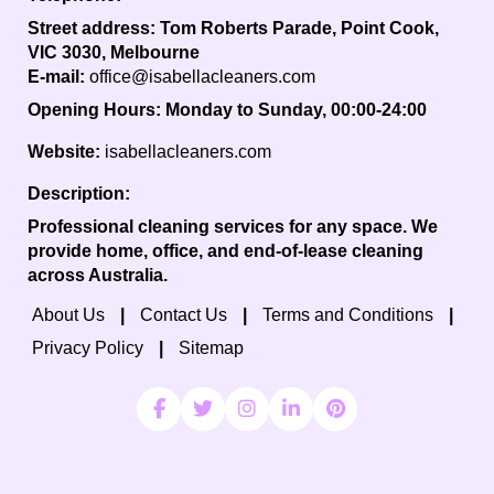
Street address:
Tom Roberts Parade, Point Cook,
VIC 3030, Melbourne
E-mail:
office@isabellacleaners.com
Opening Hours:
Monday to Sunday, 00:00-24:00
Website:
isabellacleaners.com
Description:
Professional cleaning services for any space. We
provide home, office, and end-of-lease cleaning
across Australia.
About Us
Contact Us
Terms and Conditions
Privacy Policy
Sitemap