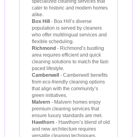
specialized cleaning services that
cater to historic and modern homes
alike.
Box Hill
- Box Hill’s diverse
population is served by cleaners
who offer multilingual services and
flexible scheduling.
Richmond
- Richmond's bustling
area requires efficient and quick
cleaning solutions to match the fast-
paced lifestyle.
Camberwell
- Camberwell benefits
from eco-friendly cleaning options
that align with the community’s
green initiatives.
Malvern
- Malvern homes enjoy
premium cleaning services that
ensure luxury standards are met.
Hawthorn
- Hawthorn’s blend of old
and new architecture requires
versatile cleaning techniques,