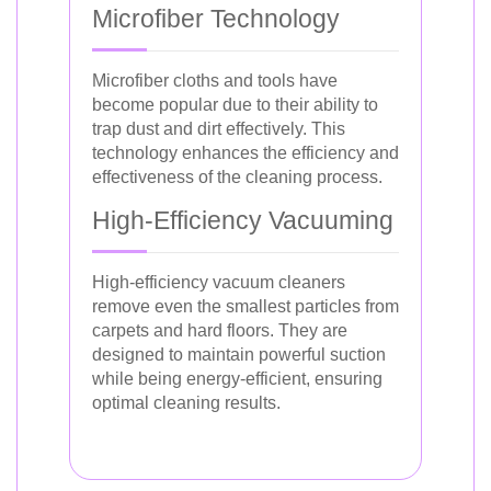
Microfiber Technology
Microfiber cloths and tools have
become popular due to their ability to
trap dust and dirt effectively. This
technology enhances the efficiency and
effectiveness of the cleaning process.
High-Efficiency Vacuuming
High-efficiency vacuum cleaners
remove even the smallest particles from
carpets and hard floors. They are
designed to maintain powerful suction
while being energy-efficient, ensuring
optimal cleaning results.