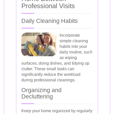
Professional Visits
Daily Cleaning Habits
Incorporate
simple cleaning
habits into your
daily routine, such
as wiping
surfaces, doing dishes, and tidying up
clutter. These small tasks can
significantly reduce the workload
during professional cleanings.
Organizing and
Decluttering
Keep your home organized by regularly