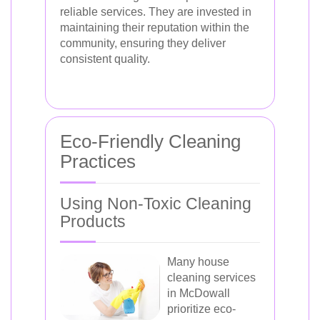
reliable services. They are invested in
maintaining their reputation within the
community, ensuring they deliver
consistent quality.
Eco-Friendly Cleaning
Practices
Using Non-Toxic Cleaning
Products
Many house
cleaning services
in McDowall
prioritize eco-