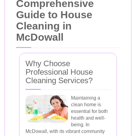
Comprehensive
Guide to House
Cleaning in
McDowall
Why Choose
Professional House
Cleaning Services?
Maintaining a
clean home is
essential for both
health and well-
being. In
McDowall, with its vibrant community