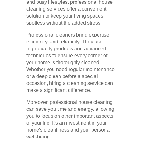
and busy lifestyles, professional house
cleaning services offer a convenient
solution to keep your living spaces
spotless without the added stress.
Professional cleaners bring expertise,
efficiency, and reliability. They use
high-quality products and advanced
techniques to ensure every corner of
your home is thoroughly cleaned.
Whether you need regular maintenance
or a deep clean before a special
occasion, hiring a cleaning service can
make a significant difference.
Moreover, professional house cleaning
can save you time and energy, allowing
you to focus on other important aspects
of your life. It's an investment in your
home's cleanliness and your personal
well-being.