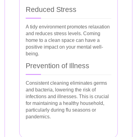
Reduced Stress
A tidy environment promotes relaxation
and reduces stress levels. Coming
home to a clean space can have a
positive impact on your mental well-
being.
Prevention of Illness
Consistent cleaning eliminates germs
and bacteria, lowering the risk of
infections and illnesses. This is crucial
for maintaining a healthy household,
particularly during flu seasons or
pandemics.