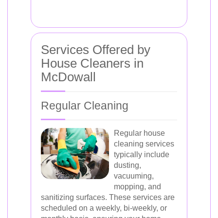
Services Offered by
House Cleaners in
McDowall
Regular Cleaning
Regular house
cleaning services
typically include
dusting,
vacuuming,
mopping, and
sanitizing surfaces. These services are
scheduled on a weekly, bi-weekly, or