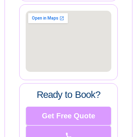
Ready to Book?
Get Free Quote