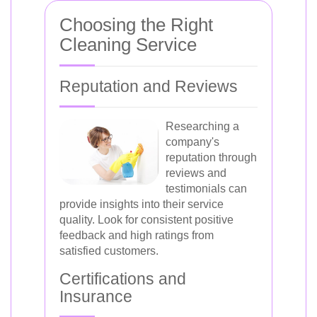
Choosing the Right
Cleaning Service
Reputation and Reviews
Researching a
company's
reputation through
reviews and
testimonials can
provide insights into their service
quality. Look for consistent positive
feedback and high ratings from
satisfied customers.
Certifications and
Insurance