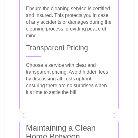
Ensure the cleaning service is certified
and insured. This protects you in case
of any accidents or damages during the
cleaning process, providing peace of
mind.
Transparent Pricing
Choose a service with clear and
transparent pricing. Avoid hidden fees
by discussing all costs upfront,
ensuring there are no surprises when
it’s time to settle the bill.
Maintaining a Clean
Home Between