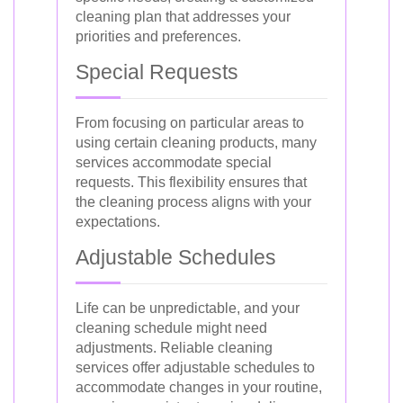
cleaning plan that addresses your
priorities and preferences.
Special Requests
From focusing on particular areas to
using certain cleaning products, many
services accommodate special
requests. This flexibility ensures that
the cleaning process aligns with your
expectations.
Adjustable Schedules
Life can be unpredictable, and your
cleaning schedule might need
adjustments. Reliable cleaning
services offer adjustable schedules to
accommodate changes in your routine,