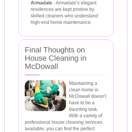
Armadale
- Armadale’s elegant
residences are kept pristine by
skilled cleaners who understand
high-end home maintenance.
Final Thoughts on
House Cleaning in
McDowall
Maintaining a
clean home in
McDowall doesn't
have to be a
daunting task.
With a variety of
professional house cleaning services
available, you can find the perfect