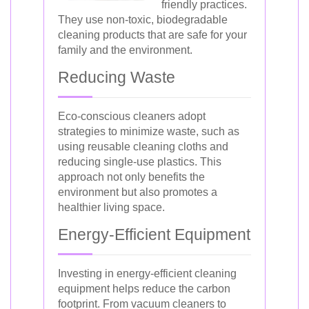
friendly practices.
They use non-toxic, biodegradable
cleaning products that are safe for your
family and the environment.
Reducing Waste
Eco-conscious cleaners adopt
strategies to minimize waste, such as
using reusable cleaning cloths and
reducing single-use plastics. This
approach not only benefits the
environment but also promotes a
healthier living space.
Energy-Efficient Equipment
Investing in energy-efficient cleaning
equipment helps reduce the carbon
footprint. From vacuum cleaners to