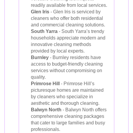
readily available from local services.
Glen Iris
- Glen Iris is serviced by
cleaners who offer both residential
and commercial cleaning solutions.
South Yarra
- South Yarra’s trendy
households appreciate modern and
innovative cleaning methods
provided by local experts.
Burnley
- Burnley residents have
access to budget-friendly cleaning
services without compromising on
quality.
Primrose Hill
- Primrose Hill’s
picturesque homes are maintained
by cleaners who specialize in
aesthetic and thorough cleaning.
Balwyn North
- Balwyn North offers
comprehensive cleaning packages
that cater to large families and busy
professionals.