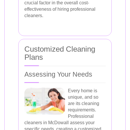
crucial factor in the overall cost-
effectiveness of hiring professional
cleaners.
Customized Cleaning
Plans
Assessing Your Needs
Every home is
unique, and so
are its cleaning
requirements.
Professional
cleaners in McDowall assess your
specific needs, creating a customized