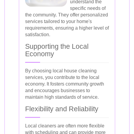
understand the
specific needs of
the community. They offer personalized
services tailored to your home's
requirements, ensuring a higher level of
satisfaction.
Supporting the Local
Economy
By choosing local house cleaning
services, you contribute to the local
economy. It fosters community growth
and encourages businesses to
maintain high standards of service.
Flexibility and Reliability
Local cleaners are often more flexible
with scheduling and can provide more