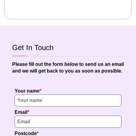
Get In Touch
Please fill out the form below to send us an email
and we will get back to you as soon as possible.
Your name
Email
Postcode