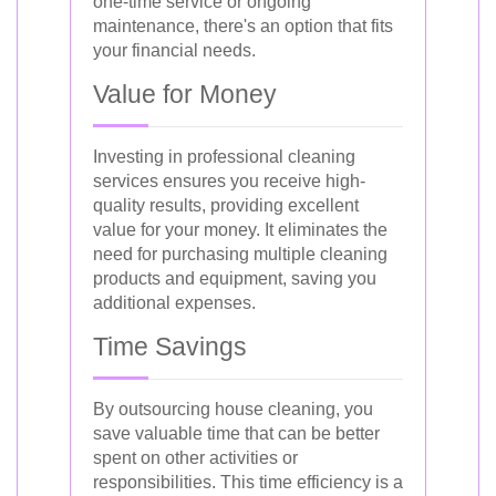
one-time service or ongoing
maintenance, there's an option that fits
your financial needs.
Value for Money
Investing in professional cleaning
services ensures you receive high-
quality results, providing excellent
value for your money. It eliminates the
need for purchasing multiple cleaning
products and equipment, saving you
additional expenses.
Time Savings
By outsourcing house cleaning, you
save valuable time that can be better
spent on other activities or
responsibilities. This time efficiency is a