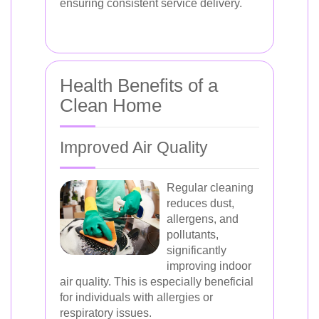
ensuring consistent service delivery.
Health Benefits of a
Clean Home
Improved Air Quality
Regular cleaning
reduces dust,
allergens, and
pollutants,
significantly
improving indoor
air quality. This is especially beneficial
for individuals with allergies or
respiratory issues.