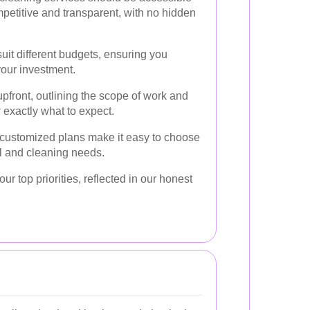
mpetitive and transparent, with no hidden
uit different budgets, ensuring you
your investment.
pfront, outlining the scope of work and
 exactly what to expect.
 customized plans make it easy to choose
ial and cleaning needs.
our top priorities, reflected in our honest