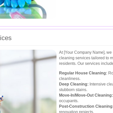
ices
At [Your Company Name], we o
cleaning services tailored to
residents. Our services includ
Regular House Cleaning:
Rou
cleanliness.
Deep Cleaning:
Intensive cle
stubborn stains.
Move-In/Move-Out Cleaning:
occupants.
Post-Construction Cleaning
renovation projects.