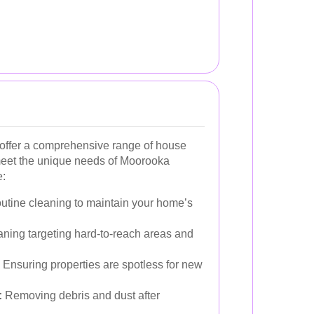
ffer a comprehensive range of house
 meet the unique needs of Moorooka
e:
tine cleaning to maintain your home’s
aning targeting hard-to-reach areas and
Ensuring properties are spotless for new
:
Removing debris and dust after