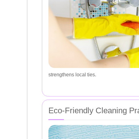
strengthens local ties.
Eco-Friendly Cleaning Pr