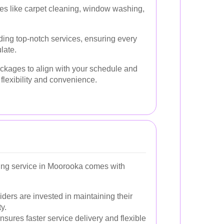
es like carpet cleaning, window washing,
ding top-notch services, ensuring every
late.
ckages to align with your schedule and
 flexibility and convenience.
ing service in Moorooka comes with
ders are invested in maintaining their
y.
nsures faster service delivery and flexible