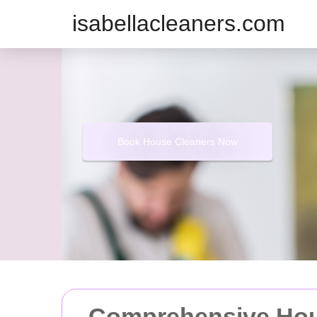
isabellacleaners.com
Book House Cleaners Now
Comprehensive Hou