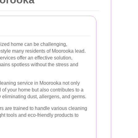
nized home can be challenging,
ifestyle many residents of Moorooka lead.
rvices offer an effective solution,
ains spotless without the stress and
leaning service in Moorooka not only
of your home but also contributes to a
y eliminating dust, allergens, and germs.
s are trained to handle various cleaning
right tools and eco-friendly products to