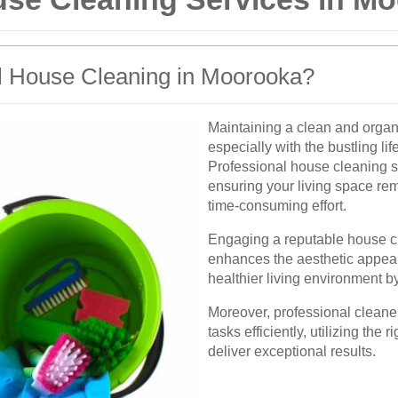
 House Cleaning in Moorooka?
Maintaining a clean and orga
especially with the bustling l
Professional house cleaning se
ensuring your living space rem
time-consuming effort.
Engaging a reputable house c
enhances the aesthetic appeal 
healthier living environment b
Moreover, professional cleaner
tasks efficiently, utilizing the 
deliver exceptional results.