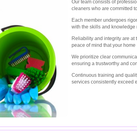
Our team consists of professi
cleaners who are committed to 
Each member undergoes rigoro
with the skills and knowledge 
Reliability and integrity are at
peace of mind that your home i
We prioritize clear communicat
ensuring a trustworthy and co
Continuous training and quali
services consistently exceed 