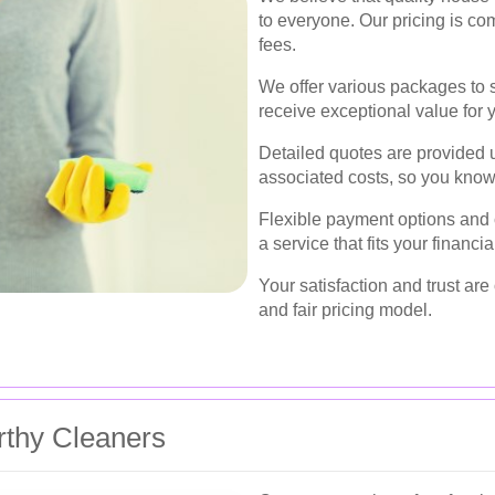
to everyone. Our pricing is co
fees.
We offer various packages to s
receive exceptional value for 
Detailed quotes are provided u
associated costs, so you know
Flexible payment options and
a service that fits your financ
Your satisfaction and trust are 
and fair pricing model.
rthy Cleaners