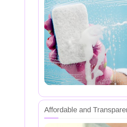
Affordable and Transparen