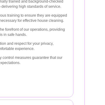
onally trained and background-checked
delivering high standards of service.
us training to ensure they are equipped
necessary for effective house cleaning.
 the forefront of our operations, providing
s in safe hands.
ion and respect for your privacy,
mfortable experience.
ty control measures guarantee that our
expectations.