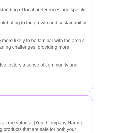
tanding of local preferences and specific
tributing to the growth and sustainability
 more likely to be familiar with the area's
aning challenges, providing more
lso fosters a sense of community and
is a core value at [Your Company Name].
g products that are safe for both your