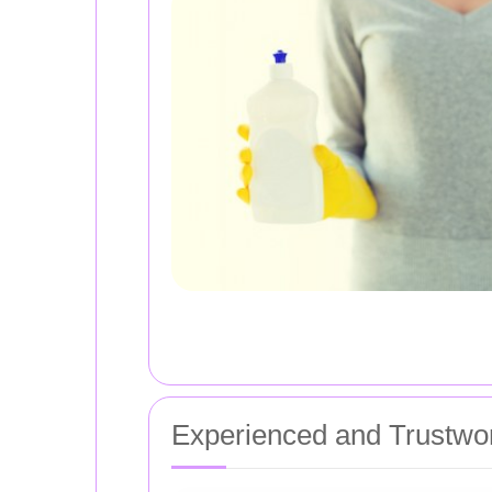
Experienced and Trustwo