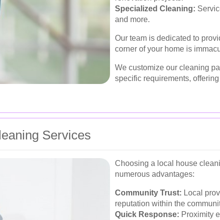
Specialized Cleaning:
Servic
and more.
Our team is dedicated to provi
corner of your home is immacu
We customize our cleaning pa
specific requirements, offering
Cleaning Services
Choosing a local house clean
numerous advantages:
Community Trust:
Local provi
reputation within the communit
Quick Response:
Proximity e