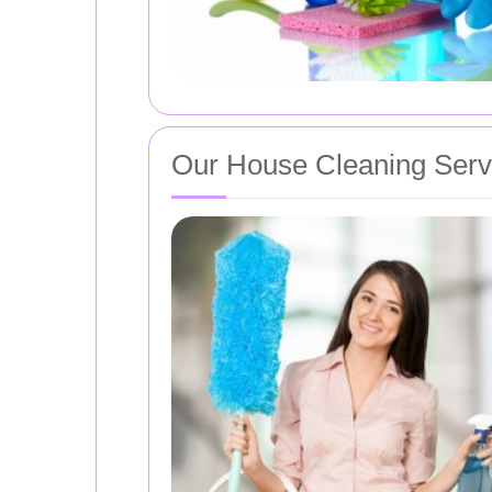
Our House Cleaning Serv