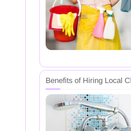
Benefits of Hiring Local 