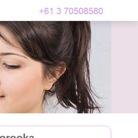
oorooka