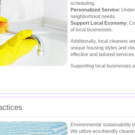
scheduling.
Personalized Service:
Unders
neighborhood needs.
Support Local Economy:
Con
of local businesses.
Additionally, local cleaners are
unique housing styles and cle
effective and tailored services.
Supporting local businesses a
actices
Environmental sustainability 
We utilize eco-friendly cleanin