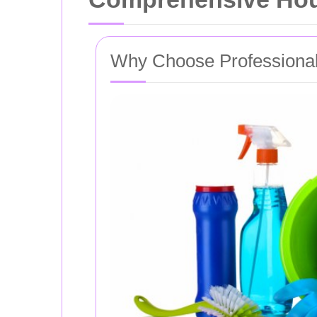
Why Choose Professional