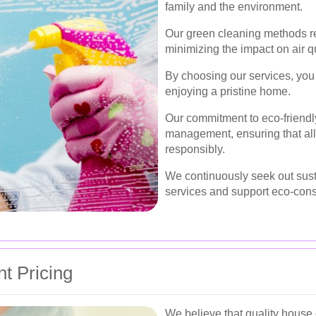
family and the environment.
Our green cleaning methods re
minimizing the impact on air q
By choosing our services, you 
enjoying a pristine home.
Our commitment to eco-friendl
management, ensuring that all
responsibly.
We continuously seek out sust
services and support eco-cons
t Pricing
We believe that quality house