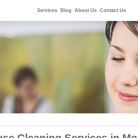
Services
Blog
About Us
Contact Us
se Cleaning Services in M