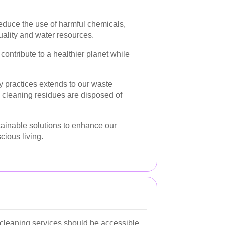
duce the use of harmful chemicals,
uality and water resources.
contribute to a healthier planet while
y practices extends to our waste
 cleaning residues are disposed of
ainable solutions to enhance our
cious living.
 cleaning services should be accessible