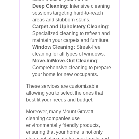
Deep Cleaning:
Intensive cleaning
sessions targeting hard-to-reach
areas and stubborn stains.
Carpet and Upholstery Cleaning:
Specialized cleaning to refresh and
maintain your carpets and furniture.
Window Cleaning:
Streak-free
cleaning for all types of windows.
Move-In/Move-Out Cleaning:
Comprehensive cleaning to prepare
your home for new occupants.
These services are customizable,
allowing you to select the ones that
best fit your needs and budget.
Moreover, many Mount Gravatt
cleaning companies use
environmentally friendly products,
ensuring that your home is not only
clean but also safe for your family and