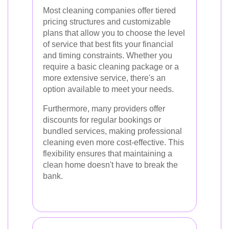
Most cleaning companies offer tiered
pricing structures and customizable
plans that allow you to choose the level
of service that best fits your financial
and timing constraints. Whether you
require a basic cleaning package or a
more extensive service, there's an
option available to meet your needs.
Furthermore, many providers offer
discounts for regular bookings or
bundled services, making professional
cleaning even more cost-effective. This
flexibility ensures that maintaining a
clean home doesn't have to break the
bank.