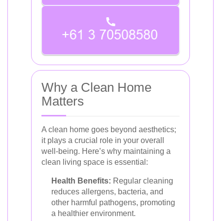
Why a Clean Home
Matters
A clean home goes beyond aesthetics;
it plays a crucial role in your overall
well-being. Here’s why maintaining a
clean living space is essential:
Health Benefits:
Regular cleaning
reduces allergens, bacteria, and
other harmful pathogens, promoting
a healthier environment.