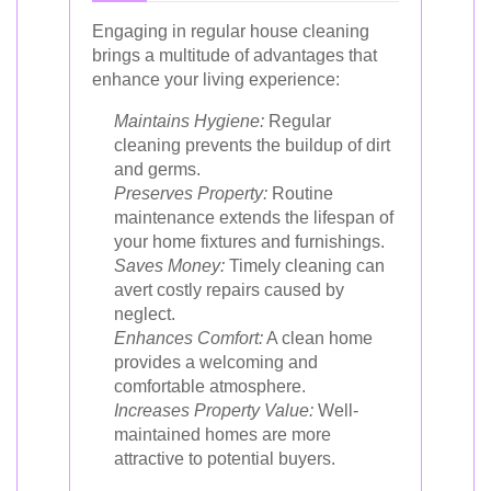
Engaging in regular house cleaning
brings a multitude of advantages that
enhance your living experience:
Maintains Hygiene:
Regular
cleaning prevents the buildup of dirt
and germs.
Preserves Property:
Routine
maintenance extends the lifespan of
your home fixtures and furnishings.
Saves Money:
Timely cleaning can
avert costly repairs caused by
neglect.
Enhances Comfort:
A clean home
provides a welcoming and
comfortable atmosphere.
Increases Property Value:
Well-
maintained homes are more
attractive to potential buyers.