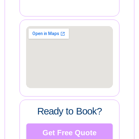
Ready to Book?
Get Free Quote