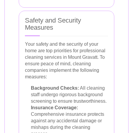
Safety and Security
Measures
Your safety and the security of your
home are top priorities for professional
cleaning services in Mount Gravatt. To
ensure peace of mind, cleaning
companies implement the following
measures:
Background Checks:
All cleaning
staff undergo rigorous background
screening to ensure trustworthiness.
Insurance Coverage:
Comprehensive insurance protects
against any accidental damage or
mishaps during the cleaning