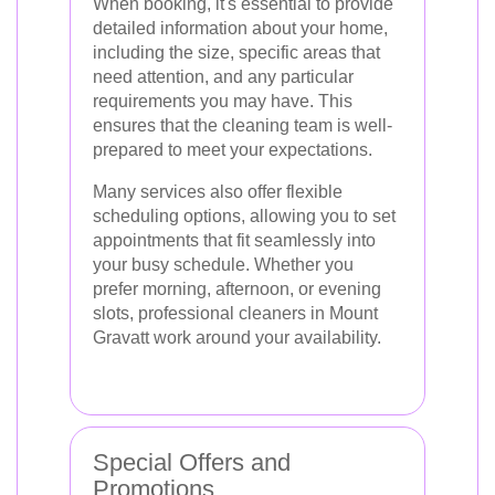
When booking, it's essential to provide
detailed information about your home,
including the size, specific areas that
need attention, and any particular
requirements you may have. This
ensures that the cleaning team is well-
prepared to meet your expectations.
Many services also offer flexible
scheduling options, allowing you to set
appointments that fit seamlessly into
your busy schedule. Whether you
prefer morning, afternoon, or evening
slots, professional cleaners in Mount
Gravatt work around your availability.
Special Offers and
Promotions