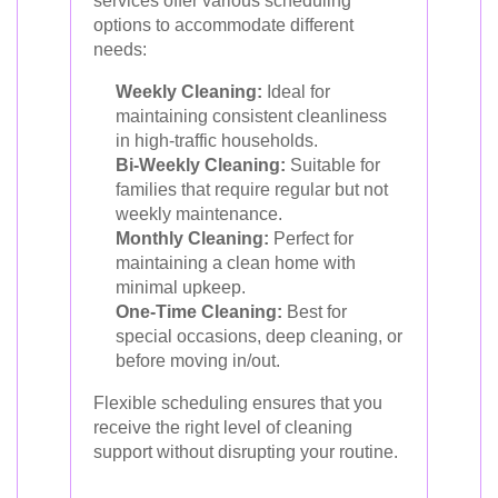
services offer various scheduling
options to accommodate different
needs:
Weekly Cleaning:
Ideal for
maintaining consistent cleanliness
in high-traffic households.
Bi-Weekly Cleaning:
Suitable for
families that require regular but not
weekly maintenance.
Monthly Cleaning:
Perfect for
maintaining a clean home with
minimal upkeep.
One-Time Cleaning:
Best for
special occasions, deep cleaning, or
before moving in/out.
Flexible scheduling ensures that you
receive the right level of cleaning
support without disrupting your routine.