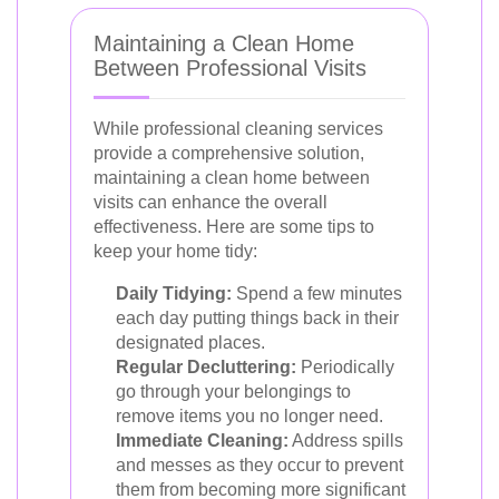
Maintaining a Clean Home
Between Professional Visits
While professional cleaning services
provide a comprehensive solution,
maintaining a clean home between
visits can enhance the overall
effectiveness. Here are some tips to
keep your home tidy:
Daily Tidying:
Spend a few minutes
each day putting things back in their
designated places.
Regular Decluttering:
Periodically
go through your belongings to
remove items you no longer need.
Immediate Cleaning:
Address spills
and messes as they occur to prevent
them from becoming more significant