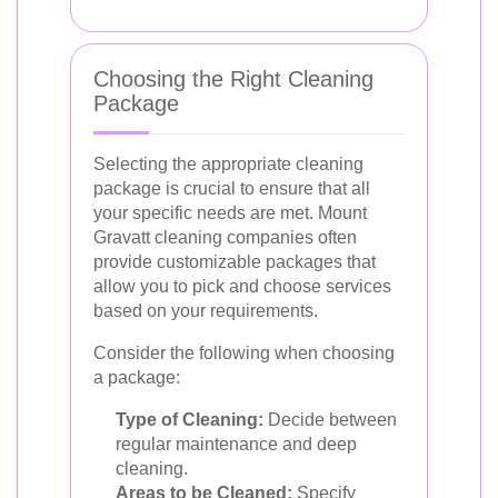
Choosing the Right Cleaning
Package
Selecting the appropriate cleaning
package is crucial to ensure that all
your specific needs are met. Mount
Gravatt cleaning companies often
provide customizable packages that
allow you to pick and choose services
based on your requirements.
Consider the following when choosing
a package:
Type of Cleaning:
Decide between
regular maintenance and deep
cleaning.
Areas to be Cleaned:
Specify