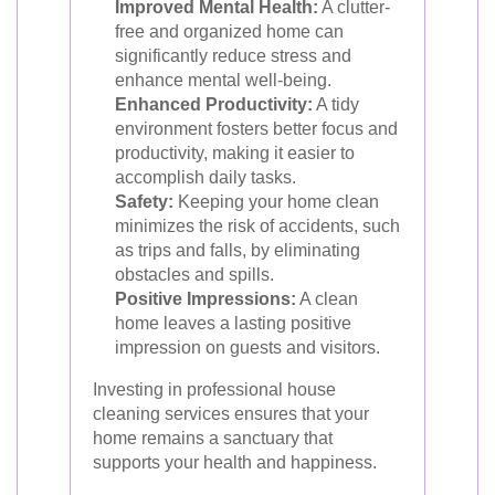
Improved Mental Health:
A clutter-
free and organized home can
significantly reduce stress and
enhance mental well-being.
Enhanced Productivity:
A tidy
environment fosters better focus and
productivity, making it easier to
accomplish daily tasks.
Safety:
Keeping your home clean
minimizes the risk of accidents, such
as trips and falls, by eliminating
obstacles and spills.
Positive Impressions:
A clean
home leaves a lasting positive
impression on guests and visitors.
Investing in professional house
cleaning services ensures that your
home remains a sanctuary that
supports your health and happiness.