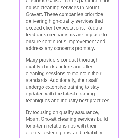
Customer satisfaction is paramount for
house cleaning services in Mount
Gravatt. These companies prioritize
delivering high-quality services that
exceed client expectations. Regular
feedback mechanisms are in place to
ensure continuous improvement and
address any concerns promptly.
Many providers conduct thorough
quality checks before and after
cleaning sessions to maintain their
standards. Additionally, their staff
undergo extensive training to stay
updated with the latest cleaning
techniques and industry best practices.
By focusing on quality assurance,
Mount Gravatt cleaning services build
long-term relationships with their
clients, fostering trust and reliability.