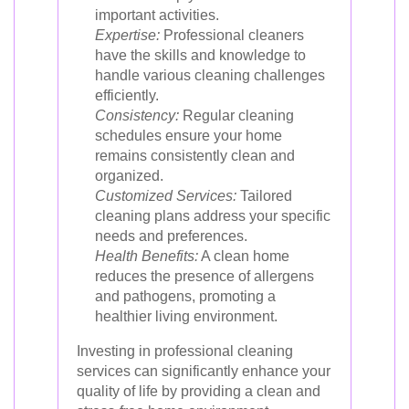
important activities.
Expertise:
Professional cleaners
have the skills and knowledge to
handle various cleaning challenges
efficiently.
Consistency:
Regular cleaning
schedules ensure your home
remains consistently clean and
organized.
Customized Services:
Tailored
cleaning plans address your specific
needs and preferences.
Health Benefits:
A clean home
reduces the presence of allergens
and pathogens, promoting a
healthier living environment.
Investing in professional cleaning
services can significantly enhance your
quality of life by providing a clean and