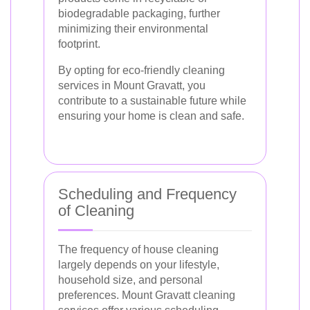
biodegradable packaging, further
minimizing their environmental
footprint.
By opting for eco-friendly cleaning
services in Mount Gravatt, you
contribute to a sustainable future while
ensuring your home is clean and safe.
Scheduling and Frequency
of Cleaning
The frequency of house cleaning
largely depends on your lifestyle,
household size, and personal
preferences. Mount Gravatt cleaning