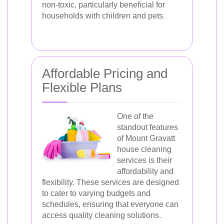
non-toxic, particularly beneficial for
households with children and pets.
Affordable Pricing and
Flexible Plans
One of the
standout features
of Mount Gravatt
house cleaning
services is their
affordability and
flexibility. These services are designed
to cater to varying budgets and
schedules, ensuring that everyone can
access quality cleaning solutions.