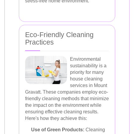
stress-free home environment.
Eco-Friendly Cleaning
Practices
Environmental
sustainability is a
priority for many
house cleaning
services in Mount
Gravatt. These companies employ eco-
friendly cleaning methods that minimize
the impact on the environment while
ensuring effective cleaning results.
Here's how they achieve this:
Use of Green Products:
Cleaning