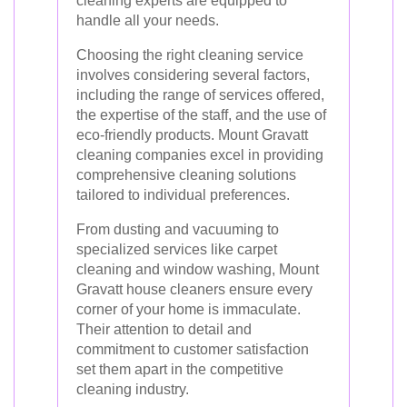
cleaning experts are equipped to
handle all your needs.
Choosing the right cleaning service
involves considering several factors,
including the range of services offered,
the expertise of the staff, and the use of
eco-friendly products. Mount Gravatt
cleaning companies excel in providing
comprehensive cleaning solutions
tailored to individual preferences.
From dusting and vacuuming to
specialized services like carpet
cleaning and window washing, Mount
Gravatt house cleaners ensure every
corner of your home is immaculate.
Their attention to detail and
commitment to customer satisfaction
set them apart in the competitive
cleaning industry.