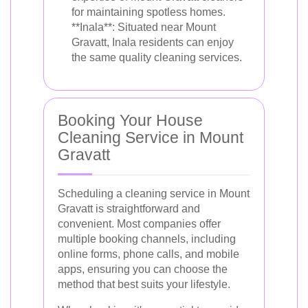
for maintaining spotless homes.
**Inala**: Situated near Mount
Gravatt, Inala residents can enjoy
the same quality cleaning services.
Booking Your House
Cleaning Service in Mount
Gravatt
Scheduling a cleaning service in Mount
Gravatt is straightforward and
convenient. Most companies offer
multiple booking channels, including
online forms, phone calls, and mobile
apps, ensuring you can choose the
method that best suits your lifestyle.