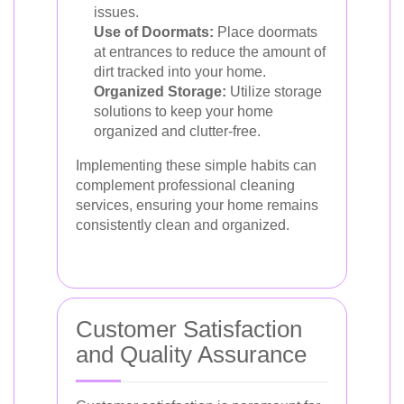
issues.
Use of Doormats:
Place doormats
at entrances to reduce the amount of
dirt tracked into your home.
Organized Storage:
Utilize storage
solutions to keep your home
organized and clutter-free.
Implementing these simple habits can
complement professional cleaning
services, ensuring your home remains
consistently clean and organized.
Customer Satisfaction
and Quality Assurance