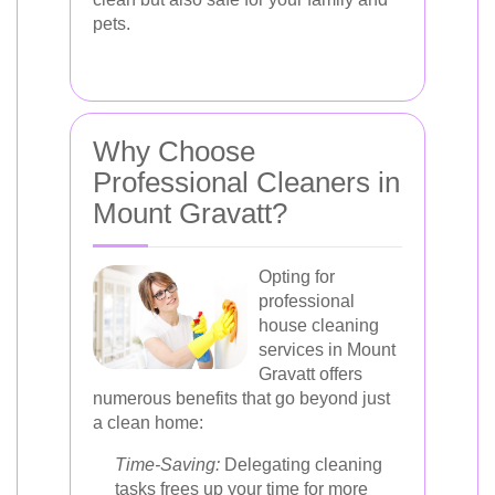
pets.
Why Choose
Professional Cleaners in
Mount Gravatt?
Opting for
professional
house cleaning
services in Mount
Gravatt offers
numerous benefits that go beyond just
a clean home:
Time-Saving:
Delegating cleaning
tasks frees up your time for more