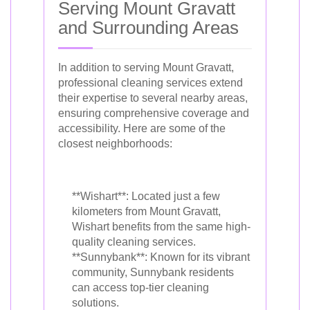
Serving Mount Gravatt
and Surrounding Areas
In addition to serving Mount Gravatt,
professional cleaning services extend
their expertise to several nearby areas,
ensuring comprehensive coverage and
accessibility. Here are some of the
closest neighborhoods:
**Wishart**: Located just a few
kilometers from Mount Gravatt,
Wishart benefits from the same high-
quality cleaning services.
**Sunnybank**: Known for its vibrant
community, Sunnybank residents
can access top-tier cleaning
solutions.