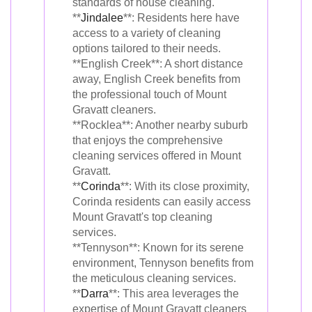
standards of house cleaning.
**
Jindalee
**: Residents here have
access to a variety of cleaning
options tailored to their needs.
**English Creek**: A short distance
away, English Creek benefits from
the professional touch of Mount
Gravatt cleaners.
**Rocklea**: Another nearby suburb
that enjoys the comprehensive
cleaning services offered in Mount
Gravatt.
**
Corinda
**: With its close proximity,
Corinda residents can easily access
Mount Gravatt's top cleaning
services.
**Tennyson**: Known for its serene
environment, Tennyson benefits from
the meticulous cleaning services.
**
Darra
**: This area leverages the
expertise of Mount Gravatt cleaners