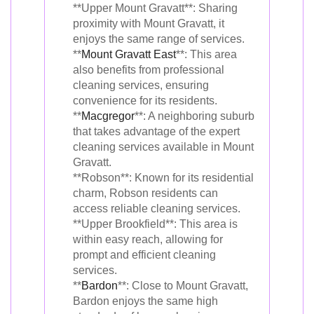
**Upper Mount Gravatt**: Sharing
proximity with Mount Gravatt, it
enjoys the same range of services.
**
Mount Gravatt East
**: This area
also benefits from professional
cleaning services, ensuring
convenience for its residents.
**
Macgregor
**: A neighboring suburb
that takes advantage of the expert
cleaning services available in Mount
Gravatt.
**Robson**: Known for its residential
charm, Robson residents can
access reliable cleaning services.
**Upper Brookfield**: This area is
within easy reach, allowing for
prompt and efficient cleaning
services.
**
Bardon
**: Close to Mount Gravatt,
Bardon enjoys the same high