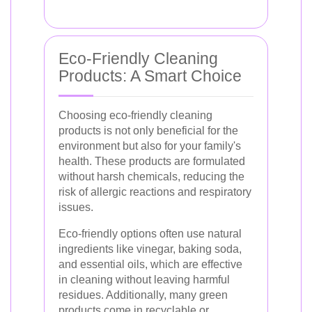
Eco-Friendly Cleaning
Products: A Smart Choice
Choosing eco-friendly cleaning
products is not only beneficial for the
environment but also for your family's
health. These products are formulated
without harsh chemicals, reducing the
risk of allergic reactions and respiratory
issues.
Eco-friendly options often use natural
ingredients like vinegar, baking soda,
and essential oils, which are effective
in cleaning without leaving harmful
residues. Additionally, many green
products come in recyclable or