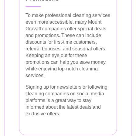
To make professional cleaning services
even more accessible, many Mount
Gravatt companies offer special deals
and promotions. These can include
discounts for first-time customers,
referral bonuses, and seasonal offers.
Keeping an eye out for these
promotions can help you save money
while enjoying top-notch cleaning
services.
Signing up for newsletters or following
cleaning companies on social media
platforms is a great way to stay
informed about the latest deals and
exclusive offers.