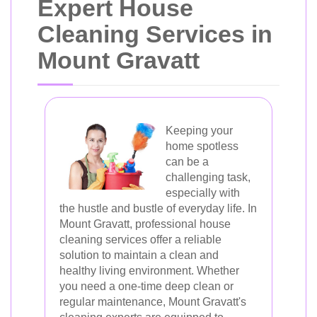
Expert House
Cleaning Services in
Mount Gravatt
Keeping your
home spotless
can be a
challenging task,
especially with
the hustle and bustle of everyday life. In
Mount Gravatt, professional house
cleaning services offer a reliable
solution to maintain a clean and
healthy living environment. Whether
you need a one-time deep clean or
regular maintenance, Mount Gravatt's