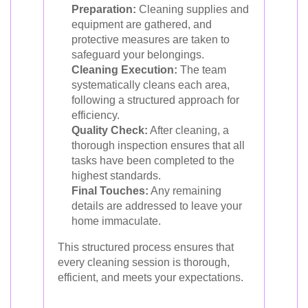
Preparation:
Cleaning supplies and
equipment are gathered, and
protective measures are taken to
safeguard your belongings.
Cleaning Execution:
The team
systematically cleans each area,
following a structured approach for
efficiency.
Quality Check:
After cleaning, a
thorough inspection ensures that all
tasks have been completed to the
highest standards.
Final Touches:
Any remaining
details are addressed to leave your
home immaculate.
This structured process ensures that
every cleaning session is thorough,
efficient, and meets your expectations.