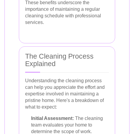
These benefits underscore the
importance of maintaining a regular
cleaning schedule with professional
services.
The Cleaning Process
Explained
Understanding the cleaning process
can help you appreciate the effort and
expertise involved in maintaining a
pristine home. Here's a breakdown of
what to expect:
Initial Assessment:
The cleaning
team evaluates your home to
determine the scope of work.