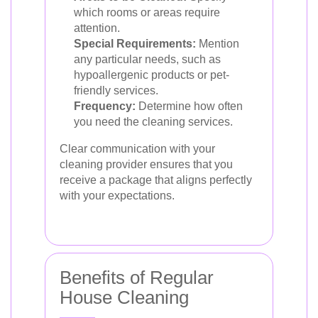
which rooms or areas require
attention.
Special Requirements:
Mention
any particular needs, such as
hypoallergenic products or pet-
friendly services.
Frequency:
Determine how often
you need the cleaning services.
Clear communication with your
cleaning provider ensures that you
receive a package that aligns perfectly
with your expectations.
Benefits of Regular
House Cleaning