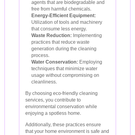
agents that are biodegradable and
free from harmful chemicals.
Energy-Efficient Equipment:
Utilization of tools and machinery
that consume less energy.
Waste Reduction:
Implementing
practices that reduce waste
generation during the cleaning
process.
Water Conservation:
Employing
techniques that minimize water
usage without compromising on
cleanliness.
By choosing eco-friendly cleaning
services, you contribute to
environmental conservation while
enjoying a spotless home.
Additionally, these practices ensure
that your home environment is safe and