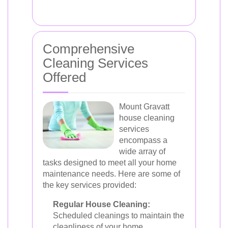
Comprehensive
Cleaning Services
Offered
Mount Gravatt
house cleaning
services
encompass a
wide array of
tasks designed to meet all your home
maintenance needs. Here are some of
the key services provided:
Regular House Cleaning:
Scheduled cleanings to maintain the
cleanliness of your home.