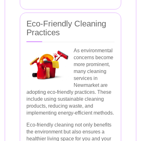
Eco-Friendly Cleaning
Practices
As environmental
concerns become
more prominent,
many cleaning
services in
Newmarket are
adopting eco-friendly practices. These
include using sustainable cleaning
products, reducing waste, and
implementing energy-efficient methods.
Eco-friendly cleaning not only benefits
the environment but also ensures a
healthier living space for you and your