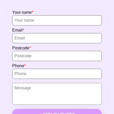
Your name
Email
Postcode
Phone