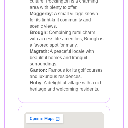
culture, Pocklington is a charming
area with plenty to offer.
Moggerby:
A small village known
for its tight-knit community and
scenic views.
Brough:
Combining rural charm
with accessible amenities, Brough is
a favored spot for many.
Magrath:
A peaceful locale with
beautiful homes and tranquil
surroundings.
Ganton:
Famous for its golf courses
and luxurious residences.
Huby:
A delightful village with a rich
heritage and welcoming residents.