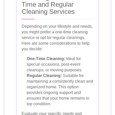
Time and Regular
Cleaning Services
Depending on your lifestyle and needs,
you might prefer a one-time cleaning
service or opt for regular cleanings.
Here are some considerations to help
you decide:
One-Time Cleaning:
Ideal for
special occasions, post-event
cleanups, or moving purposes.
Regular Cleaning:
Suitable for
maintaining a consistently clean and
organized home. This option
provides ongoing support and
ensures that your home remains in
top condition.
Evaluate your specific needs and