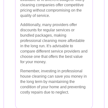
cleaning companies offer competitive
pricing without compromising on the
quality of service.
Additionally, many providers offer
discounts for regular services or
bundled packages, making
professional cleaning more affordable
in the long run. It’s advisable to
compare different service providers and
choose one that offers the best value
for your money.
Remember, investing in professional
house cleaning can save you money in
the long term by maintaining the
condition of your home and preventing
costly repairs due to neglect.