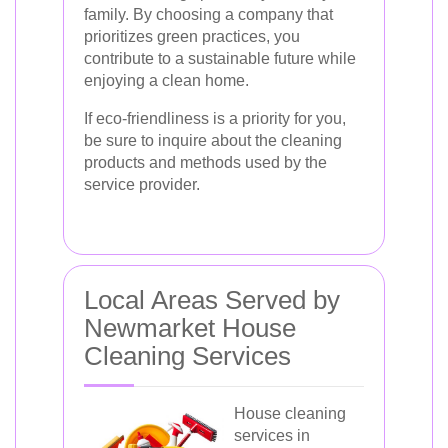
family. By choosing a company that
prioritizes green practices, you
contribute to a sustainable future while
enjoying a clean home.
If eco-friendliness is a priority for you,
be sure to inquire about the cleaning
products and methods used by the
service provider.
Local Areas Served by
Newmarket House
Cleaning Services
House cleaning
services in