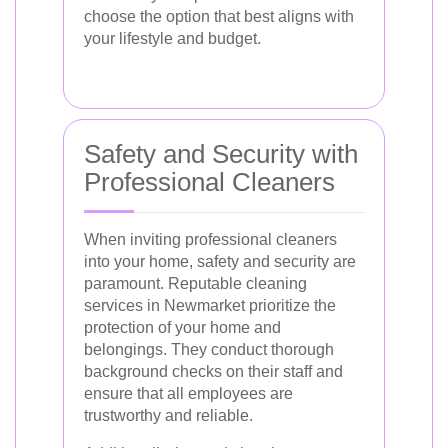
choose the option that best aligns with
your lifestyle and budget.
Safety and Security with
Professional Cleaners
When inviting professional cleaners
into your home, safety and security are
paramount. Reputable cleaning
services in Newmarket prioritize the
protection of your home and
belongings. They conduct thorough
background checks on their staff and
ensure that all employees are
trustworthy and reliable.