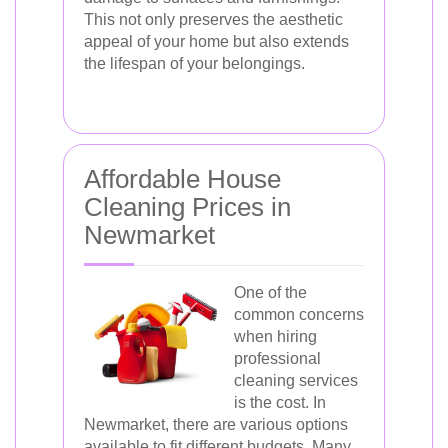
This not only preserves the aesthetic
appeal of your home but also extends
the lifespan of your belongings.
Affordable House
Cleaning Prices in
Newmarket
One of the
common concerns
when hiring
professional
cleaning services
is the cost. In
Newmarket, there are various options
available to fit different budgets. Many