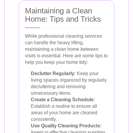
Maintaining a Clean
Home: Tips and Tricks
While professional cleaning services
can handle the heavy lifting,
maintaining a clean home between
visits is essential. Here are some tips to
help you keep your home tidy:
Declutter Regularly:
Keep your
living spaces organized by regularly
decluttering and removing
unnecessary items.
Create a Cleaning Schedule:
Establish a routine to ensure all
areas of your home are cleaned
consistently.
Use Quality Cleaning Products:
Invest in effective cleaning supplies