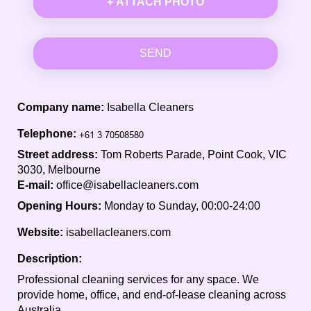
+ ATTACH PHOTO
SEND
Company name:
Isabella Cleaners
Telephone:
Street address:
Tom Roberts Parade, Point Cook, VIC
3030, Melbourne
E-mail:
office@isabellacleaners.com
Opening Hours:
Monday to Sunday, 00:00-24:00
Website:
isabellacleaners.com
Description:
Professional cleaning services for any space. We
provide home, office, and end-of-lease cleaning across
Australia.