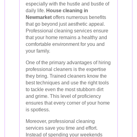
especially with the hustle and bustle of
daily life.
House cleaning in
Newmarket
offers numerous benefits
that go beyond just aesthetic appeal.
Professional cleaning services ensure
that your home remains a healthy and
comfortable environment for you and
your family.
One of the primary advantages of hiring
professional cleaners is the expertise
they bring. Trained cleaners know the
best techniques and use the right tools
to tackle even the most stubborn dirt
and grime. This level of proficiency
ensures that every corner of your home
is spotless.
Moreover, professional cleaning
services save you time and effort.
Instead of spending your weekends