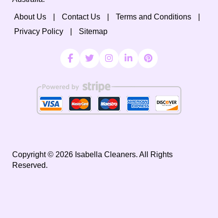
About Us
Contact Us
Terms and Conditions
Privacy Policy
Sitemap
Copyright ©
2026
Isabella Cleaners. All Rights
Reserved.