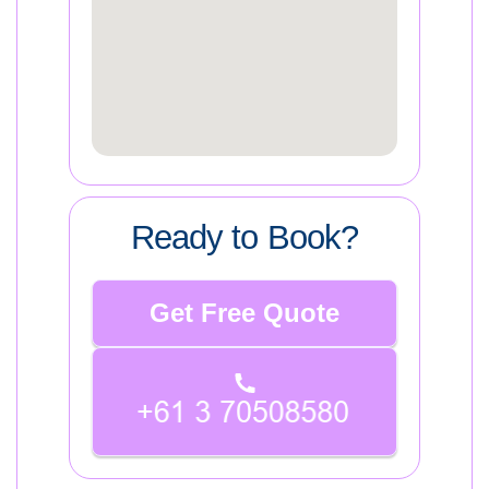
Ready to Book?
Get Free Quote