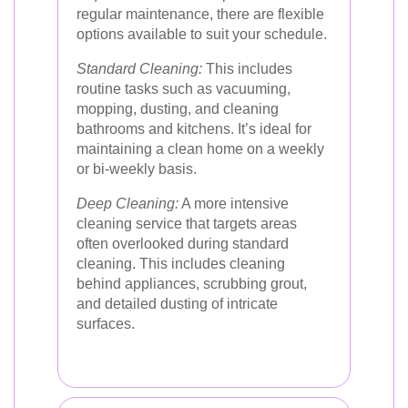
regular maintenance, there are flexible
options available to suit your schedule.
Standard Cleaning:
This includes
routine tasks such as vacuuming,
mopping, dusting, and cleaning
bathrooms and kitchens. It’s ideal for
maintaining a clean home on a weekly
or bi-weekly basis.
Deep Cleaning:
A more intensive
cleaning service that targets areas
often overlooked during standard
cleaning. This includes cleaning
behind appliances, scrubbing grout,
and detailed dusting of intricate
surfaces.