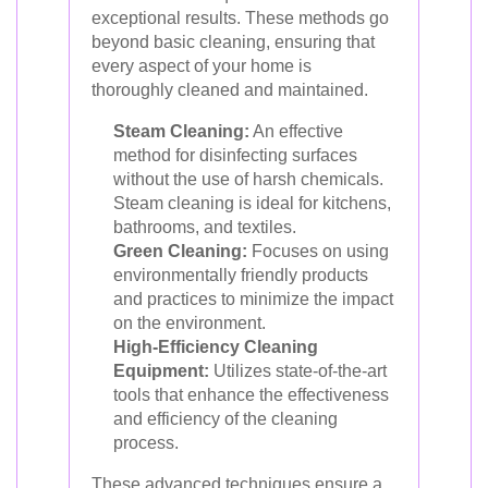
exceptional results. These methods go
beyond basic cleaning, ensuring that
every aspect of your home is
thoroughly cleaned and maintained.
Steam Cleaning:
An effective
method for disinfecting surfaces
without the use of harsh chemicals.
Steam cleaning is ideal for kitchens,
bathrooms, and textiles.
Green Cleaning:
Focuses on using
environmentally friendly products
and practices to minimize the impact
on the environment.
High-Efficiency Cleaning
Equipment:
Utilizes state-of-the-art
tools that enhance the effectiveness
and efficiency of the cleaning
process.
These advanced techniques ensure a