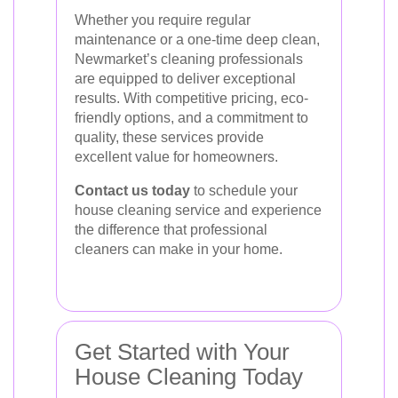
Whether you require regular
maintenance or a one-time deep clean,
Newmarket’s cleaning professionals
are equipped to deliver exceptional
results. With competitive pricing, eco-
friendly options, and a commitment to
quality, these services provide
excellent value for homeowners.
Contact us today
to schedule your
house cleaning service and experience
the difference that professional
cleaners can make in your home.
Get Started with Your
House Cleaning Today