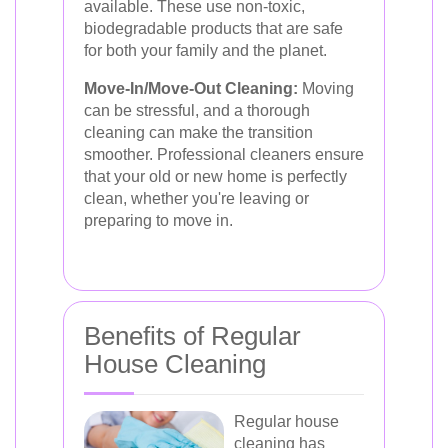
available. These use non-toxic,
biodegradable products that are safe
for both your family and the planet.
Move-In/Move-Out Cleaning:
Moving
can be stressful, and a thorough
cleaning can make the transition
smoother. Professional cleaners ensure
that your old or new home is perfectly
clean, whether you're leaving or
preparing to move in.
Benefits of Regular
House Cleaning
Regular house
cleaning has