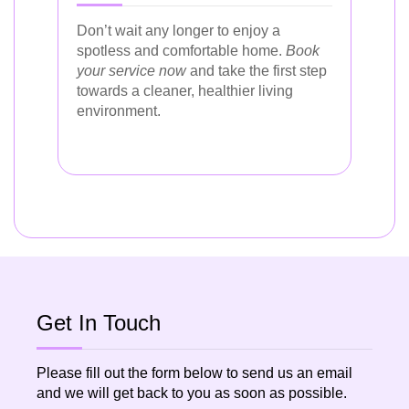
Don’t wait any longer to enjoy a
spotless and comfortable home.
Book
your service now
and take the first step
towards a cleaner, healthier living
environment.
Get In Touch
Please fill out the form below to send us an email
and we will get back to you as soon as possible.