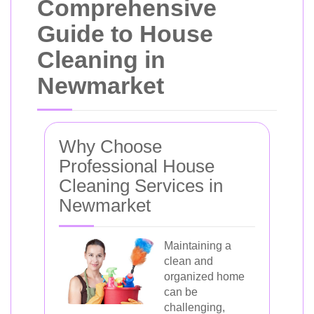
Comprehensive
Guide to House
Cleaning in
Newmarket
Why Choose
Professional House
Cleaning Services in
Newmarket
Maintaining a
clean and
organized home
can be
challenging,