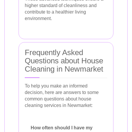
higher standard of cleanliness and
contribute to a healthier living
environment.
Frequently Asked
Questions about House
Cleaning in Newmarket
To help you make an informed
decision, here are answers to some
common questions about house
cleaning services in Newmarket:
How often should I have my