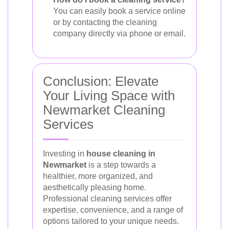
You can easily book a service online
or by contacting the cleaning
company directly via phone or email.
Conclusion: Elevate
Your Living Space with
Newmarket Cleaning
Services
Investing in
house cleaning in
Newmarket
is a step towards a
healthier, more organized, and
aesthetically pleasing home.
Professional cleaning services offer
expertise, convenience, and a range of
options tailored to your unique needs.