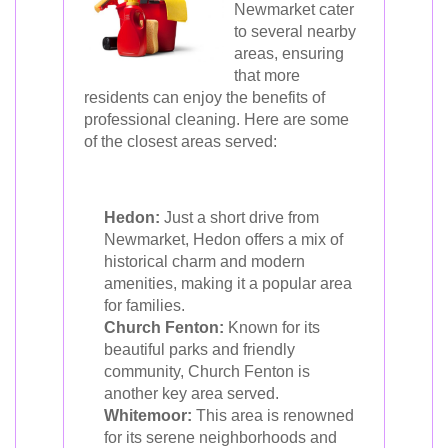
Newmarket cater
to several nearby
areas, ensuring
that more
residents can enjoy the benefits of
professional cleaning. Here are some
of the closest areas served:
Hedon:
Just a short drive from
Newmarket, Hedon offers a mix of
historical charm and modern
amenities, making it a popular area
for families.
Church Fenton:
Known for its
beautiful parks and friendly
community, Church Fenton is
another key area served.
Whitemoor:
This area is renowned
for its serene neighborhoods and