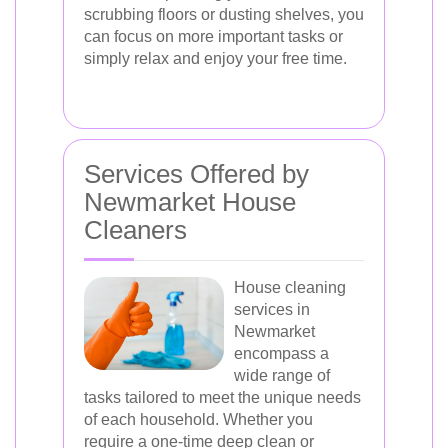
scrubbing floors or dusting shelves, you
can focus on more important tasks or
simply relax and enjoy your free time.
Services Offered by
Newmarket House
Cleaners
House cleaning
services in
Newmarket
encompass a
wide range of
tasks tailored to meet the unique needs
of each household. Whether you
require a one-time deep clean or