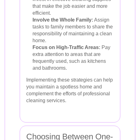
that make the job easier and more
efficient.
Involve the Whole Family:
Assign
tasks to family members to share the
responsibility of maintaining a clean
home.
Focus on High-Traffic Areas:
Pay
extra attention to areas that are
frequently used, such as kitchens
and bathrooms.
Implementing these strategies can help
you maintain a spotless home and
complement the efforts of professional
cleaning services.
Choosing Between One-