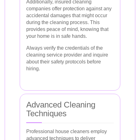
Additionally, insured cleaning
companies offer protection against any
accidental damages that might occur
during the cleaning process. This
provides peace of mind, knowing that
your home is in safe hands.
Always verify the credentials of the
cleaning service provider and inquire
about their safety protocols before
hiring.
Advanced Cleaning
Techniques
Professional house cleaners employ
advanced techniques to deliver