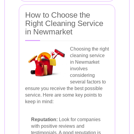
How to Choose the
Right Cleaning Service
in Newmarket
Choosing the right
cleaning service
in Newmarket
involves
considering
several factors to
ensure you receive the best possible
service. Here are some key points to
keep in mind:
Reputation:
Look for companies
with positive reviews and
testimonials. A good reputation is