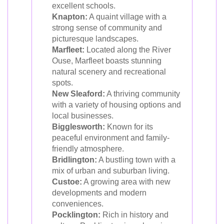
excellent schools.
Knapton:
A quaint village with a
strong sense of community and
picturesque landscapes.
Marfleet:
Located along the River
Ouse, Marfleet boasts stunning
natural scenery and recreational
spots.
New Sleaford:
A thriving community
with a variety of housing options and
local businesses.
Bigglesworth:
Known for its
peaceful environment and family-
friendly atmosphere.
Bridlington:
A bustling town with a
mix of urban and suburban living.
Custoe:
A growing area with new
developments and modern
conveniences.
Pocklington:
Rich in history and