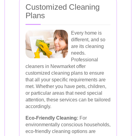
Customized Cleaning
Plans
Every home is
different, and so
are its cleaning
needs.
Professional
cleaners in Newmarket offer
customized cleaning plans to ensure
that all your specific requirements are
met. Whether you have pets, children,
or particular areas that need special
attention, these services can be tailored
accordingly.
Eco-Friendly Cleaning:
For
environmentally conscious households,
eco-friendly cleaning options are