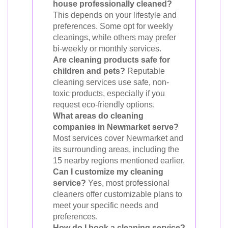
house professionally cleaned?
This depends on your lifestyle and
preferences. Some opt for weekly
cleanings, while others may prefer
bi-weekly or monthly services.
Are cleaning products safe for
children and pets?
Reputable
cleaning services use safe, non-
toxic products, especially if you
request eco-friendly options.
What areas do cleaning
companies in Newmarket serve?
Most services cover Newmarket and
its surrounding areas, including the
15 nearby regions mentioned earlier.
Can I customize my cleaning
service?
Yes, most professional
cleaners offer customizable plans to
meet your specific needs and
preferences.
How do I book a cleaning service?