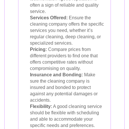
often a sign of reliable and quality
service.
Services Offered:
Ensure the
cleaning company offers the specific
services you need, whether it’s
regular cleaning, deep cleaning, or
specialized services.
Pricing:
Compare prices from
different providers to find one that
offers competitive rates without
compromising on quality.
Insurance and Bonding:
Make
sure the cleaning company is
insured and bonded to protect
against any potential damages or
accidents.
Flexibility:
A good cleaning service
should be flexible with scheduling
and able to accommodate your
specific needs and preferences.