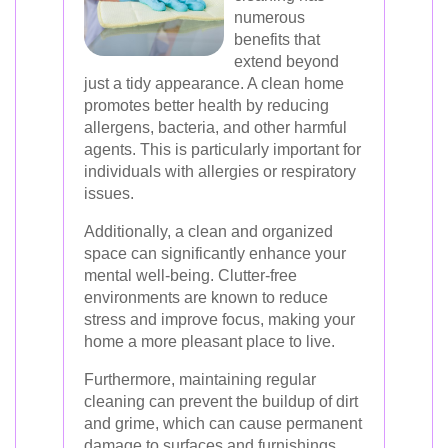
numerous
benefits that
extend beyond
just a tidy appearance. A clean home
promotes better health by reducing
allergens, bacteria, and other harmful
agents. This is particularly important for
individuals with allergies or respiratory
issues.
Additionally, a clean and organized
space can significantly enhance your
mental well-being. Clutter-free
environments are known to reduce
stress and improve focus, making your
home a more pleasant place to live.
Furthermore, maintaining regular
cleaning can prevent the buildup of dirt
and grime, which can cause permanent
damage to surfaces and furnishings.