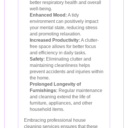
better respiratory health and overall
well-being.
Enhanced Mood:
A tidy
environment can positively impact
your mental state, reducing stress
and promoting relaxation.
Increased Productivity:
A clutter-
free space allows for better focus
and efficiency in daily tasks.
Safety:
Eliminating clutter and
maintaining cleanliness helps
prevent accidents and injuries within
the home.
Prolonged Longevity of
Furnishings:
Regular maintenance
and cleaning extend the life of
furniture, appliances, and other
household items.
Embracing professional house
cleaning services ensures that these