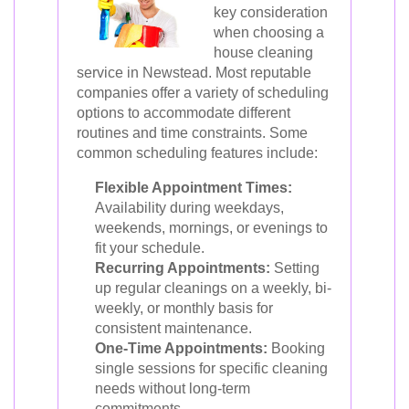
key consideration
when choosing a
house cleaning
service in Newstead. Most reputable
companies offer a variety of scheduling
options to accommodate different
routines and time constraints. Some
common scheduling features include:
Flexible Appointment Times:
Availability during weekdays,
weekends, mornings, or evenings to
fit your schedule.
Recurring Appointments:
Setting
up regular cleanings on a weekly, bi-
weekly, or monthly basis for
consistent maintenance.
One-Time Appointments:
Booking
single sessions for specific cleaning
needs without long-term
commitments.