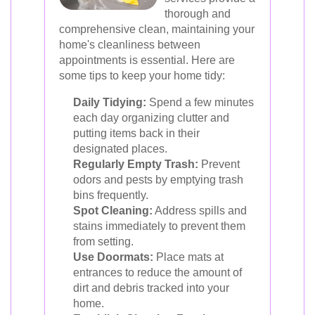
thorough and
comprehensive clean, maintaining your
home's cleanliness between
appointments is essential. Here are
some tips to keep your home tidy:
Daily Tidying:
Spend a few minutes
each day organizing clutter and
putting items back in their
designated places.
Regularly Empty Trash:
Prevent
odors and pests by emptying trash
bins frequently.
Spot Cleaning:
Address spills and
stains immediately to prevent them
from setting.
Use Doormats:
Place mats at
entrances to reduce the amount of
dirt and debris tracked into your
home.