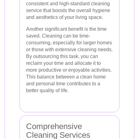
consistent and high-standard cleaning
service that boosts the overall hygiene
and aesthetics of your living space.
Another significant benefit is the time
saved. Cleaning can be time-
consuming, especially for larger homes
or those with extensive cleaning needs.
By outsourcing this task, you can
reclaim your time and allocate it to
more productive or enjoyable activities.
This balance between a clean home
and personal time contributes to a
better quality of life.
Comprehensive
Cleaning Services