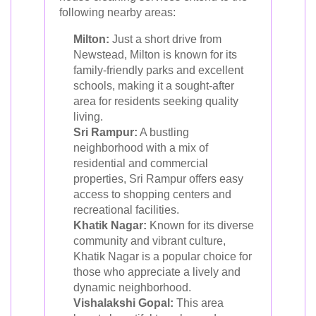
following nearby areas:
Milton:
Just a short drive from
Newstead, Milton is known for its
family-friendly parks and excellent
schools, making it a sought-after
area for residents seeking quality
living.
Sri Rampur:
A bustling
neighborhood with a mix of
residential and commercial
properties, Sri Rampur offers easy
access to shopping centers and
recreational facilities.
Khatik Nagar:
Known for its diverse
community and vibrant culture,
Khatik Nagar is a popular choice for
those who appreciate a lively and
dynamic neighborhood.
Vishalakshi Gopal:
This area