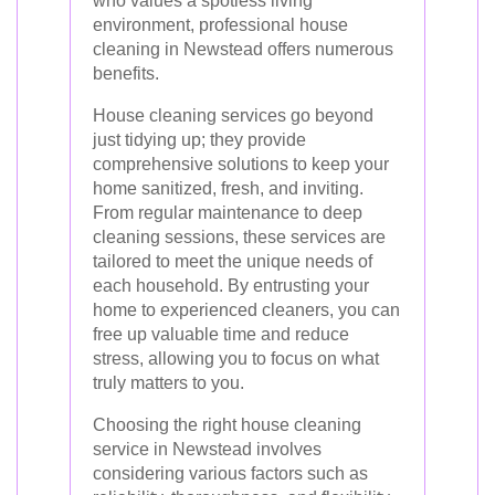
who values a spotless living
environment, professional house
cleaning in Newstead offers numerous
benefits.
House cleaning services go beyond
just tidying up; they provide
comprehensive solutions to keep your
home sanitized, fresh, and inviting.
From regular maintenance to deep
cleaning sessions, these services are
tailored to meet the unique needs of
each household. By entrusting your
home to experienced cleaners, you can
free up valuable time and reduce
stress, allowing you to focus on what
truly matters to you.
Choosing the right house cleaning
service in Newstead involves
considering various factors such as