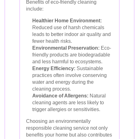
Benefits of eco-friendly cleaning
include:
Healthier Home Environment:
Reduced use of harsh chemicals
leads to better indoor air quality and
fewer health risks.
Environmental Preservation:
Eco-
friendly products are biodegradable
and less harmful to ecosystems.
Energy Efficiency:
Sustainable
practices often involve conserving
water and energy during the
cleaning process.
Avoidance of Allergens:
Natural
cleaning agents are less likely to
trigger allergies or sensitivities.
Choosing an environmentally
responsible cleaning service not only
benefits your home but also contributes