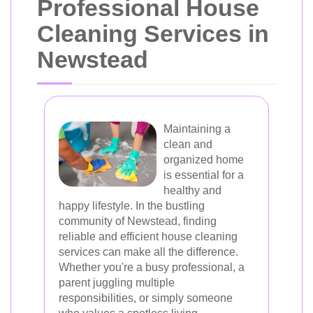
Professional House
Cleaning Services in
Newstead
Maintaining a
clean and
organized home
is essential for a
healthy and
happy lifestyle. In the bustling
community of Newstead, finding
reliable and efficient house cleaning
services can make all the difference.
Whether you're a busy professional, a
parent juggling multiple
responsibilities, or simply someone