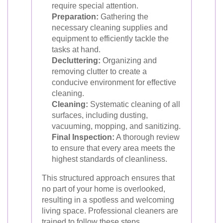
require special attention.
Preparation:
Gathering the
necessary cleaning supplies and
equipment to efficiently tackle the
tasks at hand.
Decluttering:
Organizing and
removing clutter to create a
conducive environment for effective
cleaning.
Cleaning:
Systematic cleaning of all
surfaces, including dusting,
vacuuming, mopping, and sanitizing.
Final Inspection:
A thorough review
to ensure that every area meets the
highest standards of cleanliness.
This structured approach ensures that
no part of your home is overlooked,
resulting in a spotless and welcoming
living space. Professional cleaners are
trained to follow these steps