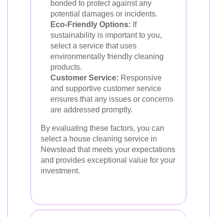
bonded to protect against any
potential damages or incidents.
Eco-Friendly Options:
If
sustainability is important to you,
select a service that uses
environmentally friendly cleaning
products.
Customer Service:
Responsive
and supportive customer service
ensures that any issues or concerns
are addressed promptly.
By evaluating these factors, you can
select a house cleaning service in
Newstead that meets your expectations
and provides exceptional value for your
investment.