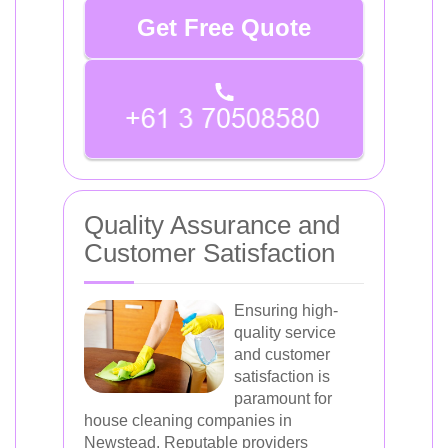
Get Free Quote
Quality Assurance and
Customer Satisfaction
Ensuring high-
quality service
and customer
satisfaction is
paramount for
house cleaning companies in
Newstead. Reputable providers