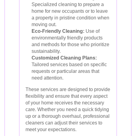
Specialized cleaning to prepare a
home for new occupants or to leave
a property in pristine condition when
moving out.
Eco-Friendly Cleaning:
Use of
environmentally friendly products
and methods for those who prioritize
sustainability.
Customized Cleaning Plans:
Tailored services based on specific
requests or particular areas that
need attention.
These services are designed to provide
flexibility and ensure that every aspect
of your home receives the necessary
care. Whether you need a quick tidying
up or a thorough overhaul, professional
cleaners can adjust their services to
meet your expectations.