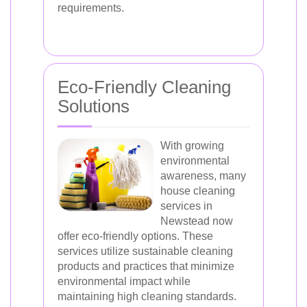
requirements.
Eco-Friendly Cleaning
Solutions
With growing
environmental
awareness, many
house cleaning
services in
Newstead now
offer eco-friendly options. These
services utilize sustainable cleaning
products and practices that minimize
environmental impact while
maintaining high cleaning standards.