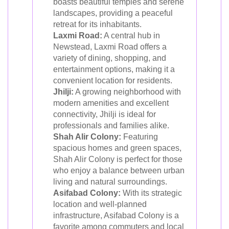
boasts beautiful temples and serene
landscapes, providing a peaceful
retreat for its inhabitants.
Laxmi Road:
A central hub in
Newstead, Laxmi Road offers a
variety of dining, shopping, and
entertainment options, making it a
convenient location for residents.
Jhilji:
A growing neighborhood with
modern amenities and excellent
connectivity, Jhilji is ideal for
professionals and families alike.
Shah Alir Colony:
Featuring
spacious homes and green spaces,
Shah Alir Colony is perfect for those
who enjoy a balance between urban
living and natural surroundings.
Asifabad Colony:
With its strategic
location and well-planned
infrastructure, Asifabad Colony is a
favorite among commuters and local