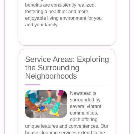
benefits are consistently realized,
fostering a healthier and more
enjoyable living environment for you
and your family.
Service Areas: Exploring
the Surrounding
Neighborhoods
Newstead is
surrounded by
several vibrant
communities,
each offering
unique features and conveniences. Our
house cleaning services extend to the