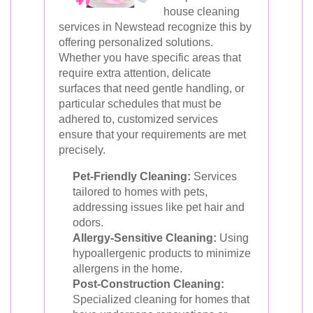
house cleaning
services in Newstead recognize this by
offering personalized solutions.
Whether you have specific areas that
require extra attention, delicate
surfaces that need gentle handling, or
particular schedules that must be
adhered to, customized services
ensure that your requirements are met
precisely.
Pet-Friendly Cleaning:
Services
tailored to homes with pets,
addressing issues like pet hair and
odors.
Allergy-Sensitive Cleaning:
Using
hypoallergenic products to minimize
allergens in the home.
Post-Construction Cleaning:
Specialized cleaning for homes that