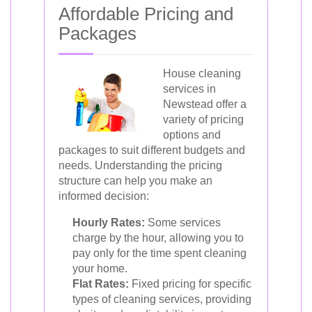
Affordable Pricing and
Packages
House cleaning
services in
Newstead offer a
variety of pricing
options and
packages to suit different budgets and
needs. Understanding the pricing
structure can help you make an
informed decision:
Hourly Rates:
Some services
charge by the hour, allowing you to
pay only for the time spent cleaning
your home.
Flat Rates:
Fixed pricing for specific
types of cleaning services, providing