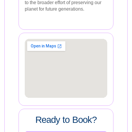
to the broader effort of preserving our
planet for future generations.
Ready to Book?