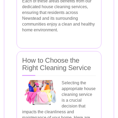
Each of these areas benefits from our
dedicated house cleaning services,
ensuring that residents across
Newstead and its surrounding
communities enjoy a clean and healthy
home environment.
How to Choose the
Right Cleaning Service
Selecting the
appropriate house
cleaning service
is a crucial
decision that
impacts the cleanliness and
maintenance of your home. Here are