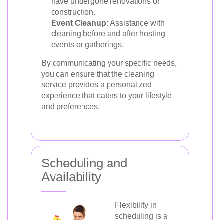
have undergone renovations or
construction.
Event Cleanup:
Assistance with
cleaning before and after hosting
events or gatherings.
By communicating your specific needs,
you can ensure that the cleaning
service provides a personalized
experience that caters to your lifestyle
and preferences.
Scheduling and
Availability
Flexibility in
scheduling is a