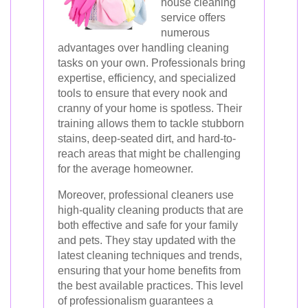
house cleaning
service offers
numerous
advantages over handling cleaning
tasks on your own. Professionals bring
expertise, efficiency, and specialized
tools to ensure that every nook and
cranny of your home is spotless. Their
training allows them to tackle stubborn
stains, deep-seated dirt, and hard-to-
reach areas that might be challenging
for the average homeowner.
Moreover, professional cleaners use
high-quality cleaning products that are
both effective and safe for your family
and pets. They stay updated with the
latest cleaning techniques and trends,
ensuring that your home benefits from
the best available practices. This level
of professionalism guarantees a