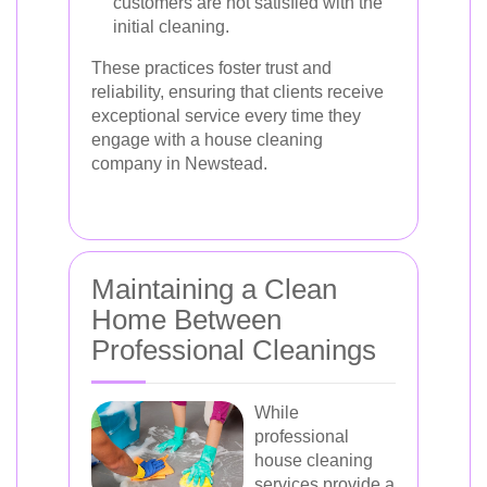
customers are not satisfied with the
initial cleaning.
These practices foster trust and
reliability, ensuring that clients receive
exceptional service every time they
engage with a house cleaning
company in Newstead.
Maintaining a Clean
Home Between
Professional Cleanings
While
professional
house cleaning
services provide a