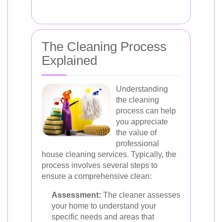
The Cleaning Process
Explained
Understanding
the cleaning
process can help
you appreciate
the value of
professional
house cleaning services. Typically, the
process involves several steps to
ensure a comprehensive clean:
Assessment:
The cleaner assesses
your home to understand your
specific needs and areas that