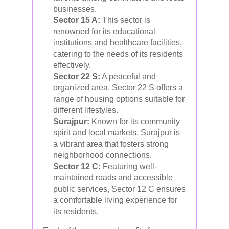
businesses.
Sector 15 A:
This sector is
renowned for its educational
institutions and healthcare facilities,
catering to the needs of its residents
effectively.
Sector 22 S:
A peaceful and
organized area, Sector 22 S offers a
range of housing options suitable for
different lifestyles.
Surajpur:
Known for its community
spirit and local markets, Surajpur is
a vibrant area that fosters strong
neighborhood connections.
Sector 12 C:
Featuring well-
maintained roads and accessible
public services, Sector 12 C ensures
a comfortable living experience for
its residents.