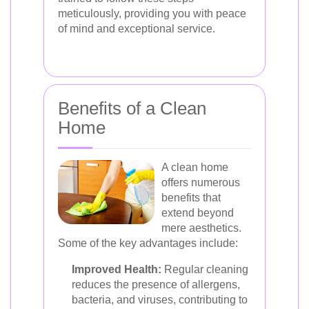
meticulously, providing you with peace
of mind and exceptional service.
Benefits of a Clean
Home
A clean home
offers numerous
benefits that
extend beyond
mere aesthetics.
Some of the key advantages include:
Improved Health:
Regular cleaning
reduces the presence of allergens,
bacteria, and viruses, contributing to