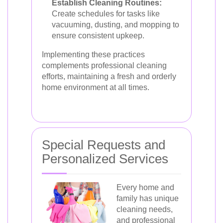
Establish Cleaning Routines:
Create schedules for tasks like
vacuuming, dusting, and mopping to
ensure consistent upkeep.
Implementing these practices
complements professional cleaning
efforts, maintaining a fresh and orderly
home environment at all times.
Special Requests and
Personalized Services
Every home and
family has unique
cleaning needs,
and professional