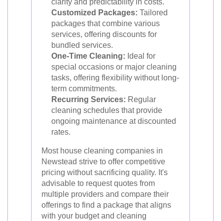
clarity and predictability in costs.
Customized Packages:
Tailored
packages that combine various
services, offering discounts for
bundled services.
One-Time Cleaning:
Ideal for
special occasions or major cleaning
tasks, offering flexibility without long-
term commitments.
Recurring Services:
Regular
cleaning schedules that provide
ongoing maintenance at discounted
rates.
Most house cleaning companies in
Newstead strive to offer competitive
pricing without sacrificing quality. It's
advisable to request quotes from
multiple providers and compare their
offerings to find a package that aligns
with your budget and cleaning