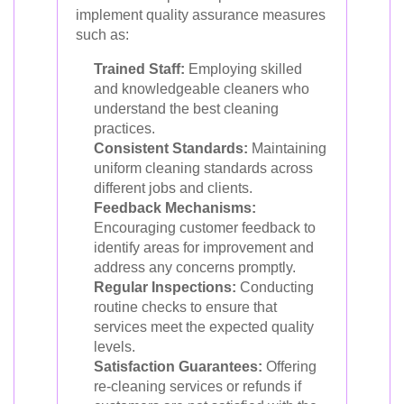
implement quality assurance measures
such as:
Trained Staff:
Employing skilled
and knowledgeable cleaners who
understand the best cleaning
practices.
Consistent Standards:
Maintaining
uniform cleaning standards across
different jobs and clients.
Feedback Mechanisms:
Encouraging customer feedback to
identify areas for improvement and
address any concerns promptly.
Regular Inspections:
Conducting
routine checks to ensure that
services meet the expected quality
levels.
Satisfaction Guarantees:
Offering
re-cleaning services or refunds if