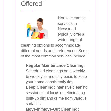
Offered
House cleaning
services in
Newstead
typically offer a
wide range of
cleaning options to accommodate
different needs and preferences. Some
of the most common services include:
Regular Maintenance Cleaning:
Scheduled cleanings on a weekly,
bi-weekly, or monthly basis to keep
your home consistently tidy.
Deep Cleaning:
Intensive cleaning
sessions that focus on eliminating
built-up dirt and grime from various
surfaces.
Move-In/Move-Out Cleaning: