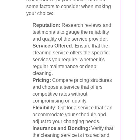
some factors to consider when making
your choice:
Reputation:
Research reviews and
testimonials to gauge the reliability
and quality of the service provider.
Services Offered:
Ensure that the
cleaning service offers the specific
services you require, whether it's
regular maintenance or deep
cleaning.
Pricing:
Compare pricing structures
and choose a service that offers
competitive rates without
compromising on quality.
Flexibility:
Opt for a service that can
accommodate your schedule and
adjust to your changing needs.
Insurance and Bonding:
Verify that
the cleaning service is insured and