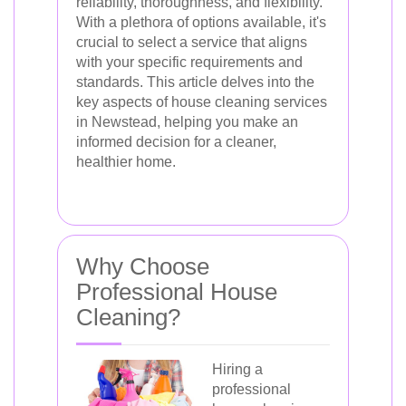
reliability, thoroughness, and flexibility.
With a plethora of options available, it's
crucial to select a service that aligns
with your specific requirements and
standards. This article delves into the
key aspects of house cleaning services
in Newstead, helping you make an
informed decision for a cleaner,
healthier home.
Why Choose
Professional House
Cleaning?
Hiring a
professional