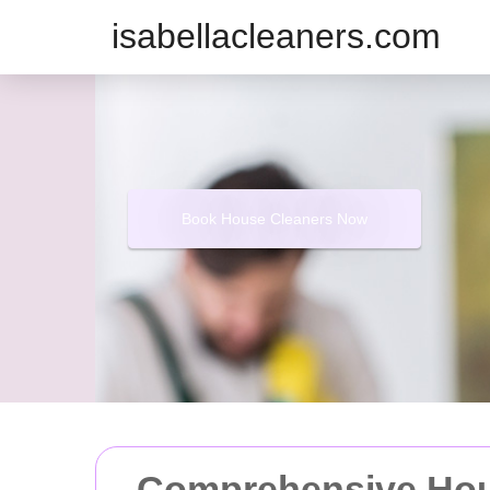
isabellacleaners.com
Book House Cleaners Now
Comprehensive Hous