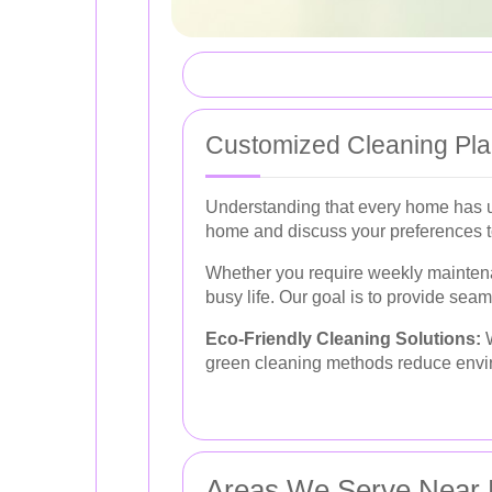
Customized Cleaning Pl
Understanding that every home has un
home and discuss your preferences to 
Whether you require weekly maintena
busy life. Our goal is to provide seam
Eco-Friendly Cleaning Solutions:
W
green cleaning methods reduce enviro
Areas We Serve Near 