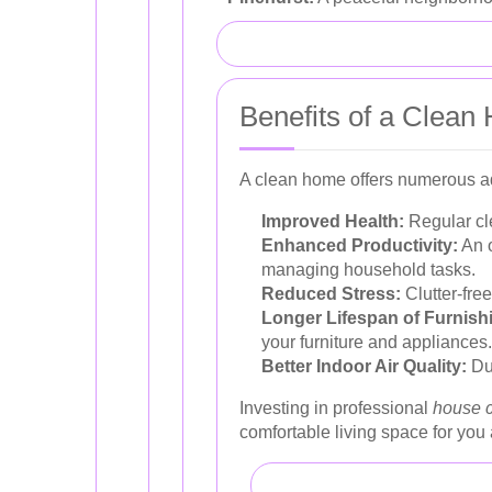
Benefits of a Clea
A clean home offers numerous ad
Improved Health:
Regular cle
Enhanced Productivity:
An o
managing household tasks.
Reduced Stress:
Clutter-fre
Longer Lifespan of Furnish
your furniture and appliances.
Better Indoor Air Quality:
Dus
Investing in professional
house 
comfortable living space for you 