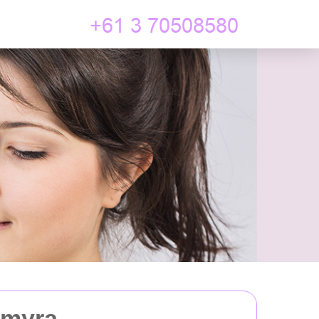
lmyra