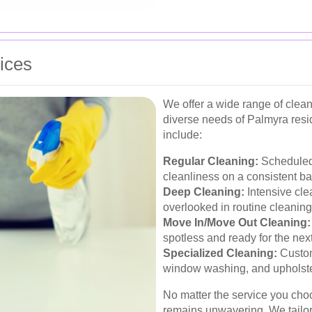
ices
We offer a wide range of clea
diverse needs of Palmyra resi
include:
Regular Cleaning:
Scheduled 
cleanliness on a consistent ba
Deep Cleaning:
Intensive cle
overlooked in routine cleaning
Move In/Move Out Cleaning:
spotless and ready for the nex
Specialized Cleaning:
Custom
window washing, and upholste
No matter the service you cho
remains unwavering. We tailor 