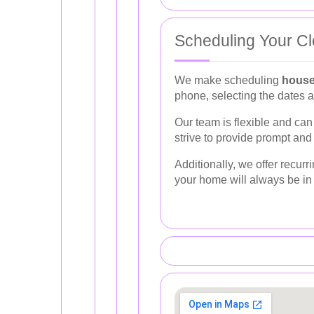
Scheduling Your Cl
We make scheduling
house
phone, selecting the dates a
Our team is flexible and c
strive to provide prompt and
Additionally, we offer recur
your home will always be in 