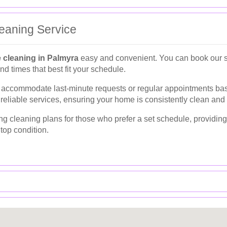
eaning Service
 cleaning in Palmyra
easy and convenient. You can book our se
nd times that best fit your schedule.
an accommodate last-minute requests or regular appointments b
 reliable services, ensuring your home is consistently clean and
ring cleaning plans for those who prefer a set schedule, providi
top condition.