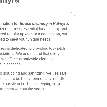
ination for
house cleaning in Palmyra
.
ized home is essential for a healthy and
need regular upkeep or a deep clean, our
ored to meet your unique needs.
ers is dedicated to providing top-notch
ectations. We understand that every
y we offer customizable cleaning
 is spotless.
 scrubbing and sanitizing, we use safe
s that are both environmentally friendly
 the hassle out of housekeeping so you
ironment without the stress.