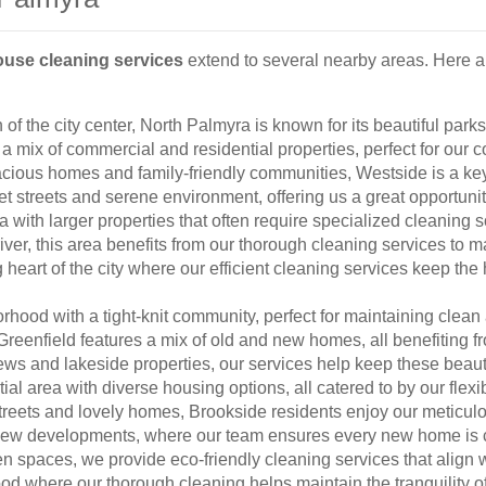
ouse cleaning services
extend to several nearby areas. Here a
 of the city center, North Palmyra is known for its beautiful par
 a mix of commercial and residential properties, perfect for our
cious homes and family-friendly communities, Westside is a key
et streets and serene environment, offering us a great opportunit
with larger properties that often require specialized cleaning s
iver, this area benefits from our thorough cleaning services to 
 heart of the city where our efficient cleaning services keep th
hood with a tight-knit community, perfect for maintaining cle
reenfield features a mix of old and new homes, all benefiting f
ews and lakeside properties, our services help keep these beauti
ial area with diverse housing options, all catered to by our flexi
treets and lovely homes, Brookside residents enjoy our meticul
new developments, where our team ensures every new home is c
n spaces, we provide eco-friendly cleaning services that align 
d where our thorough cleaning helps maintain the tranquility of