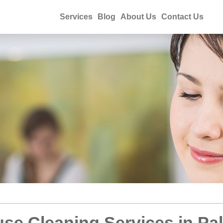
Services
Blog
About Us
Contact Us
e Cleaning Services in Pa