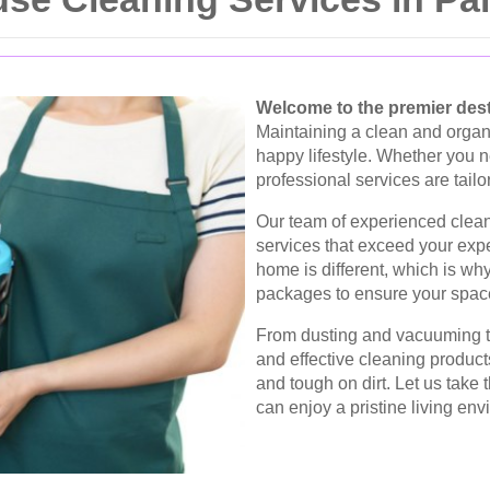
Welcome to the premier dest
Maintaining a clean and organ
happy lifestyle. Whether you 
professional services are tail
Our team of experienced clean
services that exceed your exp
home is different, which is wh
packages to ensure your space
From dusting and vacuuming to
and effective cleaning product
and tough on dirt. Let us take
can enjoy a pristine living env