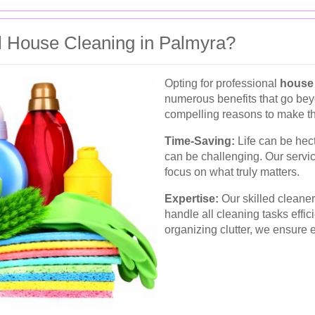
 House Cleaning in Palmyra?
Opting for professional
house 
numerous benefits that go bey
compelling reasons to make th
Time-Saving:
Life can be hect
can be challenging. Our servic
focus on what truly matters.
Expertise:
Our skilled cleane
handle all cleaning tasks effic
organizing clutter, we ensure 