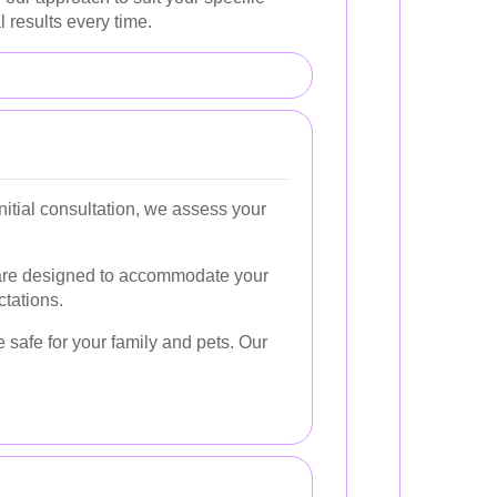
 results every time.
itial consultation, we assess your
 are designed to accommodate your
ctations.
e safe for your family and pets. Our