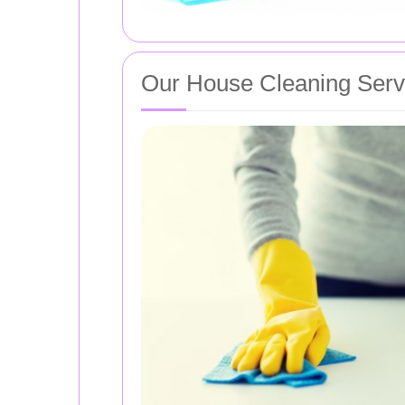
Our House Cleaning Serv