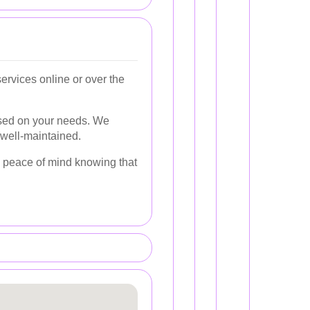
rvices online or over the
ased on your needs. We
 well-maintained.
ng peace of mind knowing that