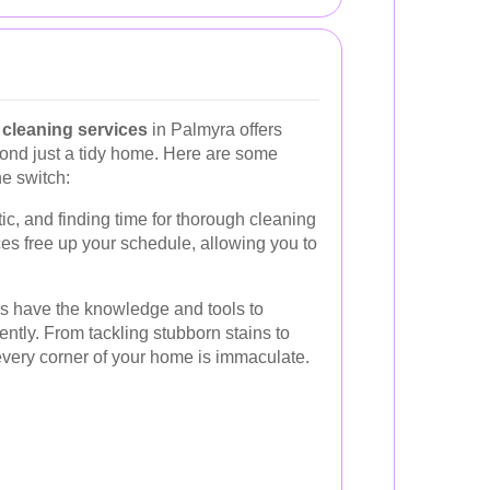
cleaning services
in Palmyra offers
ond just a tidy home. Here are some
e switch:
ic, and finding time for thorough cleaning
es free up your schedule, allowing you to
rs have the knowledge and tools to
iently. From tackling stubborn stains to
every corner of your home is immaculate.