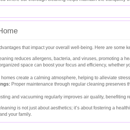
n Home
vantages that impact your overall well-being. Here are some ke
aning reduces allergens, bacteria, and viruses, promoting a hea
rganized space can boost your focus and efficiency, whether y
e homes create a calming atmosphere, helping to alleviate stress
ings:
Proper maintenance through regular cleaning preserves t
ting and vacuuming regularly improves air quality, benefiting re
cleaning
is not just about aesthetics; it’s about fostering a healt
and your family.