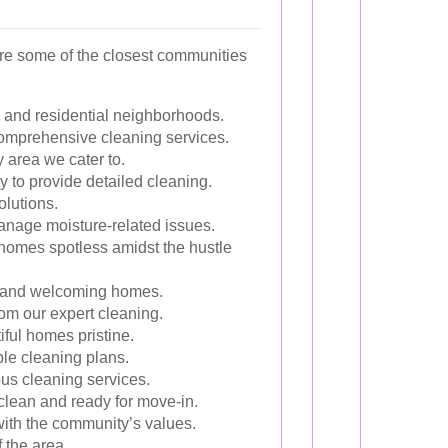
re some of the closest communities
ks and residential neighborhoods.
 comprehensive cleaning services.
 area we cater to.
y to provide detailed cleaning.
olutions.
manage moisture-related issues.
e homes spotless amidst the hustle
an and welcoming homes.
rom our expert cleaning.
ful homes pristine.
ble cleaning plans.
ous cleaning services.
lean and ready for move-in.
with the community’s values.
 the area.