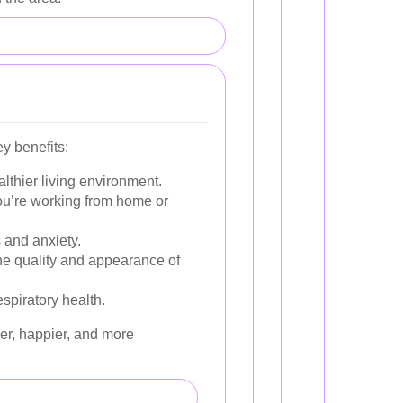
y benefits:
lthier living environment.
ou’re working from home or
 and anxiety.
he quality and appearance of
spiratory health.
hier, happier, and more