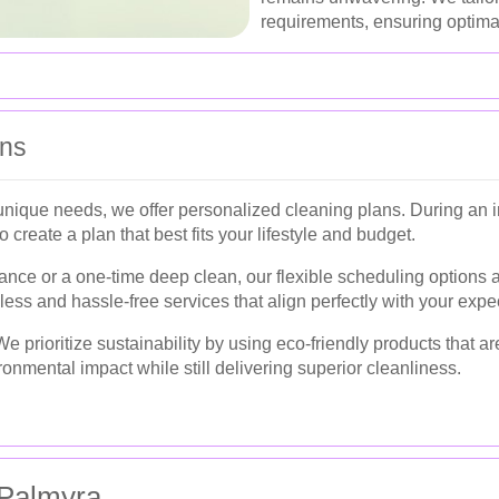
requirements, ensuring optimal
ans
ique needs, we offer personalized cleaning plans. During an in
create a plan that best fits your lifestyle and budget.
nce or a one-time deep clean, our flexible scheduling options
less and hassle-free services that align perfectly with your expe
e prioritize sustainability by using eco-friendly products that ar
nmental impact while still delivering superior cleanliness.
Palmyra