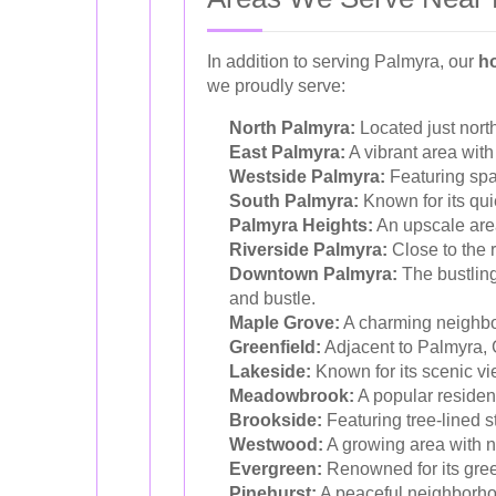
In addition to serving Palmyra, our
h
we proudly serve:
North Palmyra:
Located just north
East Palmyra:
A vibrant area with
Westside Palmyra:
Featuring spa
South Palmyra:
Known for its qui
Palmyra Heights:
An upscale area 
Riverside Palmyra:
Close to the r
Downtown Palmyra:
The bustling
and bustle.
Maple Grove:
A charming neighbor
Greenfield:
Adjacent to Palmyra, G
Lakeside:
Known for its scenic vi
Meadowbrook:
A popular resident
Brookside:
Featuring tree-lined s
Westwood:
A growing area with 
Evergreen:
Renowned for its gree
Pinehurst:
A peaceful neighborhoo