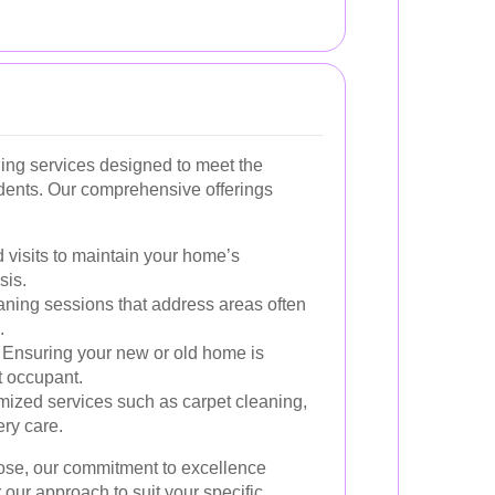
ning services designed to meet the
dents. Our comprehensive offerings
visits to maintain your home’s
sis.
aning sessions that address areas often
.
Ensuring your new or old home is
t occupant.
ized services such as carpet cleaning,
ry care.
ose, our commitment to excellence
our approach to suit your specific