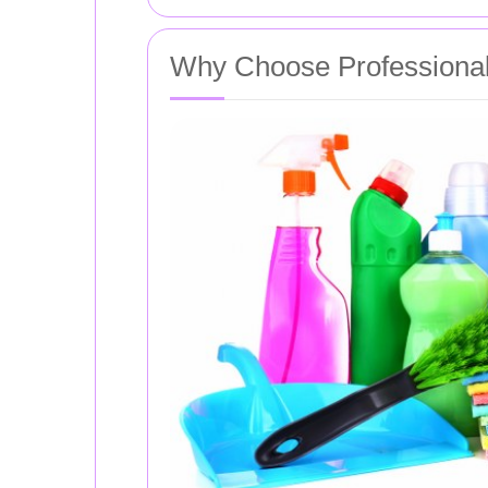
Why Choose Professional