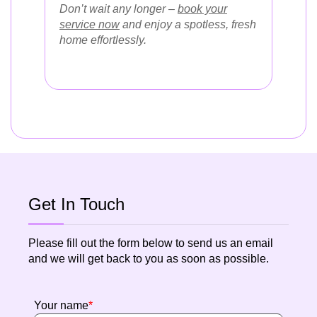
Don’t wait any longer –
book your
service now
and enjoy a spotless, fresh
home effortlessly.
Get In Touch
Please fill out the form below to send us an email
and we will get back to you as soon as possible.
Your name