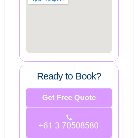
Ready to Book?
Get Free Quote