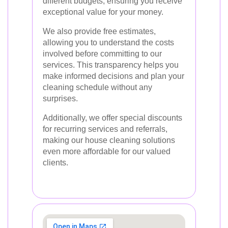
different budgets, ensuring you receive
exceptional value for your money.
We also provide free estimates,
allowing you to understand the costs
involved before committing to our
services. This transparency helps you
make informed decisions and plan your
cleaning schedule without any
surprises.
Additionally, we offer special discounts
for recurring services and referrals,
making our house cleaning solutions
even more affordable for our valued
clients.