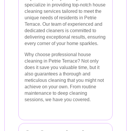
specialize in providing top-notch house
cleaning services tailored to meet the
unique needs of residents in Petrie
Terrace. Our team of experienced and
dedicated cleaners is committed to
delivering exceptional results, ensuring
every corner of your home sparkles.
Why choose professional house
cleaning in Petrie Terrace? Not only
does it save you valuable time, but it
also guarantees a thorough and
meticulous cleaning that you might not
achieve on your own. From routine
maintenance to deep cleaning
sessions, we have you covered.