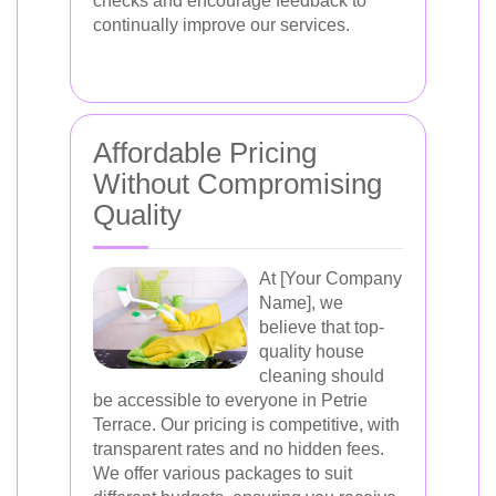
checks and encourage feedback to
continually improve our services.
Affordable Pricing
Without Compromising
Quality
At [Your Company
Name], we
believe that top-
quality house
cleaning should
be accessible to everyone in Petrie
Terrace. Our pricing is competitive, with
transparent rates and no hidden fees.
We offer various packages to suit