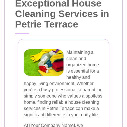
Exceptional House
Cleaning Services in
Petrie Terrace
Maintaining a
clean and
organized home
is essential for a
healthy and
happy living environment. Whether
you’re a busy professional, a parent, or
simply someone who values a spotless
home, finding reliable house cleaning
services in Petrie Terrace can make a
significant difference in your daily life.
At [Your Company Name], we