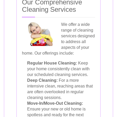
Our Comprehensive
Cleaning Services
We offer a wide
range of cleaning
services designed
to address all
aspects of your
home. Our offerings include:
Regular House Cleaning:
Keep
your home consistently clean with
our scheduled cleaning services.
Deep Cleaning:
For a more
intensive clean, reaching areas that
are often overlooked in regular
cleaning sessions.
Move-In/Move-Out Cleaning:
Ensure your new or old home is
spotless and ready for the next