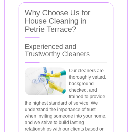
Why Choose Us for
House Cleaning in
Petrie Terrace?
Experienced and
Trustworthy Cleaners
Our cleaners are
thoroughly vetted,
background-
checked, and
trained to provide
the highest standard of service. We
understand the importance of trust
when inviting someone into your home,
and we strive to build lasting
relationships with our clients based on