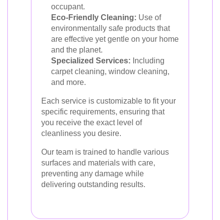
occupant.
Eco-Friendly Cleaning:
Use of
environmentally safe products that
are effective yet gentle on your home
and the planet.
Specialized Services:
Including
carpet cleaning, window cleaning,
and more.
Each service is customizable to fit your
specific requirements, ensuring that
you receive the exact level of
cleanliness you desire.
Our team is trained to handle various
surfaces and materials with care,
preventing any damage while
delivering outstanding results.