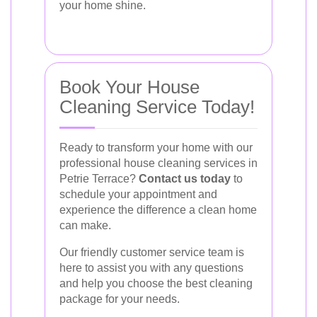
your home shine.
Book Your House
Cleaning Service Today!
Ready to transform your home with our
professional house cleaning services in
Petrie Terrace?
Contact us today
to
schedule your appointment and
experience the difference a clean home
can make.
Our friendly customer service team is
here to assist you with any questions
and help you choose the best cleaning
package for your needs.