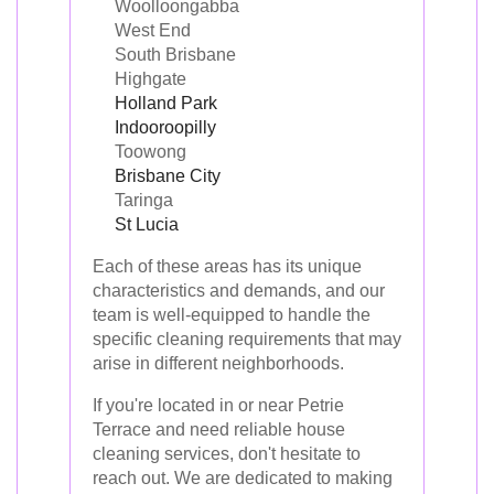
Woolloongabba
West End
South Brisbane
Highgate
Holland Park
Indooroopilly
Toowong
Brisbane City
Taringa
St Lucia
Each of these areas has its unique
characteristics and demands, and our
team is well-equipped to handle the
specific cleaning requirements that may
arise in different neighborhoods.
If you're located in or near Petrie
Terrace and need reliable house
cleaning services, don't hesitate to
reach out. We are dedicated to making