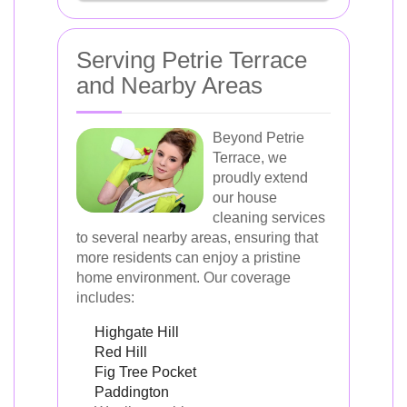
Serving Petrie Terrace
and Nearby Areas
Beyond Petrie
Terrace, we
proudly extend
our house
cleaning services
to several nearby areas, ensuring that
more residents can enjoy a pristine
home environment. Our coverage
includes:
Highgate Hill
Red Hill
Fig Tree Pocket
Paddington