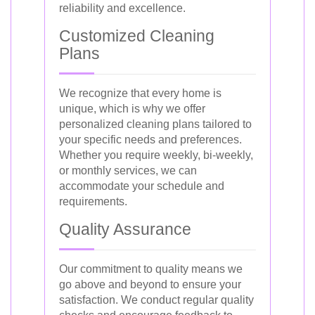
reliability and excellence.
Customized Cleaning
Plans
We recognize that every home is
unique, which is why we offer
personalized cleaning plans tailored to
your specific needs and preferences.
Whether you require weekly, bi-weekly,
or monthly services, we can
accommodate your schedule and
requirements.
Quality Assurance
Our commitment to quality means we
go above and beyond to ensure your
satisfaction. We conduct regular quality