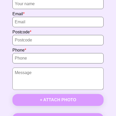
Email
Postcode
Phone
+ ATTACH PHOTO