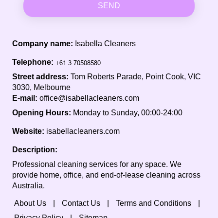
SEND
Company name:
Isabella Cleaners
Telephone:
Street address:
Tom Roberts Parade, Point Cook, VIC
3030, Melbourne
E-mail:
office@isabellacleaners.com
Opening Hours:
Monday to Sunday, 00:00-24:00
Website:
isabellacleaners.com
Description:
Professional cleaning services for any space. We
provide home, office, and end-of-lease cleaning across
Australia.
About Us
Contact Us
Terms and Conditions
Privacy Policy
Sitemap