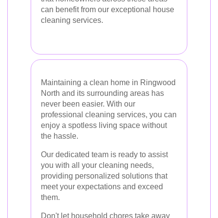
can benefit from our exceptional house
cleaning services.
Maintaining a clean home in Ringwood
North and its surrounding areas has
never been easier. With our
professional cleaning services, you can
enjoy a spotless living space without
the hassle.
Our dedicated team is ready to assist
you with all your cleaning needs,
providing personalized solutions that
meet your expectations and exceed
them.
Don't let household chores take away