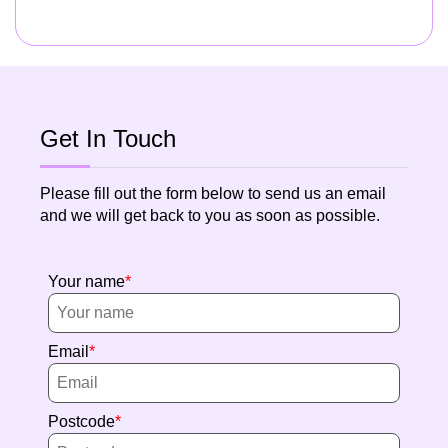
Get In Touch
Please fill out the form below to send us an email
and we will get back to you as soon as possible.
Your name
Email
Postcode