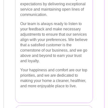
expectations by delivering exceptional
service and maintaining open lines of
communication.
Our team is always ready to listen to
your feedback and make necessary
adjustments to ensure that our services
align with your preferences. We believe
that a satisfied customer is the
cornerstone of our business, and we go
above and beyond to earn your trust
and loyalty.
Your happiness and comfort are our top
priorities, and we are dedicated to
making your home a cleaner, healthier,
and more enjoyable place to live.