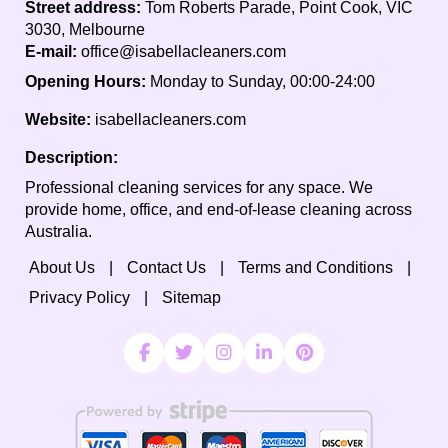
Street address:
Tom Roberts Parade, Point Cook, VIC
3030, Melbourne
E-mail:
office@isabellacleaners.com
Opening Hours:
Monday to Sunday, 00:00-24:00
Website:
isabellacleaners.com
Description:
Professional cleaning services for any space. We
provide home, office, and end-of-lease cleaning across
Australia.
About Us
Contact Us
Terms and Conditions
Privacy Policy
Sitemap