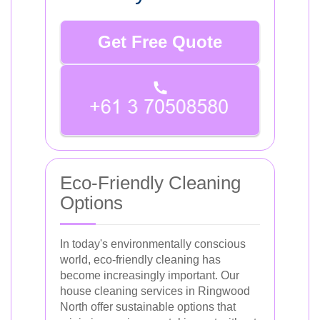
Get Free Quote
Eco-Friendly Cleaning
Options
In today's environmentally conscious
world, eco-friendly cleaning has
become increasingly important. Our
house cleaning services in Ringwood
North offer sustainable options that