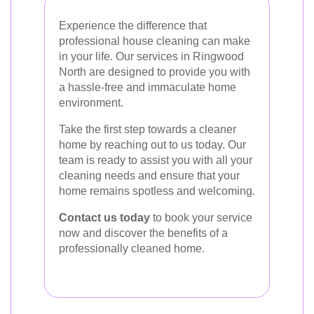
Experience the difference that
professional house cleaning can make
in your life. Our services in Ringwood
North are designed to provide you with
a hassle-free and immaculate home
environment.
Take the first step towards a cleaner
home by reaching out to us today. Our
team is ready to assist you with all your
cleaning needs and ensure that your
home remains spotless and welcoming.
Contact us today
to book your service
now and discover the benefits of a
professionally cleaned home.