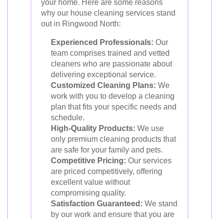
your home. Here are some reasons
why our house cleaning services stand
out in Ringwood North:
Experienced Professionals:
Our
team comprises trained and vetted
cleaners who are passionate about
delivering exceptional service.
Customized Cleaning Plans:
We
work with you to develop a cleaning
plan that fits your specific needs and
schedule.
High-Quality Products:
We use
only premium cleaning products that
are safe for your family and pets.
Competitive Pricing:
Our services
are priced competitively, offering
excellent value without
compromising quality.
Satisfaction Guaranteed:
We stand
by our work and ensure that you are