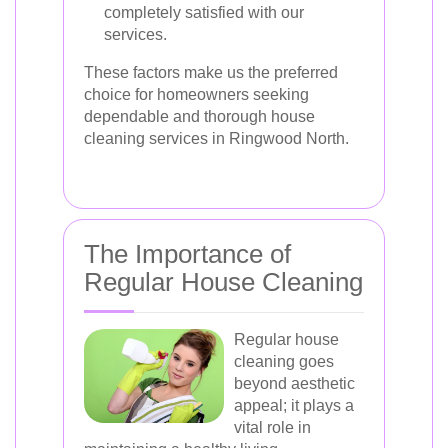
completely satisfied with our
services.
These factors make us the preferred
choice for homeowners seeking
dependable and thorough house
cleaning services in Ringwood North.
The Importance of
Regular House Cleaning
Regular house
cleaning goes
beyond aesthetic
appeal; it plays a
vital role in