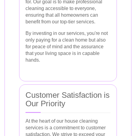
for. Our goal is to make professional
cleaning accessible to everyone,
ensuring that all homeowners can
benefit from our top-tier services.
By investing in our services, you're not
only paying for a clean home but also
for peace of mind and the assurance
that your living space is in capable
hands.
Customer Satisfaction is
Our Priority
At the heart of our house cleaning
services is a commitment to customer
satisfaction. We strive to exceed your