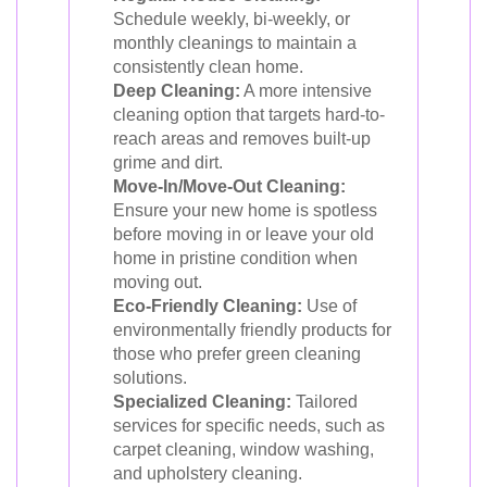
Schedule weekly, bi-weekly, or
monthly cleanings to maintain a
consistently clean home.
Deep Cleaning:
A more intensive
cleaning option that targets hard-to-
reach areas and removes built-up
grime and dirt.
Move-In/Move-Out Cleaning:
Ensure your new home is spotless
before moving in or leave your old
home in pristine condition when
moving out.
Eco-Friendly Cleaning:
Use of
environmentally friendly products for
those who prefer green cleaning
solutions.
Specialized Cleaning:
Tailored
services for specific needs, such as
carpet cleaning, window washing,
and upholstery cleaning.