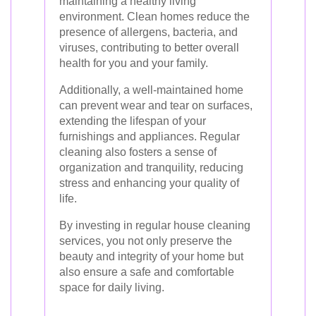
maintaining a healthy living
environment. Clean homes reduce the
presence of allergens, bacteria, and
viruses, contributing to better overall
health for you and your family.
Additionally, a well-maintained home
can prevent wear and tear on surfaces,
extending the lifespan of your
furnishings and appliances. Regular
cleaning also fosters a sense of
organization and tranquility, reducing
stress and enhancing your quality of
life.
By investing in regular house cleaning
services, you not only preserve the
beauty and integrity of your home but
also ensure a safe and comfortable
space for daily living.