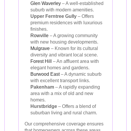
Glen Waverley
– A well-established
suburb with modern amenities.
Upper Ferntree Gully
– Offers
premium residences with luxurious
finishes.
Rowville
– A growing community
with new housing developments.
Mulgrave
– Known for its cultural
diversity and vibrant local scene.
Forest Hill
– An affluent area with
elegant homes and gardens.
Burwood East
– A dynamic suburb
with excellent transport links.
Pakenham
– A rapidly expanding
area with a mix of old and new
homes.
Hurstbridge
– Offers a blend of
suburban living and rural charm.
Our comprehensive coverage ensures
that homeowners across these areas