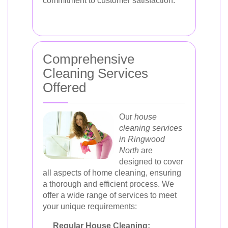
commitment to customer satisfaction.
Comprehensive
Cleaning Services
Offered
Our
house
cleaning services
in Ringwood
North
are
designed to cover
all aspects of home cleaning, ensuring
a thorough and efficient process. We
offer a wide range of services to meet
your unique requirements:
Regular House Cleaning: