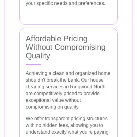
your specific needs and preferences.
Affordable Pricing
Without Compromising
Quality
Achieving a clean and organized home
shouldn't break the bank. Our house
cleaning services in Ringwood North
are competitively priced to provide
exceptional value without
compromising on quality.
We offer transparent pricing structures
with no hidden fees, allowing you to
understand exactly what you're paying