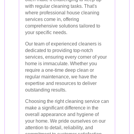
with regular cleaning tasks. That's
where professional house cleaning
services come in, offering
comprehensive solutions tailored to
your specific needs.
Our team of experienced cleaners is
dedicated to providing top-notch
services, ensuring every corner of your
home is immaculate. Whether you
require a one-time deep clean or
regular maintenance, we have the
expertise and resources to deliver
outstanding results.
Choosing the right cleaning service can
make a significant difference in the
overall appearance and hygiene of
your home. We pride ourselves on our
attention to detail, reliability, and