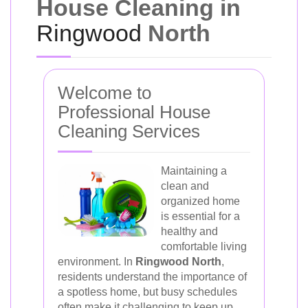
House Cleaning in
Ringwood
North
Welcome to
Professional House
Cleaning Services
Maintaining a
clean and
organized home
is essential for a
healthy and
comfortable living
environment. In
Ringwood North
,
residents understand the importance of
a spotless home, but busy schedules
often make it challenging to keep up