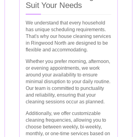
Suit Your Needs
We understand that every household
has unique scheduling requirements.
That's why our house cleaning services
in Ringwood North are designed to be
flexible and accommodating.
Whether you prefer morning, afternoon,
or evening appointments, we work
around your availability to ensure
minimal disruption to your daily routine.
Our team is committed to punctuality
and reliability, ensuring that your
cleaning sessions occur as planned.
Additionally, we offer customizable
cleaning frequencies, allowing you to
choose between weekly, bi-weekly,
monthly, or one-time services based on