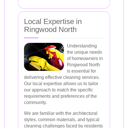
Local Expertise in
Ringwood North
Understanding
the unique needs
of homeowners in
Ringwood North
is essential for
delivering effective cleaning services.
Our local expertise allows us to tailor
our approach to match the specific
requirements and preferences of the
community.
We are familiar with the architectural
styles, common materials, and typical
cleaning challenges faced by residents