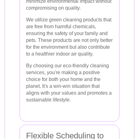
minimize environmental impact without
compromising on quality.
We utilize green cleaning products that
are free from harmful chemicals,
ensuring the safety of your family and
pets. These products are not only better
for the environment but also contribute
to a healthier indoor air quality.
By choosing our eco-friendly cleaning
services, you're making a positive
choice for both your home and the
planet. It's a win-win situation that
aligns with your values and promotes a
sustainable lifestyle.
Flexible Scheduling to