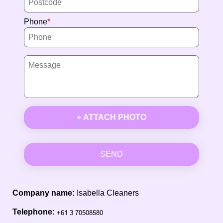
Phone
+ ATTACH PHOTO
SEND
Company name:
Isabella Cleaners
Telephone: