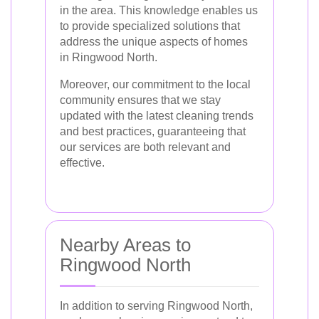
in the area. This knowledge enables us
to provide specialized solutions that
address the unique aspects of homes
in Ringwood North.
Moreover, our commitment to the local
community ensures that we stay
updated with the latest cleaning trends
and best practices, guaranteeing that
our services are both relevant and
effective.
Nearby Areas to
Ringwood North
In addition to serving Ringwood North,