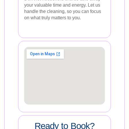
your valuable time and energy. Let us
handle the cleaning, so you can focus
on what truly matters to you.
Ready to Book?