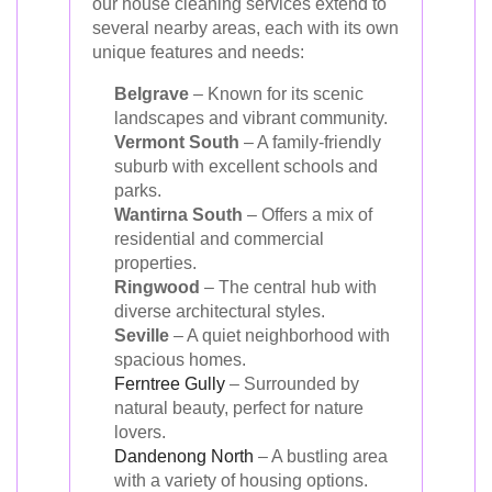
our house cleaning services extend to
several nearby areas, each with its own
unique features and needs:
Belgrave
– Known for its scenic
landscapes and vibrant community.
Vermont South
– A family-friendly
suburb with excellent schools and
parks.
Wantirna South
– Offers a mix of
residential and commercial
properties.
Ringwood
– The central hub with
diverse architectural styles.
Seville
– A quiet neighborhood with
spacious homes.
Ferntree Gully
– Surrounded by
natural beauty, perfect for nature
lovers.
Dandenong North
– A bustling area
with a variety of housing options.