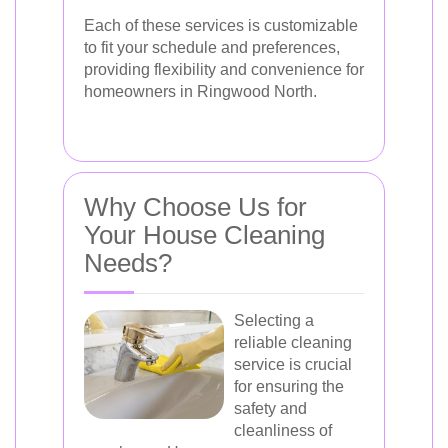
Each of these services is customizable
to fit your schedule and preferences,
providing flexibility and convenience for
homeowners in Ringwood North.
Why Choose Us for
Your House Cleaning
Needs?
Selecting a
reliable cleaning
service is crucial
for ensuring the
safety and
cleanliness of