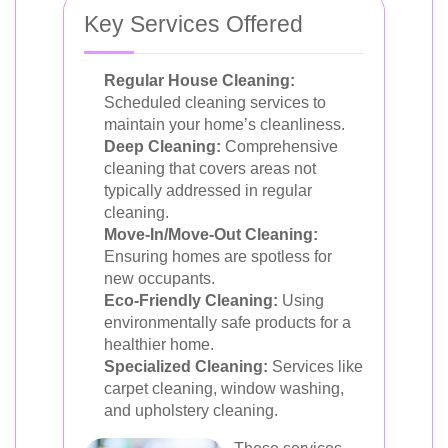
Key Services Offered
Regular House Cleaning:
Scheduled cleaning services to
maintain your home’s cleanliness.
Deep Cleaning:
Comprehensive
cleaning that covers areas not
typically addressed in regular
cleaning.
Move-In/Move-Out Cleaning:
Ensuring homes are spotless for
new occupants.
Eco-Friendly Cleaning:
Using
environmentally safe products for a
healthier home.
Specialized Cleaning:
Services like
carpet cleaning, window washing,
and upholstery cleaning.