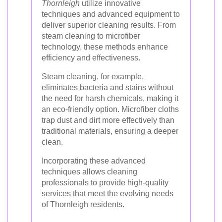
Thornleigh
utilize innovative
techniques and advanced equipment to
deliver superior cleaning results. From
steam cleaning to microfiber
technology, these methods enhance
efficiency and effectiveness.
Steam cleaning, for example,
eliminates bacteria and stains without
the need for harsh chemicals, making it
an eco-friendly option. Microfiber cloths
trap dust and dirt more effectively than
traditional materials, ensuring a deeper
clean.
Incorporating these advanced
techniques allows cleaning
professionals to provide high-quality
services that meet the evolving needs
of Thornleigh residents.