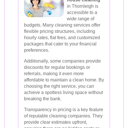
in Thornleigh is
accessible to a
wide range of
budgets. Many cleaning services offer
flexible pricing structures, including
hourly rates, flat fees, and customized
packages that cater to your financial
preferences.
Additionally, some companies provide
discounts for regular bookings or
referrals, making it even more
affordable to maintain a clean home. By
choosing the right service, you can
achieve a spotless living space without
breaking the bank.
Transparency in pricing is a key feature
of reputable cleaning companies. They
provide clear estimates upfront,