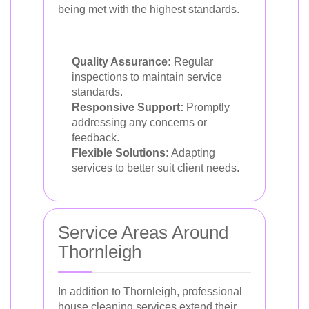
being met with the highest standards.
Quality Assurance:
Regular
inspections to maintain service
standards.
Responsive Support:
Promptly
addressing any concerns or
feedback.
Flexible Solutions:
Adapting
services to better suit client needs.
Service Areas Around
Thornleigh
In addition to Thornleigh, professional
house cleaning services extend their