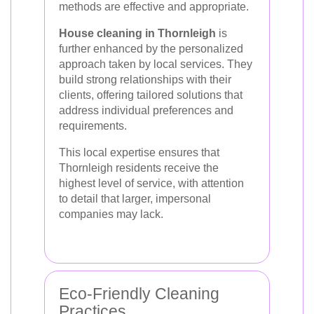
methods are effective and appropriate.
House cleaning in Thornleigh
is
further enhanced by the personalized
approach taken by local services. They
build strong relationships with their
clients, offering tailored solutions that
address individual preferences and
requirements.
This local expertise ensures that
Thornleigh residents receive the
highest level of service, with attention
to detail that larger, impersonal
companies may lack.
Eco-Friendly Cleaning
Practices