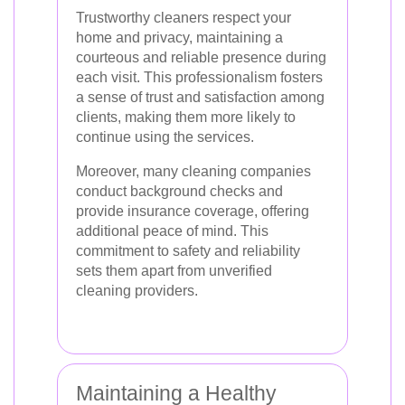
Trustworthy cleaners respect your
home and privacy, maintaining a
courteous and reliable presence during
each visit. This professionalism fosters
a sense of trust and satisfaction among
clients, making them more likely to
continue using the services.
Moreover, many cleaning companies
conduct background checks and
provide insurance coverage, offering
additional peace of mind. This
commitment to safety and reliability
sets them apart from unverified
cleaning providers.
Maintaining a Healthy