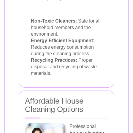
Non-Toxic Cleaners:
Safe for all
household members and the
environment.
Energy-Efficient Equipment:
Reduces energy consumption
during the cleaning process.
Recycling Practices:
Proper
disposal and recycling of waste
materials.
Affordable House
Cleaning Options
Professional
house cleaning