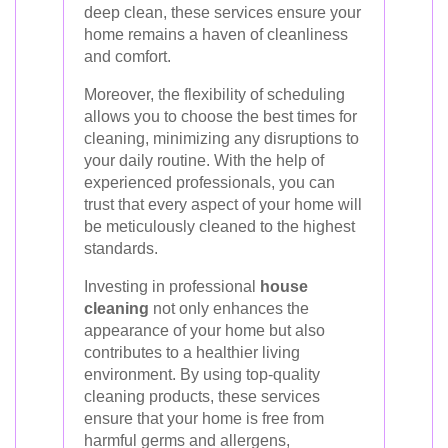
deep clean, these services ensure your
home remains a haven of cleanliness
and comfort.
Moreover, the flexibility of scheduling
allows you to choose the best times for
cleaning, minimizing any disruptions to
your daily routine. With the help of
experienced professionals, you can
trust that every aspect of your home will
be meticulously cleaned to the highest
standards.
Investing in professional
house
cleaning
not only enhances the
appearance of your home but also
contributes to a healthier living
environment. By using top-quality
cleaning products, these services
ensure that your home is free from
harmful germs and allergens,