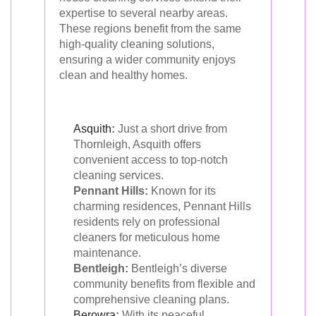
expertise to several nearby areas.
These regions benefit from the same
high-quality cleaning solutions,
ensuring a wider community enjoys
clean and healthy homes.
Asquith
:
Just a short drive from
Thornleigh, Asquith offers
convenient access to top-notch
cleaning services.
Pennant Hills:
Known for its
charming residences, Pennant Hills
residents rely on professional
cleaners for meticulous home
maintenance.
Bentleigh:
Bentleigh’s diverse
community benefits from flexible and
comprehensive cleaning plans.
Berowra
:
With its peaceful