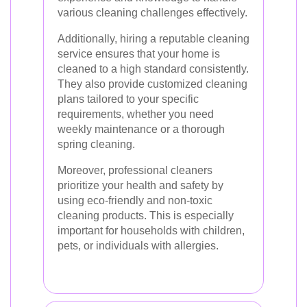
various cleaning challenges effectively.
Additionally, hiring a reputable cleaning
service ensures that your home is
cleaned to a high standard consistently.
They also provide customized cleaning
plans tailored to your specific
requirements, whether you need
weekly maintenance or a thorough
spring cleaning.
Moreover, professional cleaners
prioritize your health and safety by
using eco-friendly and non-toxic
cleaning products. This is especially
important for households with children,
pets, or individuals with allergies.