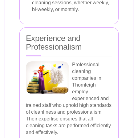
cleaning sessions, whether weekly,
bi-weekly, or monthly.
Experience and
Professionalism
Professional
cleaning
companies in
Thornleigh
employ
experienced and
trained staff who uphold high standards
of cleanliness and professionalism.
Their expertise ensures that all
cleaning tasks are performed efficiently
and effectively.