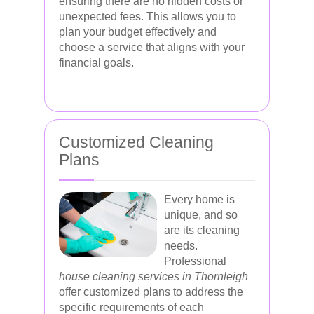
ensuring there are no hidden costs or
unexpected fees. This allows you to
plan your budget effectively and
choose a service that aligns with your
financial goals.
Customized Cleaning
Plans
Every home is
unique, and so
are its cleaning
needs.
Professional
house cleaning services in Thornleigh
offer customized plans to address the
specific requirements of each