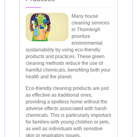
Many
house
cleaning services
in Thornleigh
prioritize
environmental
sustainability by using eco-friendly
products and practices. These green
cleaning methods reduce the use of
harmful chemicals, benefiting both your
health and the planet.
Eco-friendly cleaning products are just
as effective as traditional ones,
providing a spotless home without the
adverse effects associated with harsh
chemicals. This is particularly important
for families with young children or pets,
as well as individuals with sensitive
skin or respiratory issues.