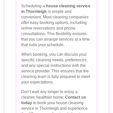
Scheduling a
house cleaning service
in Thornleigh
is simple and
convenient. Most cleaning companies
offer easy booking options, including
online reservations and phone
consultations. This flexibility ensures
that you can arrange services at a time
that suits your schedule.
When booking, you can discuss your
specific cleaning needs, preferences,
and any special instructions with the
service provider. This ensures that the
cleaning team is fully prepared to meet
your expectations.
Don’t wait any longer to enjoy a
cleaner, healthier home.
Contact us
today
to book your house cleaning
service in Thornleigh and experience