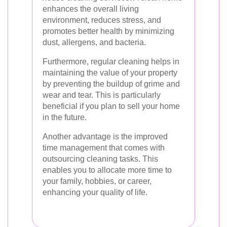
enhances the overall living
environment, reduces stress, and
promotes better health by minimizing
dust, allergens, and bacteria.
Furthermore, regular cleaning helps in
maintaining the value of your property
by preventing the buildup of grime and
wear and tear. This is particularly
beneficial if you plan to sell your home
in the future.
Another advantage is the improved
time management that comes with
outsourcing cleaning tasks. This
enables you to allocate more time to
your family, hobbies, or career,
enhancing your quality of life.