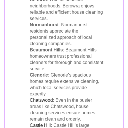
neighborhoods, Berowra enjoys
reliable and efficient house cleaning
services.
Normanhurst:
Normanhurst
residents appreciate the
personalized approach of local
cleaning companies.
Beaumont Hills:
Beaumont Hills
homeowners trust professional
cleaners for thorough and consistent
service.
Glenorie:
Glenorie’s spacious
homes require extensive cleaning,
which local services provide
expertly.
Chatswood
:
Even in the busier
areas like Chatswood, house
cleaning services ensure homes
remain clean and orderly.
Castle Hill
:
Castle Hill’s large