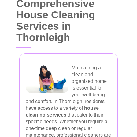
Comprehensive
House Cleaning
Services in
Thornleigh
Maintaining a
clean and
organized home
is essential for
your well-being
and comfort. In Thornleigh, residents
have access to a variety of
house
cleaning services
that cater to their
specific needs. Whether you require a
one-time deep clean or regular
maintenance, professional cleaners are