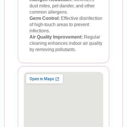
dust mites, pet dander, and other
common allergens.
Germ Control:
Effective disinfection
of high-touch areas to prevent
infections.
Air Quality Improvement:
Regular
cleaning enhances indoor air quality
by removing pollutants.