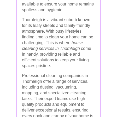
available to ensure your home remains
spotless and hygienic.
Thornleigh is a vibrant suburb known
for its leafy streets and family-friendly
atmosphere. With busy lifestyles,
finding time to clean your home can be
challenging. This is where
house
cleaning services in Thornleigh
come
in handy, providing reliable and
efficient solutions to keep your living
spaces pristine.
Professional cleaning companies in
Thornleigh offer a range of services,
including dusting, vacuuming,
mopping, and specialized cleaning
tasks. Their expert teams use high-
quality products and equipment to
deliver exceptional results, ensuring
every nook and cranny of your home is