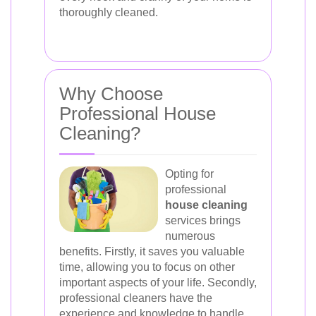
thoroughly cleaned.
Why Choose
Professional House
Cleaning?
Opting for
professional
house cleaning
services brings
numerous
benefits. Firstly, it saves you valuable
time, allowing you to focus on other
important aspects of your life. Secondly,
professional cleaners have the
experience and knowledge to handle