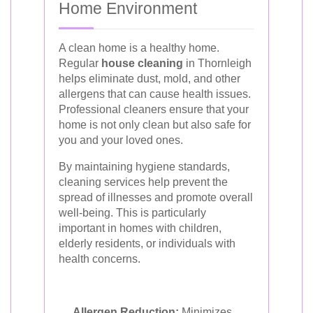
Home Environment
A clean home is a healthy home.
Regular
house cleaning
in Thornleigh
helps eliminate dust, mold, and other
allergens that can cause health issues.
Professional cleaners ensure that your
home is not only clean but also safe for
you and your loved ones.
By maintaining hygiene standards,
cleaning services help prevent the
spread of illnesses and promote overall
well-being. This is particularly
important in homes with children,
elderly residents, or individuals with
health concerns.
Allergen Reduction:
Minimizes