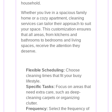
household.
Whether you live in a spacious family
home or a cozy apartment, cleaning
services can tailor their approach to suit
your space. This customization ensures
that all areas, from kitchens and
bathrooms to bedrooms and living
spaces, receive the attention they
deserve.
Flexible Scheduling:
Choose
cleaning times that fit your busy
lifestyle.
Specific Tasks:
Focus on areas that
need extra care, such as deep-
cleaning carpets or organizing
clutter.
Frequency:
Select the frequency of