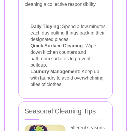
cleaning a collective responsibility.
Daily Tidying:
Spend a few minutes
each day putting things back in their
designated places.
Quick Surface Cleaning:
Wipe
down kitchen counters and
bathroom surfaces to prevent
buildup.
Laundry Management:
Keep up
with laundry to avoid overwhelming
piles of clothes.
Seasonal Cleaning Tips
Different seasons