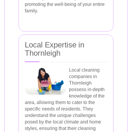
promoting the well-being of your entire
family.
Local Expertise in
Thornleigh
Local cleaning
companies in
Thornleigh
possess in-depth
knowledge of the
area, allowing them to cater to the
specific needs of residents. They
understand the unique challenges
posed by the local climate and home
styles, ensuring that their cleaning