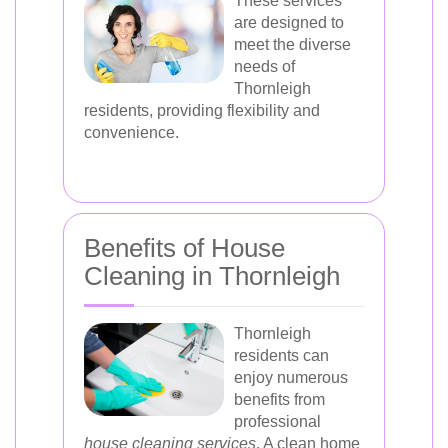
These services
are designed to
meet the diverse
needs of
Thornleigh
residents, providing flexibility and
convenience.
Benefits of House
Cleaning in Thornleigh
Thornleigh
residents can
enjoy numerous
benefits from
professional
house cleaning services
. A clean home