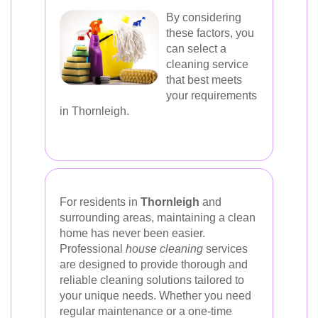
By considering
these factors, you
can select a
cleaning service
that best meets
your requirements
in Thornleigh.
For residents in
Thornleigh
and
surrounding areas, maintaining a clean
home has never been easier.
Professional
house cleaning
services
are designed to provide thorough and
reliable cleaning solutions tailored to
your unique needs. Whether you need
regular maintenance or a one-time