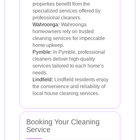
properties benefit from the
specialized services offered by
professional cleaners.
Wahroonga
:
Wahroonga
homeowners rely on trusted
cleaning services for impeccable
home upkeep.
Pymble:
In Pymble, professional
cleaners deliver high-quality
services tailored to each home’s
needs.
Lindfield
:
Lindfield residents enjoy
the convenience and reliability of
local house cleaning services.
Booking Your Cleaning
Service