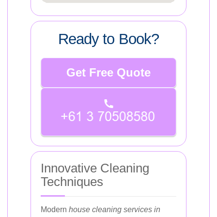
Ready to Book?
Get Free Quote
Innovative Cleaning
Techniques
Modern
house cleaning services in