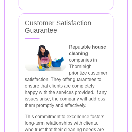
Customer Satisfaction
Guarantee
Reputable
house
cleaning
companies in
Thornleigh
prioritize customer
satisfaction. They offer guarantees to
ensure that clients are completely
happy with the services provided. If any
issues arise, the company will address
them promptly and effectively.
This commitment to excellence fosters
long-term relationships with clients,
who trust that their cleaning needs are