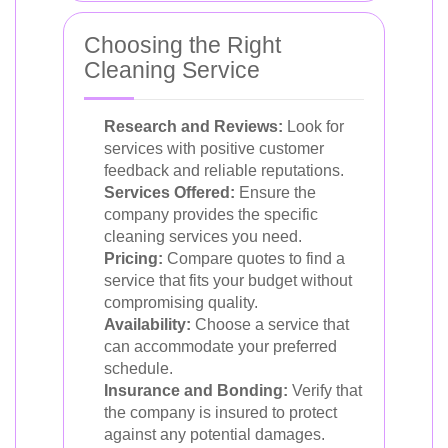
Choosing the Right
Cleaning Service
Research and Reviews:
Look for
services with positive customer
feedback and reliable reputations.
Services Offered:
Ensure the
company provides the specific
cleaning services you need.
Pricing:
Compare quotes to find a
service that fits your budget without
compromising quality.
Availability:
Choose a service that
can accommodate your preferred
schedule.
Insurance and Bonding:
Verify that
the company is insured to protect
against any potential damages.