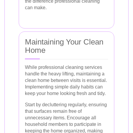
the difference professional cleaning
can make.
Maintaining Your Clean
Home
While professional cleaning services
handle the heavy lifting, maintaining a
clean home between visits is essential.
Implementing simple daily habits can
keep your home looking fresh and tidy.
Start by decluttering regularly, ensuring
that surfaces remain free of
unnecessary items. Encourage all
household members to participate in
keeping the home organized, making